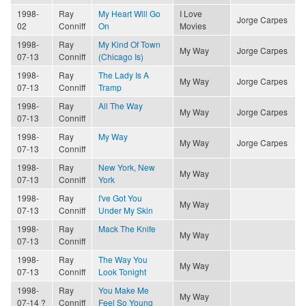
1998-
Ray
My Heart Will Go
I Love
Jorge Carpes
02
Conniff
On
Movies
1998-
Ray
My Kind Of Town
My Way
Jorge Carpes
07-13
Conniff
(Chicago Is)
1998-
Ray
The Lady Is A
My Way
Jorge Carpes
07-13
Conniff
Tramp
1998-
Ray
All The Way
My Way
Jorge Carpes
07-13
Conniff
1998-
Ray
My Way
My Way
Jorge Carpes
07-13
Conniff
1998-
Ray
New York, New
My Way
07-13
Conniff
York
1998-
Ray
I've Got You
My Way
07-13
Conniff
Under My Skin
1998-
Ray
Mack The Knife
My Way
07-13
Conniff
1998-
Ray
The Way You
My Way
07-13
Conniff
Look Tonight
1998-
Ray
You Make Me
My Way
07-14 ?
Conniff
Feel So Young