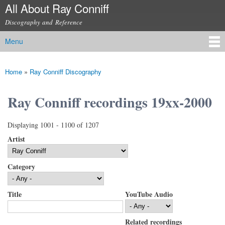
All About Ray Conniff
Skip to
main
Discography and Reference
content
Menu
Main menu
Home
»
Ray Conniff Discography
You are here
Ray Conniff recordings 19xx-2000
Displaying 1001 - 1100 of 1207
Artist
Category
Title
YouTube Audio
Related recordings