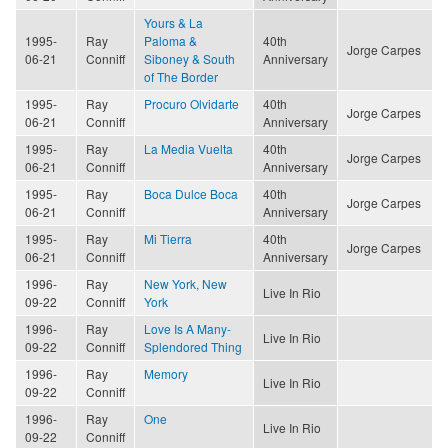
Yours & La
1995-
Ray
Paloma &
40th
Jorge Carpes
06-21
Conniff
Siboney & South
Anniversary
of The Border
1995-
Ray
Procuro Olvidarte
40th
Jorge Carpes
06-21
Conniff
Anniversary
1995-
Ray
La Media Vuelta
40th
Jorge Carpes
06-21
Conniff
Anniversary
1995-
Ray
Boca Dulce Boca
40th
Jorge Carpes
06-21
Conniff
Anniversary
1995-
Ray
Mi Tierra
40th
Jorge Carpes
06-21
Conniff
Anniversary
1996-
Ray
New York, New
Live In Rio
09-22
Conniff
York
1996-
Ray
Love Is A Many-
Live In Rio
09-22
Conniff
Splendored Thing
1996-
Ray
Memory
Live In Rio
09-22
Conniff
1996-
Ray
One
Live In Rio
09-22
Conniff