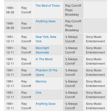
The Best of Times
Ray Conniff
1990-
Ray
Plays
08-28
Conniff
Broadway
Anything Goes
Ray Conniff
1990-
Ray
Plays
08-28
Conniff
Broadway
1991-
Ray
New York, New
's Always
Sony Music
12-11
Conniff
York
Conniff
Entertainment
1991-
Ray
Moonlight
's Always
Sony Music
12-11
Conniff
Serenade
Conniff
Entertainment
1991-
Ray
In The Mood
's Always
Sony Music
12-11
Conniff
Conniff
Entertainment
1991-
Ray
Phantom Of The
's Always
Sony Music
12-11
Conniff
Opera
Conniff
Entertainment
1991-
Ray
Memory
's Always
Sony Music
12-11
Conniff
Conniff
Entertainment
1991-
Ray
One
's Always
Sony Music
12-11
Conniff
Conniff
Entertainment
1991-
Ray
Anything Goes
's Always
Sony Music
12-11
Conniff
Conniff
Entertainment