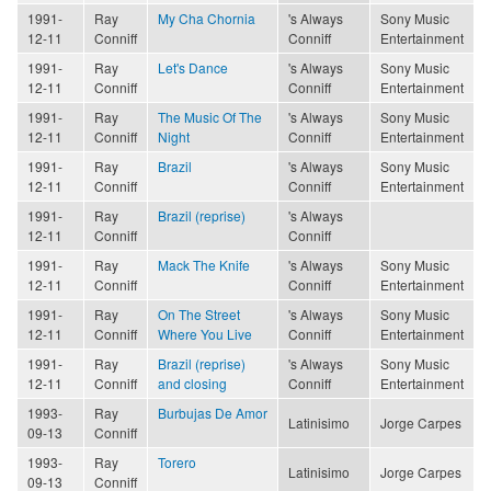
1991-
Ray
My Cha Chornia
's Always
Sony Music
12-11
Conniff
Conniff
Entertainment
1991-
Ray
Let's Dance
's Always
Sony Music
12-11
Conniff
Conniff
Entertainment
1991-
Ray
The Music Of The
's Always
Sony Music
12-11
Conniff
Night
Conniff
Entertainment
1991-
Ray
Brazil
's Always
Sony Music
12-11
Conniff
Conniff
Entertainment
1991-
Ray
Brazil (reprise)
's Always
12-11
Conniff
Conniff
1991-
Ray
Mack The Knife
's Always
Sony Music
12-11
Conniff
Conniff
Entertainment
1991-
Ray
On The Street
's Always
Sony Music
12-11
Conniff
Where You Live
Conniff
Entertainment
1991-
Ray
Brazil (reprise)
's Always
Sony Music
12-11
Conniff
and closing
Conniff
Entertainment
1993-
Ray
Burbujas De Amor
Latinisimo
Jorge Carpes
09-13
Conniff
1993-
Ray
Torero
Latinisimo
Jorge Carpes
09-13
Conniff