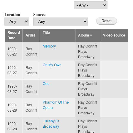
Location
Source
Record
Title
Artist
Album
Video source
Date
Memory
Ray Conniff
1990-
Ray
Plays
08-27
Conniff
Broadway
On My Own
Ray Conniff
1990-
Ray
Plays
08-27
Conniff
Broadway
One
Ray Conniff
1990-
Ray
Plays
08-27
Conniff
Broadway
Phantom Of The
Ray Conniff
1990-
Ray
Opera
Plays
08-28
Conniff
Broadway
Lullaby Of
Ray Conniff
1990-
Ray
Broadway
Plays
08-28
Conniff
Broadway