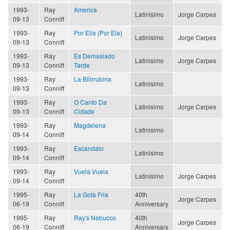
1993-
Ray
America
Latinisimo
Jorge Carpes
09-13
Conniff
1993-
Ray
Por Ella (Por Ela)
Latinisimo
Jorge Carpes
09-13
Conniff
1993-
Ray
Es Demasiado
Latinisimo
Jorge Carpes
09-13
Conniff
Tarde
1993-
Ray
La Bilirrubina
Latinisimo
09-13
Conniff
1993-
Ray
O Canto Da
Latinisimo
Jorge Carpes
09-13
Conniff
Cidade
1993-
Ray
Magdelena
Latinisimo
09-14
Conniff
1993-
Ray
Escandalo
Latinisimo
09-14
Conniff
1993-
Ray
Vuela Vuela
Latinisimo
Jorge Carpes
09-14
Conniff
1995-
Ray
La Gota Fria
40th
Jorge Carpes
06-19
Conniff
Anniversary
1995-
Ray
Ray's Nabucco
40th
Jorge Carpes
06-19
Conniff
Anniversary