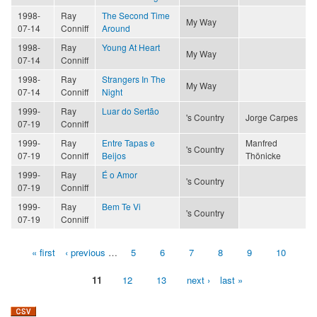
1998-
Ray
The Second Time
My Way
07-14
Conniff
Around
1998-
Ray
Young At Heart
My Way
07-14
Conniff
1998-
Ray
Strangers In The
My Way
07-14
Conniff
Night
1999-
Ray
Luar do Sertão
's Country
Jorge Carpes
07-19
Conniff
1999-
Ray
Entre Tapas e
Manfred
's Country
07-19
Conniff
Beijos
Thönicke
1999-
Ray
É o Amor
's Country
07-19
Conniff
1999-
Ray
Bem Te Vi
's Country
07-19
Conniff
« first
‹ previous
…
5
6
7
8
9
10
Pages
11
12
13
next ›
last »