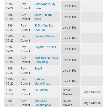
1996-
Ray
Somewhere, My
Live In Rio
09-22
Conniff
Love
1996-
Ray
Blowin' In The
Live In Rio
09-22
Conniff
Wind
1996-
Ray
El Dia Que Me
Live In Rio
09-22
Conniff
Quieras
1996-
Ray
Besame Mucho
Live In Rio
09-22
Conniff
1996-
Ray
Beyond The Sea
Live In Rio
09-22
Conniff
1996-
Ray
Tico Tico No Fuba
Live In Rio
09-22
Conniff
(Tico-Tico)
1996-
Ray
Brazil
Live In Rio
09-22
Conniff
1996-
Ray
Cidade
Live In Rio
09-22
Conniff
Maravilhosa
1997-
Ray
La Bamba
I Love
Jorge Carpes
05-19
Conniff
Movies
1997-
Ray
Streets Of
I Love
Jorge Carpes
05-19
Conniff
Philadelphia
Movies