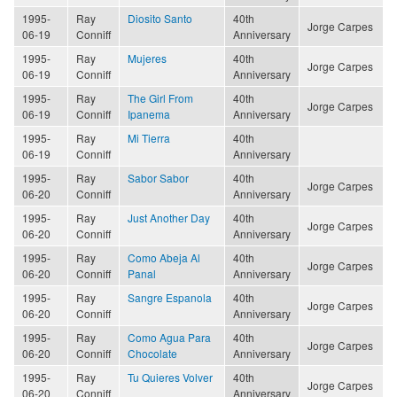
1995-
Ray
Diosito Santo
40th
Jorge Carpes
06-19
Conniff
Anniversary
1995-
Ray
Mujeres
40th
Jorge Carpes
06-19
Conniff
Anniversary
1995-
Ray
The Girl From
40th
Jorge Carpes
06-19
Conniff
Ipanema
Anniversary
1995-
Ray
Mi Tierra
40th
06-19
Conniff
Anniversary
1995-
Ray
Sabor Sabor
40th
Jorge Carpes
06-20
Conniff
Anniversary
1995-
Ray
Just Another Day
40th
Jorge Carpes
06-20
Conniff
Anniversary
1995-
Ray
Como Abeja Al
40th
Jorge Carpes
06-20
Conniff
Panal
Anniversary
1995-
Ray
Sangre Espanola
40th
Jorge Carpes
06-20
Conniff
Anniversary
1995-
Ray
Como Agua Para
40th
Jorge Carpes
06-20
Conniff
Chocolate
Anniversary
1995-
Ray
Tu Quieres Volver
40th
Jorge Carpes
06-20
Conniff
Anniversary