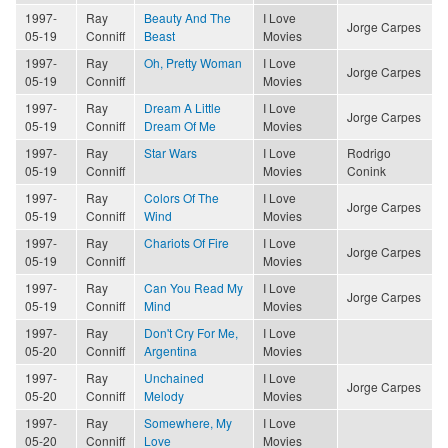
1997-
Ray
Beauty And The
I Love
Jorge Carpes
05-19
Conniff
Beast
Movies
1997-
Ray
Oh, Pretty Woman
I Love
Jorge Carpes
05-19
Conniff
Movies
1997-
Ray
Dream A Little
I Love
Jorge Carpes
05-19
Conniff
Dream Of Me
Movies
1997-
Ray
Star Wars
I Love
Rodrigo
05-19
Conniff
Movies
Conink
1997-
Ray
Colors Of The
I Love
Jorge Carpes
05-19
Conniff
Wind
Movies
1997-
Ray
Chariots Of Fire
I Love
Jorge Carpes
05-19
Conniff
Movies
1997-
Ray
Can You Read My
I Love
Jorge Carpes
05-19
Conniff
Mind
Movies
1997-
Ray
Don't Cry For Me,
I Love
05-20
Conniff
Argentina
Movies
1997-
Ray
Unchained
I Love
Jorge Carpes
05-20
Conniff
Melody
Movies
1997-
Ray
Somewhere, My
I Love
05-20
Conniff
Love
Movies