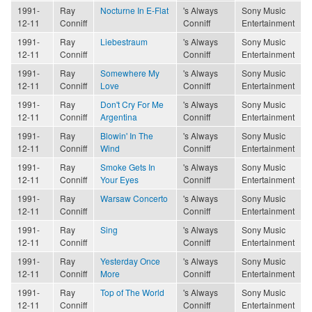
1991-
Ray
Nocturne In E-Flat
's Always
Sony Music
12-11
Conniff
Conniff
Entertainment
1991-
Ray
Liebestraum
's Always
Sony Music
12-11
Conniff
Conniff
Entertainment
1991-
Ray
Somewhere My
's Always
Sony Music
12-11
Conniff
Love
Conniff
Entertainment
1991-
Ray
Don't Cry For Me
's Always
Sony Music
12-11
Conniff
Argentina
Conniff
Entertainment
1991-
Ray
Blowin' In The
's Always
Sony Music
12-11
Conniff
Wind
Conniff
Entertainment
1991-
Ray
Smoke Gets In
's Always
Sony Music
12-11
Conniff
Your Eyes
Conniff
Entertainment
1991-
Ray
Warsaw Concerto
's Always
Sony Music
12-11
Conniff
Conniff
Entertainment
1991-
Ray
Sing
's Always
Sony Music
12-11
Conniff
Conniff
Entertainment
1991-
Ray
Yesterday Once
's Always
Sony Music
12-11
Conniff
More
Conniff
Entertainment
1991-
Ray
Top of The World
's Always
Sony Music
12-11
Conniff
Conniff
Entertainment