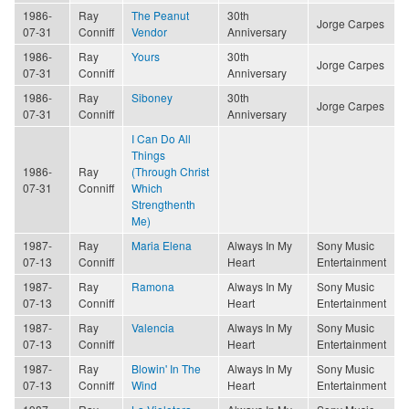
1986-
Ray
The Peanut
30th
Jorge Carpes
07-31
Conniff
Vendor
Anniversary
1986-
Ray
Yours
30th
Jorge Carpes
07-31
Conniff
Anniversary
1986-
Ray
Siboney
30th
Jorge Carpes
07-31
Conniff
Anniversary
I Can Do All
Things
1986-
Ray
(Through Christ
07-31
Conniff
Which
Strengthenth
Me)
1987-
Ray
Maria Elena
Always In My
Sony Music
07-13
Conniff
Heart
Entertainment
1987-
Ray
Ramona
Always In My
Sony Music
07-13
Conniff
Heart
Entertainment
1987-
Ray
Valencia
Always In My
Sony Music
07-13
Conniff
Heart
Entertainment
1987-
Ray
Blowin' In The
Always In My
Sony Music
07-13
Conniff
Wind
Heart
Entertainment