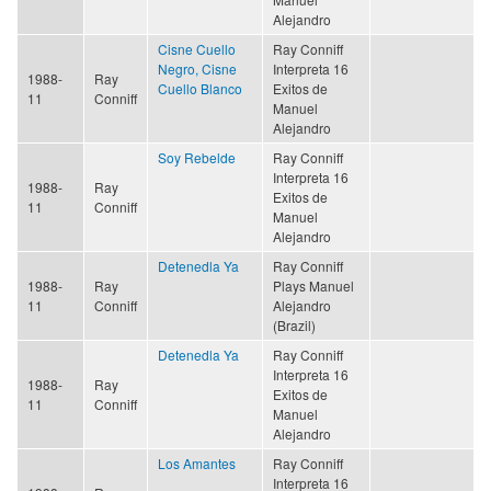
Alejandro
Cisne Cuello
Ray Conniff
Negro, Cisne
Interpreta 16
1988-
Ray
Cuello Blanco
Exitos de
11
Conniff
Manuel
Alejandro
Soy Rebelde
Ray Conniff
Interpreta 16
1988-
Ray
Exitos de
11
Conniff
Manuel
Alejandro
Detenedla Ya
Ray Conniff
1988-
Ray
Plays Manuel
11
Conniff
Alejandro
(Brazil)
Detenedla Ya
Ray Conniff
Interpreta 16
1988-
Ray
Exitos de
11
Conniff
Manuel
Alejandro
Los Amantes
Ray Conniff
Interpreta 16