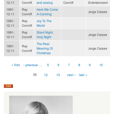
12-11
Conniff
and closing
Conniff
Entertainment
1991-
Ray
Here We Come
Jorge Carpes
12-11
Conniff
A-Caroling
1991-
Ray
Joy To The
12-11
Conniff
World
1991-
Ray
Silent Night,
Jorge Carpes
12-11
Conniff
Holy Night
The Real
1991-
Ray
Meaning Of
Jorge Carpes
12-11
Conniff
Christmas
« first
‹ previous
…
5
6
7
8
9
10
Pages
11
12
13
next ›
last »