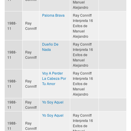
Manuel
Alejandro
Paloma Brava
Ray Conniff
Interpreta 16
1988-
Ray
Exitos de
11
Conniff
Manuel
Alejandro
Dueño De
Ray Conniff
Nada
Interpreta 16
1988-
Ray
Exitos de
11
Conniff
Manuel
Alejandro
Voy A Perder
Ray Conniff
La Cabeza Por
Interpreta 16
1988-
Ray
Tu Amor
Exitos de
11
Conniff
Manuel
Alejandro
1988-
Ray
Yo Soy Aquel
11
Conniff
Yo Soy Aquel
Ray Conniff
Interpreta 16
1988-
Ray
Exitos de
11
Conniff
Manuel