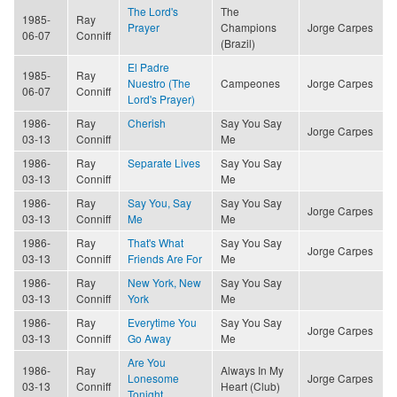
The Lord's
The
1985-
Ray
Prayer
Champions
Jorge Carpes
06-07
Conniff
(Brazil)
El Padre
1985-
Ray
Nuestro (The
Campeones
Jorge Carpes
06-07
Conniff
Lord's Prayer)
1986-
Ray
Cherish
Say You Say
Jorge Carpes
03-13
Conniff
Me
1986-
Ray
Separate Lives
Say You Say
03-13
Conniff
Me
1986-
Ray
Say You, Say
Say You Say
Jorge Carpes
03-13
Conniff
Me
Me
1986-
Ray
That's What
Say You Say
Jorge Carpes
03-13
Conniff
Friends Are For
Me
1986-
Ray
New York, New
Say You Say
03-13
Conniff
York
Me
1986-
Ray
Everytime You
Say You Say
Jorge Carpes
03-13
Conniff
Go Away
Me
Are You
1986-
Ray
Always In My
Lonesome
Jorge Carpes
03-13
Conniff
Heart (Club)
Tonight