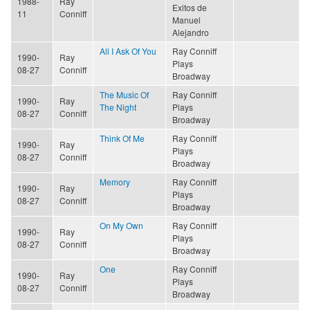
1988-
Ray
Exitos de
11
Conniff
Manuel
Alejandro
All I Ask Of You
Ray Conniff
1990-
Ray
Plays
08-27
Conniff
Broadway
The Music Of
Ray Conniff
1990-
Ray
The Night
Plays
08-27
Conniff
Broadway
Think Of Me
Ray Conniff
1990-
Ray
Plays
08-27
Conniff
Broadway
Memory
Ray Conniff
1990-
Ray
Plays
08-27
Conniff
Broadway
On My Own
Ray Conniff
1990-
Ray
Plays
08-27
Conniff
Broadway
One
Ray Conniff
1990-
Ray
Plays
08-27
Conniff
Broadway