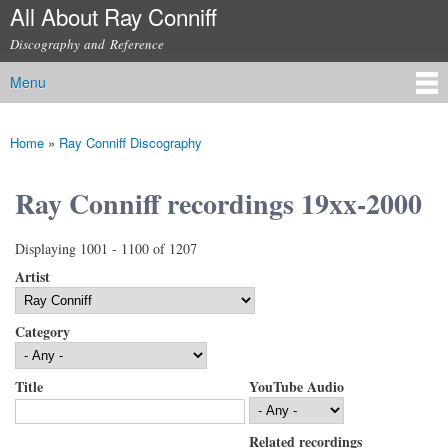
All About Ray Conniff
Skip to
main
Discography and Reference
content
Menu
Main menu
Home
»
Ray Conniff Discography
You are here
Ray Conniff recordings 19xx-2000
Displaying 1001 - 1100 of 1207
Artist
Category
Title
YouTube Audio
Related recordings