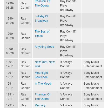
Phantom Of
Ray Conniff
1990-
Ray
The Opera
Plays
08-28
Conniff
Broadway
Lullaby Of
Ray Conniff
1990-
Ray
Broadway
Plays
08-28
Conniff
Broadway
The Best of
Ray Conniff
1990-
Ray
Times
Plays
08-28
Conniff
Broadway
Anything Goes
Ray Conniff
1990-
Ray
Plays
08-28
Conniff
Broadway
1991-
Ray
New York, New
's Always
Sony Music
12-11
Conniff
York
Conniff
Entertainment
1991-
Ray
Moonlight
's Always
Sony Music
12-11
Conniff
Serenade
Conniff
Entertainment
1991-
Ray
In The Mood
's Always
Sony Music
12-11
Conniff
Conniff
Entertainment
1991-
Ray
Phantom Of
's Always
Sony Music
12-11
Conniff
The Opera
Conniff
Entertainment
1991-
Ray
Memory
's Always
Sony Music