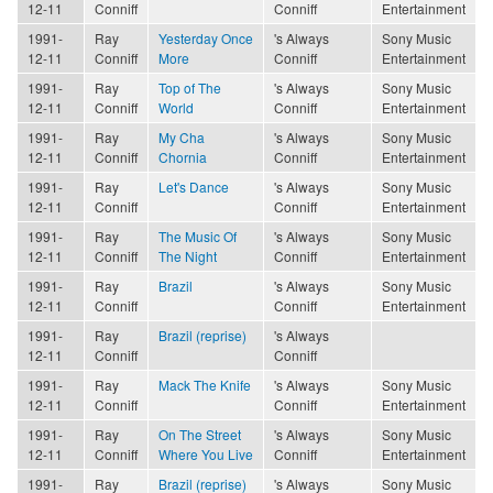
12-11
Conniff
Conniff
Entertainment
1991-
Ray
Yesterday Once
's Always
Sony Music
12-11
Conniff
More
Conniff
Entertainment
1991-
Ray
Top of The
's Always
Sony Music
12-11
Conniff
World
Conniff
Entertainment
1991-
Ray
My Cha
's Always
Sony Music
12-11
Conniff
Chornia
Conniff
Entertainment
1991-
Ray
Let's Dance
's Always
Sony Music
12-11
Conniff
Conniff
Entertainment
1991-
Ray
The Music Of
's Always
Sony Music
12-11
Conniff
The Night
Conniff
Entertainment
1991-
Ray
Brazil
's Always
Sony Music
12-11
Conniff
Conniff
Entertainment
1991-
Ray
Brazil (reprise)
's Always
12-11
Conniff
Conniff
1991-
Ray
Mack The Knife
's Always
Sony Music
12-11
Conniff
Conniff
Entertainment
1991-
Ray
On The Street
's Always
Sony Music
12-11
Conniff
Where You Live
Conniff
Entertainment
1991-
Ray
Brazil (reprise)
's Always
Sony Music