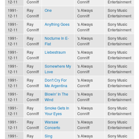
12-11
Conniff
Conniff
Entertainment
1991-
Ray
One
's Always
Sony Music
12-11
Conniff
Conniff
Entertainment
1991-
Ray
Anything Goes
's Always
Sony Music
12-11
Conniff
Conniff
Entertainment
1991-
Ray
Nocturne In E-
's Always
Sony Music
12-11
Conniff
Flat
Conniff
Entertainment
1991-
Ray
Liebestraum
's Always
Sony Music
12-11
Conniff
Conniff
Entertainment
1991-
Ray
Somewhere My
's Always
Sony Music
12-11
Conniff
Love
Conniff
Entertainment
1991-
Ray
Don't Cry For
's Always
Sony Music
12-11
Conniff
Me Argentina
Conniff
Entertainment
1991-
Ray
Blowin' In The
's Always
Sony Music
12-11
Conniff
Wind
Conniff
Entertainment
1991-
Ray
Smoke Gets In
's Always
Sony Music
12-11
Conniff
Your Eyes
Conniff
Entertainment
1991-
Ray
Warsaw
's Always
Sony Music
12-11
Conniff
Concerto
Conniff
Entertainment
1991-
Ray
Sing
's Always
Sony Music