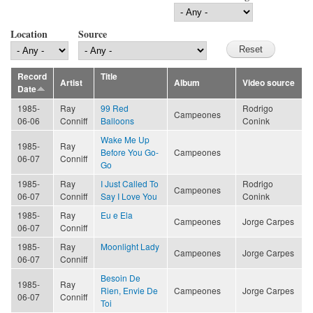
Location
Source
Record
Title
Artist
Album
Video source
Date
1985-
Ray
99 Red
Rodrigo
Campeones
06-06
Conniff
Balloons
Conink
Wake Me Up
1985-
Ray
Before You Go-
Campeones
06-07
Conniff
Go
1985-
Ray
I Just Called To
Rodrigo
Campeones
06-07
Conniff
Say I Love You
Conink
1985-
Ray
Eu e Ela
Campeones
Jorge Carpes
06-07
Conniff
1985-
Ray
Moonlight Lady
Campeones
Jorge Carpes
06-07
Conniff
Besoin De
1985-
Ray
Rien, Envie De
Campeones
Jorge Carpes
06-07
Conniff
Toi