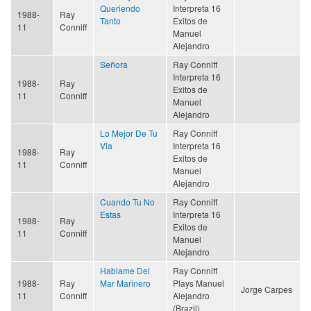
Queriendo
Interpreta 16
1988-
Ray
Tanto
Exitos de
11
Conniff
Manuel
Alejandro
Señora
Ray Conniff
Interpreta 16
1988-
Ray
Exitos de
11
Conniff
Manuel
Alejandro
Lo Mejor De Tu
Ray Conniff
Via
Interpreta 16
1988-
Ray
Exitos de
11
Conniff
Manuel
Alejandro
Cuando Tu No
Ray Conniff
Estas
Interpreta 16
1988-
Ray
Exitos de
11
Conniff
Manuel
Alejandro
Hablame Del
Ray Conniff
1988-
Ray
Mar Marinero
Plays Manuel
Jorge Carpes
11
Conniff
Alejandro
(Brazil)