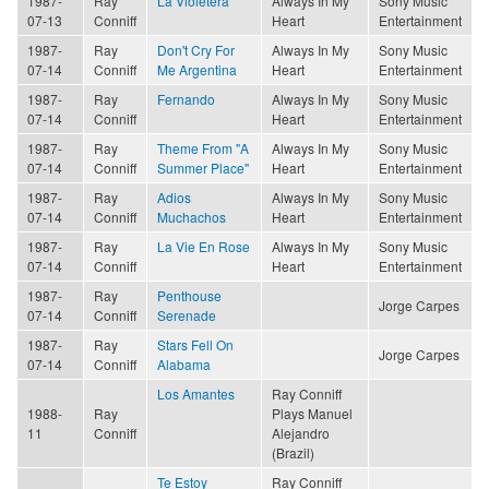
1987-
Ray
La Violetera
Always In My
Sony Music
07-13
Conniff
Heart
Entertainment
1987-
Ray
Don't Cry For
Always In My
Sony Music
07-14
Conniff
Me Argentina
Heart
Entertainment
1987-
Ray
Fernando
Always In My
Sony Music
07-14
Conniff
Heart
Entertainment
1987-
Ray
Theme From "A
Always In My
Sony Music
07-14
Conniff
Summer Place"
Heart
Entertainment
1987-
Ray
Adios
Always In My
Sony Music
07-14
Conniff
Muchachos
Heart
Entertainment
1987-
Ray
La Vie En Rose
Always In My
Sony Music
07-14
Conniff
Heart
Entertainment
1987-
Ray
Penthouse
Jorge Carpes
07-14
Conniff
Serenade
1987-
Ray
Stars Fell On
Jorge Carpes
07-14
Conniff
Alabama
Los Amantes
Ray Conniff
1988-
Ray
Plays Manuel
11
Conniff
Alejandro
(Brazil)
Te Estoy
Ray Conniff