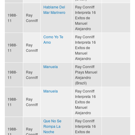
Hablame Del
Ray Conniff
Mar Marinero
Interpreta 16
1988-
Ray
Exitos de
11
Conniff
Manuel
Alejandro
Como Yo Te
Ray Conniff
Amo
Interpreta 16
1988-
Ray
Exitos de
11
Conniff
Manuel
Alejandro
Manuela
Ray Conniff
1988-
Ray
Plays Manuel
11
Conniff
Alejandro
(Brazil)
Manuela
Ray Conniff
Interpreta 16
1988-
Ray
Exitos de
11
Conniff
Manuel
Alejandro
Que No Se
Ray Conniff
Rompa La
Interpreta 16
1988-
Ray
Noche
Exitos de
11
Conniff