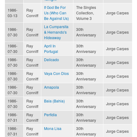
If God Be For
The Singles
1986-
Ray
Us (Who Can
Collection,
Jorge Carpes
03-13
Conniff
Be Against Us)
Volume 3
La Cumparsita
1986-
Ray
30th
& Hernando's
Jorge Carpes
07-30
Conniff
Anniversary
Hideaway
1986-
Ray
April In
30th
Jorge Carpes
07-30
Conniff
Portugal
Anniversary
1986-
Ray
Delicado
30th
Jorge Carpes
07-30
Conniff
Anniversary
1986-
Ray
Vaya Con Dios
30th
Jorge Carpes
07-30
Conniff
Anniversary
1986-
Ray
Amapola
30th
Jorge Carpes
07-30
Conniff
Anniversary
1986-
Ray
Baia (Bahia)
30th
Jorge Carpes
07-30
Conniff
Anniversary
1986-
Ray
Perfidia
30th
Jorge Carpes
07-31
Conniff
Anniversary
1986-
Ray
Mona Lisa
30th
Jorge Carpes
07-31
Conniff
Anniversary