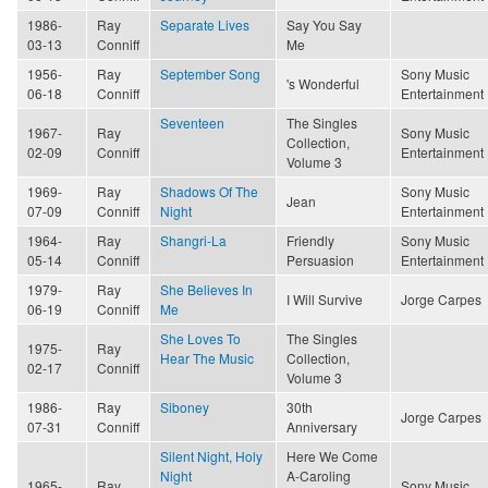
1986-
Ray
Separate Lives
Say You Say
03-13
Conniff
Me
1956-
Ray
September Song
Sony Music
's Wonderful
06-18
Conniff
Entertainment
Seventeen
The Singles
1967-
Ray
Sony Music
Collection,
02-09
Conniff
Entertainment
Volume 3
1969-
Ray
Shadows Of The
Sony Music
Jean
07-09
Conniff
Night
Entertainment
1964-
Ray
Shangri-La
Friendly
Sony Music
05-14
Conniff
Persuasion
Entertainment
1979-
Ray
She Believes In
I Will Survive
Jorge Carpes
06-19
Conniff
Me
She Loves To
The Singles
1975-
Ray
Hear The Music
Collection,
02-17
Conniff
Volume 3
1986-
Ray
Siboney
30th
Jorge Carpes
07-31
Conniff
Anniversary
Silent Night, Holy
Here We Come
Night
A-Caroling
1965-
Ray
Sony Music