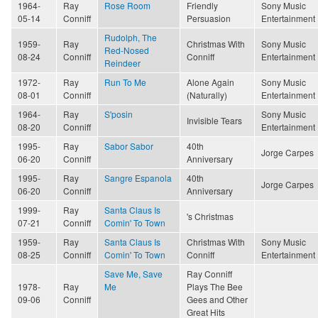
1964-
Ray
Rose Room
Friendly
Sony Music
05-14
Conniff
Persuasion
Entertainment
Rudolph, The
1959-
Ray
Christmas With
Sony Music
Red-Nosed
08-24
Conniff
Conniff
Entertainment
Reindeer
1972-
Ray
Run To Me
Alone Again
Sony Music
08-01
Conniff
(Naturally)
Entertainment
1964-
Ray
S'posin
Sony Music
Invisible Tears
08-20
Conniff
Entertainment
1995-
Ray
Sabor Sabor
40th
Jorge Carpes
06-20
Conniff
Anniversary
1995-
Ray
Sangre Espanola
40th
Jorge Carpes
06-20
Conniff
Anniversary
1999-
Ray
Santa Claus Is
's Christmas
07-21
Conniff
Comin' To Town
1959-
Ray
Santa Claus Is
Christmas With
Sony Music
08-25
Conniff
Comin' To Town
Conniff
Entertainment
Save Me, Save
Ray Conniff
1978-
Ray
Me
Plays The Bee
09-06
Conniff
Gees and Other
Great Hits