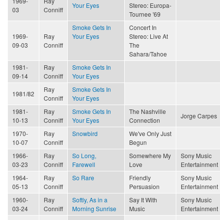
1969-
Ray
Your Eyes
Stereo: Europa-
03
Conniff
Tournee '69
Smoke Gets In
Concert In
1969-
Ray
Your Eyes
Stereo: Live At
09-03
Conniff
The
Sahara/Tahoe
1981-
Ray
Smoke Gets In
09-14
Conniff
Your Eyes
Ray
Smoke Gets In
1981/82
Conniff
Your Eyes
1981-
Ray
Smoke Gets In
The Nashville
Jorge Carpes
10-13
Conniff
Your Eyes
Connection
1970-
Ray
Snowbird
We've Only Just
10-07
Conniff
Begun
1966-
Ray
So Long,
Somewhere My
Sony Music
03-23
Conniff
Farewell
Love
Entertainment
1964-
Ray
So Rare
Friendly
Sony Music
05-13
Conniff
Persuasion
Entertainment
1960-
Ray
Softly, As in a
Say It With
Sony Music
03-24
Conniff
Morning Sunrise
Music
Entertainment