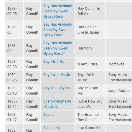
Say Has Anybody
1973-
Ray
Ray Conniff In
Seen My Sweet
09-26
Conniff
Britain
Gypsy Rose
Say Has Anybody
1975-
Ray
Ray Conniff
Seen My Sweet
06
Conniff
Live In Japan
Gypsy Rose
Say Has Anybody
1973-
Ray
Seen My Sweet
Harmony
08
Conniff
Gypsy Rose?
1958-
Ray
Say It Isn't So
's Awful Nice
Ingrooves
03-23
Conniff
1960-
Ray
Say It with Music
Say It With
Sony Music
03-25
Conniff
Music
Entertainment
1986-
Ray
Say You, Say Me
Say You Say
Jorge Carpes
03-13
Conniff
Me
1968-
Ray
Scarborough Fair
I Love How You
Sony Music
12-11
Conniff
/ Canticle
Love Me
Entertainment
1963-
Ray
Scarlet
The Essential
Sony Music
01-17
Conniff
Ray Conniff
Entertainment
Schubert's
Live Concert In
1969-
Ray