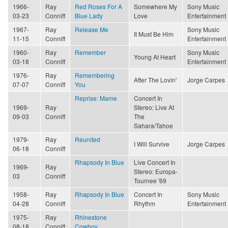
1966-
Ray
Red Roses For A
Somewhere My
Sony Music
03-23
Conniff
Blue Lady
Love
Entertainment
1967-
Ray
Release Me
Sony Music
It Must Be Him
11-15
Conniff
Entertainment
1960-
Ray
Remember
Sony Music
Young At Heart
03-18
Conniff
Entertainment
1976-
Ray
Remembering
After The Lovin'
Jorge Carpes
07-07
Conniff
You
Reprise: Mame
Concert In
1969-
Ray
Stereo: Live At
09-03
Conniff
The
Sahara/Tahoe
1979-
Ray
Reunited
I Will Survive
Jorge Carpes
06-18
Conniff
Rhapsody In Blue
Live Concert In
1969-
Ray
Stereo: Europa-
03
Conniff
Tournee '69
1958-
Ray
Rhapsody In Blue
Concert In
Sony Music
04-28
Conniff
Rhythm
Entertainment
1975-
Ray
Rhinestone
08-18
Conniff
Cowboy