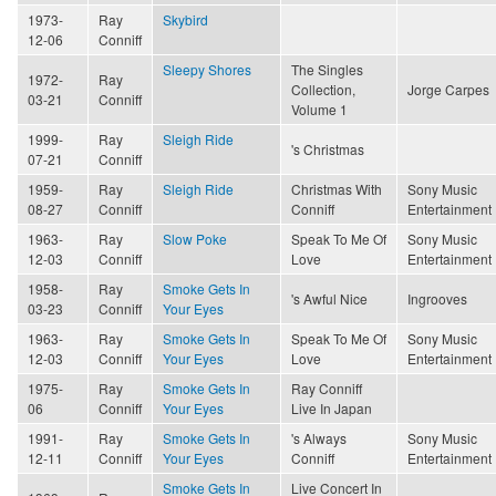
1973-
Ray
Skybird
12-06
Conniff
Sleepy Shores
The Singles
1972-
Ray
Collection,
Jorge Carpes
03-21
Conniff
Volume 1
1999-
Ray
Sleigh Ride
's Christmas
07-21
Conniff
1959-
Ray
Sleigh Ride
Christmas With
Sony Music
08-27
Conniff
Conniff
Entertainment
1963-
Ray
Slow Poke
Speak To Me Of
Sony Music
12-03
Conniff
Love
Entertainment
1958-
Ray
Smoke Gets In
's Awful Nice
Ingrooves
03-23
Conniff
Your Eyes
1963-
Ray
Smoke Gets In
Speak To Me Of
Sony Music
12-03
Conniff
Your Eyes
Love
Entertainment
1975-
Ray
Smoke Gets In
Ray Conniff
06
Conniff
Your Eyes
Live In Japan
1991-
Ray
Smoke Gets In
's Always
Sony Music
12-11
Conniff
Your Eyes
Conniff
Entertainment
Smoke Gets In
Live Concert In