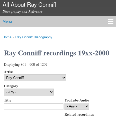
All About Ray Conniff
Skip to
main
Discography and Reference
content
Menu
Main menu
Home
»
Ray Conniff Discography
You are here
Ray Conniff recordings 19xx-2000
Displaying 801 - 900 of 1207
Artist
Category
Title
YouTube Audio
Related recordings