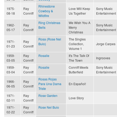
Rhinestone
1975-
Ray
Love Will Keep
Sony Music
Cowboy &
08-18
Conniff
Us Together
Entertainment
Wildfire
Ring Christmas
We Wish You A
1962-
Ray
Sony Music
Bells
Merry
05-17
Conniff
Entertainment
Christmas
Rosa (Rose Nel
The Singles
1971-
Ray
Buio)
Collection,
Jorge Carpes
01-23
Conniff
Volume 1
1959-
Ray
Rosalie
It's The Talk Of
Ingrooves
03-05
Conniff
The Town
1959-
Ray
Rosalie
Conniff Meets
Sony Music
03-04
Conniff
Butterfield
Entertainment
Rosas Rojas
1966-
Ray
Para Una Dama
En Español!
06-05
Conniff
Triste
1971-
Ray
Rose Garden
Love Story
02-11
Conniff
1971-
Ray
Rose Nel Buio
02-22
Conniff