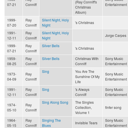
(Ray Conniff's
07-21
Conniff
Entertainment
Christmas
Album)
1999-
Ray
Silent Night, Holy
's Christmas
07-20
Conniff
Night
1991-
Ray
Silent Night, Holy
Jorge Carpes
12-11
Conniff
Night
1999-
Ray
Silver Bells
's Christmas
07-21
Conniff
1959-
Ray
Silver Bells
Christmas With
Sony Music
08-25
Conniff
Conniff
Entertainment
Sing
You Are The
1973-
Ray
Sony Music
Sunshine Of My
04-09
Conniff
Entertainment
Life
1991-
Ray
Sing
's Always
Sony Music
12-11
Conniff
Conniff
Entertainment
Sing Along Song
The Singles
1974-
Ray
Collection,
finfer song
05-10
Conniff
Volume 1
1964-
Ray
Singing The
Sony Music
Invisible Tears
05-15
Conniff
Blues
Entertainment