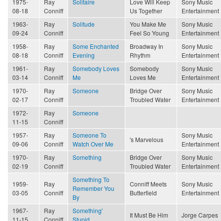
1975-
Ray
Solitaire
Love Will Keep
Sony Music
08-18
Conniff
Us Together
Entertainment
1963-
Ray
Solitude
You Make Me
Sony Music
09-24
Conniff
Feel So Young
Entertainment
1958-
Ray
Some Enchanted
Broadway In
Sony Music
08-18
Conniff
Evening
Rhythm
Entertainment
1961-
Ray
Somebody Loves
Somebody
Sony Music
03-14
Conniff
Me
Loves Me
Entertainment
1970-
Ray
Someone
Bridge Over
Sony Music
02-17
Conniff
Troubled Water
Entertainment
1972-
Ray
Someone
11-15
Conniff
1957-
Ray
Someone To
Sony Music
's Marvelous
09-06
Conniff
Watch Over Me
Entertainment
1970-
Ray
Something
Bridge Over
Sony Music
02-19
Conniff
Troubled Water
Entertainment
Something To
1959-
Ray
Conniff Meets
Sony Music
Remember You
03-05
Conniff
Butterfield
Entertainment
By
1967-
Ray
Something'
It Must Be Him
Jorge Carpes
11-15
Conniff
Stupid