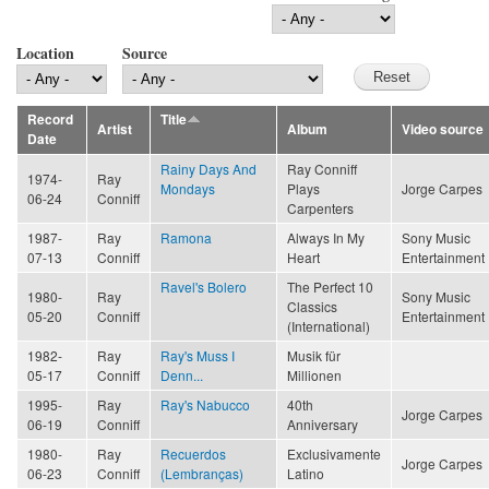
Location
Source
Record
Title
Artist
Album
Video source
Date
Rainy Days And
Ray Conniff
1974-
Ray
Mondays
Plays
Jorge Carpes
06-24
Conniff
Carpenters
1987-
Ray
Ramona
Always In My
Sony Music
07-13
Conniff
Heart
Entertainment
Ravel's Bolero
The Perfect 10
1980-
Ray
Sony Music
Classics
05-20
Conniff
Entertainment
(International)
1982-
Ray
Ray's Muss I
Musik für
05-17
Conniff
Denn...
Millionen
1995-
Ray
Ray's Nabucco
40th
Jorge Carpes
06-19
Conniff
Anniversary
1980-
Ray
Recuerdos
Exclusivamente
Jorge Carpes
06-23
Conniff
(Lembranças)
Latino