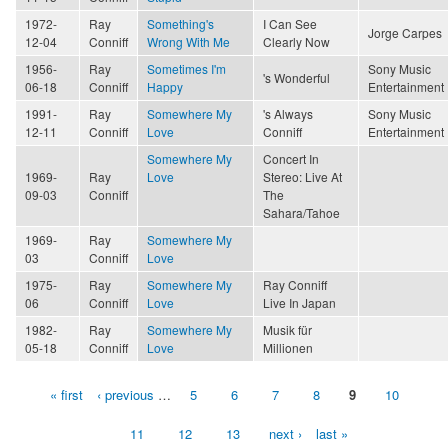
1972-
Ray
Something's
I Can See
Jorge Carpes
12-04
Conniff
Wrong With Me
Clearly Now
1956-
Ray
Sometimes I'm
Sony Music
's Wonderful
06-18
Conniff
Happy
Entertainment
1991-
Ray
Somewhere My
's Always
Sony Music
12-11
Conniff
Love
Conniff
Entertainment
Somewhere My
Concert In
1969-
Ray
Love
Stereo: Live At
09-03
Conniff
The
Sahara/Tahoe
1969-
Ray
Somewhere My
03
Conniff
Love
1975-
Ray
Somewhere My
Ray Conniff
06
Conniff
Love
Live In Japan
1982-
Ray
Somewhere My
Musik für
05-18
Conniff
Love
Millionen
« first
‹ previous
…
5
6
7
8
9
10
Pages
11
12
13
next ›
last »