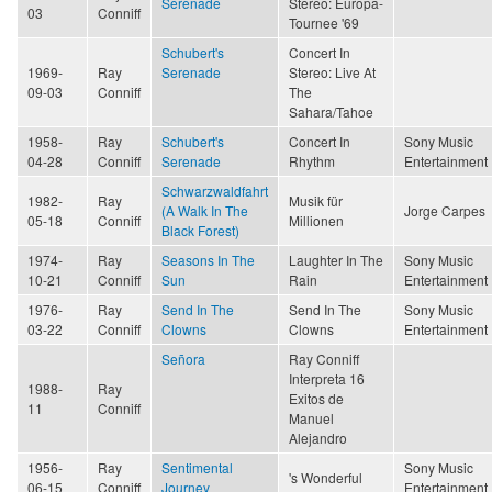
Serenade
Stereo: Europa-
03
Conniff
Tournee '69
Schubert's
Concert In
1969-
Ray
Serenade
Stereo: Live At
09-03
Conniff
The
Sahara/Tahoe
1958-
Ray
Schubert's
Concert In
Sony Music
04-28
Conniff
Serenade
Rhythm
Entertainment
Schwarzwaldfahrt
1982-
Ray
Musik für
(A Walk In The
Jorge Carpes
05-18
Conniff
Millionen
Black Forest)
1974-
Ray
Seasons In The
Laughter In The
Sony Music
10-21
Conniff
Sun
Rain
Entertainment
1976-
Ray
Send In The
Send In The
Sony Music
03-22
Conniff
Clowns
Clowns
Entertainment
Señora
Ray Conniff
Interpreta 16
1988-
Ray
Exitos de
11
Conniff
Manuel
Alejandro
1956-
Ray
Sentimental
Sony Music
's Wonderful
06-15
Conniff
Journey
Entertainment