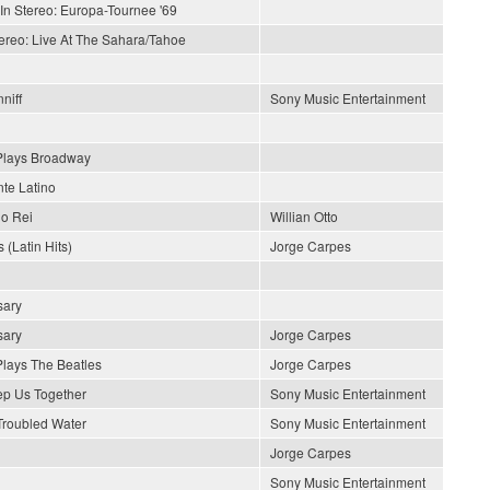
In Stereo: Europa-Tournee '69
tereo: Live At The Sahara/Tahoe
niff
Sony Music Entertainment
Plays Broadway
te Latino
o Rei
Willian Otto
 (Latin Hits)
Jorge Carpes
sary
sary
Jorge Carpes
Plays The Beatles
Jorge Carpes
ep Us Together
Sony Music Entertainment
Troubled Water
Sony Music Entertainment
Jorge Carpes
Sony Music Entertainment