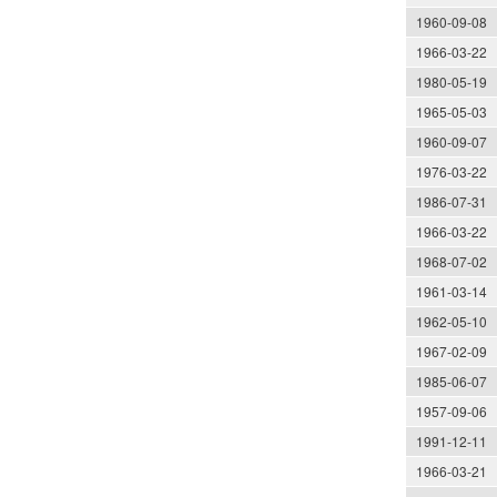
1960-09-08
1966-03-22
1980-05-19
1965-05-03
1960-09-07
1976-03-22
1986-07-31
1966-03-22
1968-07-02
1961-03-14
1962-05-10
1967-02-09
1985-06-07
1957-09-06
1991-12-11
1966-03-21