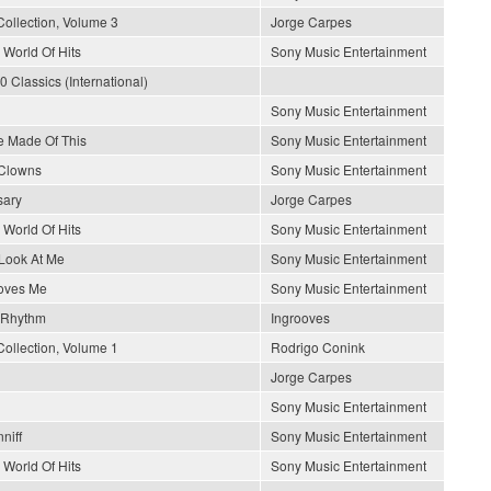
Collection, Volume 3
Jorge Carpes
 World Of Hits
Sony Music Entertainment
0 Classics (International)
Sony Music Entertainment
 Made Of This
Sony Music Entertainment
 Clowns
Sony Music Entertainment
sary
Jorge Carpes
 World Of Hits
Sony Music Entertainment
Look At Me
Sony Music Entertainment
oves Me
Sony Music Entertainment
 Rhythm
Ingrooves
Collection, Volume 1
Rodrigo Conink
Jorge Carpes
Sony Music Entertainment
niff
Sony Music Entertainment
 World Of Hits
Sony Music Entertainment