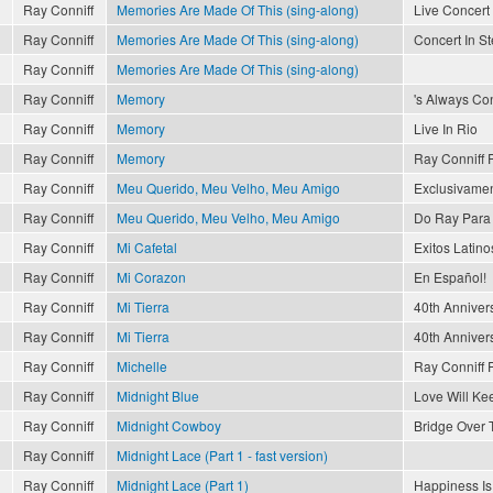
Ray Conniff
Memories Are Made Of This (sing-along)
Live Concert 
Ray Conniff
Memories Are Made Of This (sing-along)
Concert In S
Ray Conniff
Memories Are Made Of This (sing-along)
Ray Conniff
Memory
's Always Con
Ray Conniff
Memory
Live In Rio
Ray Conniff
Memory
Ray Conniff 
Ray Conniff
Meu Querido, Meu Velho, Meu Amigo
Exclusivamen
Ray Conniff
Meu Querido, Meu Velho, Meu Amigo
Do Ray Para 
Ray Conniff
Mi Cafetal
Exitos Latinos
Ray Conniff
Mi Corazon
En Español!
Ray Conniff
Mi Tierra
40th Anniver
Ray Conniff
Mi Tierra
40th Anniver
Ray Conniff
Michelle
Ray Conniff 
Ray Conniff
Midnight Blue
Love Will Ke
Ray Conniff
Midnight Cowboy
Bridge Over 
Ray Conniff
Midnight Lace (Part 1 - fast version)
Ray Conniff
Midnight Lace (Part 1)
Happiness Is