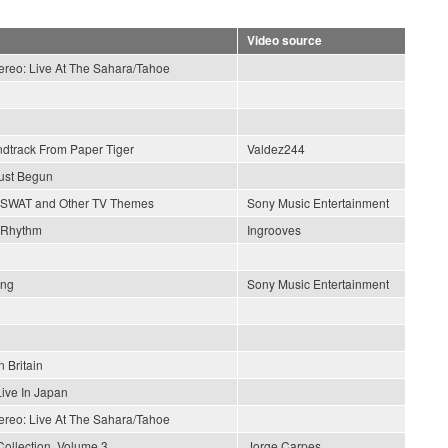
Video source
tereo: Live At The Sahara/Tahoe
ndtrack From Paper Tiger
Valdez244
ust Begun
SWAT and Other TV Themes
Sony Music Entertainment
 Rhythm
Ingrooves
ong
Sony Music Entertainment
n Britain
Live In Japan
tereo: Live At The Sahara/Tahoe
Collection, Volume 3
Jorge Carpes