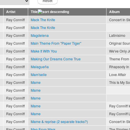
Artist
Title
Album
Ray Conniff
Mack The Knife
Concert In S
Ray Conniff
Mack The Knife
Ray Conniff
Magdelena
Latinisimo
Ray Conniff
Main Theme From "Paper Tiger"
Original Sou
Ray Conniff
Make It With You
We've Only J
Ray Conniff
Making Our Dreams Come True
Theme From 
Ray Conniff
Malagueña
Rhapsody In
Ray Conniff
Mam'selle
Love Affair
Ray Conniff
Mame
This Is My S
Ray Conniff
Mame
Ray Conniff
Mame
Ray Conniff
Mame
Ray Conniff I
Ray Conniff
Mame
Ray Conniff 
Ray Conniff
Mame & reprise (2 separate tracks?)
Concert In S
Ray Conniff
Man From Mars
The Singles 