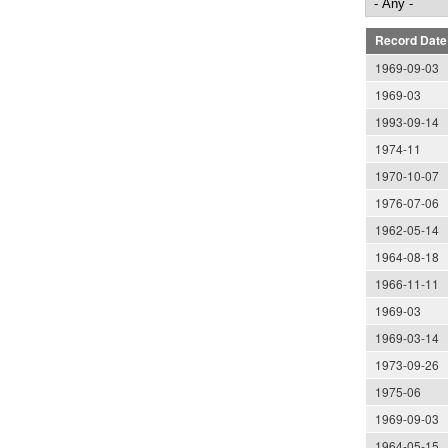
Record Date
1969-09-03
1969-03
1993-09-14
1974-11
1970-10-07
1976-07-06
1962-05-14
1964-08-18
1966-11-11
1969-03
1969-03-14
1973-09-26
1975-06
1969-09-03
1964-05-15