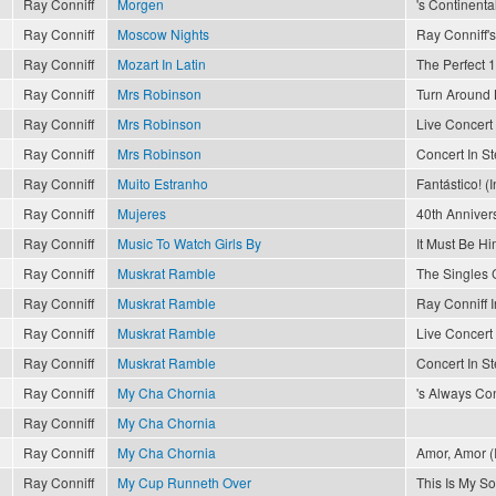
Ray Conniff
Morgen
's Continenta
Ray Conniff
Moscow Nights
Ray Conniff's
Ray Conniff
Mozart In Latin
The Perfect 1
Ray Conniff
Mrs Robinson
Turn Around 
Ray Conniff
Mrs Robinson
Live Concert 
Ray Conniff
Mrs Robinson
Concert In S
Ray Conniff
Muito Estranho
Fantástico! (I
Ray Conniff
Mujeres
40th Anniver
Ray Conniff
Music To Watch Girls By
It Must Be Hi
Ray Conniff
Muskrat Ramble
The Singles 
Ray Conniff
Muskrat Ramble
Ray Conniff I
Ray Conniff
Muskrat Ramble
Live Concert 
Ray Conniff
Muskrat Ramble
Concert In S
Ray Conniff
My Cha Chornia
's Always Con
Ray Conniff
My Cha Chornia
Ray Conniff
My Cha Chornia
Amor, Amor (I
Ray Conniff
My Cup Runneth Over
This Is My S