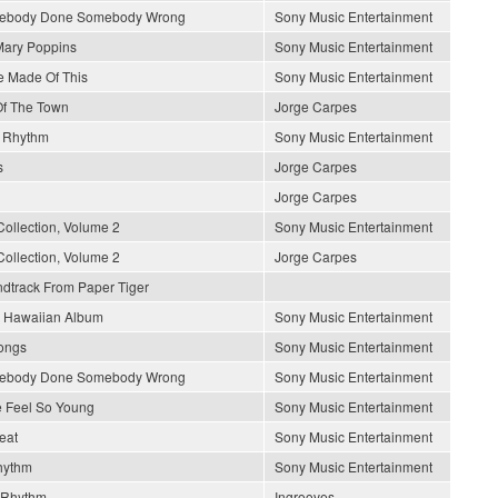
mebody Done Somebody Wrong
Sony Music Entertainment
Mary Poppins
Sony Music Entertainment
 Made Of This
Sony Music Entertainment
 Of The Town
Jorge Carpes
n Rhythm
Sony Music Entertainment
s
Jorge Carpes
Jorge Carpes
Collection, Volume 2
Sony Music Entertainment
Collection, Volume 2
Jorge Carpes
ndtrack From Paper Tiger
s Hawaiian Album
Sony Music Entertainment
Songs
Sony Music Entertainment
mebody Done Somebody Wrong
Sony Music Entertainment
 Feel So Young
Sony Music Entertainment
eat
Sony Music Entertainment
hythm
Sony Music Entertainment
 Rhythm
Ingrooves