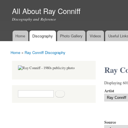
All About Ray Conniff
Discography and Reference
Home
Discography
Photo Gallery
Videos
Useful Link
Main menu
Home
»
Ray Conniff Discography
You are here
Ray Co
Displaying 60
Artist
Search form
Search
Source