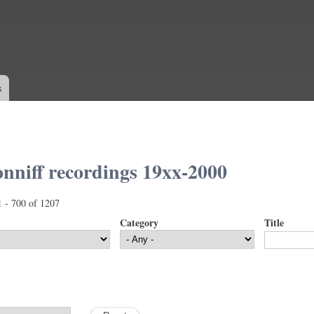
Skip to
main
content
s
nniff recordings 19xx-2000
1 - 700 of 1207
Category
Title