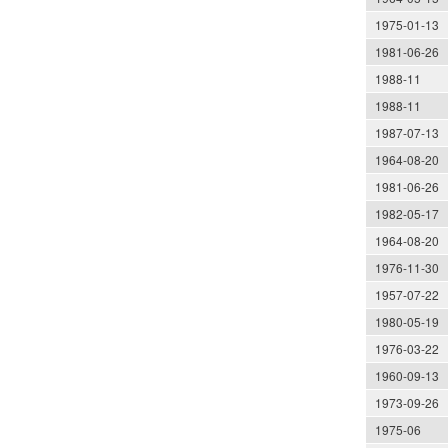
1975-01-13
1981-06-26
1988-11
1988-11
1987-07-13
1964-08-20
1981-06-26
1982-05-17
1964-08-20
1976-11-30
1957-07-22
1980-05-19
1976-03-22
1960-09-13
1973-09-26
1975-06