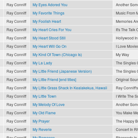
Ray Conniff
My Eyes Adored You
Another So
Ray Conniff
My Favorite Things
Music From 
Ray Conniff
My Foolish Heart
Memories Are
Ray Conniff
My Heart Cries For You
It's The Talk
Ray Conniff
My Heart Stood Still
Hollywood I
Ray Conniff
My Heart Will Go On
I Love Movie
Ray Conniff
My Kind Of Town (Chicago Is)
My Way
Ray Conniff
My La Lady
The Singles 
Ray Conniff
My Little Friend (Japanese Version)
The Singles 
Ray Conniff
My Little Friend [end titles]
Original Sou
Ray Conniff
My Little Grass Shack In Kealakekua, Hawaii
Ray Conniff'
Ray Conniff
My Little Town
I Write The 
Ray Conniff
My Melody Of Love
Another So
Ray Conniff
My Old Flame
You Make Me
Ray Conniff
My Prayer
The Happy B
Ray Conniff
My Reverie
Concert In R
Ray Conniff
My Romance
Rhapsody In