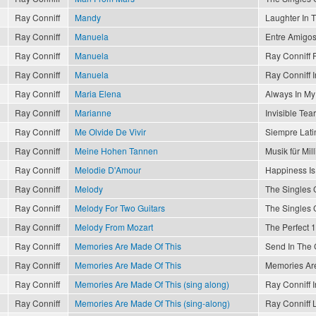
Ray Conniff
Mandy
Laughter In 
Ray Conniff
Manuela
Entre Amigo
Ray Conniff
Manuela
Ray Conniff P
Ray Conniff
Manuela
Ray Conniff I
Ray Conniff
Maria Elena
Always In My
Ray Conniff
Marianne
Invisible Tea
Ray Conniff
Me Olvide De Vivir
Siempre Lati
Ray Conniff
Meine Hohen Tannen
Musik für Mil
Ray Conniff
Melodie D'Amour
Happiness Is
Ray Conniff
Melody
The Singles 
Ray Conniff
Melody For Two Guitars
The Singles 
Ray Conniff
Melody From Mozart
The Perfect 1
Ray Conniff
Memories Are Made Of This
Send In The
Ray Conniff
Memories Are Made Of This
Memories Are
Ray Conniff
Memories Are Made Of This (sing along)
Ray Conniff I
Ray Conniff
Memories Are Made Of This (sing-along)
Ray Conniff 