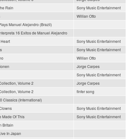
The Rain
Sony Music Entertainment
s
Willian Otto
lays Manuel Alejandro (Brazil)
nterpreta 16 Exitos de Manuel Alejandro
 Heart
Sony Music Entertainment
rs
Sony Music Entertainment
no
Willian Otto
lionen
Jorge Carpes
Sony Music Entertainment
Collection, Volume 2
Jorge Carpes
Collection, Volume 2
finfer song
0 Classics (International)
 Clowns
Sony Music Entertainment
 Made Of This
Sony Music Entertainment
n Britain
Live In Japan