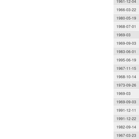
1961-12-04
1966-03-22
1980-05-19
1968-07-01
1969-03
1969-09-03
1983-06-01
1995-06-19
1967-11-15
1968-10-14
1973-09-26
1969-03
1969-09-03
1991-12-11
1991-12-22
1982-09-14
1967-03-23