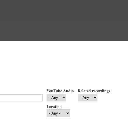
YouTube Audio
Related recordings
Location