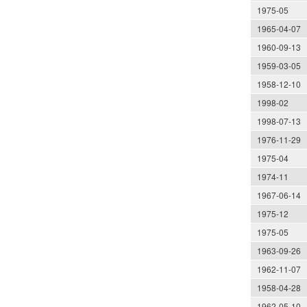
1975-05
1965-04-07
1960-09-13
1959-03-05
1958-12-10
1998-02
1998-07-13
1976-11-29
1975-04
1974-11
1967-06-14
1975-12
1975-05
1963-09-26
1962-11-07
1958-04-28
1962-05-10