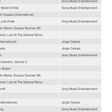
l
Sony Music Entertainment
 World Of Hits
Sony Music Entertainment
0 Classics (International)
Look At Me
Sony Music Entertainment
In Stereo: Europa-Tournee '69
tereo: Live At The Sahara/Tahoe
nternational)
Jorge Carpes
sary
Jorge Carpes
m
Sony Music Entertainment
Collection, Volume 2
n Britain
In Stereo: Europa-Tournee '69
tereo: Live At The Sahara/Tahoe
niff
Sony Music Entertainment
nternational)
Jorge Carpes
ong
Sony Music Entertainment