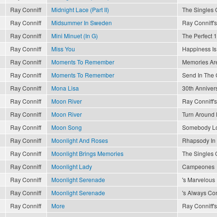
Ray Conniff
Midnight Lace (Part II)
The Singles 
Ray Conniff
Midsummer In Sweden
Ray Conniff's
Ray Conniff
Mini Minuet (In G)
The Perfect 1
Ray Conniff
Miss You
Happiness Is
Ray Conniff
Moments To Remember
Memories Are
Ray Conniff
Moments To Remember
Send In The
Ray Conniff
Mona Lisa
30th Anniver
Ray Conniff
Moon River
Ray Conniff's
Ray Conniff
Moon River
Turn Around 
Ray Conniff
Moon Song
Somebody L
Ray Conniff
Moonlight And Roses
Rhapsody In
Ray Conniff
Moonlight Brings Memories
The Singles 
Ray Conniff
Moonlight Lady
Campeones
Ray Conniff
Moonlight Serenade
's Marvelous
Ray Conniff
Moonlight Serenade
's Always Con
Ray Conniff
More
Ray Conniff's