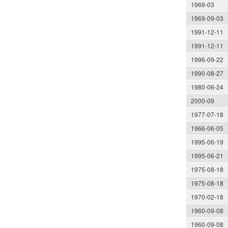
1969-03
1969-09-03
1991-12-11
1991-12-11
1996-09-22
1990-08-27
1980-06-24
2000-09
1977-07-18
1966-06-05
1995-06-19
1995-06-21
1975-08-18
1975-08-18
1970-02-18
1960-09-08
1960-09-08