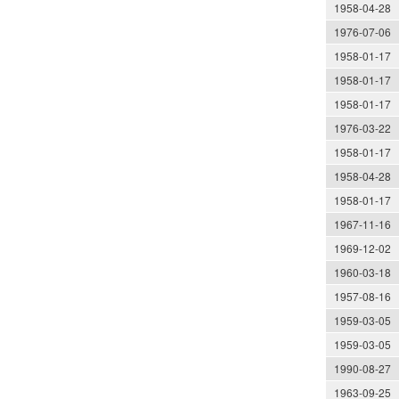
1958-04-28
1976-07-06
1958-01-17
1958-01-17
1958-01-17
1976-03-22
1958-01-17
1958-04-28
1958-01-17
1967-11-16
1969-12-02
1960-03-18
1957-08-16
1959-03-05
1959-03-05
1990-08-27
1963-09-25