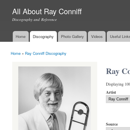
All About Ray Conniff
Discography and Reference
Home
Discography
Photo Gallery
Videos
Useful Link
Main menu
Home
»
Ray Conniff Discography
You are here
Ray Co
Displaying 10
Artist
Source