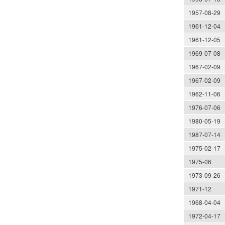
1957-08-29
1961-12-04
1961-12-05
1969-07-08
1967-02-09
1967-02-09
1962-11-06
1976-07-06
1980-05-19
1987-07-14
1975-02-17
1975-06
1973-09-26
1971-12
1968-04-04
1972-04-17