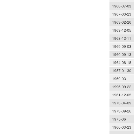
1968-07-03
1967-03-23
1963-02-26
1963-12-05
1968-12-11
1969-09-03
1960-09-13
1964-08-18
1957-01-30
1969-03
1996-09-22
1961-12-05
1973-04-09
1973-09-26
1975-06
1966-03-23