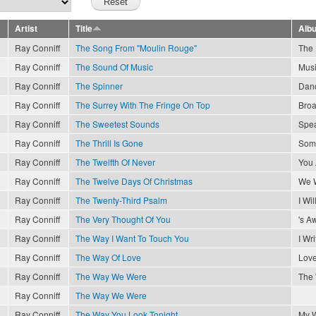
Artist
Title
Alb
Ray Conniff
The Song From "Moulin Rouge"
The 
Ray Conniff
The Sound Of Music
Musi
Ray Conniff
The Spinner
Danc
Ray Conniff
The Surrey With The Fringe On Top
Broa
Ray Conniff
The Sweetest Sounds
Spea
Ray Conniff
The Thrill Is Gone
Som
Ray Conniff
The Twelfth Of Never
You 
Ray Conniff
The Twelve Days Of Christmas
We W
Ray Conniff
The Twenty-Third Psalm
I Wil
Ray Conniff
The Very Thought Of You
's A
Ray Conniff
The Way I Want To Touch You
I Wr
Ray Conniff
The Way Of Love
Love
Ray Conniff
The Way We Were
The
Ray Conniff
The Way We Were
Ray Conniff
The Way You Look Tonight
My 