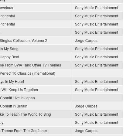
arvelous
Sony Music Entertainment
ontinental
Sony Music Entertainment
ontinental
Sony Music Entertainment
n
Sony Music Entertainment
Singles Collection, Volume 2
Jorge Carpes
 Is My Song
Sony Music Entertainment
Happy Beat
Sony Music Entertainment
me From SWAT and Other TV Themes
Sony Music Entertainment
Perfect 10 Classics (International)
ys In My Heart
Sony Music Entertainment
 Will Keep Us Together
Sony Music Entertainment
Conniff Live In Japan
Conniff In Britain
Jorge Carpes
Like To Teach The World To Sing
Sony Music Entertainment
ey
Sony Music Entertainment
 Theme From The Godfather
Jorge Carpes