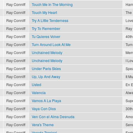
Ray Conniff
Touch Me In The Morning
Har
Ray Conniff
Touch My Heart
The 
Ray Conniff
Try A Little Tenderness
Love
Ray Conniff
Try To Remember
Ray 
Ray Conniff
Tu Quieres Volver
40th
Ray Conniff
Turn Around Look At Me
Turn
Ray Conniff
Unchained Melody
Memo
Ray Conniff
Unchained Melody
I Lo
Ray Conniff
Under Paris Skies
Spea
Ray Conniff
Up, Up And Away
It M
Ray Conniff
Usted
En E
Ray Conniff
Valencia
Alwa
Ray Conniff
Vamos A La Playa
Supe
Ray Conniff
Vaya Con Dios
30th
Ray Conniff
Ven Con el Alma Desnuda
Amor
Ray Conniff
Vera's Theme
Send
Ray Conniff
Vereda Tropical
Excl