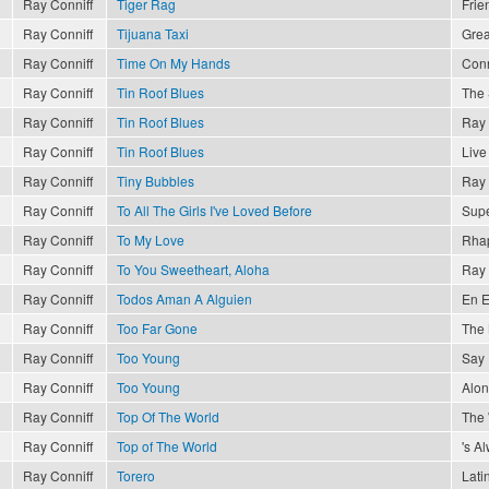
Ray Conniff
Tiger Rag
Frie
Ray Conniff
Tijuana Taxi
Grea
Ray Conniff
Time On My Hands
Conn
Ray Conniff
Tin Roof Blues
The 
Ray Conniff
Tin Roof Blues
Ray 
Ray Conniff
Tin Roof Blues
Live
Ray Conniff
Tiny Bubbles
Ray 
Ray Conniff
To All The Girls I've Loved Before
Supe
Ray Conniff
To My Love
Rhap
Ray Conniff
To You Sweetheart, Aloha
Ray 
Ray Conniff
Todos Aman A Alguien
En E
Ray Conniff
Too Far Gone
The 
Ray Conniff
Too Young
Say 
Ray Conniff
Too Young
Alon
Ray Conniff
Top Of The World
The
Ray Conniff
Top of The World
's A
Ray Conniff
Torero
Lati