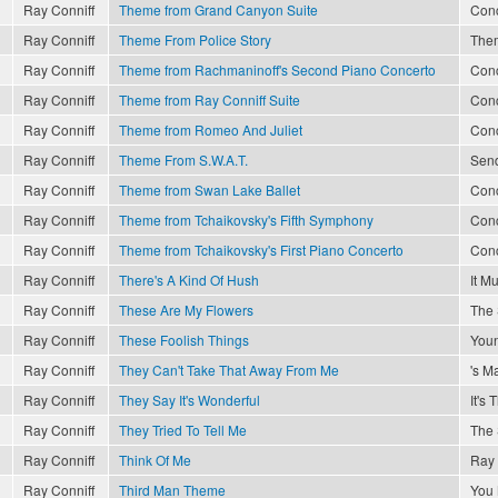
Ray Conniff
Theme from Grand Canyon Suite
Conc
Ray Conniff
Theme From Police Story
The
Ray Conniff
Theme from Rachmaninoff's Second Piano Concerto
Conc
Ray Conniff
Theme from Ray Conniff Suite
Conc
Ray Conniff
Theme from Romeo And Juliet
Conc
Ray Conniff
Theme From S.W.A.T.
Send
Ray Conniff
Theme from Swan Lake Ballet
Conc
Ray Conniff
Theme from Tchaikovsky's Fifth Symphony
Conc
Ray Conniff
Theme from Tchaikovsky's First Piano Concerto
Conc
Ray Conniff
There's A Kind Of Hush
It M
Ray Conniff
These Are My Flowers
The 
Ray Conniff
These Foolish Things
Youn
Ray Conniff
They Can't Take That Away From Me
's M
Ray Conniff
They Say It's Wonderful
It's
Ray Conniff
They Tried To Tell Me
The 
Ray Conniff
Think Of Me
Ray 
Ray Conniff
Third Man Theme
You 