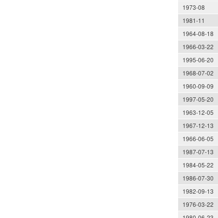
1973-08
1981-11
1964-08-18
1966-03-22
1995-06-20
1968-07-02
1960-09-09
1997-05-20
1963-12-05
1967-12-13
1966-06-05
1987-07-13
1984-05-22
1986-07-30
1982-09-13
1976-03-22
1980-06-23