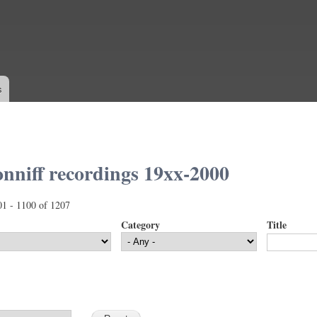
Skip to
main
content
s
nniff recordings 19xx-2000
01 - 1100 of 1207
Category
Title