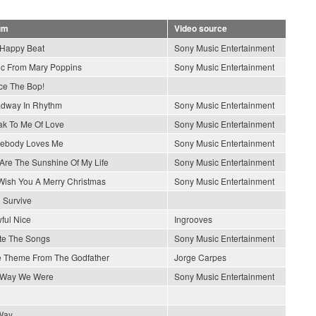
um
Video source
Happy Beat
Sony Music Entertainment
c From Mary Poppins
Sony Music Entertainment
e The Bop!
dway In Rhythm
Sony Music Entertainment
k To Me Of Love
Sony Music Entertainment
ebody Loves Me
Sony Music Entertainment
Are The Sunshine Of My Life
Sony Music Entertainment
ish You A Merry Christmas
Sony Music Entertainment
l Survive
wful Nice
Ingrooves
ite The Songs
Sony Music Entertainment
 Theme From The Godfather
Jorge Carpes
 Way We Were
Sony Music Entertainment
Way