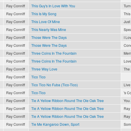
Ray Conniff
This Guy's In Love With You
Turn
Ray Conniff
This Is My Song
This
Ray Conniff
This Love Of Mine
Just
Ray Conniff
This Nearly Was Mine
Spea
Ray Conniff
Those Were The Days
I Lo
Ray Conniff
Those Were The Days
Conc
Ray Conniff
Three Coins In The Fountain
Memo
Ray Conniff
Three Coins In The Fountain
Love
Ray Conniff
Three Way Love
The 
Ray Conniff
Tico Tico
Ray Conniff
Tico Tico No Fuba (Tico-Tico)
Live
Ray Conniff
Tico-Tico
's C
Ray Conniff
Tie A Yellow Ribbon Round The Ole Oak Tree
You 
Ray Conniff
Tie A Yellow Ribbon Round The Ole Oak Tree
Ray 
Ray Conniff
Tie A Yellow Ribbon Round The Ole Oak Tree
Ray 
Ray Conniff
Tie Me Kangaroo Down, Sport
Som