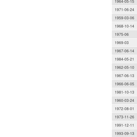
1964-05-15
1971-06-24
1959-03-06
1968-10-14
1975-06
1969-03
1967-06-14
1984-05-21
1962-05-10
1967-06-13
1966-06-05
1981-10-13
1960-03-24
1972-08-01
1973-11-26
1991-12-11
1993-09-13