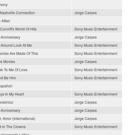
mony
Nashville Connection
Jorge Carpes
 Affair
Conniff's World Of Hits
Sony Music Entertainment
 Anniversary
Jorge Carpes
 Around Look At Me
Sony Music Entertainment
ries Are Made Of This
Sony Music Entertainment
ve Movies
Jorge Carpes
k To Me Of Love
Sony Music Entertainment
ust Be Him
Sony Music Entertainment
spañol!
ys In My Heart
Sony Music Entertainment
rsónico
Jorge Carpes
 Anniversary
Jorge Carpes
, Amor (International)
Jorge Carpes
 In The Clowns
Sony Music Entertainment
usivamente Latino