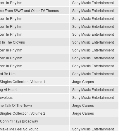
ert In Rhythm
Sony Music Entertainment
me From SWAT and Other TV Themes
Sony Music Entertainment
ert In Rhythm
Sony Music Entertainment
ert In Rhythm
Sony Music Entertainment
ert In Rhythm
Sony Music Entertainment
 In The Clowns
Sony Music Entertainment
ert In Rhythm
Sony Music Entertainment
ert In Rhythm
Sony Music Entertainment
ert In Rhythm
Sony Music Entertainment
ust Be Him
Sony Music Entertainment
Singles Collection, Volume 1
Jorge Carpes
g At Heart
Sony Music Entertainment
arvelous
Sony Music Entertainment
 The Talk Of The Town
Jorge Carpes
Singles Collection, Volume 2
Jorge Carpes
Conniff Plays Broadway
Make Me Feel So Young
Sony Music Entertainment