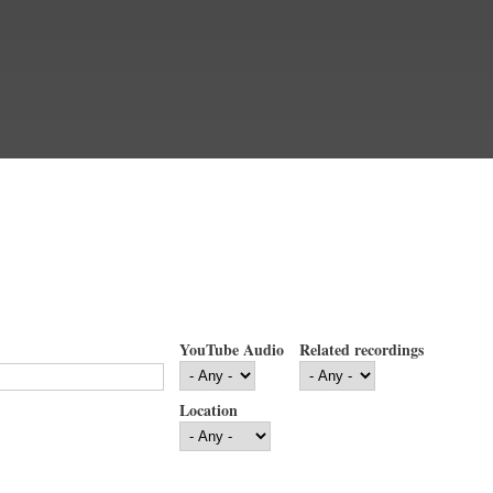
YouTube Audio
Related recordings
Location