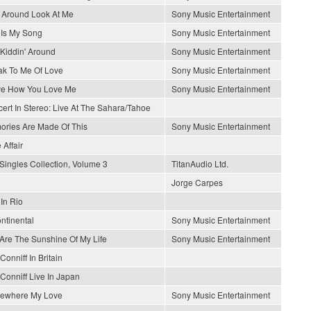
 Around Look At Me
Sony Music Entertainment
 Is My Song
Sony Music Entertainment
 Kiddin' Around
Sony Music Entertainment
k To Me Of Love
Sony Music Entertainment
ve How You Love Me
Sony Music Entertainment
ert In Stereo: Live At The Sahara/Tahoe
ries Are Made Of This
Sony Music Entertainment
 Affair
Singles Collection, Volume 3
TitanAudio Ltd.
Jorge Carpes
 In Rio
ontinental
Sony Music Entertainment
Are The Sunshine Of My Life
Sony Music Entertainment
Conniff In Britain
Conniff Live In Japan
ewhere My Love
Sony Music Entertainment