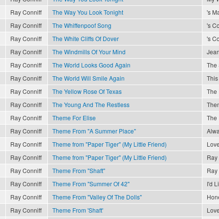
Ray Conniff
The Way You Look Tonight
's M
Ray Conniff
The Whiffenpoof Song
's C
Ray Conniff
The White Cliffs Of Dover
's C
Ray Conniff
The Windmills Of Your Mind
Jea
Ray Conniff
The World Looks Good Again
The 
Ray Conniff
The World Will Smile Again
This
Ray Conniff
The Yellow Rose Of Texas
The 
Ray Conniff
The Young And The Restless
The
Ray Conniff
Theme For Elise
The 
Ray Conniff
Theme From "A Summer Place"
Alwa
Ray Conniff
Theme from "Paper Tiger" (My Little Friend)
Love
Ray Conniff
Theme from "Paper Tiger" (My Little Friend)
Ray 
Ray Conniff
Theme From "Shaft"
Ray 
Ray Conniff
Theme From "Summer Of 42"
I'd 
Ray Conniff
Theme From "Valley Of The Dolls"
Hon
Ray Conniff
Theme From 'Shaft'
Love