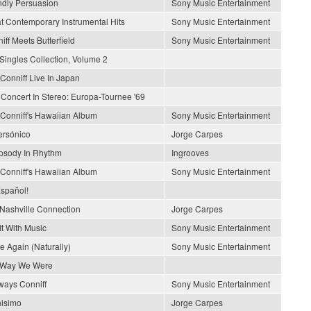
ndly Persuasion
Sony Music Entertainment
t Contemporary Instrumental Hits
Sony Music Entertainment
iff Meets Butterfield
Sony Music Entertainment
Singles Collection, Volume 2
Conniff Live In Japan
 Concert In Stereo: Europa-Tournee '69
Conniff's Hawaiian Album
Sony Music Entertainment
rsónico
Jorge Carpes
sody In Rhythm
Ingrooves
Conniff's Hawaiian Album
Sony Music Entertainment
spañol!
Nashville Connection
Jorge Carpes
It With Music
Sony Music Entertainment
e Again (Naturally)
Sony Music Entertainment
 Way We Were
lways Conniff
Sony Music Entertainment
nisimo
Jorge Carpes