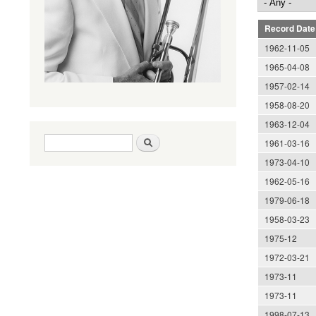
Record Date
1962-11-05
1965-04-08
1957-02-14
1958-08-20
1963-12-04
Search form
Search
1961-03-16
1973-04-10
1962-05-16
1979-06-18
1958-03-23
1975-12
1972-03-21
1973-11
1973-11
1998-07-13