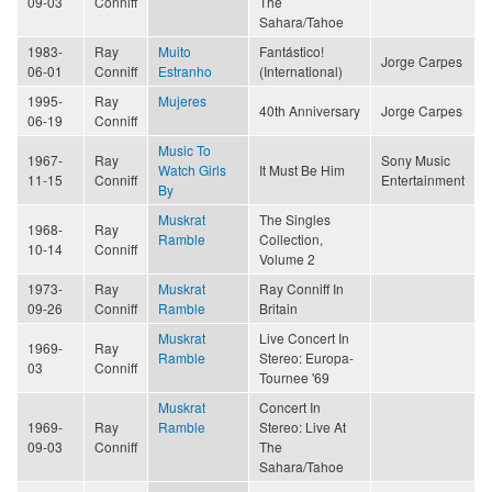
09-03
Conniff
The
Sahara/Tahoe
1983-
Ray
Muito
Fantástico!
Jorge Carpes
06-01
Conniff
Estranho
(International)
1995-
Ray
Mujeres
40th Anniversary
Jorge Carpes
06-19
Conniff
Music To
1967-
Ray
Sony Music
Watch Girls
It Must Be Him
11-15
Conniff
Entertainment
By
Muskrat
The Singles
1968-
Ray
Ramble
Collection,
10-14
Conniff
Volume 2
1973-
Ray
Muskrat
Ray Conniff In
09-26
Conniff
Ramble
Britain
Muskrat
Live Concert In
1969-
Ray
Ramble
Stereo: Europa-
03
Conniff
Tournee '69
Muskrat
Concert In
1969-
Ray
Ramble
Stereo: Live At
09-03
Conniff
The
Sahara/Tahoe