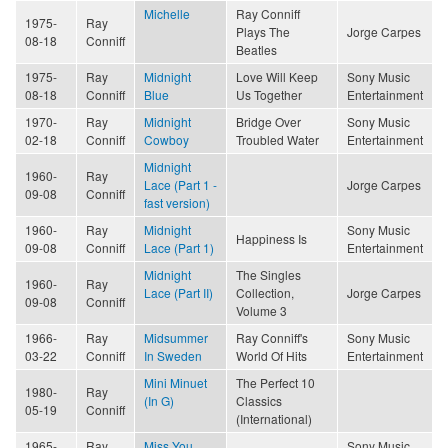
Michelle
Ray Conniff
1975-
Ray
Plays The
Jorge Carpes
08-18
Conniff
Beatles
1975-
Ray
Midnight
Love Will Keep
Sony Music
08-18
Conniff
Blue
Us Together
Entertainment
1970-
Ray
Midnight
Bridge Over
Sony Music
02-18
Conniff
Cowboy
Troubled Water
Entertainment
Midnight
1960-
Ray
Lace (Part 1 -
Jorge Carpes
09-08
Conniff
fast version)
1960-
Ray
Midnight
Sony Music
Happiness Is
09-08
Conniff
Lace (Part 1)
Entertainment
Midnight
The Singles
1960-
Ray
Lace (Part II)
Collection,
Jorge Carpes
09-08
Conniff
Volume 3
1966-
Ray
Midsummer
Ray Conniff's
Sony Music
03-22
Conniff
In Sweden
World Of Hits
Entertainment
Mini Minuet
The Perfect 10
1980-
Ray
(In G)
Classics
05-19
Conniff
(International)
1965-
Ray
Miss You
Sony Music