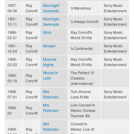
1957-
Ray
Moonlight
Sony Music
's Marvelous
09-06
Conniff
Serenade
Entertainment
1991-
Ray
Moonlight
Sony Music
's Always Conniff
12-11
Conniff
Serenade
Entertainment
1966-
Ray
More
Ray Conniff's
Sony Music
03-21
Conniff
World Of Hits
Entertainment
1961-
Ray
Morgen
Sony Music
's Continental
12-04
Conniff
Entertainment
1966-
Ray
Moscow
Ray Conniff's
Sony Music
03-22
Conniff
Nights
World Of Hits
Entertainment
Mozart In
The Perfect 10
1980-
Ray
Latin
Classics
05-19
Conniff
(International)
1968-
Ray
Mrs
Turn Around
Sony Music
07-01
Conniff
Robinson
Look At Me
Entertainment
Mrs
Live Concert In
1969-
Ray
Robinson
Stereo: Europa-
03
Conniff
Tournee '69
Mrs
Concert In
1969-
Ray
Robinson
Stereo: Live At