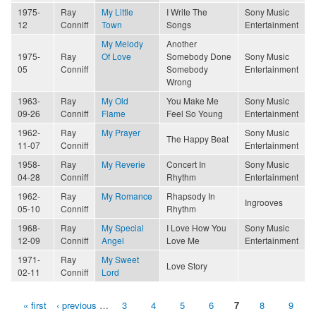
1975-
Ray
My Little
I Write The
Sony Music
12
Conniff
Town
Songs
Entertainment
My Melody
Another
1975-
Ray
Of Love
Somebody Done
Sony Music
05
Conniff
Somebody
Entertainment
Wrong
1963-
Ray
My Old
You Make Me
Sony Music
09-26
Conniff
Flame
Feel So Young
Entertainment
1962-
Ray
My Prayer
Sony Music
The Happy Beat
11-07
Conniff
Entertainment
1958-
Ray
My Reverie
Concert In
Sony Music
04-28
Conniff
Rhythm
Entertainment
1962-
Ray
My Romance
Rhapsody In
Ingrooves
05-10
Conniff
Rhythm
1968-
Ray
My Special
I Love How You
Sony Music
12-09
Conniff
Angel
Love Me
Entertainment
1971-
Ray
My Sweet
Love Story
02-11
Conniff
Lord
« first
‹ previous
…
3
4
5
6
7
8
9
Pages