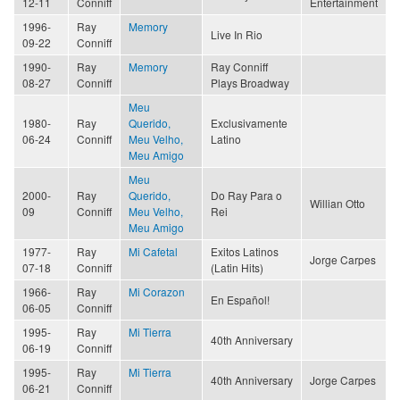
12-11
Conniff
Entertainment
1996-
Ray
Memory
Live In Rio
09-22
Conniff
1990-
Ray
Memory
Ray Conniff
08-27
Conniff
Plays Broadway
Meu
1980-
Ray
Querido,
Exclusivamente
06-24
Conniff
Meu Velho,
Latino
Meu Amigo
Meu
2000-
Ray
Querido,
Do Ray Para o
Willian Otto
09
Conniff
Meu Velho,
Rei
Meu Amigo
1977-
Ray
Mi Cafetal
Exitos Latinos
Jorge Carpes
07-18
Conniff
(Latin Hits)
1966-
Ray
Mi Corazon
En Español!
06-05
Conniff
1995-
Ray
Mi Tierra
40th Anniversary
06-19
Conniff
1995-
Ray
Mi Tierra
40th Anniversary
Jorge Carpes
06-21
Conniff