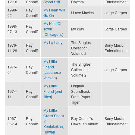
12-10
Conniff
Stood Still
Rhythm
Entertainment
1998-
Ray
My Heart Will
I Love Movies
Jorge Carpes
02
Conniff
Go On
My Kind Of
1998-
Ray
Town
My Way
Jorge Carpes
07-13
Conniff
(Chicago Is)
My La Lady
The Singles
1976-
Ray
Sony Music
Collection,
11-29
Conniff
Entertainment
Volume 2
My Little
The Singles
1975-
Ray
Friend
Collection,
Jorge Carpes
04
Conniff
(Japanese
Volume 2
Version)
My Little
Original
1974-
Ray
Friend [end
Soundtrack
11
Conniff
titles]
From Paper
Tiger
My Little
Grass Shack
1967-
Ray
Ray Conniff's
Sony Music
In
06-14
Conniff
Hawaiian Album
Entertainment
Kealakekua,
Hawaii