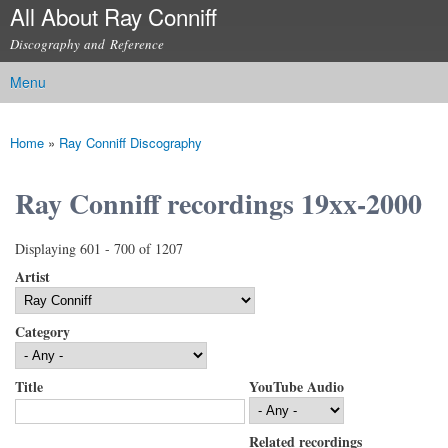
All About Ray Conniff
Skip to
main
Discography and Reference
content
Menu
Main menu
Home
»
Ray Conniff Discography
You are here
Ray Conniff recordings 19xx-2000
Displaying 601 - 700 of 1207
Artist
Category
Title
YouTube Audio
Related recordings