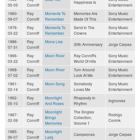
Happiness Is
05-03
Conniff
Entertainment
1960-
Ray
Moments To
Memories Are
Sony Music
09-07
Conniff
Remember
Made Of This
Entertainment
1976-
Ray
Moments To
Send In The
Sony Music
03-22
Conniff
Remember
Clowns
Entertainment
1986-
Ray
Mona Lisa
30th Anniversary
Jorge Carpes
07-31
Conniff
1966-
Ray
Moon River
Ray Conniff's
Sony Music
03-22
Conniff
World Of Hits
Entertainment
1968-
Ray
Moon River
Turn Around
Sony Music
07-02
Conniff
Look At Me
Entertainment
1961-
Ray
Moon Song
Somebody
Sony Music
03-14
Conniff
Loves Me
Entertainment
1962-
Ray
Moonlight
Rhapsody In
Ingrooves
05-10
Conniff
And Roses
Rhythm
Moonlight
The Singles
1967-
Ray
Rodrigo
Brings
Collection,
02-09
Conniff
Conink
Memories
Volume 1
1985-
Ray
Moonlight
Campeones
Jorge Carpes
06-07
Conniff
Lady