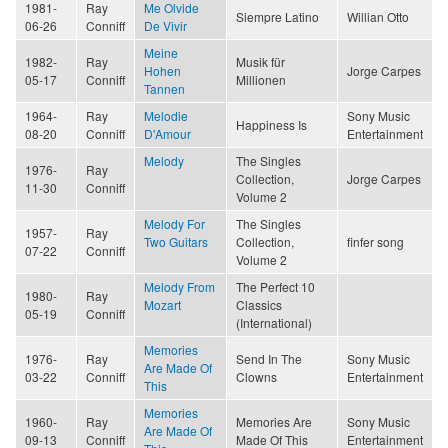
1981-
Ray
Me Olvide
Siempre Latino
Willian Otto
06-26
Conniff
De Vivir
Meine
1982-
Ray
Musik für
Hohen
Jorge Carpes
05-17
Conniff
Millionen
Tannen
1964-
Ray
Melodie
Sony Music
Happiness Is
08-20
Conniff
D'Amour
Entertainment
Melody
The Singles
1976-
Ray
Collection,
Jorge Carpes
11-30
Conniff
Volume 2
Melody For
The Singles
1957-
Ray
Two Guitars
Collection,
finfer song
07-22
Conniff
Volume 2
Melody From
The Perfect 10
1980-
Ray
Mozart
Classics
05-19
Conniff
(International)
Memories
1976-
Ray
Send In The
Sony Music
Are Made Of
03-22
Conniff
Clowns
Entertainment
This
Memories
1960-
Ray
Memories Are
Sony Music
Are Made Of
09-13
Conniff
Made Of This
Entertainment