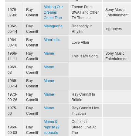
Making Our
Theme From
1976-
Ray
Sony Music
Dreams
SWAT and Other
07-06
Conniff
Entertainment
Come True
TV Themes
1962-
Ray
Malagueña
Rhapsody In
Ingrooves
05-14
Conniff
Rhythm
1964-
Ray
Mam'selle
Love Affair
08-18
Conniff
1966-
Ray
Mame
Sony Music
This Is My Song
11-11
Conniff
Entertainment
1969-
Ray
Mame
03
Conniff
1969-
Ray
Mame
03-14
Conniff
1973-
Ray
Mame
Ray Conniff In
09-26
Conniff
Britain
1975-
Ray
Mame
Ray Conniff Live
06
Conniff
In Japan
Mame &
Concert In
1969-
Ray
reprise (2
Stereo: Live At
09-03
Conniff
separate
The