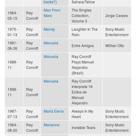
tracks?)
Sahara/Tahoe
Man From
The Singles
1964-
Ray
Mars
Collection,
Jorge Carpes
05-15
Conniff
Volume 3
1975-
Ray
Mandy
Laughter In The
Sony Music
01-13
Conniff
Rain
Entertainment
1981-
Ray
Manuela
Entre Amigos
Willian Otto
06-26
Conniff
Manuela
Ray Conniff
1988-
Ray
Plays Manuel
11
Conniff
Alejandro
(Brazil)
Manuela
Ray Conniff
Interpreta 16
1988-
Ray
Exitos de
11
Conniff
Manuel
Alejandro
1987-
Ray
Maria Elena
Always In My
Sony Music
07-13
Conniff
Heart
Entertainment
1964-
Ray
Marianne
Sony Music
Invisible Tears
08-20
Conniff
Entertainment