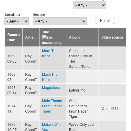
Location
Source
Title
Record
Artist
Album
Video source
Date
Mack The
Concert In
1969-
Ray
Knife
Stereo: Live At
09-03
Conniff
The
Sahara/Tahoe
1969-
Ray
Mack The
03
Conniff
Knife
1993-
Ray
Magdelena
Latinisimo
09-14
Conniff
Main Theme
Original
1974-
Ray
From "Paper
Soundtrack
Valdez244
11
Conniff
Tiger"
From Paper
Tiger
1970-
Ray
Make It With
We've Only Just
10-07
Conniff
You
Begun