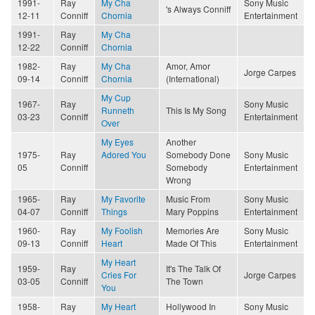
1991-
Ray
My Cha
Sony Music
's Always Conniff
12-11
Conniff
Chornia
Entertainment
1991-
Ray
My Cha
12-22
Conniff
Chornia
1982-
Ray
My Cha
Amor, Amor
Jorge Carpes
09-14
Conniff
Chornia
(International)
My Cup
1967-
Ray
Sony Music
Runneth
This Is My Song
03-23
Conniff
Entertainment
Over
My Eyes
Another
1975-
Ray
Adored You
Somebody Done
Sony Music
05
Conniff
Somebody
Entertainment
Wrong
1965-
Ray
My Favorite
Music From
Sony Music
04-07
Conniff
Things
Mary Poppins
Entertainment
1960-
Ray
My Foolish
Memories Are
Sony Music
09-13
Conniff
Heart
Made Of This
Entertainment
My Heart
1959-
Ray
It's The Talk Of
Cries For
Jorge Carpes
03-05
Conniff
The Town
You
1958-
Ray
My Heart
Hollywood In
Sony Music