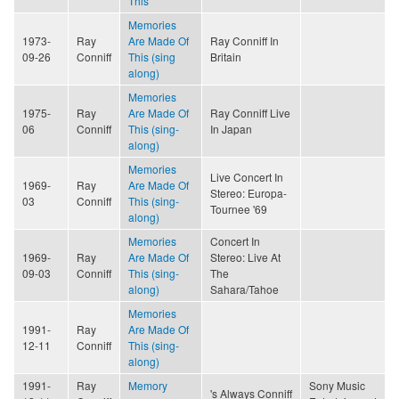
This
Memories
1973-
Ray
Are Made Of
Ray Conniff In
09-26
Conniff
This (sing
Britain
along)
Memories
1975-
Ray
Are Made Of
Ray Conniff Live
06
Conniff
This (sing-
In Japan
along)
Memories
Live Concert In
1969-
Ray
Are Made Of
Stereo: Europa-
03
Conniff
This (sing-
Tournee '69
along)
Memories
Concert In
1969-
Ray
Are Made Of
Stereo: Live At
09-03
Conniff
This (sing-
The
along)
Sahara/Tahoe
Memories
1991-
Ray
Are Made Of
12-11
Conniff
This (sing-
along)
1991-
Ray
Memory
Sony Music
's Always Conniff