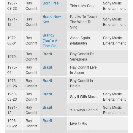
1967-
Ray
Born Free
Sony Music
This Is My Song
03-23
Conniff
Entertainment
Brand New
I'd Like To Teach
1971-
Ray
Sony Music
Key
The World To
12
Conniff
Entertainment
Sing
Brandy
1972-
Ray
Alone Again
Sony Music
(You're A
08-01
Conniff
(Naturally)
Entertainment
Fine Girl)
Ray
Brazil
Ray Conniff En
1979
Conniff
Venezuela
1975-
Ray
Brazil
Ray Conniff Live
06
Conniff
In Japan
1973-
Ray
Brazil
Ray Conniff In
09-26
Conniff
Britain
1960-
Ray
Brazil
Sony Music
Say It With Music
03-23
Conniff
Entertainment
1991-
Ray
Brazil
Sony Music
's Always Conniff
12-11
Conniff
Entertainment
1996-
Ray
Brazil
Live In Rio
09-22
Conniff