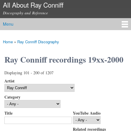
All About Ray Conniff
Skip to
main
Discography and Reference
content
Menu
Main menu
Home
»
Ray Conniff Discography
You are here
Ray Conniff recordings 19xx-2000
Displaying 101 - 200 of 1207
Artist
Category
Title
YouTube Audio
Related recordings