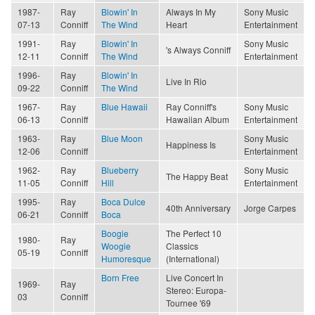
1987-
Ray
Blowin' In
Always In My
Sony Music
07-13
Conniff
The Wind
Heart
Entertainment
1991-
Ray
Blowin' In
Sony Music
's Always Conniff
12-11
Conniff
The Wind
Entertainment
1996-
Ray
Blowin' In
Live In Rio
09-22
Conniff
The Wind
1967-
Ray
Blue Hawaii
Ray Conniff's
Sony Music
06-13
Conniff
Hawaiian Album
Entertainment
1963-
Ray
Blue Moon
Sony Music
Happiness Is
12-06
Conniff
Entertainment
1962-
Ray
Blueberry
Sony Music
The Happy Beat
11-05
Conniff
Hill
Entertainment
1995-
Ray
Boca Dulce
40th Anniversary
Jorge Carpes
06-21
Conniff
Boca
Boogie
The Perfect 10
1980-
Ray
Woogie
Classics
05-19
Conniff
Humoresque
(International)
Born Free
Live Concert In
1969-
Ray
Stereo: Europa-
03
Conniff
Tournee '69