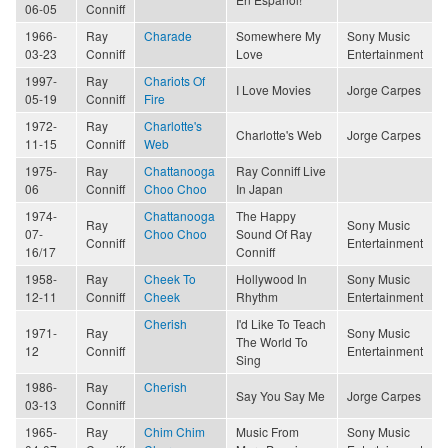
06-05
Conniff
1966-
Ray
Charade
Somewhere My
Sony Music
03-23
Conniff
Love
Entertainment
1997-
Ray
Chariots Of
I Love Movies
Jorge Carpes
05-19
Conniff
Fire
1972-
Ray
Charlotte's
Charlotte's Web
Jorge Carpes
11-15
Conniff
Web
1975-
Ray
Chattanooga
Ray Conniff Live
06
Conniff
Choo Choo
In Japan
1974-
Chattanooga
The Happy
Ray
Sony Music
07-
Choo Choo
Sound Of Ray
Conniff
Entertainment
16/17
Conniff
1958-
Ray
Cheek To
Hollywood In
Sony Music
12-11
Conniff
Cheek
Rhythm
Entertainment
Cherish
I'd Like To Teach
1971-
Ray
Sony Music
The World To
12
Conniff
Entertainment
Sing
1986-
Ray
Cherish
Say You Say Me
Jorge Carpes
03-13
Conniff
1965-
Ray
Chim Chim
Music From
Sony Music