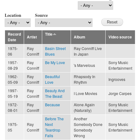
Location
Source
Record
Title
Artist
Album
Video source
Date
1975-
Ray
Basin Street
Ray Conniff Live
06
Conniff
Blues
In Japan
1957-
Ray
Be My Love
Sony Music
's Marvelous
08-29
Conniff
Entertainment
1962-
Ray
Beautiful
Rhapsody In
Ingrooves
05-09
Conniff
Love
Rhythm
1997-
Ray
Beauty And
I Love Movies
Jorge Carpes
05-19
Conniff
The Beast
1972-
Ray
Because
Alone Again
Sony Music
08-01
Conniff
(Naturally)
Entertainment
Before The
Another
1975-
Ray
Next
Somebody Done
Sony Music
05
Conniff
Teardrop
Somebody
Entertainment
Falls
Wrong