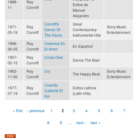
1988-
Ray
Exitos de
11
Conniff
Manuel
Alejandro
Conniff's
Great
1971-
Ray
Sony Music
Dance Of
Contemporary
05-19
Conniff
Entertainment
The Hours
Instrumental Hits
1966-
Ray
Creemos En
En Español!
06-05
Conniff
El Amor
1957-
Ray
Cross Over
Dance The Bop!
02-15
Conniff
1962-
Ray
Cry
Sony Music
The Happy Beat
11-06
Conniff
Entertainment
Cuando
1977-
Ray
Exitos Latinos
Calienta El
07-19
Conniff
(Latin Hits)
Sol
« first
‹ previous
1
2
3
4
5
6
7
Pages
8
9
…
next ›
last »