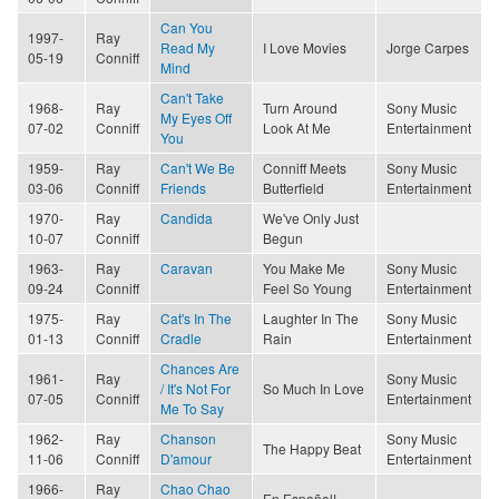
Can You
1997-
Ray
Read My
I Love Movies
Jorge Carpes
05-19
Conniff
Mind
Can't Take
1968-
Ray
Turn Around
Sony Music
My Eyes Off
07-02
Conniff
Look At Me
Entertainment
You
1959-
Ray
Can't We Be
Conniff Meets
Sony Music
03-06
Conniff
Friends
Butterfield
Entertainment
1970-
Ray
Candida
We've Only Just
10-07
Conniff
Begun
1963-
Ray
Caravan
You Make Me
Sony Music
09-24
Conniff
Feel So Young
Entertainment
1975-
Ray
Cat's In The
Laughter In The
Sony Music
01-13
Conniff
Cradle
Rain
Entertainment
Chances Are
1961-
Ray
Sony Music
/ It's Not For
So Much In Love
07-05
Conniff
Entertainment
Me To Say
1962-
Ray
Chanson
Sony Music
The Happy Beat
11-06
Conniff
D'amour
Entertainment
1966-
Ray
Chao Chao
En Español!