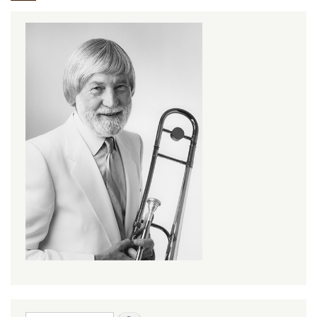
Search form
Search