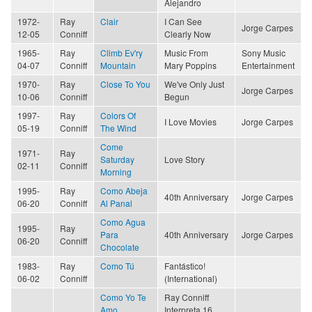
Alejandro
1972-
Ray
Clair
I Can See
Jorge Carpes
12-05
Conniff
Clearly Now
1965-
Ray
Climb Ev'ry
Music From
Sony Music
04-07
Conniff
Mountain
Mary Poppins
Entertainment
1970-
Ray
Close To You
We've Only Just
Jorge Carpes
10-06
Conniff
Begun
1997-
Ray
Colors Of
I Love Movies
Jorge Carpes
05-19
Conniff
The Wind
Come
1971-
Ray
Saturday
Love Story
02-11
Conniff
Morning
1995-
Ray
Como Abeja
40th Anniversary
Jorge Carpes
06-20
Conniff
Al Panal
Como Agua
1995-
Ray
Para
40th Anniversary
Jorge Carpes
06-20
Conniff
Chocolate
1983-
Ray
Como Tú
Fantástico!
06-02
Conniff
(International)
Como Yo Te
Ray Conniff
Amo
Interpreta 16