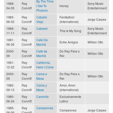
By The Time
1968-
Ray
Sony Music
I Get To
Honey
04-05
Conniff
Entertainment
Phoenix
1983-
Ray
Caballo
Fantástico!
Jorge Carpes
06-02
Conniff
Viejo
(International)
1966-
Ray
Cabaret
Sony Music
This Is My Song
11-11
Conniff
Entertainment
1981-
Ray
Cafe Da
Entre Amigos
Willian Otto
06-26
Conniff
Manhã
2000-
Ray
Café da
Do Ray Para o
Willian Otto
09
Conniff
Manhã
Rei
1991-
Ray
California,
12-22
Conniff
Here I Come
2000-
Ray
Cama e
Do Ray Para o
Willian Otto
09
Conniff
Mesa
Rei
1982-
Ray
Cama y
Amor, Amor
09-13
Conniff
Mesa
(International)
1980-
Ray
Caminito
Exclusivamente
06-24
Conniff
Latino
1985-
Ray
Campeones
Campeones
Jorge Carpes
06-06
Conniff