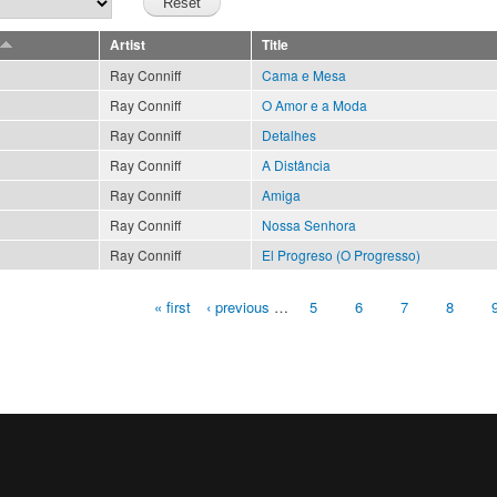
Artist
Title
Ray Conniff
Cama e Mesa
Ray Conniff
O Amor e a Moda
Ray Conniff
Detalhes
Ray Conniff
A Distância
Ray Conniff
Amiga
Ray Conniff
Nossa Senhora
Ray Conniff
El Progreso (O Progresso)
« first
‹ previous
…
5
6
7
8