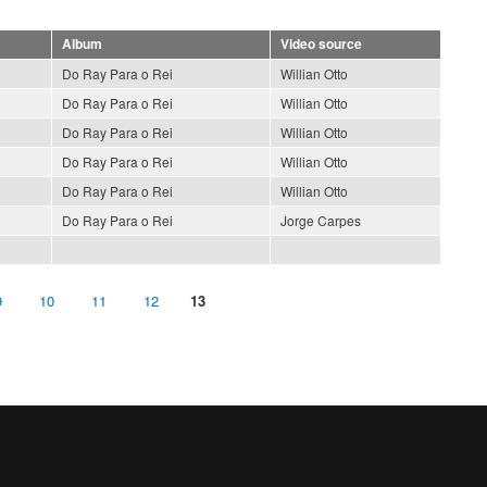
Album
Video source
Do Ray Para o Rei
Willian Otto
Do Ray Para o Rei
Willian Otto
Do Ray Para o Rei
Willian Otto
Do Ray Para o Rei
Willian Otto
Do Ray Para o Rei
Willian Otto
Do Ray Para o Rei
Jorge Carpes
9
10
11
12
13