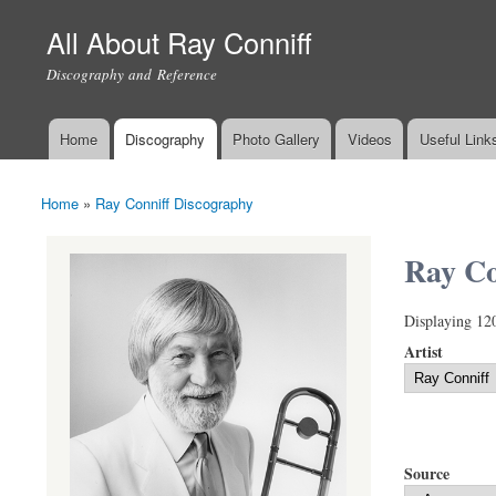
All About Ray Conniff
Discography and Reference
Home
Discography
Photo Gallery
Videos
Useful Link
Main menu
Home
»
Ray Conniff Discography
You are here
Ray Co
Displaying 12
Artist
Source