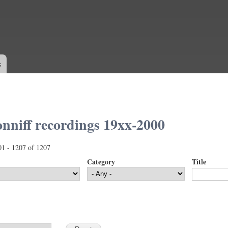
Skip to
main
content
s
nniff recordings 19xx-2000
01 - 1207 of 1207
Category
Title