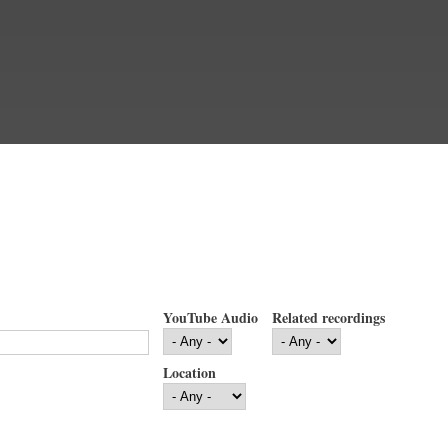
YouTube Audio
Related recordings
Location