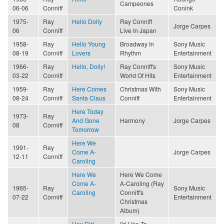
Campeones
06-06
Conniff
Conink
1975-
Ray
Hello Dolly
Ray Conniff
Jorge Carpes
06
Conniff
Live In Japan
1958-
Ray
Hello Young
Broadway In
Sony Music
08-19
Conniff
Lovers
Rhythm
Entertainment
1966-
Ray
Hello, Dolly!
Ray Conniff's
Sony Music
03-22
Conniff
World Of Hits
Entertainment
1959-
Ray
Here Comes
Christmas With
Sony Music
08-24
Conniff
Santa Claus
Conniff
Entertainment
Here Today
1973-
Ray
And Gone
Harmony
Jorge Carpes
08
Conniff
Tomorrow
Here We
1991-
Ray
Come A-
Jorge Carpes
12-11
Conniff
Caroling
Here We
Here We Come
Come A-
A-Caroling (Ray
1965-
Ray
Sony Music
Caroling
Conniff's
07-22
Conniff
Entertainment
Christmas
Album)
Hey Girl
I'd Like To