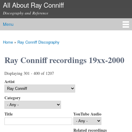
All About Ray Conniff
Skip to
main
Discography and Reference
content
Menu
Main menu
Home
»
Ray Conniff Discography
You are here
Ray Conniff recordings 19xx-2000
Displaying 301 - 400 of 1207
Artist
Category
Title
YouTube Audio
Related recordings