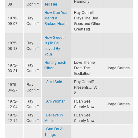
Harmony
08
Conniff
Tell Her
How Can You
Ray Conniff
1978-
Ray
Mend A
Plays The Bee
09-07
Conniff
Broken Heart
Gees and Other
Great Hits
How Sweet It
1975-
Ray
Is (To Be
08-18
Conniff
Loved By
You)
Hurting Each
Love Theme
1972-
Ray
Other
From The
Jorge Carpes
03-21
Conniff
Godfather
I Am I Said
Ray Conniff
1975-
Ray
Presents… Vol.
04-27
Conniff
2
1972-
Ray
I Am Woman
I Can See
Jorge Carpes
12-04
Conniff
Clearly Now
1972-
Ray
I Believe In
I Can See
12-14
Conniff
Music
Clearly Now
I Can Do All
Things