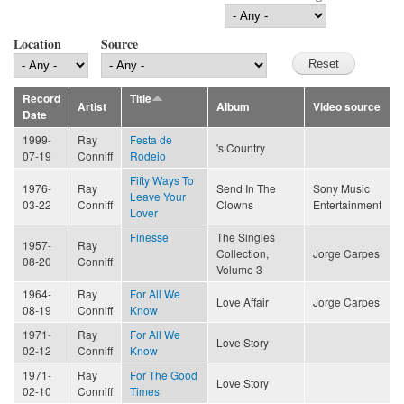
Location
Source
Record
Title
Artist
Album
Video source
Date
1999-
Ray
Festa de
's Country
07-19
Conniff
Rodeio
Fifty Ways To
1976-
Ray
Send In The
Sony Music
Leave Your
03-22
Conniff
Clowns
Entertainment
Lover
Finesse
The Singles
1957-
Ray
Collection,
Jorge Carpes
08-20
Conniff
Volume 3
1964-
Ray
For All We
Love Affair
Jorge Carpes
08-19
Conniff
Know
1971-
Ray
For All We
Love Story
02-12
Conniff
Know
1971-
Ray
For The Good
Love Story
02-10
Conniff
Times