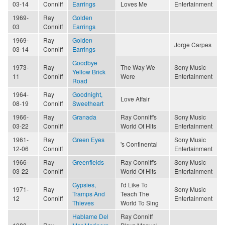
03-14
Conniff
Earrings
Loves Me
Entertainment
1969-
Ray
Golden
03
Conniff
Earrings
1969-
Ray
Golden
Jorge Carpes
03-14
Conniff
Earrings
Goodbye
1973-
Ray
The Way We
Sony Music
Yellow Brick
11
Conniff
Were
Entertainment
Road
1964-
Ray
Goodnight,
Love Affair
08-19
Conniff
Sweetheart
1966-
Ray
Granada
Ray Conniff's
Sony Music
03-22
Conniff
World Of Hits
Entertainment
1961-
Ray
Green Eyes
Sony Music
's Continental
12-06
Conniff
Entertainment
1966-
Ray
Greenfields
Ray Conniff's
Sony Music
03-22
Conniff
World Of Hits
Entertainment
Gypsies,
I'd Like To
1971-
Ray
Sony Music
Tramps And
Teach The
12
Conniff
Entertainment
Thieves
World To Sing
Hablame Del
Ray Conniff