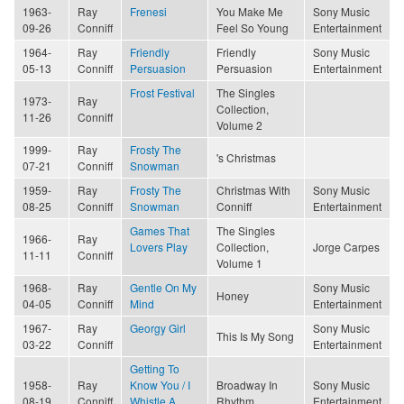
1963-
Ray
Frenesi
You Make Me
Sony Music
09-26
Conniff
Feel So Young
Entertainment
1964-
Ray
Friendly
Friendly
Sony Music
05-13
Conniff
Persuasion
Persuasion
Entertainment
Frost Festival
The Singles
1973-
Ray
Collection,
11-26
Conniff
Volume 2
1999-
Ray
Frosty The
's Christmas
07-21
Conniff
Snowman
1959-
Ray
Frosty The
Christmas With
Sony Music
08-25
Conniff
Snowman
Conniff
Entertainment
Games That
The Singles
1966-
Ray
Lovers Play
Collection,
Jorge Carpes
11-11
Conniff
Volume 1
1968-
Ray
Gentle On My
Sony Music
Honey
04-05
Conniff
Mind
Entertainment
1967-
Ray
Georgy Girl
Sony Music
This Is My Song
03-22
Conniff
Entertainment
Getting To
1958-
Ray
Know You / I
Broadway In
Sony Music
08-19
Conniff
Whistle A
Rhythm
Entertainment