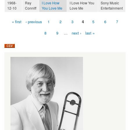
1968-
Ray
I Love How
I Love How You
Sony Music
12-10
Conniff
You Love Me
Love Me
Entertainment
« first
‹ previous
1
2
3
4
5
6
7
Pages
8
9
…
next ›
last »