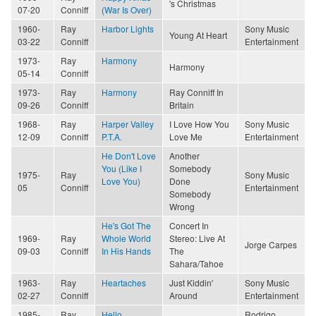
's Christmas
07-20
Conniff
(War Is Over)
1960-
Ray
Harbor Lights
Sony Music
Young At Heart
03-22
Conniff
Entertainment
1973-
Ray
Harmony
Harmony
05-14
Conniff
1973-
Ray
Harmony
Ray Conniff In
09-26
Conniff
Britain
1968-
Ray
Harper Valley
I Love How You
Sony Music
12-09
Conniff
P.T.A.
Love Me
Entertainment
He Don't Love
Another
You (Like I
Somebody
1975-
Ray
Sony Music
Love You)
Done
05
Conniff
Entertainment
Somebody
Wrong
He's Got The
Concert In
1969-
Ray
Whole World
Stereo: Live At
Jorge Carpes
09-03
Conniff
In His Hands
The
Sahara/Tahoe
1963-
Ray
Heartaches
Just Kiddin'
Sony Music
02-27
Conniff
Around
Entertainment
1985-
Ray
Hello
Rodrigo