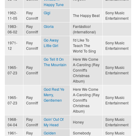
Happy Tune
1962-
Ray
Gigi
Sony Music
The Happy Beat
11-05
Conniff
Entertainment
1983-
Ray
Gloria
Fantástico!
06-02
Conniff
(International)
Go Away
I'd Like To
1971-
Ray
Sony Music
Little Girl
Teach The
12
Conniff
Entertainment
World To Sing
Go Tell It On
Here We Come
The Mountain
A-Caroling (Ray
1965-
Ray
Sony Music
Conniff's
07-23
Conniff
Entertainment
Christmas
Album)
God Rest Ye
Here We Come
Merry,
A-Caroling (Ray
1965-
Ray
Sony Music
Gentlemen
Conniff's
07-23
Conniff
Entertainment
Christmas
Album)
1968-
Ray
Goin' Out Of
Sony Music
Honey
04-04
Conniff
My Head
Entertainment
1961-
Ray
Golden
Somebody
Sony Music