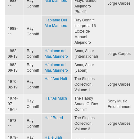
1988-
Ray
Mar Marinero
Plays Manuel
Jorge Carpes
11
Conniff
Alejandro
(Brazil)
Hablame Del
Ray Conniff
Mar Marinero
Interpreta 16
1988-
Ray
Exitos de
11
Conniff
Manuel
Alejandro
1982-
Ray
Háblame del
Amor, Amor
Jorge Carpes
09-13
Conniff
Mar, Marinero
(International)
1982-
Ray
Háblame del
Amor, Amor
09-13
Conniff
Mar, Marinero
(Japan)
Half And Half
The Singles
1970-
Ray
Collection,
Jorge Carpes
02-19
Conniff
Volume 1
1974-
Half As Much
The Happy
Ray
Sony Music
07-
Sound Of Ray
Conniff
Entertainment
16/17
Conniff
Half-Breed
The Singles
1973-
Ray
Collection,
Jorge Carpes
11
Conniff
Volume 3
1979-
Ray
Hallelujah