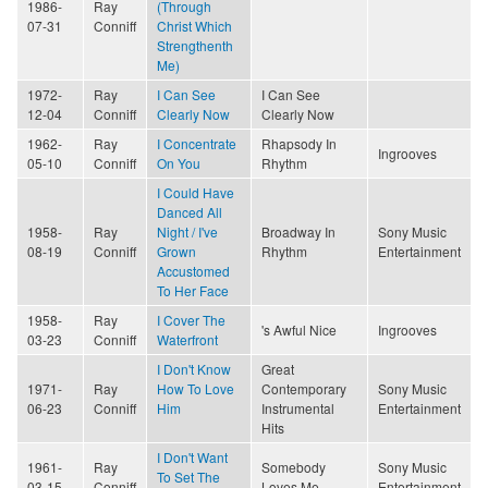
1986-
Ray
(Through
07-31
Conniff
Christ Which
Strengthenth
Me)
1972-
Ray
I Can See
I Can See
12-04
Conniff
Clearly Now
Clearly Now
1962-
Ray
I Concentrate
Rhapsody In
Ingrooves
05-10
Conniff
On You
Rhythm
I Could Have
Danced All
1958-
Ray
Night / I've
Broadway In
Sony Music
08-19
Conniff
Grown
Rhythm
Entertainment
Accustomed
To Her Face
1958-
Ray
I Cover The
's Awful Nice
Ingrooves
03-23
Conniff
Waterfront
I Don't Know
Great
1971-
Ray
How To Love
Contemporary
Sony Music
06-23
Conniff
Him
Instrumental
Entertainment
Hits
I Don't Want
1961-
Ray
Somebody
Sony Music
To Set The
03-15
Conniff
Loves Me
Entertainment