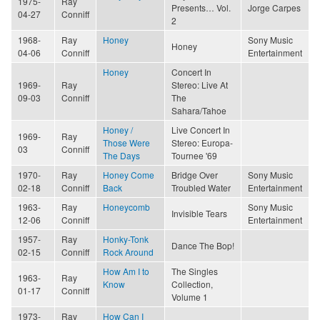
1975-
Ray
Presents… Vol.
Jorge Carpes
04-27
Conniff
2
1968-
Ray
Honey
Sony Music
Honey
04-06
Conniff
Entertainment
Honey
Concert In
1969-
Ray
Stereo: Live At
09-03
Conniff
The
Sahara/Tahoe
Honey /
Live Concert In
1969-
Ray
Those Were
Stereo: Europa-
03
Conniff
The Days
Tournee '69
1970-
Ray
Honey Come
Bridge Over
Sony Music
02-18
Conniff
Back
Troubled Water
Entertainment
1963-
Ray
Honeycomb
Sony Music
Invisible Tears
12-06
Conniff
Entertainment
1957-
Ray
Honky-Tonk
Dance The Bop!
02-15
Conniff
Rock Around
How Am I to
The Singles
1963-
Ray
Know
Collection,
01-17
Conniff
Volume 1
1973-
Ray
How Can I