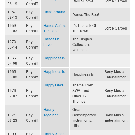
I Will Survive
Jorge Carpes
06-19
Conniff
1957-
Ray
Hand Around
Dance The Bop!
02-13
Conniff
1959-
Ray
Hands Across
It's The Talk Of
Jorge Carpes
03-03
Conniff
The Table
The Town
Hands Of
The Singles
1973-
Ray
Love
Collection,
05-14
Conniff
Volume 2
1965-
Ray
Happiness Is
04-09
Conniff
1965-
Ray
Happiness Is
Sony Music
Happiness Is
05-03
Conniff
Entertainment
Happy Days
Theme From
1976-
Ray
SWAT and
Sony Music
07-07
Conniff
Other TV
Entertainment
Themes
Happy
Great
1971-
Ray
Together
Contemporary
Sony Music
06-23
Conniff
Instrumental
Entertainment
Hits
1999-
Ray
Happy Xmas