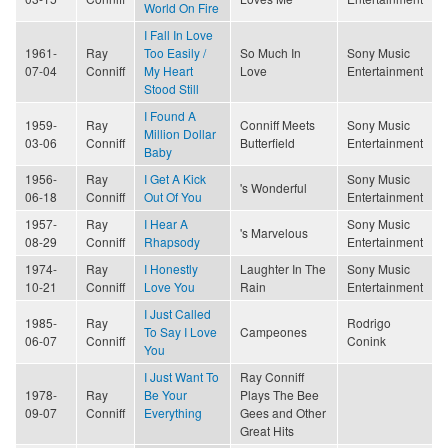
World On Fire
I Fall In Love
1961-
Ray
Too Easily /
So Much In
Sony Music
07-04
Conniff
My Heart
Love
Entertainment
Stood Still
I Found A
1959-
Ray
Conniff Meets
Sony Music
Million Dollar
03-06
Conniff
Butterfield
Entertainment
Baby
1956-
Ray
I Get A Kick
Sony Music
's Wonderful
06-18
Conniff
Out Of You
Entertainment
1957-
Ray
I Hear A
Sony Music
's Marvelous
08-29
Conniff
Rhapsody
Entertainment
1974-
Ray
I Honestly
Laughter In The
Sony Music
10-21
Conniff
Love You
Rain
Entertainment
I Just Called
1985-
Ray
Rodrigo
To Say I Love
Campeones
06-07
Conniff
Conink
You
I Just Want To
Ray Conniff
1978-
Ray
Be Your
Plays The Bee
09-07
Conniff
Everything
Gees and Other
Great Hits