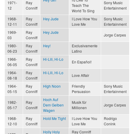
1971-
Ray
Sony Music
Teach The
12
Conniff
Entertainment
World To Sing
1968-
Ray
Hey Jude
I Love How You
Sony Music
12-11
Conniff
Love Me
Entertainment
1969-
Ray
Hey Jude
Jorge Carpes
03
Conniff
1980-
Ray
Hey!
Exclusivamente
06-23
Conniff
Latino
1966-
Ray
Hi-Lili, Hi-Lo
En Español!
06-05
Conniff
1964-
Ray
Hi-Lili, Hi-Lo
Love Affair
08-18
Conniff
1964-
Ray
High Noon
Friendly
Sony Music
05-15
Conniff
Persuasion
Entertainment
Hoch Auf
1982-
Ray
Musik für
Dem Gelben
Jorge Carpes
05-17
Conniff
Millionen
Wagen
1968-
Ray
Hold Me Tight
I Love How You
Rodrigo
12-10
Conniff
Love Me
Conink
Holly Holy
Ray Conniff