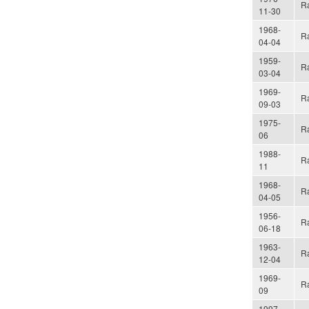
Ra
11-30
1968-
Ra
04-04
1959-
Ra
03-04
1969-
Ra
09-03
1975-
Ra
06
1988-
Ra
11
1968-
Ra
04-05
1956-
Ra
06-18
1963-
Ra
12-04
1969-
Ra
09
1997-