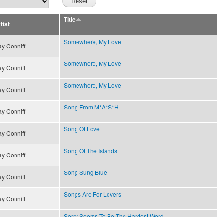
Title
tist
Somewhere, My Love
y Conniff
Somewhere, My Love
y Conniff
Somewhere, My Love
y Conniff
Song From M*A*S*H
y Conniff
Song Of Love
y Conniff
Song Of The Islands
y Conniff
Song Sung Blue
y Conniff
Songs Are For Lovers
y Conniff
Sorry Seems To Be The Hardest Word