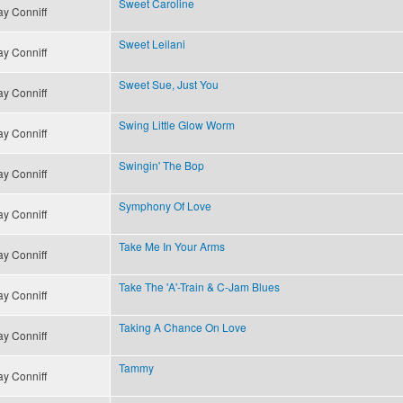
Sweet Caroline
y Conniff
Sweet Leilani
y Conniff
Sweet Sue, Just You
y Conniff
Swing Little Glow Worm
y Conniff
Swingin' The Bop
y Conniff
Symphony Of Love
y Conniff
Take Me In Your Arms
y Conniff
Take The 'A'-Train & C-Jam Blues
y Conniff
Taking A Chance On Love
y Conniff
Tammy
y Conniff