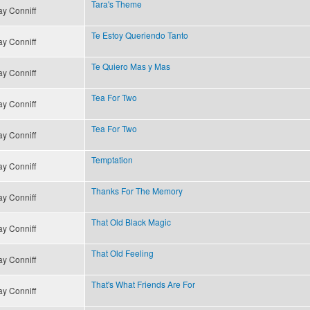
Tara's Theme
y Conniff
Te Estoy Queriendo Tanto
y Conniff
Te Quiero Mas y Mas
y Conniff
Tea For Two
y Conniff
Tea For Two
y Conniff
Temptation
y Conniff
Thanks For The Memory
y Conniff
That Old Black Magic
y Conniff
That Old Feeling
y Conniff
That's What Friends Are For
y Conniff