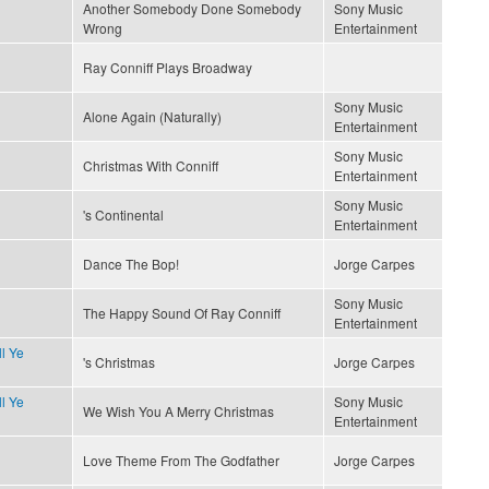
Another Somebody Done Somebody
Sony Music
Wrong
Entertainment
Ray Conniff Plays Broadway
Sony Music
Alone Again (Naturally)
Entertainment
Sony Music
Christmas With Conniff
Entertainment
Sony Music
's Continental
Entertainment
Dance The Bop!
Jorge Carpes
Sony Music
The Happy Sound Of Ray Conniff
Entertainment
l Ye
's Christmas
Jorge Carpes
l Ye
Sony Music
We Wish You A Merry Christmas
Entertainment
Love Theme From The Godfather
Jorge Carpes