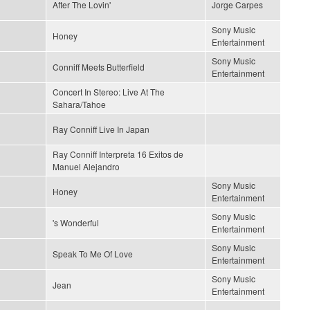
After The Lovin'
Jorge Carpes
Sony Music
Honey
Entertainment
Sony Music
Conniff Meets Butterfield
Entertainment
Concert In Stereo: Live At The
Sahara/Tahoe
Ray Conniff Live In Japan
Ray Conniff Interpreta 16 Exitos de
Manuel Alejandro
Sony Music
Honey
Entertainment
Sony Music
's Wonderful
Entertainment
Sony Music
Speak To Me Of Love
Entertainment
Sony Music
Jean
Entertainment