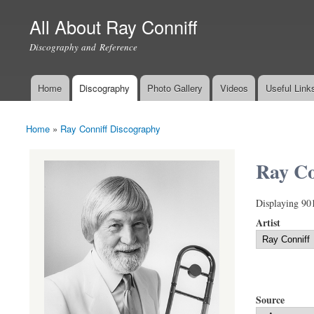
All About Ray Conniff
Discography and Reference
Home
Discography
Photo Gallery
Videos
Useful Link
Main menu
Home
»
Ray Conniff Discography
You are here
Ray Co
Displaying 90
Artist
Source