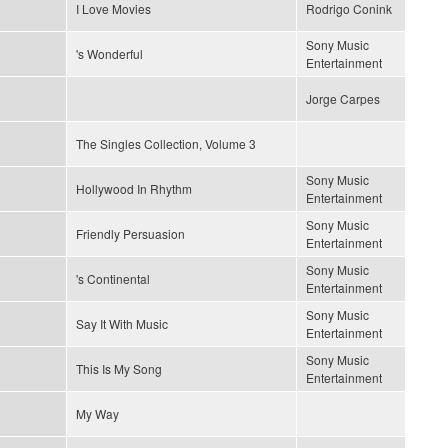
I Love Movies
Rodrigo Conink
Sony Music
's Wonderful
Entertainment
Jorge Carpes
The Singles Collection, Volume 3
Sony Music
Hollywood In Rhythm
Entertainment
Sony Music
Friendly Persuasion
Entertainment
Sony Music
's Continental
Entertainment
Sony Music
Say It With Music
Entertainment
Sony Music
This Is My Song
Entertainment
My Way