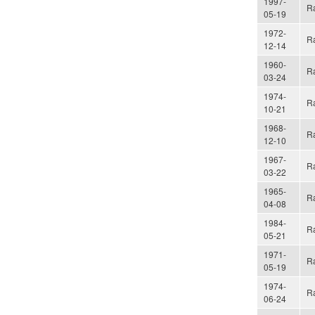
1997-
Ra
05-19
1972-
Ra
12-14
1960-
Ra
03-24
1974-
Ra
10-21
1968-
Ra
12-10
1967-
Ra
03-22
1965-
Ra
04-08
1984-
Ra
05-21
1971-
Ra
05-19
1974-
Ra
06-24