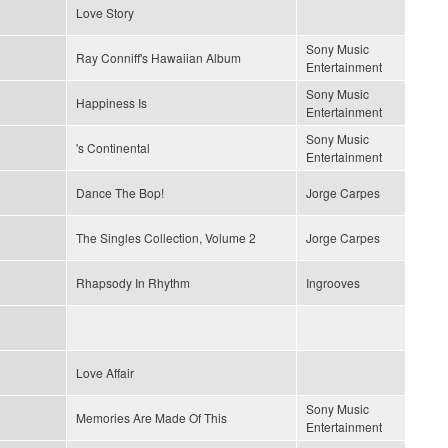
Love Story
Sony Music
Ray Conniff's Hawaiian Album
Entertainment
Sony Music
Happiness Is
Entertainment
Sony Music
's Continental
Entertainment
Dance The Bop!
Jorge Carpes
The Singles Collection, Volume 2
Jorge Carpes
Rhapsody In Rhythm
Ingrooves
Love Affair
Sony Music
Memories Are Made Of This
Entertainment