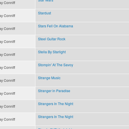
y Conniff
Stardust
y Conniff
Stars Fell On Alabama
y Conniff
Steel Guitar Rock
y Conniff
Stella By Starlight
y Conniff
Stompin' At The Savoy
y Conniff
Strange Music
y Conniff
Stranger in Paradise
y Conniff
Strangers In The Night
y Conniff
Strangers In The Night
y Conniff