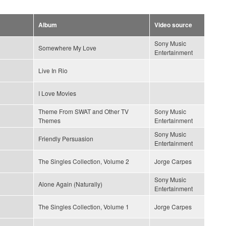
Album
Video source
Sony Music
Somewhere My Love
Entertainment
Live In Rio
I Love Movies
Theme From SWAT and Other TV
Sony Music
Themes
Entertainment
Sony Music
Friendly Persuasion
Entertainment
The Singles Collection, Volume 2
Jorge Carpes
Sony Music
Alone Again (Naturally)
Entertainment
The Singles Collection, Volume 1
Jorge Carpes