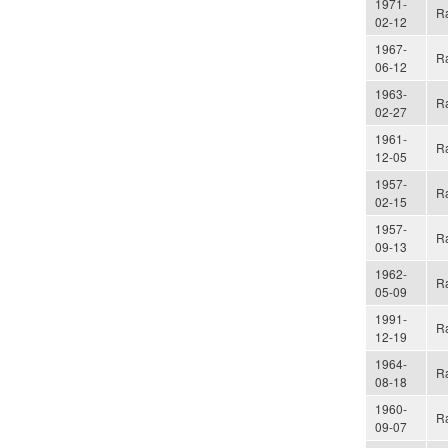
1971-
Ra
02-12
1967-
Ra
06-12
1963-
Ra
02-27
1961-
Ra
12-05
1957-
Ra
02-15
1957-
Ra
09-13
1962-
Ra
05-09
1991-
Ra
12-19
1964-
Ra
08-18
1960-
Ra
09-07