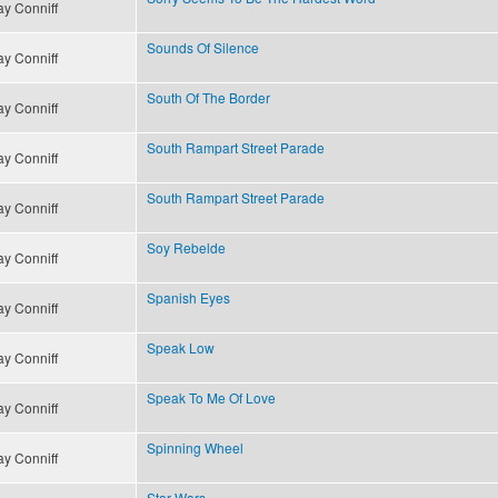
y Conniff
Sounds Of Silence
y Conniff
South Of The Border
y Conniff
South Rampart Street Parade
y Conniff
South Rampart Street Parade
y Conniff
Soy Rebelde
y Conniff
Spanish Eyes
y Conniff
Speak Low
y Conniff
Speak To Me Of Love
y Conniff
Spinning Wheel
y Conniff
Star Wars