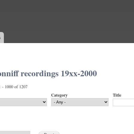
Skip to
main
content
s
nniff recordings 19xx-2000
1 - 1000 of 1207
Category
Title