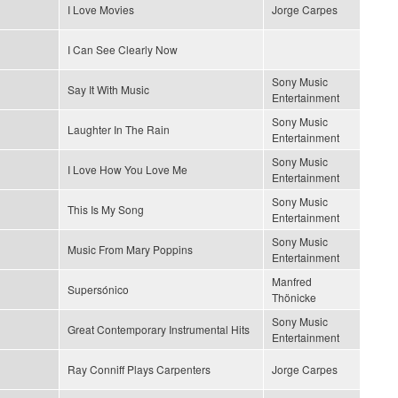
I Love Movies
Jorge Carpes
I Can See Clearly Now
Sony Music
Say It With Music
Entertainment
Sony Music
Laughter In The Rain
Entertainment
Sony Music
I Love How You Love Me
Entertainment
Sony Music
This Is My Song
Entertainment
Sony Music
Music From Mary Poppins
Entertainment
Manfred
Supersónico
Thönicke
Sony Music
Great Contemporary Instrumental Hits
Entertainment
Ray Conniff Plays Carpenters
Jorge Carpes