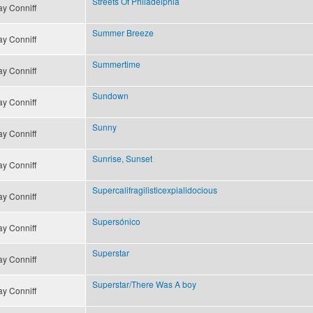
Streets Of Philadelphia
y Conniff
Summer Breeze
y Conniff
Summertime
y Conniff
Sundown
y Conniff
Sunny
y Conniff
Sunrise, Sunset
y Conniff
Supercalifragilisticexpialidocious
y Conniff
Supersónico
y Conniff
Superstar
y Conniff
Superstar/There Was A boy
y Conniff