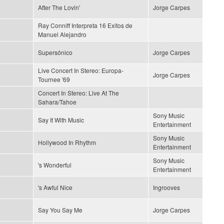
After The Lovin'
Jorge Carpes
Ray Conniff Interpreta 16 Exitos de
Manuel Alejandro
Supersónico
Jorge Carpes
Live Concert In Stereo: Europa-
Jorge Carpes
Tournee '69
Concert In Stereo: Live At The
Sahara/Tahoe
Sony Music
Say It With Music
Entertainment
Sony Music
Hollywood In Rhythm
Entertainment
Sony Music
's Wonderful
Entertainment
's Awful Nice
Ingrooves
Say You Say Me
Jorge Carpes