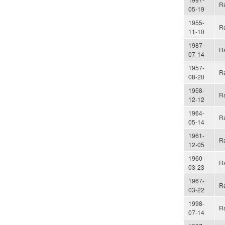
Ra
05-19
1955-
Ra
11-10
1987-
Ra
07-14
1957-
Ra
08-20
1958-
Ra
12-12
1964-
Ra
05-14
1961-
Ra
12-05
1960-
Ra
03-23
1967-
Ra
03-22
1998-
Ra
07-14