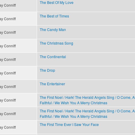
The Best Of My Love
y Conniff
The Best of Times
y Conniff
The Candy Man
y Conniff
The Christmas Song
y Conniff
The Continental
y Conniff
The Drop
y Conniff
The Entertainer
y Conniff
The First Noel / Hark! The Herald Angels Sing / O Come, Al
y Conniff
Faithful / We Wish You A Merry Christmas
The First Noel / Hark! The Herald Angels Sing / O Come, Al
y Conniff
Faithful / We Wish You A Merry Christmas
The First Time Ever I Saw Your Face
y Conniff