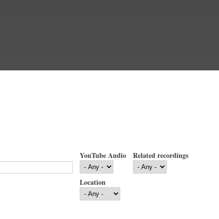
YouTube Audio
Related recordings
Location