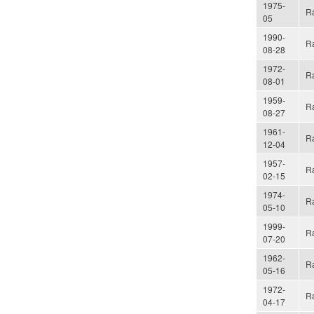
1975-
Ra
05
1990-
Ra
08-28
1972-
Ra
08-01
1959-
Ra
08-27
1961-
Ra
12-04
1957-
Ra
02-15
1974-
Ra
05-10
1999-
Ra
07-20
1962-
Ra
05-16
1972-
Ra
04-17