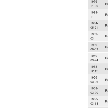
1976-
Ra
11-30
1988-
Ra
11
1984-
Ra
05-21
1969-
Ra
03
1969-
Ra
09-03
1960-
Ra
03-24
1958-
Ra
12-12
1956-
Ra
03-26
1958-
Ra
03-20
1986-
Ra
03-13