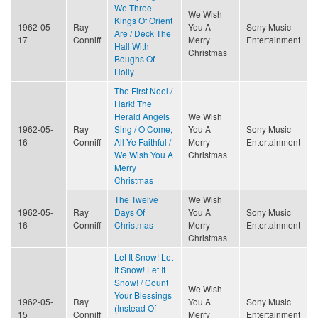
We Three
We Wish
Kings Of Orient
1962-05-
Ray
You A
Sony Music
Are / Deck The
17
Conniff
Merry
Entertainment
Hall With
Christmas
Boughs Of
Holly
The First Noel /
Hark! The
Herald Angels
We Wish
1962-05-
Ray
Sing / O Come,
You A
Sony Music
16
Conniff
All Ye Faithful /
Merry
Entertainment
We Wish You A
Christmas
Merry
Christmas
The Twelve
We Wish
1962-05-
Ray
Days Of
You A
Sony Music
16
Conniff
Christmas
Merry
Entertainment
Christmas
Let It Snow! Let
It Snow! Let It
Snow! / Count
We Wish
Your Blessings
1962-05-
Ray
You A
Sony Music
(Instead Of
15
Conniff
Merry
Entertainment