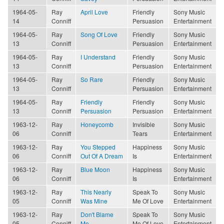
1964-05-
Ray
April Love
Friendly
Sony Music
14
Conniff
Persuasion
Entertainment
1964-05-
Ray
Song Of Love
Friendly
Sony Music
13
Conniff
Persuasion
Entertainment
1964-05-
Ray
I Understand
Friendly
Sony Music
13
Conniff
Persuasion
Entertainment
1964-05-
Ray
So Rare
Friendly
Sony Music
13
Conniff
Persuasion
Entertainment
1964-05-
Ray
Friendly
Friendly
Sony Music
13
Conniff
Persuasion
Persuasion
Entertainment
1963-12-
Ray
Honeycomb
Invisible
Sony Music
06
Conniff
Tears
Entertainment
1963-12-
Ray
You Stepped
Happiness
Sony Music
06
Conniff
Out Of A Dream
Is
Entertainment
1963-12-
Ray
Blue Moon
Happiness
Sony Music
06
Conniff
Is
Entertainment
1963-12-
Ray
This Nearly
Speak To
Sony Music
05
Conniff
Was Mine
Me Of Love
Entertainment
1963-12-
Ray
Don't Blame
Speak To
Sony Music
05
Conniff
Me
Me Of Love
Entertainment