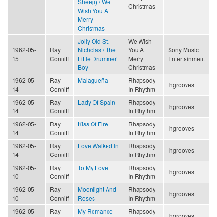
Sheep) / We
Christmas
Wish You A
Merry
Christmas
Jolly Old St.
We Wish
1962-05-
Ray
Nicholas / The
You A
Sony Music
15
Conniff
Little Drummer
Merry
Entertainment
Boy
Christmas
1962-05-
Ray
Malagueña
Rhapsody
Ingrooves
14
Conniff
In Rhythm
1962-05-
Ray
Lady Of Spain
Rhapsody
Ingrooves
14
Conniff
In Rhythm
1962-05-
Ray
Kiss Of Fire
Rhapsody
Ingrooves
14
Conniff
In Rhythm
1962-05-
Ray
Love Walked In
Rhapsody
Ingrooves
14
Conniff
In Rhythm
1962-05-
Ray
To My Love
Rhapsody
Ingrooves
10
Conniff
In Rhythm
1962-05-
Ray
Moonlight And
Rhapsody
Ingrooves
10
Conniff
Roses
In Rhythm
1962-05-
Ray
My Romance
Rhapsody
Ingrooves