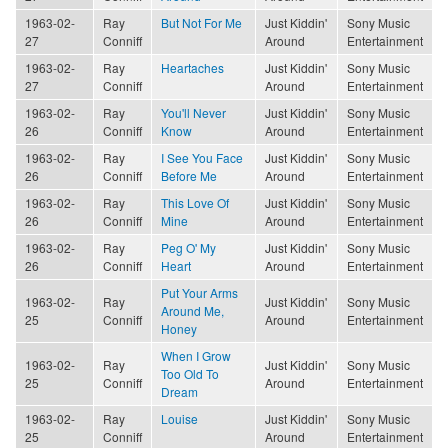
1963-02-
Ray
But Not For Me
Just Kiddin'
Sony Music
27
Conniff
Around
Entertainment
1963-02-
Ray
Heartaches
Just Kiddin'
Sony Music
27
Conniff
Around
Entertainment
1963-02-
Ray
You'll Never
Just Kiddin'
Sony Music
26
Conniff
Know
Around
Entertainment
1963-02-
Ray
I See You Face
Just Kiddin'
Sony Music
26
Conniff
Before Me
Around
Entertainment
1963-02-
Ray
This Love Of
Just Kiddin'
Sony Music
26
Conniff
Mine
Around
Entertainment
1963-02-
Ray
Peg O' My
Just Kiddin'
Sony Music
26
Conniff
Heart
Around
Entertainment
Put Your Arms
1963-02-
Ray
Just Kiddin'
Sony Music
Around Me,
25
Conniff
Around
Entertainment
Honey
When I Grow
1963-02-
Ray
Just Kiddin'
Sony Music
Too Old To
25
Conniff
Around
Entertainment
Dream
1963-02-
Ray
Louise
Just Kiddin'
Sony Music
25
Conniff
Around
Entertainment