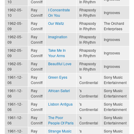
10
Conniff
In Rhythm
1962-05-
Ray
I Concentrate
Rhapsody
Ingrooves
10
Conniff
On You
In Rhythm
1962-05-
Ray
Our Waltz
Rhapsody
The Orchard
09
Conniff
In Rhythm
Enterprises
1962-05-
Ray
Imagination
Rhapsody
Ingrooves
09
Conniff
In Rhythm
1962-05-
Ray
Take Me In
Rhapsody
Ingrooves
09
Conniff
Your Arms
In Rhythm
1962-05-
Ray
Beautiful Love
Rhapsody
Ingrooves
09
Conniff
In Rhythm
1961-12-
Ray
Green Eyes
's
Sony Music
06
Conniff
Continental
Entertainment
1961-12-
Ray
African Safari
's
Sony Music
06
Conniff
Continental
Entertainment
1961-12-
Ray
Lisbon Antigua
's
Sony Music
06
Conniff
Continental
Entertainment
1961-12-
Ray
The Poor
's
Sony Music
06
Conniff
People Of Paris
Continental
Entertainment
1961-12-
Ray
Strange Music
's
Sony Music