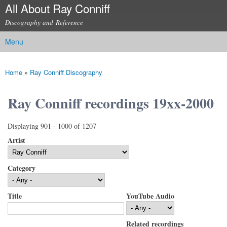
All About Ray Conniff
Skip to
main
Discography and Reference
content
Menu
Main menu
Home
»
Ray Conniff Discography
You are here
Ray Conniff recordings 19xx-2000
Displaying 901 - 1000 of 1207
Artist
Category
Title
YouTube Audio
Related recordings