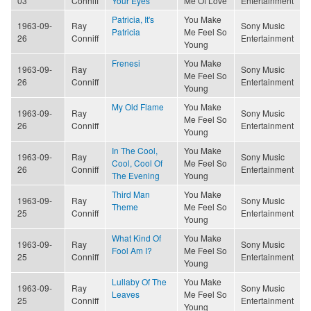
03
Conniff
Your Eyes
Me Of Love
Entertainment
Patricia, It's
You Make
1963-09-
Ray
Sony Music
Patricia
Me Feel So
26
Conniff
Entertainment
Young
Frenesi
You Make
1963-09-
Ray
Sony Music
Me Feel So
26
Conniff
Entertainment
Young
My Old Flame
You Make
1963-09-
Ray
Sony Music
Me Feel So
26
Conniff
Entertainment
Young
In The Cool,
You Make
1963-09-
Ray
Sony Music
Cool, Cool Of
Me Feel So
26
Conniff
Entertainment
The Evening
Young
Third Man
You Make
1963-09-
Ray
Sony Music
Theme
Me Feel So
25
Conniff
Entertainment
Young
What Kind Of
You Make
1963-09-
Ray
Sony Music
Fool Am I?
Me Feel So
25
Conniff
Entertainment
Young
Lullaby Of The
You Make
1963-09-
Ray
Sony Music
Leaves
Me Feel So
25
Conniff
Entertainment
Young