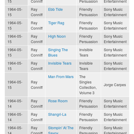
15
Conniff
Persuasion
Entertainment
1964-05-
Ray
Ebb Tide
Friendly
Sony Music
15
Conniff
Persuasion
Entertainment
1964-05-
Ray
Tiger Rag
Friendly
Sony Music
15
Conniff
Persuasion
Entertainment
1964-05-
Ray
High Noon
Friendly
Sony Music
15
Conniff
Persuasion
Entertainment
1964-05-
Ray
Singing The
Invisible
Sony Music
15
Conniff
Blues
Tears
Entertainment
1964-05-
Ray
Invisible Tears
Invisible
Sony Music
15
Conniff
Tears
Entertainment
Man From Mars
The
1964-05-
Ray
Singles
Jorge Carpes
15
Conniff
Collection,
Volume 3
1964-05-
Ray
Rose Room
Friendly
Sony Music
14
Conniff
Persuasion
Entertainment
1964-05-
Ray
Shangri-La
Friendly
Sony Music
14
Conniff
Persuasion
Entertainment
1964-05-
Ray
Stompin' At The
Friendly
Sony Music
14
Conniff
Savoy
Persuasion
Entertainment