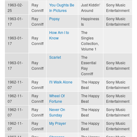
1963-02-
Ray
You Oughta Be
Just Kiddin'
Sony Music
25
Conniff
In Pictures
Around
Entertainment
1963-01-
Ray
Popsy
Happiness
Sony Music
17
Conniff
Is
Entertainment
How Am I to
The
1963-01-
Ray
Know
Singles
17
Conniff
Collection,
Volume 1
Scarlet
The
1963-01-
Ray
Essential
Sony Music
17
Conniff
Ray
Entertainment
Conniff
1962-11-
Ray
I'll Walk Alone
The Happy
Sony Music
07
Conniff
Beat
Entertainment
1962-11-
Ray
Wheel Of
The Happy
Sony Music
07
Conniff
Fortune
Beat
Entertainment
1962-11-
Ray
Never On
The Happy
Sony Music
07
Conniff
Sunday
Beat
Entertainment
1962-11-
Ray
My Prayer
The Happy
Sony Music
07
Conniff
Beat
Entertainment
1962-11-
Ray
Chanson
The Happy
Sony Music