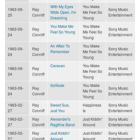
With My Eyes
You Make
1963-09-
Ray
Sony Music
Wide Open, I'm
Me Feel So
25
Conniff
Entertainment
Dreaming
Young
You Make Me
You Make
1963-09-
Ray
Sony Music
Feel So Young
Me Feel So
24
Conniff
Entertainment
Young
An Affair To
You Make
1963-09-
Ray
Sony Music
Remember
Me Feel So
24
Conniff
Entertainment
Young
Caravan
You Make
1963-09-
Ray
Sony Music
Me Feel So
24
Conniff
Entertainment
Young
Solitude
You Make
1963-09-
Ray
Sony Music
Me Feel So
24
Conniff
Entertainment
Young
1963-02-
Ray
Sweet Sue,
Happiness
Sony Music
27
Conniff
Just You
Is
Entertainment
1963-02-
Ray
Alexander's
Just Kiddin'
Sony Music
27
Conniff
Ragtime Band
Around
Entertainment
1963-02-
Ray
Just Kiddin'
Just Kiddin'
Sony Music
27
Conniff
Around
Around
Entertainment