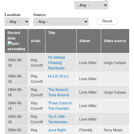
Location
Source
Record
Title
Date
Artist
Album
Video source
I'm Always
1964-08-
Ray
Chasing
Love Affair
Jorge Carpes
18
Conniff
Rainbows
1964-08-
Ray
Hi-Lili, Hi-Lo
Love Affair
18
Conniff
1964-08-
Ray
The Second
Love Affair
Jorge Carpes
18
Conniff
Time Around
1964-08-
Ray
Three Coins In
Love Affair
18
Conniff
The Fountain
1964-08-
Ray
Try A Little
Love Affair
18
Conniff
Tenderness
1964-05-
Ray
June Night
Friendly
Sony Music