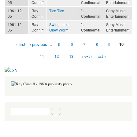
05
Conniff
Continental
Entertainment
1961-12-
Ray
Tico-Tico
's
Sony Music
05
Conniff
Continental
Entertainment
1961-12-
Ray
Swing Little
's
Sony Music
05
Conniff
Glow Worm
Continental
Entertainment
« first
‹ previous
…
5
6
7
8
9
10
Pages
11
12
13
next ›
last »
Search form
Search