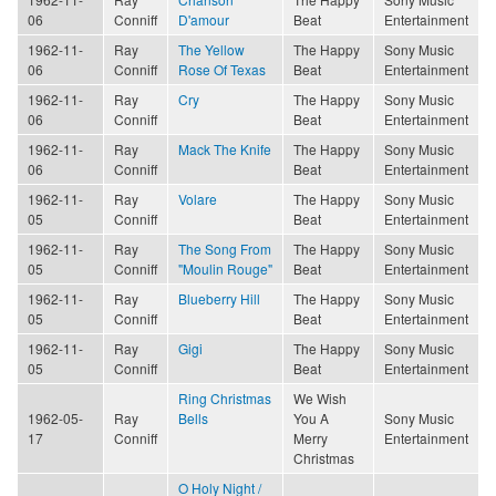
06
Conniff
D'amour
Beat
Entertainment
1962-11-
Ray
The Yellow
The Happy
Sony Music
06
Conniff
Rose Of Texas
Beat
Entertainment
1962-11-
Ray
Cry
The Happy
Sony Music
06
Conniff
Beat
Entertainment
1962-11-
Ray
Mack The Knife
The Happy
Sony Music
06
Conniff
Beat
Entertainment
1962-11-
Ray
Volare
The Happy
Sony Music
05
Conniff
Beat
Entertainment
1962-11-
Ray
The Song From
The Happy
Sony Music
05
Conniff
"Moulin Rouge"
Beat
Entertainment
1962-11-
Ray
Blueberry Hill
The Happy
Sony Music
05
Conniff
Beat
Entertainment
1962-11-
Ray
Gigi
The Happy
Sony Music
05
Conniff
Beat
Entertainment
Ring Christmas
We Wish
1962-05-
Ray
Bells
You A
Sony Music
17
Conniff
Merry
Entertainment
Christmas
O Holy Night /