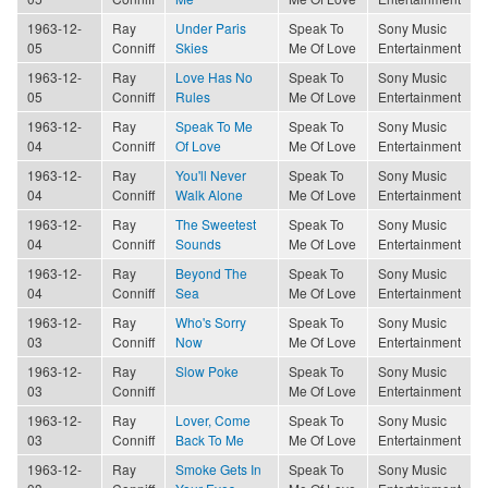
1963-12-
Ray
Under Paris
Speak To
Sony Music
05
Conniff
Skies
Me Of Love
Entertainment
1963-12-
Ray
Love Has No
Speak To
Sony Music
05
Conniff
Rules
Me Of Love
Entertainment
1963-12-
Ray
Speak To Me
Speak To
Sony Music
04
Conniff
Of Love
Me Of Love
Entertainment
1963-12-
Ray
You'll Never
Speak To
Sony Music
04
Conniff
Walk Alone
Me Of Love
Entertainment
1963-12-
Ray
The Sweetest
Speak To
Sony Music
04
Conniff
Sounds
Me Of Love
Entertainment
1963-12-
Ray
Beyond The
Speak To
Sony Music
04
Conniff
Sea
Me Of Love
Entertainment
1963-12-
Ray
Who's Sorry
Speak To
Sony Music
03
Conniff
Now
Me Of Love
Entertainment
1963-12-
Ray
Slow Poke
Speak To
Sony Music
03
Conniff
Me Of Love
Entertainment
1963-12-
Ray
Lover, Come
Speak To
Sony Music
03
Conniff
Back To Me
Me Of Love
Entertainment
1963-12-
Ray
Smoke Gets In
Speak To
Sony Music