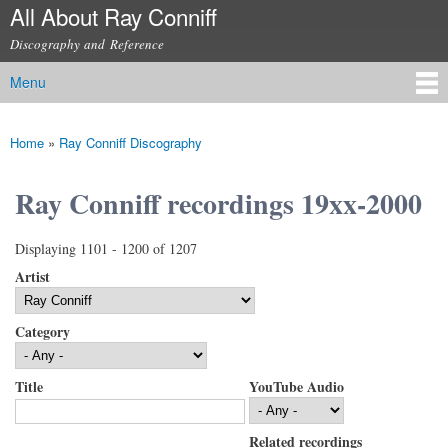
All About Ray Conniff
Skip to
main
Discography and Reference
content
Menu
Main menu
Home
»
Ray Conniff Discography
You are here
Ray Conniff recordings 19xx-2000
Displaying 1101 - 1200 of 1207
Artist
Category
Title
YouTube Audio
Related recordings