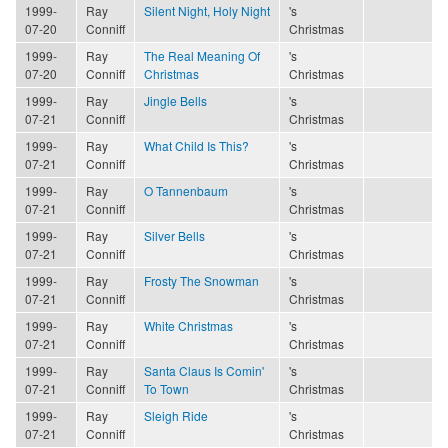
1999-
Ray
Silent Night, Holy Night
's
07-20
Conniff
Christmas
1999-
Ray
The Real Meaning Of
's
07-20
Conniff
Christmas
Christmas
1999-
Ray
Jingle Bells
's
07-21
Conniff
Christmas
1999-
Ray
What Child Is This?
's
07-21
Conniff
Christmas
1999-
Ray
O Tannenbaum
's
07-21
Conniff
Christmas
1999-
Ray
Silver Bells
's
07-21
Conniff
Christmas
1999-
Ray
Frosty The Snowman
's
07-21
Conniff
Christmas
1999-
Ray
White Christmas
's
07-21
Conniff
Christmas
1999-
Ray
Santa Claus Is Comin'
's
07-21
Conniff
To Town
Christmas
1999-
Ray
Sleigh Ride
's
07-21
Conniff
Christmas