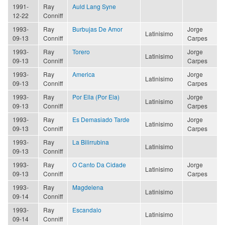
1991-
Ray
Auld Lang Syne
12-22
Conniff
1993-
Ray
Burbujas De Amor
Jorge
Latinisimo
09-13
Conniff
Carpes
1993-
Ray
Torero
Jorge
Latinisimo
09-13
Conniff
Carpes
1993-
Ray
America
Jorge
Latinisimo
09-13
Conniff
Carpes
1993-
Ray
Por Ella (Por Ela)
Jorge
Latinisimo
09-13
Conniff
Carpes
1993-
Ray
Es Demasiado Tarde
Jorge
Latinisimo
09-13
Conniff
Carpes
1993-
Ray
La Bilirrubina
Latinisimo
09-13
Conniff
1993-
Ray
O Canto Da Cidade
Jorge
Latinisimo
09-13
Conniff
Carpes
1993-
Ray
Magdelena
Latinisimo
09-14
Conniff
1993-
Ray
Escandalo
Latinisimo
09-14
Conniff