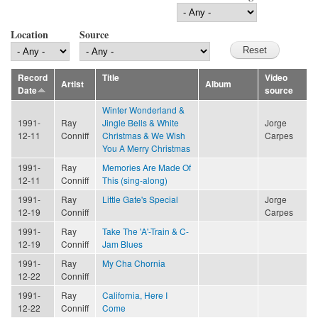
Location
Source
Record
Title
Video
Artist
Album
Date
source
Winter Wonderland &
1991-
Ray
Jingle Bells & White
Jorge
12-11
Conniff
Christmas & We Wish
Carpes
You A Merry Christmas
1991-
Ray
Memories Are Made Of
12-11
Conniff
This (sing-along)
1991-
Ray
Little Gate's Special
Jorge
12-19
Conniff
Carpes
1991-
Ray
Take The 'A'-Train & C-
12-19
Conniff
Jam Blues
1991-
Ray
My Cha Chornia
12-22
Conniff
1991-
Ray
California, Here I
12-22
Conniff
Come