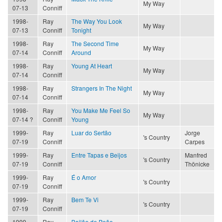
My Way
07-13
Conniff
1998-
Ray
The Way You Look
My Way
07-13
Conniff
Tonight
1998-
Ray
The Second Time
My Way
07-14
Conniff
Around
1998-
Ray
Young At Heart
My Way
07-14
Conniff
1998-
Ray
Strangers In The Night
My Way
07-14
Conniff
1998-
Ray
You Make Me Feel So
My Way
07-14 ?
Conniff
Young
1999-
Ray
Luar do Sertão
Jorge
's Country
07-19
Conniff
Carpes
1999-
Ray
Entre Tapas e Beijos
Manfred
's Country
07-19
Conniff
Thönicke
1999-
Ray
É o Amor
's Country
07-19
Conniff
1999-
Ray
Bem Te Vi
's Country
07-19
Conniff
1999-
Ray
Bailão de Peão