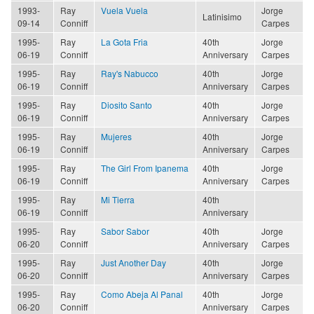
1993-
Ray
Vuela Vuela
Jorge
Latinisimo
09-14
Conniff
Carpes
1995-
Ray
La Gota Fria
40th
Jorge
06-19
Conniff
Anniversary
Carpes
1995-
Ray
Ray's Nabucco
40th
Jorge
06-19
Conniff
Anniversary
Carpes
1995-
Ray
Diosito Santo
40th
Jorge
06-19
Conniff
Anniversary
Carpes
1995-
Ray
Mujeres
40th
Jorge
06-19
Conniff
Anniversary
Carpes
1995-
Ray
The Girl From Ipanema
40th
Jorge
06-19
Conniff
Anniversary
Carpes
1995-
Ray
Mi Tierra
40th
06-19
Conniff
Anniversary
1995-
Ray
Sabor Sabor
40th
Jorge
06-20
Conniff
Anniversary
Carpes
1995-
Ray
Just Another Day
40th
Jorge
06-20
Conniff
Anniversary
Carpes
1995-
Ray
Como Abeja Al Panal
40th
Jorge
06-20
Conniff
Anniversary
Carpes