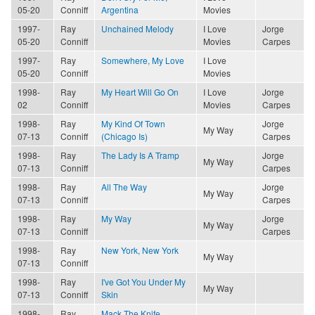
05-20
Conniff
Argentina
Movies
1997-
Ray
Unchained Melody
I Love
Jorge
05-20
Conniff
Movies
Carpes
1997-
Ray
Somewhere, My Love
I Love
05-20
Conniff
Movies
1998-
Ray
My Heart Will Go On
I Love
Jorge
02
Conniff
Movies
Carpes
1998-
Ray
My Kind Of Town
Jorge
My Way
07-13
Conniff
(Chicago Is)
Carpes
1998-
Ray
The Lady Is A Tramp
Jorge
My Way
07-13
Conniff
Carpes
1998-
Ray
All The Way
Jorge
My Way
07-13
Conniff
Carpes
1998-
Ray
My Way
Jorge
My Way
07-13
Conniff
Carpes
1998-
Ray
New York, New York
My Way
07-13
Conniff
1998-
Ray
I've Got You Under My
My Way
07-13
Conniff
Skin
1998-
Ray
Mack The Knife