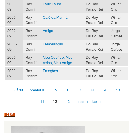
2000-
Ray
Lady Laura
Do Ray
Willian
09
Conniff
Para o Rei
Otto
2000-
Ray
Café da Manhã
Do Ray
Willian
09
Conniff
Para o Rei
Otto
2000-
Ray
Amigo
Do Ray
Jorge
09
Conniff
Para o Rei
Carpes
2000-
Ray
Lembranças
Do Ray
Jorge
09
Conniff
Para o Rei
Carpes
2000-
Ray
Meu Querido, Meu
Do Ray
Willian
09
Conniff
Velho, Meu Amigo
Para o Rei
Otto
2000-
Ray
Emoções
Do Ray
Willian
09
Conniff
Para o Rei
Otto
« first
‹ previous
…
5
6
7
8
9
10
Pages
11
12
13
next ›
last »