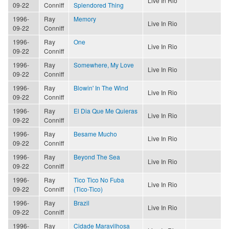
Live In Rio
09-22
Conniff
Splendored Thing
1996-
Ray
Memory
Live In Rio
09-22
Conniff
1996-
Ray
One
Live In Rio
09-22
Conniff
1996-
Ray
Somewhere, My Love
Live In Rio
09-22
Conniff
1996-
Ray
Blowin' In The Wind
Live In Rio
09-22
Conniff
1996-
Ray
El Dia Que Me Quieras
Live In Rio
09-22
Conniff
1996-
Ray
Besame Mucho
Live In Rio
09-22
Conniff
1996-
Ray
Beyond The Sea
Live In Rio
09-22
Conniff
1996-
Ray
Tico Tico No Fuba
Live In Rio
09-22
Conniff
(Tico-Tico)
1996-
Ray
Brazil
Live In Rio
09-22
Conniff
1996-
Ray
Cidade Maravilhosa