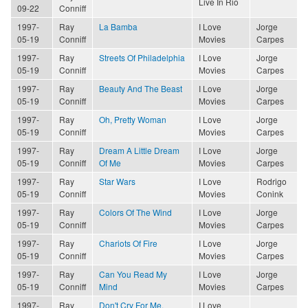
Live In Rio
09-22
Conniff
1997-
Ray
La Bamba
I Love
Jorge
05-19
Conniff
Movies
Carpes
1997-
Ray
Streets Of Philadelphia
I Love
Jorge
05-19
Conniff
Movies
Carpes
1997-
Ray
Beauty And The Beast
I Love
Jorge
05-19
Conniff
Movies
Carpes
1997-
Ray
Oh, Pretty Woman
I Love
Jorge
05-19
Conniff
Movies
Carpes
1997-
Ray
Dream A Little Dream
I Love
Jorge
05-19
Conniff
Of Me
Movies
Carpes
1997-
Ray
Star Wars
I Love
Rodrigo
05-19
Conniff
Movies
Conink
1997-
Ray
Colors Of The Wind
I Love
Jorge
05-19
Conniff
Movies
Carpes
1997-
Ray
Chariots Of Fire
I Love
Jorge
05-19
Conniff
Movies
Carpes
1997-
Ray
Can You Read My
I Love
Jorge
05-19
Conniff
Mind
Movies
Carpes
1997-
Ray
Don't Cry For Me,
I Love