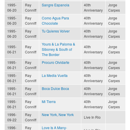
1995-
Ray
Sangre Espanola
40th
Jorge
06-20
Conniff
Anniversary
Carpes
1995-
Ray
Como Agua Para
40th
Jorge
06-20
Conniff
Chocolate
Anniversary
Carpes
1995-
Ray
Tu Quieres Volver
40th
Jorge
06-20
Conniff
Anniversary
Carpes
Yours & La Paloma &
1995-
Ray
40th
Jorge
Siboney & South of
06-21
Conniff
Anniversary
Carpes
The Border
1995-
Ray
Procuro Olvidarte
40th
Jorge
06-21
Conniff
Anniversary
Carpes
1995-
Ray
La Media Vuelta
40th
Jorge
06-21
Conniff
Anniversary
Carpes
1995-
Ray
Boca Dulce Boca
40th
Jorge
06-21
Conniff
Anniversary
Carpes
1995-
Ray
Mi Tierra
40th
Jorge
06-21
Conniff
Anniversary
Carpes
1996-
Ray
New York, New York
Live In Rio
09-22
Conniff
1996-
Ray
Love Is A Many-