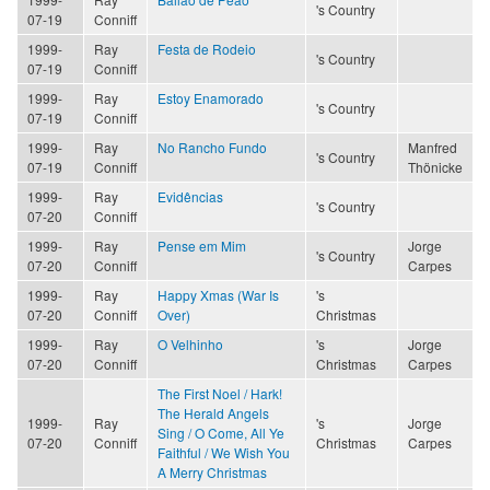
's Country
07-19
Conniff
1999-
Ray
Festa de Rodeio
's Country
07-19
Conniff
1999-
Ray
Estoy Enamorado
's Country
07-19
Conniff
1999-
Ray
No Rancho Fundo
Manfred
's Country
07-19
Conniff
Thönicke
1999-
Ray
Evidências
's Country
07-20
Conniff
1999-
Ray
Pense em Mim
Jorge
's Country
07-20
Conniff
Carpes
1999-
Ray
Happy Xmas (War Is
's
07-20
Conniff
Over)
Christmas
1999-
Ray
O Velhinho
's
Jorge
07-20
Conniff
Christmas
Carpes
The First Noel / Hark!
The Herald Angels
1999-
Ray
's
Jorge
Sing / O Come, All Ye
07-20
Conniff
Christmas
Carpes
Faithful / We Wish You
A Merry Christmas