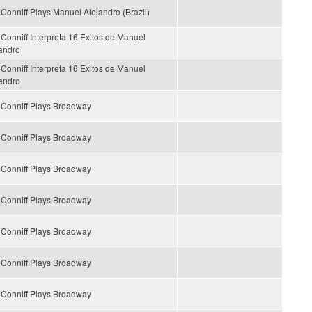
Conniff Plays Manuel Alejandro (Brazil)
Conniff Interpreta 16 Exitos de Manuel
andro
Conniff Interpreta 16 Exitos de Manuel
andro
Conniff Plays Broadway
Conniff Plays Broadway
Conniff Plays Broadway
Conniff Plays Broadway
Conniff Plays Broadway
Conniff Plays Broadway
Conniff Plays Broadway