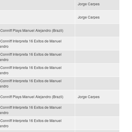
Jorge Carpes
Jorge Carpes
Conniff Plays Manuel Alejandro (Brazil)
Conniff Interpreta 16 Exitos de Manuel
andro
Conniff Interpreta 16 Exitos de Manuel
andro
Conniff Interpreta 16 Exitos de Manuel
andro
Conniff Interpreta 16 Exitos de Manuel
andro
Conniff Plays Manuel Alejandro (Brazil)
Jorge Carpes
Conniff Interpreta 16 Exitos de Manuel
andro
Conniff Interpreta 16 Exitos de Manuel
andro