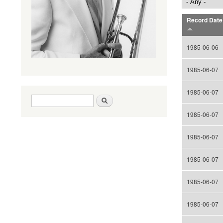
Record Date
1985-06-06
1985-06-07
1985-06-07
Search form
Search
1985-06-07
1985-06-07
1985-06-07
1985-06-07
1985-06-07