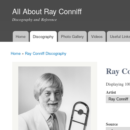
All About Ray Conniff
Discography and Reference
Home
Discography
Photo Gallery
Videos
Useful Link
Main menu
Home
»
Ray Conniff Discography
You are here
Ray Co
Displaying 10
Artist
Source