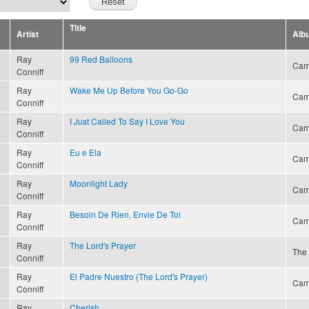
Title
Artist
Alb
Ray
99 Red Balloons
Cam
Conniff
Ray
Wake Me Up Before You Go-Go
Cam
Conniff
Ray
I Just Called To Say I Love You
Cam
Conniff
Ray
Eu e Ela
Cam
Conniff
Ray
Moonlight Lady
Cam
Conniff
Ray
Besoin De Rien, Envie De Toi
Cam
Conniff
Ray
The Lord's Prayer
The 
Conniff
Ray
El Padre Nuestro (The Lord's Prayer)
Cam
Conniff
Ray
Cherish