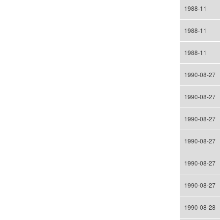
1988-11
1988-11
1988-11
1990-08-27
1990-08-27
1990-08-27
1990-08-27
1990-08-27
1990-08-27
1990-08-28