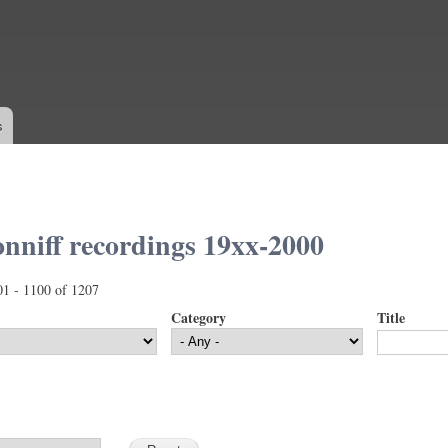
Skip to
main
content
s
nniff recordings 19xx-2000
01 - 1100 of 1207
Category
Title