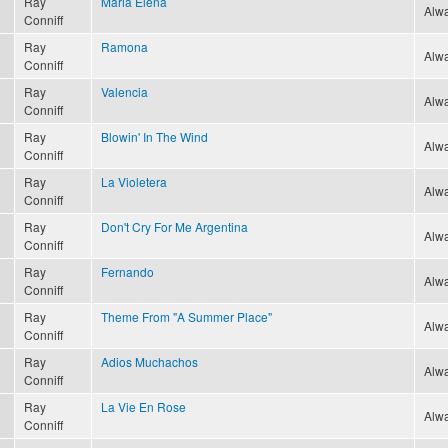
Ray
Maria Elena
Alwa
Conniff
Ray
Ramona
Alwa
Conniff
Ray
Valencia
Alwa
Conniff
Ray
Blowin' In The Wind
Alwa
Conniff
Ray
La Violetera
Alwa
Conniff
Ray
Don't Cry For Me Argentina
Alwa
Conniff
Ray
Fernando
Alwa
Conniff
Ray
Theme From "A Summer Place"
Alwa
Conniff
Ray
Adios Muchachos
Alwa
Conniff
Ray
La Vie En Rose
Alwa
Conniff