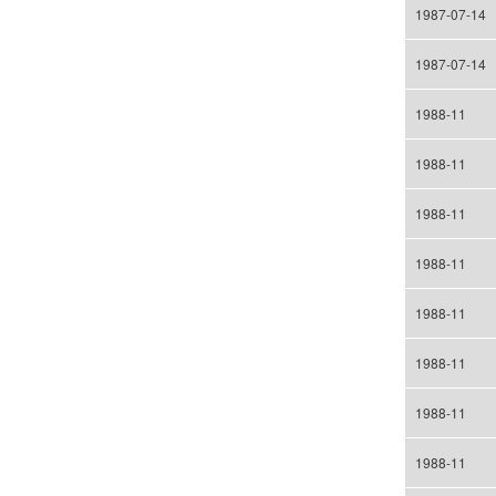
1987-07-14
1987-07-14
1988-11
1988-11
1988-11
1988-11
1988-11
1988-11
1988-11
1988-11