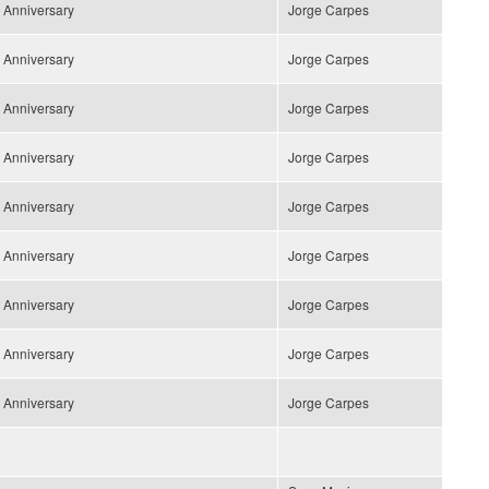
 Anniversary
Jorge Carpes
 Anniversary
Jorge Carpes
 Anniversary
Jorge Carpes
 Anniversary
Jorge Carpes
 Anniversary
Jorge Carpes
 Anniversary
Jorge Carpes
 Anniversary
Jorge Carpes
 Anniversary
Jorge Carpes
 Anniversary
Jorge Carpes