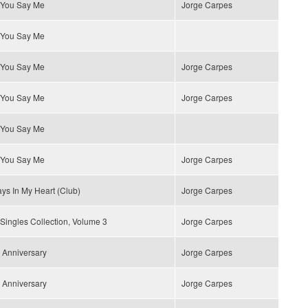
 You Say Me
Jorge Carpes
 You Say Me
 You Say Me
Jorge Carpes
 You Say Me
Jorge Carpes
 You Say Me
 You Say Me
Jorge Carpes
ys In My Heart (Club)
Jorge Carpes
Singles Collection, Volume 3
Jorge Carpes
 Anniversary
Jorge Carpes
 Anniversary
Jorge Carpes