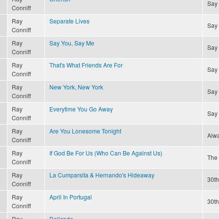
Say
Conniff
Ray
Separate Lives
Say
Conniff
Ray
Say You, Say Me
Say
Conniff
Ray
That's What Friends Are For
Say
Conniff
Ray
New York, New York
Say
Conniff
Ray
Everytime You Go Away
Say
Conniff
Ray
Are You Lonesome Tonight
Alwa
Conniff
Ray
If God Be For Us (Who Can Be Against Us)
The 
Conniff
Ray
La Cumparsita & Hernando's Hideaway
30th
Conniff
Ray
April In Portugal
30th
Conniff
Ray
Delicado