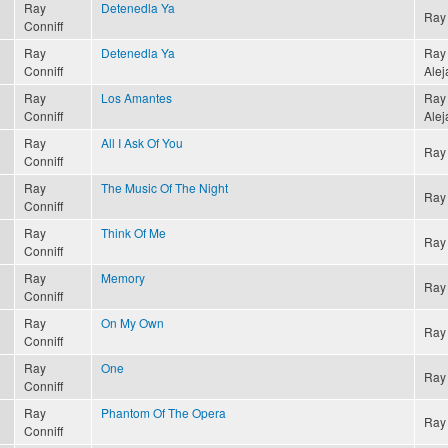
Ray
Detenedla Ya
Ray 
Conniff
Ray
Detenedla Ya
Ray 
Conniff
Alej
Ray
Los Amantes
Ray 
Conniff
Alej
Ray
All I Ask Of You
Ray 
Conniff
Ray
The Music Of The Night
Ray 
Conniff
Ray
Think Of Me
Ray 
Conniff
Ray
Memory
Ray 
Conniff
Ray
On My Own
Ray 
Conniff
Ray
One
Ray 
Conniff
Ray
Phantom Of The Opera
Ray 
Conniff