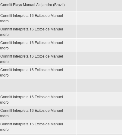
Conniff Plays Manuel Alejandro (Brazil)
Conniff Interpreta 16 Exitos de Manuel
andro
Conniff Interpreta 16 Exitos de Manuel
andro
Conniff Interpreta 16 Exitos de Manuel
andro
Conniff Interpreta 16 Exitos de Manuel
andro
Conniff Interpreta 16 Exitos de Manuel
andro
Conniff Interpreta 16 Exitos de Manuel
andro
Conniff Interpreta 16 Exitos de Manuel
andro
Conniff Interpreta 16 Exitos de Manuel
andro