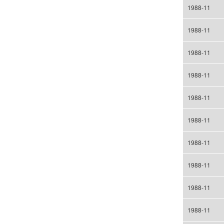
1988-11
1988-11
1988-11
1988-11
1988-11
1988-11
1988-11
1988-11
1988-11
1988-11