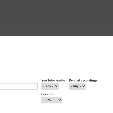
YouTube Audio
Related recordings
Location