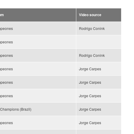
um
Video source
peones
Rodrigo Conink
peones
peones
Rodrigo Conink
peones
Jorge Carpes
peones
Jorge Carpes
peones
Jorge Carpes
Champions (Brazil)
Jorge Carpes
peones
Jorge Carpes