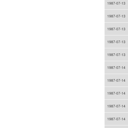
1987-07-13
1987-07-13
1987-07-13
1987-07-13
1987-07-13
1987-07-14
1987-07-14
1987-07-14
1987-07-14
1987-07-14