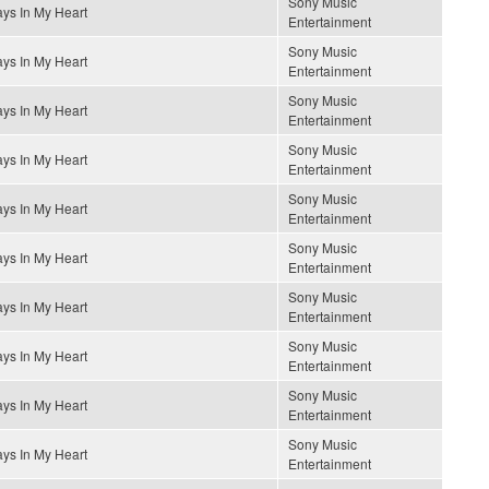
Sony Music
ys In My Heart
Entertainment
Sony Music
ys In My Heart
Entertainment
Sony Music
ys In My Heart
Entertainment
Sony Music
ys In My Heart
Entertainment
Sony Music
ys In My Heart
Entertainment
Sony Music
ys In My Heart
Entertainment
Sony Music
ys In My Heart
Entertainment
Sony Music
ys In My Heart
Entertainment
Sony Music
ys In My Heart
Entertainment
Sony Music
ys In My Heart
Entertainment