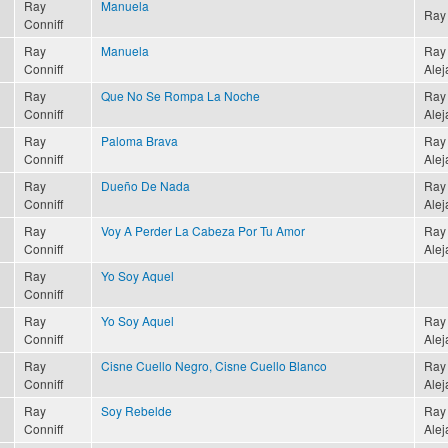
Ray
Manuela
Ray 
Conniff
Ray
Manuela
Ray 
Conniff
Alej
Ray
Que No Se Rompa La Noche
Ray 
Conniff
Alej
Ray
Paloma Brava
Ray 
Conniff
Alej
Ray
Dueño De Nada
Ray 
Conniff
Alej
Ray
Voy A Perder La Cabeza Por Tu Amor
Ray 
Conniff
Alej
Ray
Yo Soy Aquel
Conniff
Ray
Yo Soy Aquel
Ray 
Conniff
Alej
Ray
Cisne Cuello Negro, Cisne Cuello Blanco
Ray 
Conniff
Alej
Ray
Soy Rebelde
Ray 
Conniff
Alej