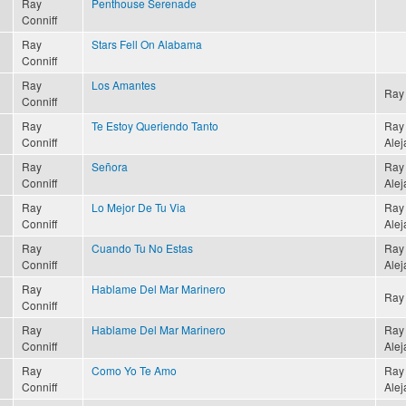
Ray
Penthouse Serenade
Conniff
Ray
Stars Fell On Alabama
Conniff
Ray
Los Amantes
Ray 
Conniff
Ray
Te Estoy Queriendo Tanto
Ray 
Conniff
Alej
Ray
Señora
Ray 
Conniff
Alej
Ray
Lo Mejor De Tu Via
Ray 
Conniff
Alej
Ray
Cuando Tu No Estas
Ray 
Conniff
Alej
Ray
Hablame Del Mar Marinero
Ray 
Conniff
Ray
Hablame Del Mar Marinero
Ray 
Conniff
Alej
Ray
Como Yo Te Amo
Ray 
Conniff
Alej