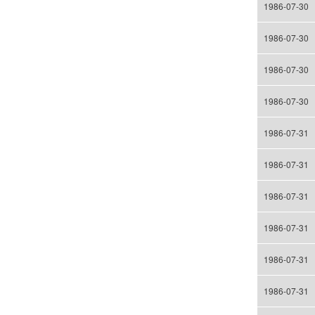
1986-07-30
1986-07-30
1986-07-30
1986-07-30
1986-07-31
1986-07-31
1986-07-31
1986-07-31
1986-07-31
1986-07-31