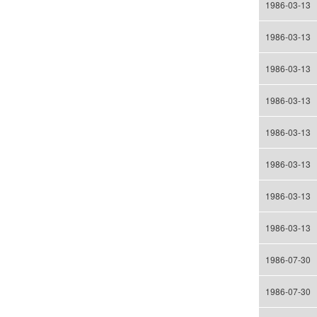
1986-03-13
1986-03-13
1986-03-13
1986-03-13
1986-03-13
1986-03-13
1986-03-13
1986-03-13
1986-07-30
1986-07-30