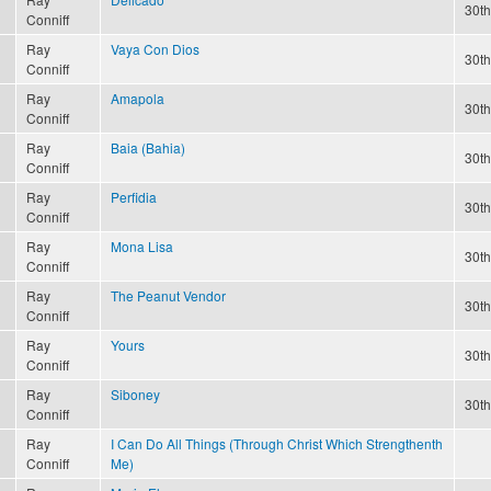
30th
Conniff
Ray
Vaya Con Dios
30th
Conniff
Ray
Amapola
30th
Conniff
Ray
Baia (Bahia)
30th
Conniff
Ray
Perfidia
30th
Conniff
Ray
Mona Lisa
30th
Conniff
Ray
The Peanut Vendor
30th
Conniff
Ray
Yours
30th
Conniff
Ray
Siboney
30th
Conniff
Ray
I Can Do All Things (Through Christ Which Strengthenth
Conniff
Me)