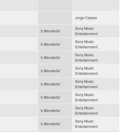
Jorge Carpes
Sony Music
's Wonderful
Entertainment
Sony Music
's Wonderful
Entertainment
Sony Music
's Wonderful
Entertainment
Sony Music
's Wonderful
Entertainment
Sony Music
's Wonderful
Entertainment
Sony Music
's Wonderful
Entertainment
Sony Music
's Wonderful
Entertainment
Sony Music
's Wonderful
Entertainment