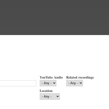
YouTube Audio
Related recordings
Location