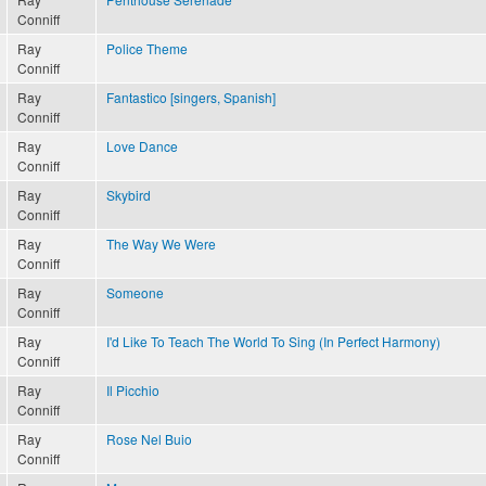
Conniff
Ray
Police Theme
Conniff
Ray
Fantastico [singers, Spanish]
Conniff
Ray
Love Dance
Conniff
Ray
Skybird
Conniff
Ray
The Way We Were
Conniff
Ray
Someone
Conniff
Ray
I'd Like To Teach The World To Sing (In Perfect Harmony)
Conniff
Ray
Il Picchio
Conniff
Ray
Rose Nel Buio
Conniff