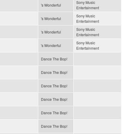
Sony Music
's Wonderful
Entertainment
Sony Music
's Wonderful
Entertainment
Sony Music
's Wonderful
Entertainment
Sony Music
's Wonderful
Entertainment
Dance The Bop!
Dance The Bop!
Dance The Bop!
Dance The Bop!
Dance The Bop!
Dance The Bop!