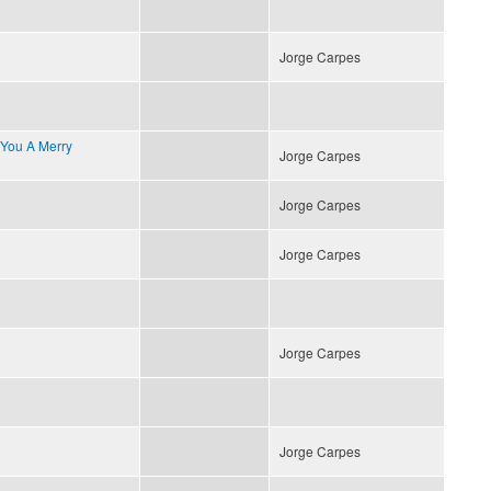
Jorge Carpes
 You A Merry
Jorge Carpes
Jorge Carpes
Jorge Carpes
Jorge Carpes
Jorge Carpes