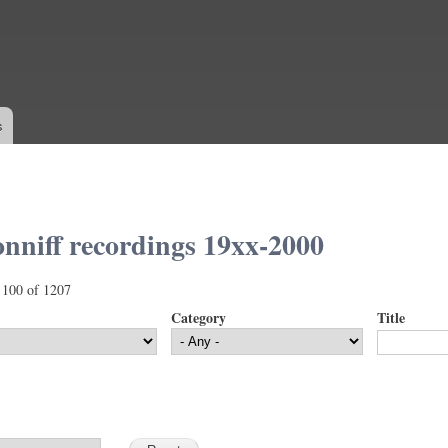
Skip to
main
content
s
nniff recordings 19xx-2000
 100 of 1207
Category
Title