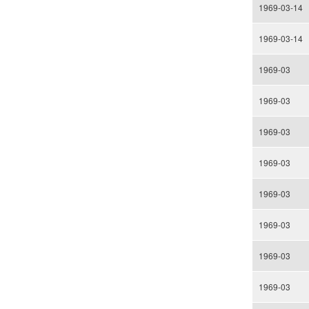
1969-03-14
1969-03-14
1969-03
1969-03
1969-03
1969-03
1969-03
1969-03
1969-03
1969-03