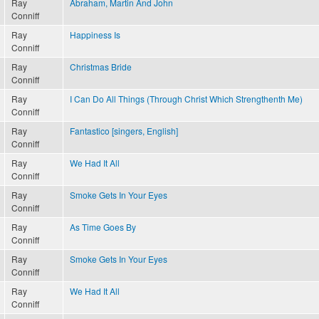
Ray
Abraham, Martin And John
Conniff
Ray
Happiness Is
Conniff
Ray
Christmas Bride
Conniff
Ray
I Can Do All Things (Through Christ Which Strengthenth Me)
Conniff
Ray
Fantastico [singers, English]
Conniff
Ray
We Had It All
Conniff
Ray
Smoke Gets In Your Eyes
Conniff
Ray
As Time Goes By
Conniff
Ray
Smoke Gets In Your Eyes
Conniff
Ray
We Had It All
Conniff