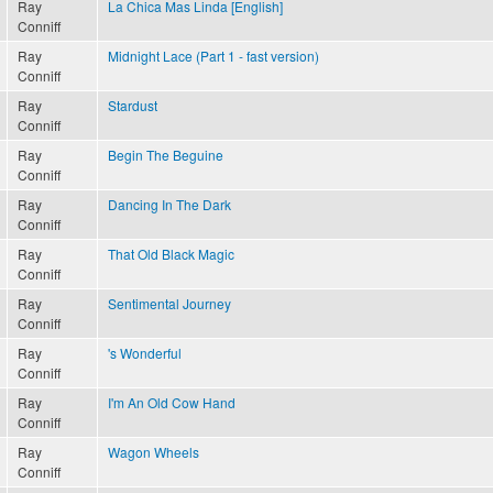
Ray
La Chica Mas Linda [English]
Conniff
Ray
Midnight Lace (Part 1 - fast version)
Conniff
Ray
Stardust
Conniff
Ray
Begin The Beguine
Conniff
Ray
Dancing In The Dark
Conniff
Ray
That Old Black Magic
Conniff
Ray
Sentimental Journey
Conniff
Ray
's Wonderful
Conniff
Ray
I'm An Old Cow Hand
Conniff
Ray
Wagon Wheels
Conniff