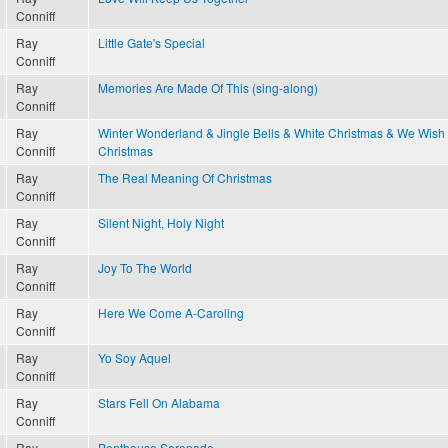
Conniff
Ray
Little Gate's Special
Conniff
Ray
Memories Are Made Of This (sing-along)
Conniff
Ray
Winter Wonderland & Jingle Bells & White Christmas & We Wish
Conniff
Christmas
Ray
The Real Meaning Of Christmas
Conniff
Ray
Silent Night, Holy Night
Conniff
Ray
Joy To The World
Conniff
Ray
Here We Come A-Caroling
Conniff
Ray
Yo Soy Aquel
Conniff
Ray
Stars Fell On Alabama
Conniff
Ray
Penthouse Serenade