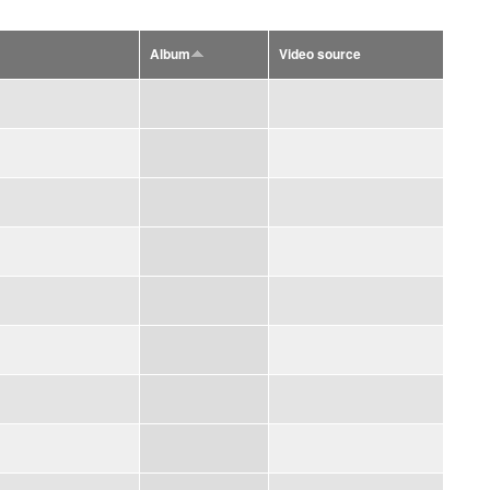
Album
Video source