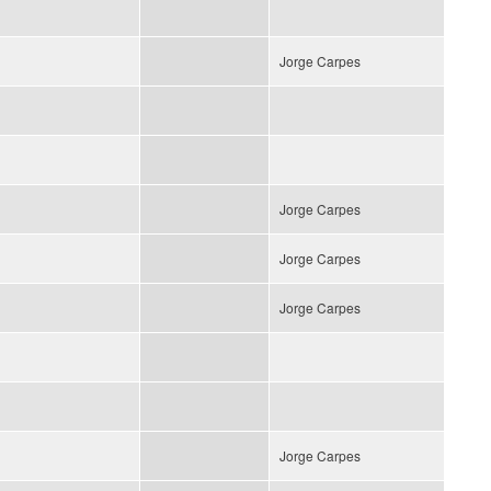
Jorge Carpes
Jorge Carpes
Jorge Carpes
Jorge Carpes
Jorge Carpes