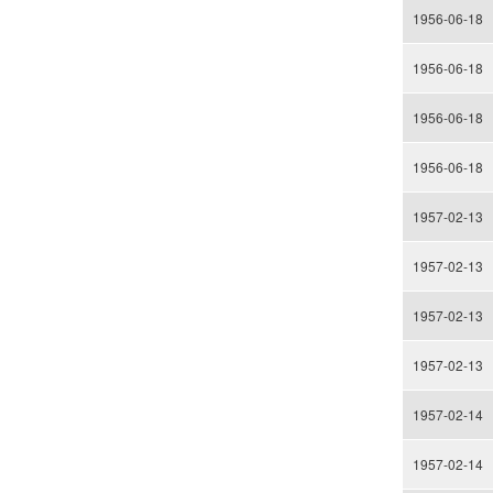
1956-06-18
1956-06-18
1956-06-18
1956-06-18
1957-02-13
1957-02-13
1957-02-13
1957-02-13
1957-02-14
1957-02-14