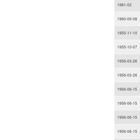
1981-02
1960-09-08
1955-11-10
1955-10-07
1956-03-26
1956-03-26
1956-06-15
1956-06-15
1956-06-15
1956-06-15