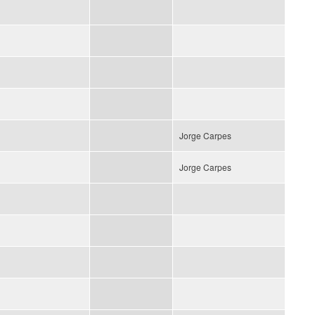
Jorge Carpes
Jorge Carpes