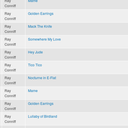
Ray
Mame
Conniff
Ray
Golden Earrings
Conniff
Ray
Mack The Knife
Conniff
Ray
Somewhere My Love
Conniff
Ray
Hey Jude
Conniff
Ray
Tico Tico
Conniff
Ray
Nocturne in E-Flat
Conniff
Ray
Mame
Conniff
Ray
Golden Earrings
Conniff
Ray
Lullaby of Birdland
Conniff