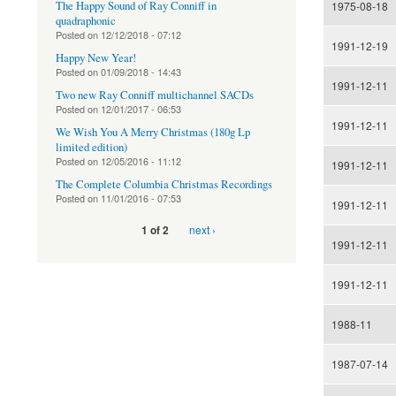
The Happy Sound of Ray Conniff in
1975-08-18
quadraphonic
Posted on
12/12/2018 - 07:12
1991-12-19
Happy New Year!
Posted on
01/09/2018 - 14:43
1991-12-11
Two new Ray Conniff multichannel SACDs
Posted on
12/01/2017 - 06:53
1991-12-11
We Wish You A Merry Christmas (180g Lp
limited edition)
Posted on
12/05/2016 - 11:12
1991-12-11
The Complete Columbia Christmas Recordings
Posted on
11/01/2016 - 07:53
1991-12-11
next ›
1 of 2
1991-12-11
1991-12-11
1988-11
1987-07-14