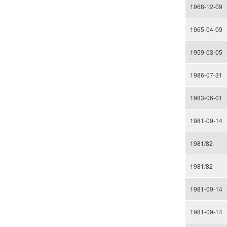
1968-12-09
1965-04-09
1959-03-05
1986-07-31
1983-06-01
1981-09-14
1981/82
1981/82
1981-09-14
1981-09-14