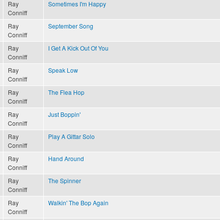
Ray
Sometimes I'm Happy
Conniff
Ray
September Song
Conniff
Ray
I Get A Kick Out Of You
Conniff
Ray
Speak Low
Conniff
Ray
The Flea Hop
Conniff
Ray
Just Boppin'
Conniff
Ray
Play A Gittar Solo
Conniff
Ray
Hand Around
Conniff
Ray
The Spinner
Conniff
Ray
Walkin' The Bop Again
Conniff