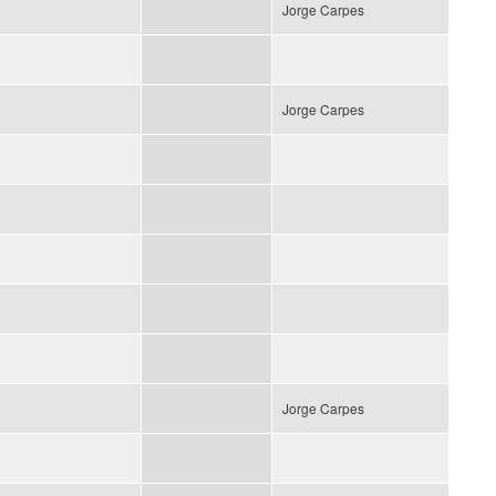
Jorge Carpes
Jorge Carpes
Jorge Carpes