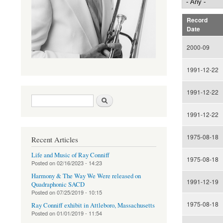
Record
Date
2000-09
1991-12-22
1991-12-22
Search form
Search
1991-12-22
1975-08-18
Recent Articles
Life and Music of Ray Conniff
1975-08-18
Posted on
02/16/2023 - 14:23
Harmony & The Way We Were released on
1991-12-19
Quadraphonic SACD
Posted on
07/25/2019 - 10:15
1975-08-18
Ray Conniff exhibit in Attleboro, Massachusetts
Posted on
01/01/2019 - 11:54