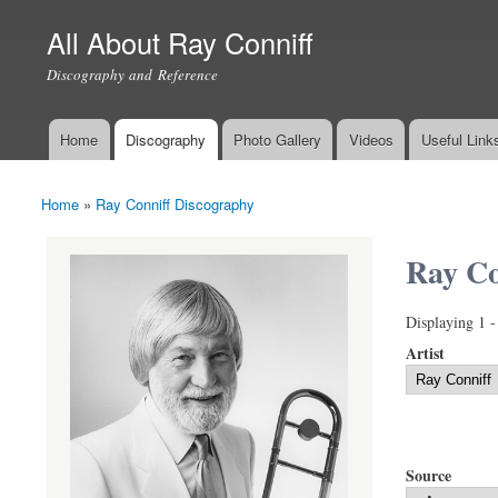
All About Ray Conniff
Discography and Reference
Home
Discography
Photo Gallery
Videos
Useful Link
Main menu
Home
»
Ray Conniff Discography
You are here
Ray Co
Displaying 1 -
Artist
Source