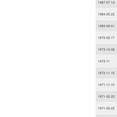
1987-07-14
1984-05-22
1983-06-01
1975-02-17
1973-12-06
1973-11
1972-11-15
1971-11-10
1971-02-22
1971-02-22