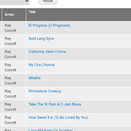
Title
Artist
Ray
El Progreso (O Progresso)
Conniff
Ray
Auld Lang Syne
Conniff
Ray
California, Here I Come
Conniff
Ray
My Cha Chornia
Conniff
Ray
Wildfire
Conniff
Ray
Rhinestone Cowboy
Conniff
Ray
Take The 'A'-Train & C-Jam Blues
Conniff
Ray
How Sweet It Is (To Be Loved By You)
Conniff
Ray
Love Will Keep Us Together