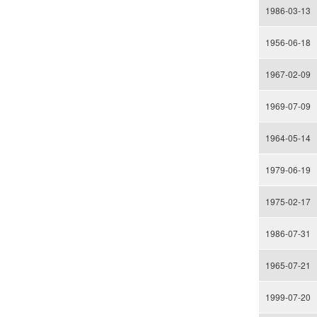
1986-03-13
1956-06-18
1967-02-09
1969-07-09
1964-05-14
1979-06-19
1975-02-17
1986-07-31
1965-07-21
1999-07-20