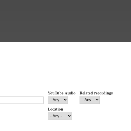
YouTube Audio
Related recordings
Location