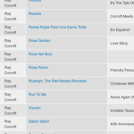
It's The Talk 
Conniff
Ray
Rosalie
Conniff Meets 
Conniff
Ray
Rosas Rojas Para Una Dama Triste
En Español!
Conniff
Ray
Rose Garden
Love Story
Conniff
Ray
Rose Nel Buio
Conniff
Ray
Rose Room
Friendly Pers
Conniff
Ray
Rudolph, The Red-Nosed Reindeer
Christmas With
Conniff
Ray
Run To Me
Alone Again (N
Conniff
Ray
S'posin
Invisible Tears
Conniff
Ray
Sabor Sabor
40th Annivers
Conniff