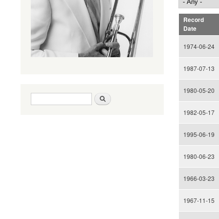
Record
Date
1974-06-24
1987-07-13
1980-05-20
Search form
Search
1982-05-17
1995-06-19
1980-06-23
1966-03-23
1967-11-15