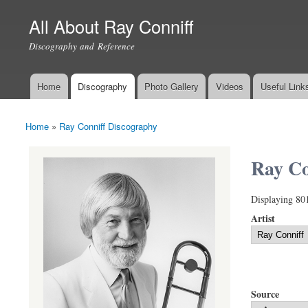
All About Ray Conniff
Discography and Reference
Home
Discography
Photo Gallery
Videos
Useful Link
Main menu
Home
»
Ray Conniff Discography
You are here
Ray Co
Displaying 80
Artist
Source