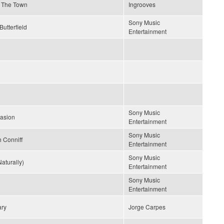
Of The Town
Ingrooves
Sony Music
Butterfield
Entertainment
Sony Music
uasion
Entertainment
Sony Music
 Conniff
Entertainment
Sony Music
aturally)
Entertainment
Sony Music
Entertainment
ary
Jorge Carpes