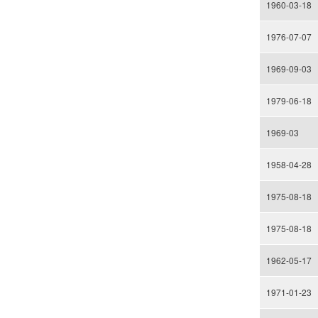
1960-03-18
1976-07-07
1969-09-03
1979-06-18
1969-03
1958-04-28
1975-08-18
1975-08-18
1962-05-17
1971-01-23