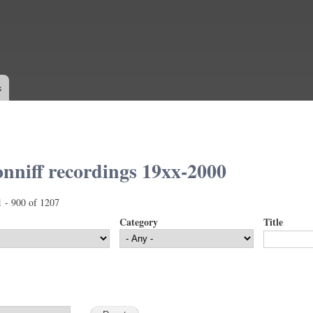
Skip to
main
content
s
nniff recordings 19xx-2000
1 - 900 of 1207
Category
Title