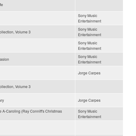
Me
Sony Music
Entertainment
Sony Music
llection, Volume 3
Entertainment
Sony Music
Entertainment
Sony Music
uasion
Entertainment
Jorge Carpes
llection, Volume 3
ary
Jorge Carpes
A-Caroling (Ray Conniff's Christmas
Sony Music
Entertainment