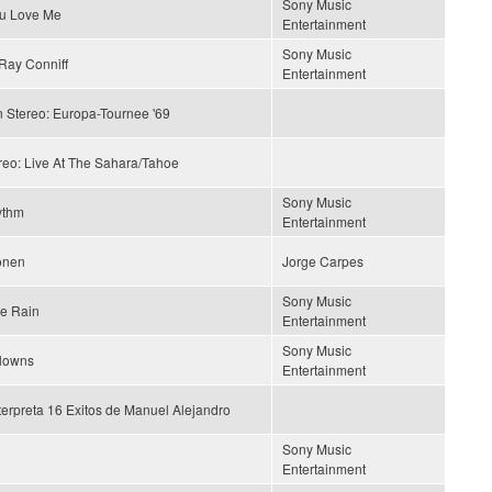
Sony Music
ou Love Me
Entertainment
Sony Music
Ray Conniff
Entertainment
n Stereo: Europa-Tournee '69
reo: Live At The Sahara/Tahoe
Sony Music
ythm
Entertainment
ionen
Jorge Carpes
Sony Music
he Rain
Entertainment
Sony Music
lowns
Entertainment
terpreta 16 Exitos de Manuel Alejandro
Sony Music
Entertainment