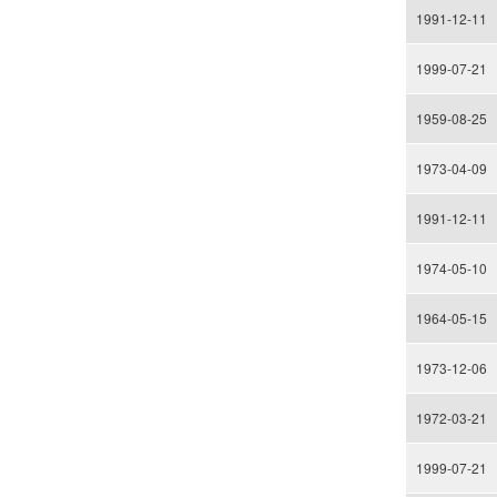
1991-12-11
1999-07-21
1959-08-25
1973-04-09
1991-12-11
1974-05-10
1964-05-15
1973-12-06
1972-03-21
1999-07-21