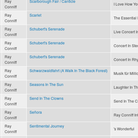
Ray
Scarborough Fair / Canticle
I Love How Y
Conniff
Ray
Scarlet
The Essential 
Conniff
Ray
Schubert's Serenade
Live Concert I
Conniff
Ray
Schubert's Serenade
Concert In Ste
Conniff
Ray
Schubert's Serenade
Concert In Rh
Conniff
Ray
Schwarzwaldfahrt (A Walk In The Black Forest)
Musik für Mill
Conniff
Ray
Seasons In The Sun
Laughter In T
Conniff
Ray
Send In The Clowns
Send In The C
Conniff
Ray
Señora
Ray Conniff In
Conniff
Ray
Sentimental Journey
's Wonderful
Conniff