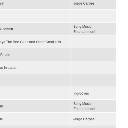
ary
Jorge Carpes
Sony Music
 Conniff
Entertainment
lays The Bee Gees and Other Great Hits
Britain
ve In Japan
Ingrooves
Sony Music
sic
Entertainment
Me
Jorge Carpes