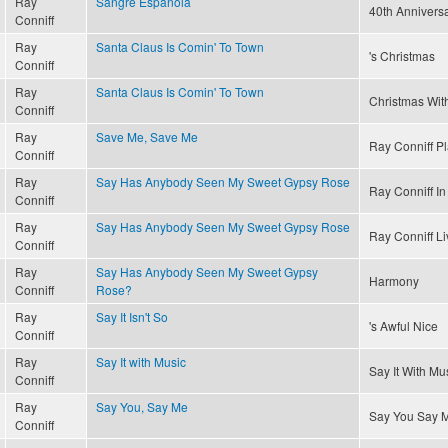
Ray
Sangre Espanola
40th Annivers
Conniff
Ray
Santa Claus Is Comin' To Town
's Christmas
Conniff
Ray
Santa Claus Is Comin' To Town
Christmas With
Conniff
Ray
Save Me, Save Me
Ray Conniff P
Conniff
Ray
Say Has Anybody Seen My Sweet Gypsy Rose
Ray Conniff In 
Conniff
Ray
Say Has Anybody Seen My Sweet Gypsy Rose
Ray Conniff Li
Conniff
Ray
Say Has Anybody Seen My Sweet Gypsy
Harmony
Conniff
Rose?
Ray
Say It Isn't So
's Awful Nice
Conniff
Ray
Say It with Music
Say It With Mu
Conniff
Ray
Say You, Say Me
Say You Say 
Conniff