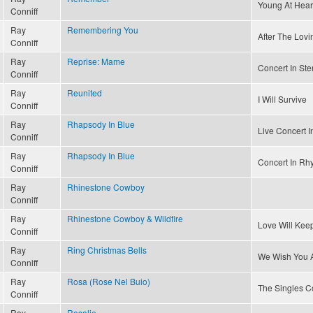
Young At Hear
Conniff
Ray
Remembering You
After The Lovin
Conniff
Ray
Reprise: Mame
Concert In Ste
Conniff
Ray
Reunited
I Will Survive
Conniff
Ray
Rhapsody In Blue
Live Concert I
Conniff
Ray
Rhapsody In Blue
Concert In Rh
Conniff
Ray
Rhinestone Cowboy
Conniff
Ray
Rhinestone Cowboy & Wildfire
Love Will Kee
Conniff
Ray
Ring Christmas Bells
We Wish You A
Conniff
Ray
Rosa (Rose Nel Buio)
The Singles Co
Conniff
Ray
Rosalie