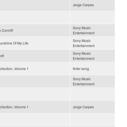
Jorge Carpes
Sony Music
 Conniff
Entertainment
Sony Music
unshine Of My Life
Entertainment
Sony Music
iff
Entertainment
llection, Volume 1
finfer song
Sony Music
Entertainment
llection, Volume 1
Jorge Carpes