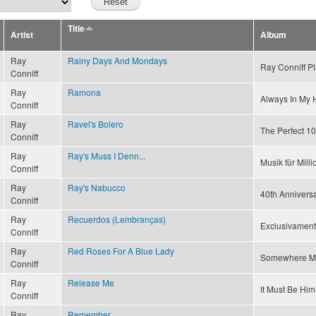
Title
Artist
Album
Ray
Rainy Days And Mondays
Ray Conniff P
Conniff
Ray
Ramona
Always In My 
Conniff
Ray
Ravel's Bolero
The Perfect 10
Conniff
Ray
Ray's Muss I Denn...
Musik für Mill
Conniff
Ray
Ray's Nabucco
40th Annivers
Conniff
Ray
Recuerdos (Lembranças)
Exclusivament
Conniff
Ray
Red Roses For A Blue Lady
Somewhere M
Conniff
Ray
Release Me
It Must Be Him
Conniff
Ray
Remember