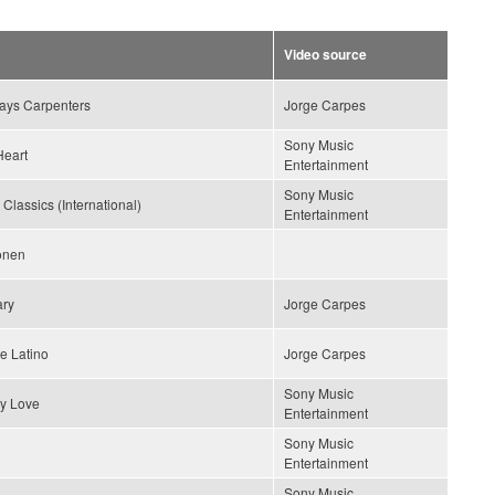
Video source
lays Carpenters
Jorge Carpes
Sony Music
Heart
Entertainment
Sony Music
 Classics (International)
Entertainment
ionen
ary
Jorge Carpes
e Latino
Jorge Carpes
Sony Music
y Love
Entertainment
Sony Music
Entertainment
Sony Music