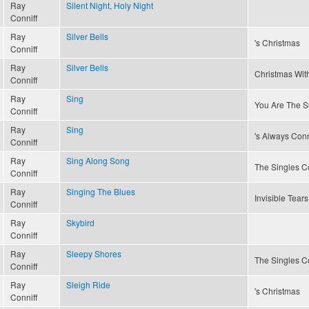
Ray
Silent Night, Holy Night
Conniff
Ray
Silver Bells
's Christmas
Conniff
Ray
Silver Bells
Christmas With
Conniff
Ray
Sing
You Are The S
Conniff
Ray
Sing
's Always Conn
Conniff
Ray
Sing Along Song
The Singles Co
Conniff
Ray
Singing The Blues
Invisible Tears
Conniff
Ray
Skybird
Conniff
Ray
Sleepy Shores
The Singles Co
Conniff
Ray
Sleigh Ride
's Christmas
Conniff