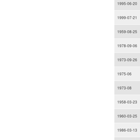
1995-06-20
1999-07-21
1959-08-25
1978-09-06
1973-09-26
1975-06
1973-08
1958-03-23
1960-03-25
1986-03-13