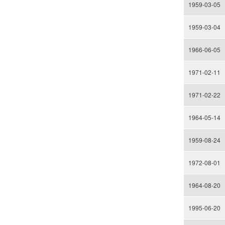
1959-03-05
1959-03-04
1966-06-05
1971-02-11
1971-02-22
1964-05-14
1959-08-24
1972-08-01
1964-08-20
1995-06-20