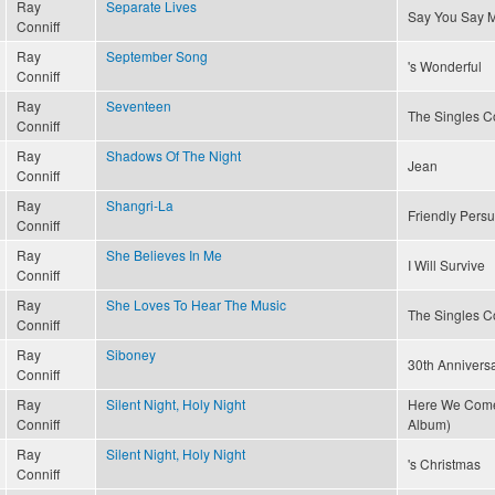
Ray
Separate Lives
Say You Say 
Conniff
Ray
September Song
's Wonderful
Conniff
Ray
Seventeen
The Singles Co
Conniff
Ray
Shadows Of The Night
Jean
Conniff
Ray
Shangri-La
Friendly Pers
Conniff
Ray
She Believes In Me
I Will Survive
Conniff
Ray
She Loves To Hear The Music
The Singles Co
Conniff
Ray
Siboney
30th Annivers
Conniff
Ray
Silent Night, Holy Night
Here We Come 
Conniff
Album)
Ray
Silent Night, Holy Night
's Christmas
Conniff