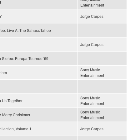
t
Entertainment
'
Jorge Carpes
reo: Live At The Sahara/Tahoe
Jorge Carpes
n Stereo: Europa-Tournee '69
Sony Music
ythm
Entertainment
Sony Music
p Us Together
Entertainment
Sony Music
 Merry Christmas
Entertainment
llection, Volume 1
Jorge Carpes