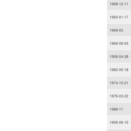
1968-12-11
1963-01-17
1969-03
1969-09-03
1958-04-28
1982-05-18
1974-10-21
1976-03-22
1988-11
1956-06-15