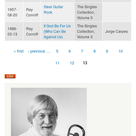
Steel Guitar
The Singles
1957-
Ray
Rock
Collection,
08-20
Conniff
Volume 3
If God Be For Us
The Singles
1986-
Ray
(Who Can Be
Collection,
Jorge Carpes
03-13
Conniff
Against Us)
Volume 3
« first
‹ previous
…
5
6
7
8
9
10
Pages
11
12
13