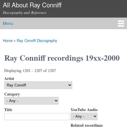
All About Ray Conniff
Skip to
main
Discography and Reference
content
Menu
Main menu
Home
»
Ray Conniff Discography
You are here
Ray Conniff recordings 19xx-2000
Displaying 1201 - 1207 of 1207
Artist
Category
Title
YouTube Audio
Related recordings