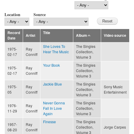
Location
Source
Record
Title
Artist
Album
Video source
Date
She Loves To
The Singles
1975-
Ray
Hear The Music
Collection,
02-17
Conniff
Volume 3
Your Book
The Singles
1975-
Ray
Collection,
02-17
Conniff
Volume 3
Jackie Blue
The Singles
1975-
Ray
Sony Music
Collection,
05
Conniff
Entertainment
Volume 3
Never Gonna
The Singles
1976-
Ray
Fall In Love
Collection,
11-29
Conniff
Again
Volume 3
Finesse
The Singles
1957-
Ray
Collection,
Jorge Carpes
08-20
Conniff
Volume 3