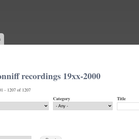
Skip to
main
content
s
nniff recordings 19xx-2000
01 - 1207 of 1207
Category
Title