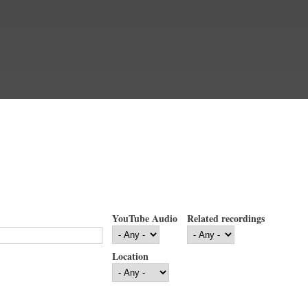
YouTube Audio
Related recordings
Location