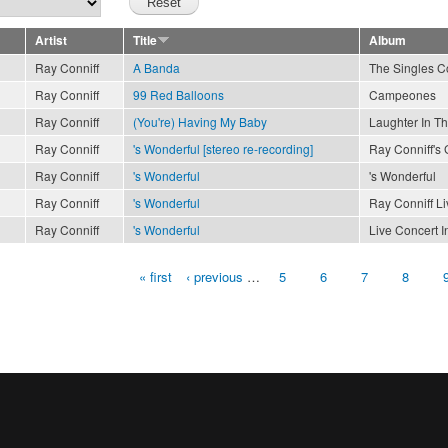
Artist
Title
Album
Ray Conniff
A Banda
The Singles Co
Ray Conniff
99 Red Balloons
Campeones
Ray Conniff
(You're) Having My Baby
Laughter In T
Ray Conniff
's Wonderful [stereo re-recording]
Ray Conniff's 
Ray Conniff
's Wonderful
's Wonderful
Ray Conniff
's Wonderful
Ray Conniff Li
Ray Conniff
's Wonderful
Live Concert I
« first
‹ previous
…
5
6
7
8