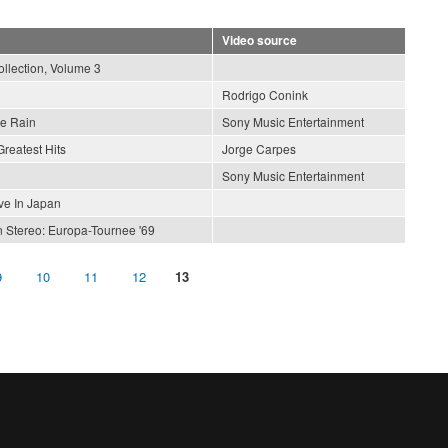
Video source
llection, Volume 3
Rodrigo Conink
he Rain
Sony Music Entertainment
Greatest Hits
Jorge Carpes
Sony Music Entertainment
ve In Japan
n Stereo: Europa-Tournee '69
9
10
11
12
13