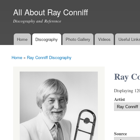
All About Ray Conniff
Discography and Reference
Home
Discography
Photo Gallery
Videos
Useful Link
Main menu
Home
»
Ray Conniff Discography
You are here
Ray Co
Displaying 12
Artist
Source