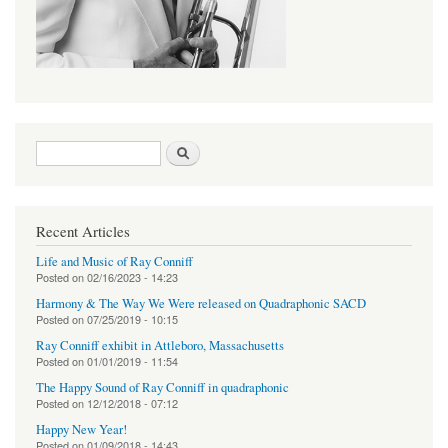
Search form
Search
Recent Articles
Life and Music of Ray Conniff
Posted on
02/16/2023 - 14:23
Harmony & The Way We Were released on Quadraphonic SACD
Posted on
07/25/2019 - 10:15
Ray Conniff exhibit in Attleboro, Massachusetts
Posted on
01/01/2019 - 11:54
The Happy Sound of Ray Conniff in quadraphonic
Posted on
12/12/2018 - 07:12
Happy New Year!
Posted on
01/09/2018 - 14:43