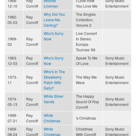
1968-
Ray
Wichita
I Love How
Sony Music
12-10
Conniff
Lineman
You Love Me
Entertainment
Why Did You
The Singles
1982-
Ray
Leave Me,
Collection,
05-03
Conniff
Darling?
Volume 2
Who's Sorry
Live Concert
1969-
Ray
Now
In Stereo:
03
Conniff
Europa-
Tournee '69
1963-
Ray
Who's Sorry
Speak To Me
Sony Music
12-03
Conniff
Now
Of Love
Entertainment
Who's In The
1973-
Ray
Strawberry
The Way We
Sony Music
11
Conniff
Patch With
Were
Entertainment
Sally?
White Silver
The Happy
1974-
Ray
Sony Music
Sands
Sound Of Ray
05-13
Conniff
Entertainment
Conniff
1999-
Ray
White
's Christmas
07-21
Conniff
Christmas
1959-
Ray
White
Christmas
Sony Music
08-24
Conniff
Christmas
With Conniff
Entertainment