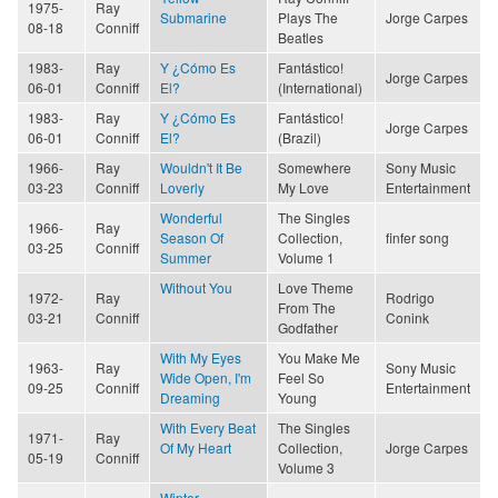
1975-
Ray
Submarine
Plays The
Jorge Carpes
08-18
Conniff
Beatles
1983-
Ray
Y ¿Cómo Es
Fantástico!
Jorge Carpes
06-01
Conniff
El?
(International)
1983-
Ray
Y ¿Cómo Es
Fantástico!
Jorge Carpes
06-01
Conniff
El?
(Brazil)
1966-
Ray
Wouldn't It Be
Somewhere
Sony Music
03-23
Conniff
Loverly
My Love
Entertainment
Wonderful
The Singles
1966-
Ray
Season Of
Collection,
finfer song
03-25
Conniff
Summer
Volume 1
Without You
Love Theme
1972-
Ray
Rodrigo
From The
03-21
Conniff
Conink
Godfather
With My Eyes
You Make Me
1963-
Ray
Sony Music
Wide Open, I'm
Feel So
09-25
Conniff
Entertainment
Dreaming
Young
With Every Beat
The Singles
1971-
Ray
Of My Heart
Collection,
Jorge Carpes
05-19
Conniff
Volume 3
Winter