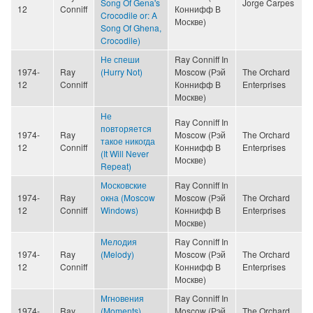
Song Of Gena's
Jorge Carpes
12
Conniff
Коннифф В
Crocodile or: A
Москве)
Song Of Ghena,
Crocodile)
Не спеши
Ray Conniff In
1974-
Ray
(Hurry Not)
Moscow (Рэй
The Orchard
12
Conniff
Коннифф В
Enterprises
Москве)
Не
Ray Conniff In
повторяется
1974-
Ray
Moscow (Рэй
The Orchard
такое никогда
12
Conniff
Коннифф В
Enterprises
(It Will Never
Москве)
Repeat)
Московские
Ray Conniff In
1974-
Ray
окна (Moscow
Moscow (Рэй
The Orchard
12
Conniff
Windows)
Коннифф В
Enterprises
Москве)
Мелодия
Ray Conniff In
1974-
Ray
(Melody)
Moscow (Рэй
The Orchard
12
Conniff
Коннифф В
Enterprises
Москве)
Мгновения
Ray Conniff In
1974-
Ray
(Moments)
Moscow (Рэй
The Orchard