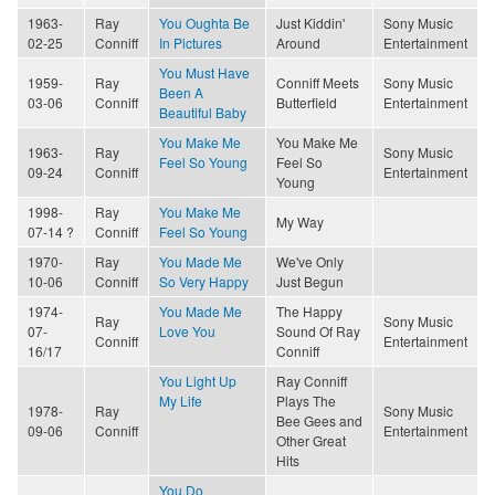
1963-
Ray
You Oughta Be
Just Kiddin'
Sony Music
02-25
Conniff
In Pictures
Around
Entertainment
You Must Have
1959-
Ray
Conniff Meets
Sony Music
Been A
03-06
Conniff
Butterfield
Entertainment
Beautiful Baby
You Make Me
You Make Me
1963-
Ray
Sony Music
Feel So Young
Feel So
09-24
Conniff
Entertainment
Young
1998-
Ray
You Make Me
My Way
07-14 ?
Conniff
Feel So Young
1970-
Ray
You Made Me
We've Only
10-06
Conniff
So Very Happy
Just Begun
1974-
You Made Me
The Happy
Ray
Sony Music
07-
Love You
Sound Of Ray
Conniff
Entertainment
16/17
Conniff
You Light Up
Ray Conniff
My Life
Plays The
1978-
Ray
Sony Music
Bee Gees and
09-06
Conniff
Entertainment
Other Great
Hits
You Do