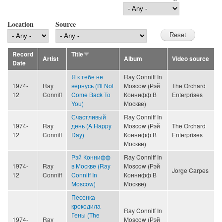
Location
Source
Record
Title
Artist
Album
Video source
Date
Я к тебе не
Ray Conniff In
1974-
Ray
вернусь (I'll Not
Moscow (Рэй
The Orchard
12
Conniff
Come Back To
Коннифф В
Enterprises
You)
Москве)
Счастливый
Ray Conniff In
1974-
Ray
день (A Happy
Moscow (Рэй
The Orchard
12
Conniff
Day)
Коннифф В
Enterprises
Москве)
Рэй Коннифф
Ray Conniff In
1974-
Ray
в Москве (Ray
Moscow (Рэй
Jorge Carpes
12
Conniff
Conniff In
Коннифф В
Moscow)
Москве)
Песенка
крокодила
Ray Conniff In
Гены (The
1974-
Ray
Moscow (Рэй