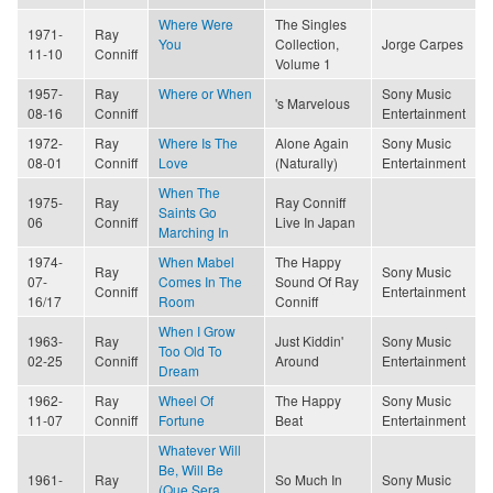
Where Were
The Singles
1971-
Ray
You
Collection,
Jorge Carpes
11-10
Conniff
Volume 1
1957-
Ray
Where or When
Sony Music
's Marvelous
08-16
Conniff
Entertainment
1972-
Ray
Where Is The
Alone Again
Sony Music
08-01
Conniff
Love
(Naturally)
Entertainment
When The
1975-
Ray
Ray Conniff
Saints Go
06
Conniff
Live In Japan
Marching In
1974-
When Mabel
The Happy
Ray
Sony Music
07-
Comes In The
Sound Of Ray
Conniff
Entertainment
16/17
Room
Conniff
When I Grow
1963-
Ray
Just Kiddin'
Sony Music
Too Old To
02-25
Conniff
Around
Entertainment
Dream
1962-
Ray
Wheel Of
The Happy
Sony Music
11-07
Conniff
Fortune
Beat
Entertainment
Whatever Will
Be, Will Be
1961-
Ray
So Much In
Sony Music
(Que Sera,