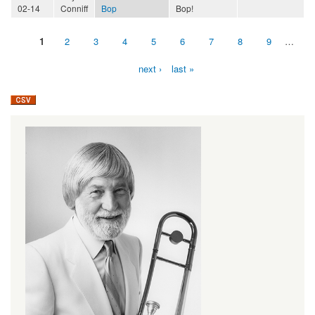
02-14
Conniff
Bop
Bop!
1
2
3
4
5
6
7
8
9
…
Pages
next ›
last »