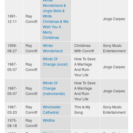
Wonderland &
Jingle Bells &
1991-
Ray
White
Jorge Carpes
12-11
Conniff
Christmas & We
Wish You A
Merry
Christmas
1959-
Ray
Winter
Christmas
Sony Music
08-27
Conniff
Wonderland
With Conniff
Entertainment
Winds Of
How To Save
1967-
Ray
Change (vocal)
A Marriage
Jorge Carpes
05-07
Conniff
And Ruin
Your Life
Winds Of
How To Save
1967-
Ray
Change
A Marriage
Jorge Carpes
05-07
Conniff
(instrumental)
And Ruin
Your Life
1967-
Ray
Winchester
This Is My
Sony Music
03-23
Conniff
Cathedral
Song
Entertainment
1975-
Ray
Wildfire
08-18
Conniff