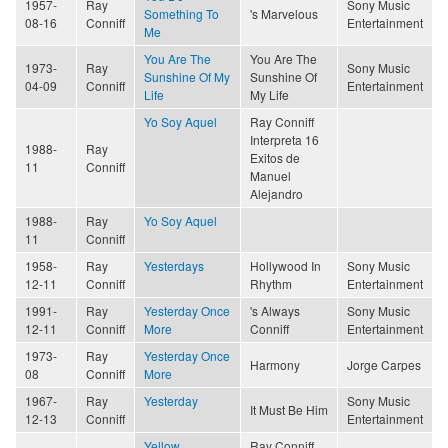
1957-
Ray
Sony Music
Something To
's Marvelous
08-16
Conniff
Entertainment
Me
You Are The
You Are The
1973-
Ray
Sony Music
Sunshine Of My
Sunshine Of
04-09
Conniff
Entertainment
Life
My Life
Yo Soy Aquel
Ray Conniff
Interpreta 16
1988-
Ray
Exitos de
11
Conniff
Manuel
Alejandro
1988-
Ray
Yo Soy Aquel
11
Conniff
1958-
Ray
Yesterdays
Hollywood In
Sony Music
12-11
Conniff
Rhythm
Entertainment
1991-
Ray
Yesterday Once
's Always
Sony Music
12-11
Conniff
More
Conniff
Entertainment
1973-
Ray
Yesterday Once
Harmony
Jorge Carpes
08
Conniff
More
1967-
Ray
Yesterday
Sony Music
It Must Be Him
12-13
Conniff
Entertainment
Yellow
Ray Conniff