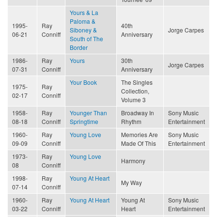
Yours & La
Paloma &
1995-
Ray
40th
Siboney &
Jorge Carpes
06-21
Conniff
Anniversary
South of The
Border
1986-
Ray
Yours
30th
Jorge Carpes
07-31
Conniff
Anniversary
Your Book
The Singles
1975-
Ray
Collection,
02-17
Conniff
Volume 3
1958-
Ray
Younger Than
Broadway In
Sony Music
08-18
Conniff
Springtime
Rhythm
Entertainment
1960-
Ray
Young Love
Memories Are
Sony Music
09-09
Conniff
Made Of This
Entertainment
1973-
Ray
Young Love
Harmony
08
Conniff
1998-
Ray
Young At Heart
My Way
07-14
Conniff
1960-
Ray
Young At Heart
Young At
Sony Music
03-22
Conniff
Heart
Entertainment