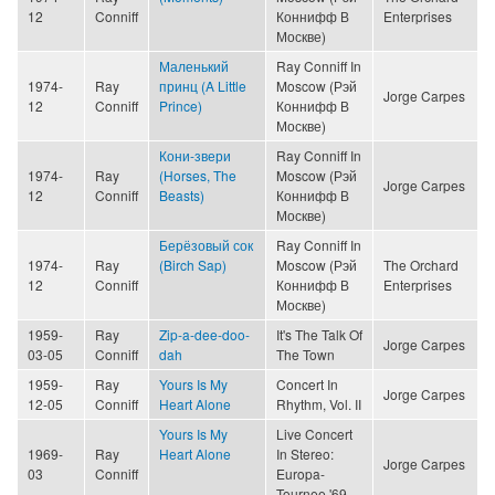
12
Conniff
Коннифф В
Enterprises
Москве)
Маленький
Ray Conniff In
1974-
Ray
принц (A Little
Moscow (Рэй
Jorge Carpes
12
Conniff
Prince)
Коннифф В
Москве)
Кони-звери
Ray Conniff In
1974-
Ray
(Horses, The
Moscow (Рэй
Jorge Carpes
12
Conniff
Beasts)
Коннифф В
Москве)
Берёзовый сок
Ray Conniff In
1974-
Ray
(Birch Sap)
Moscow (Рэй
The Orchard
12
Conniff
Коннифф В
Enterprises
Москве)
1959-
Ray
Zip-a-dee-doo-
It's The Talk Of
Jorge Carpes
03-05
Conniff
dah
The Town
1959-
Ray
Yours Is My
Concert In
Jorge Carpes
12-05
Conniff
Heart Alone
Rhythm, Vol. II
Yours Is My
Live Concert
1969-
Ray
Heart Alone
In Stereo:
Jorge Carpes
03
Conniff
Europa-
Tournee '69