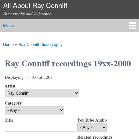
All About Ray Conniff
Skip to
main
Discography and Reference
content
Menu
Main menu
Home
»
Ray Conniff Discography
You are here
Ray Conniff recordings 19xx-2000
Displaying 1 - 100 of 1207
Artist
Category
Title
YouTube Audio
Related recordings