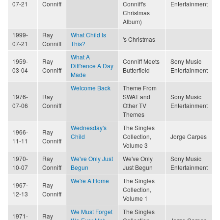
07-21
Conniff
Conniff's
Entertainment
Christmas
Album)
1999-
Ray
What Child Is
's Christmas
07-21
Conniff
This?
What A
1959-
Ray
Conniff Meets
Sony Music
Diff'rence A Day
03-04
Conniff
Butterfield
Entertainment
Made
Welcome Back
Theme From
1976-
Ray
SWAT and
Sony Music
07-06
Conniff
Other TV
Entertainment
Themes
Wednesday's
The Singles
1966-
Ray
Child
Collection,
Jorge Carpes
11-11
Conniff
Volume 3
1970-
Ray
We've Only Just
We've Only
Sony Music
10-07
Conniff
Begun
Just Begun
Entertainment
We're A Home
The Singles
1967-
Ray
Collection,
12-13
Conniff
Volume 1
We Must Forget
The Singles
1971-
Ray