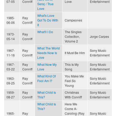
07-05
Conniff
Love
Entertainment
Sera) / True
Love
What's Love
1985-
Ray
Got To Do With
Campeones
06-06
Conniff
It
What'll I Do
The Singles
1973-
Ray
Collection,
Jorge Carpes
05-14
Conniff
Volume 2
What The World
1967-
Ray
Sony Music
Needs Now Is
It Must Be Him
11-16
Conniff
Entertainment
Love
1967-
Ray
What Now My
This Is My
Sony Music
03-22
Conniff
Love
Song
Entertainment
What Kind Of
You Make Me
1963-
Ray
Sony Music
Fool Am I?
Feel So
09-25
Conniff
Entertainment
Young
1959-
Ray
What Child Is
Christmas
Sony Music
08-27
Conniff
This?
With Conniff
Entertainment
What Child Is
Here We
This?
Come A-
1965-
Ray
Caroling (Ray
Sony Music