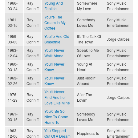
1966-
Ray
Young And
Somewhere
Sony Music
03-24
Conniff
Foolish
My Love
Entertainment
You're The
1961-
Ray
Somebody
Sony Music
Cream In My
03-15
Conniff
Loves Me
Entertainment
Coffee
1959-
Ray
You're And Old
It's The Talk Of
Jorge Carpes
03-03
Conniff
Smoothie
The Town
1963-
Ray
You'll Never
Speak To Me
Sony Music
12-04
Conniff
Walk Alone
Of Love
Entertainment
1960-
Ray
You'll Never
Young At
Sony Music
03-18
Conniff
Know
Heart
Entertainment
1963-
Ray
You'll Never
Just Kiddin'
Sony Music
02-26
Conniff
Know
Around
Entertainment
You'll Never
1976-
Ray
After The
Find Another
Jorge Carpes
11-29
Conniff
Lovin'
Love Like Mine
You'd Be So
1961-
Ray
Somebody
Sony Music
Nice To Come
03-15
Conniff
Loves Me
Entertainment
Home To
1963-
Ray
You Stepped
Sony Music
Happiness Is
12-06
Conniff
Out Of A Dream
Entertainment