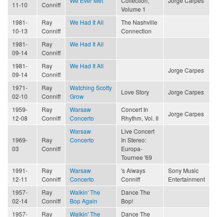
We Ever Met
Collection,
Jorge Carpes
11-10
Conniff
Volume 1
1981-
Ray
We Had It All
The Nashville
10-13
Conniff
Connection
1981-
Ray
We Had It All
09-14
Conniff
1981-
Ray
We Had It All
Jorge Carpes
09-14
Conniff
1971-
Ray
Watching Scotty
Love Story
Jorge Carpes
02-10
Conniff
Grow
1959-
Ray
Warsaw
Concert In
Jorge Carpes
12-08
Conniff
Concerto
Rhythm, Vol. II
Warsaw
Live Concert
1969-
Ray
Concerto
In Stereo:
03
Conniff
Europa-
Tournee '69
1991-
Ray
Warsaw
's Always
Sony Music
12-11
Conniff
Concerto
Conniff
Entertainment
1957-
Ray
Walkin' The
Dance The
02-14
Conniff
Bop Again
Bop!
1957-
Ray
Walkin' The
Dance The