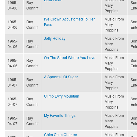
1965-
Ray
Son
Mary
04-06
Conniff
Ent
Poppins
I've Grown Accustomed To Her
Music From
1965-
Ray
Son
Face
Mary
04-06
Conniff
Ent
Poppins
Jolly Holiday
Music From
1965-
Ray
Son
Mary
04-06
Conniff
Ent
Poppins
On The Street Where You Love
Music From
1965-
Ray
Son
Mary
04-06
Conniff
Ent
Poppins
A Spoonful Of Sugar
Music From
1965-
Ray
Son
Mary
04-07
Conniff
Ent
Poppins
Climb Ev'ry Mountain
Music From
1965-
Ray
Son
Mary
04-07
Conniff
Ent
Poppins
My Favorite Things
Music From
1965-
Ray
Son
Mary
04-07
Conniff
Ent
Poppins
Chim Chim Cher-ee
Music From