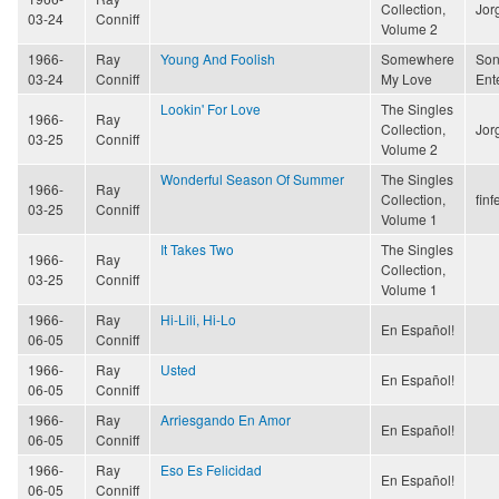
Collection,
Jor
03-24
Conniff
Volume 2
1966-
Ray
Young And Foolish
Somewhere
Son
03-24
Conniff
My Love
Ent
Lookin' For Love
The Singles
1966-
Ray
Collection,
Jor
03-25
Conniff
Volume 2
Wonderful Season Of Summer
The Singles
1966-
Ray
Collection,
finf
03-25
Conniff
Volume 1
It Takes Two
The Singles
1966-
Ray
Collection,
03-25
Conniff
Volume 1
1966-
Ray
Hi-Lili, Hi-Lo
En Español!
06-05
Conniff
1966-
Ray
Usted
En Español!
06-05
Conniff
1966-
Ray
Arriesgando En Amor
En Español!
06-05
Conniff
1966-
Ray
Eso Es Felicidad
En Español!
06-05
Conniff