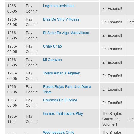
1966-
Ray
Lagrimas Invisibles
En Español!
06-05
Conniff
1966-
Ray
Dias De Vino Y Rosas
En Español!
Jor
06-05
Conniff
1966-
Ray
El Amor Es Algo Maravilloso
En Español!
06-05
Conniff
1966-
Ray
Chao Chao
En Español!
06-05
Conniff
1966-
Ray
Mi Corazon
En Español!
06-05
Conniff
1966-
Ray
Todos Aman A Alguien
En Español!
06-05
Conniff
1966-
Ray
Rosas Rojas Para Una Dama
En Español!
06-05
Conniff
Triste
1966-
Ray
Creemos En El Amor
En Español!
06-05
Conniff
Games That Lovers Play
The Singles
1966-
Ray
Collection,
Jor
11-11
Conniff
Volume 1
Wednesday's Child
The Singles