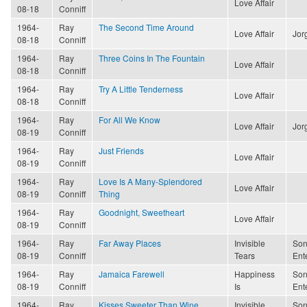
Love Affair
08-18
Conniff
1964-
Ray
The Second Time Around
Love Affair
Jor
08-18
Conniff
1964-
Ray
Three Coins In The Fountain
Love Affair
08-18
Conniff
1964-
Ray
Try A Little Tenderness
Love Affair
08-18
Conniff
1964-
Ray
For All We Know
Love Affair
Jor
08-19
Conniff
1964-
Ray
Just Friends
Love Affair
08-19
Conniff
1964-
Ray
Love Is A Many-Splendored
Love Affair
08-19
Conniff
Thing
1964-
Ray
Goodnight, Sweetheart
Love Affair
08-19
Conniff
1964-
Ray
Far Away Places
Invisible
Son
08-19
Conniff
Tears
Ent
1964-
Ray
Jamaica Farewell
Happiness
Son
08-19
Conniff
Is
Ent
1964-
Ray
Kisses Sweeter Than Wine
Invisible
Son