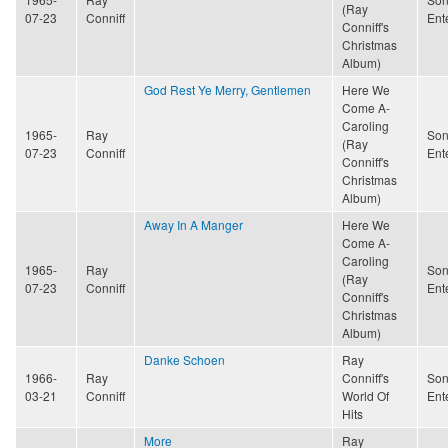
(Ray
07-23
Conniff
Ent
Conniff's
Christmas
Album)
God Rest Ye Merry, Gentlemen
Here We
Come A-
Caroling
1965-
Ray
Son
(Ray
07-23
Conniff
Ent
Conniff's
Christmas
Album)
Away In A Manger
Here We
Come A-
Caroling
1965-
Ray
Son
(Ray
07-23
Conniff
Ent
Conniff's
Christmas
Album)
Danke Schoen
Ray
1966-
Ray
Conniff's
Son
03-21
Conniff
World Of
Ent
Hits
More
Ray