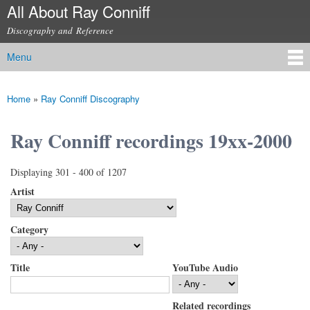
All About Ray Conniff
Skip to
main
Discography and Reference
content
Menu
Main menu
Home
»
Ray Conniff Discography
You are here
Ray Conniff recordings 19xx-2000
Displaying 301 - 400 of 1207
Artist
Category
Title
YouTube Audio
Related recordings