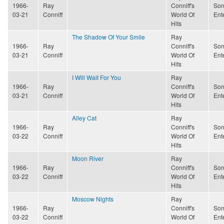
1966-
Ray
Conniff's
Son
03-21
Conniff
World Of
Ent
Hits
The Shadow Of Your Smile
Ray
1966-
Ray
Conniff's
Son
03-21
Conniff
World Of
Ent
Hits
I Will Wait For You
Ray
1966-
Ray
Conniff's
Son
03-21
Conniff
World Of
Ent
Hits
Alley Cat
Ray
1966-
Ray
Conniff's
Son
03-22
Conniff
World Of
Ent
Hits
Moon River
Ray
1966-
Ray
Conniff's
Son
03-22
Conniff
World Of
Ent
Hits
Moscow Nights
Ray
1966-
Ray
Conniff's
Son
03-22
Conniff
World Of
Ent