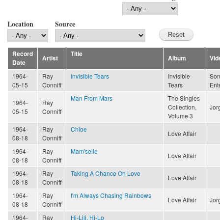
Location
Source
Record
Title
Artist
Album
Vid
Date
1964-
Ray
Invisible Tears
Invisible
Son
05-15
Conniff
Tears
Ent
Man From Mars
The Singles
1964-
Ray
Collection,
Jor
05-15
Conniff
Volume 3
1964-
Ray
Chloe
Love Affair
08-18
Conniff
1964-
Ray
Mam'selle
Love Affair
08-18
Conniff
1964-
Ray
Taking A Chance On Love
Love Affair
08-18
Conniff
1964-
Ray
I'm Always Chasing Rainbows
Love Affair
Jor
08-18
Conniff
1964-
Ray
Hi-Lili, Hi-Lo