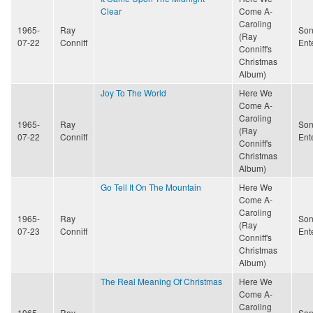
Clear
Come A-
Caroling
1965-
Ray
Son
(Ray
07-22
Conniff
Ent
Conniff's
Christmas
Album)
Joy To The World
Here We
Come A-
Caroling
1965-
Ray
Son
(Ray
07-22
Conniff
Ent
Conniff's
Christmas
Album)
Go Tell It On The Mountain
Here We
Come A-
Caroling
1965-
Ray
Son
(Ray
07-23
Conniff
Ent
Conniff's
Christmas
Album)
The Real Meaning Of Christmas
Here We
Come A-
Caroling
1965-
Ray
Son