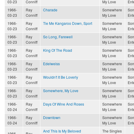
03-23
Conniff
My Love
Ent
1966-
Ray
Charade
Somewhere
Son
03-23
Conniff
My Love
Ent
1966-
Ray
Tie Me Kangaroo Down, Sport
Somewhere
Son
03-23
Conniff
My Love
Ent
1966-
Ray
So Long, Farewell
Somewhere
Son
03-23
Conniff
My Love
Ent
1966-
Ray
King Of The Road
Somewhere
Son
03-23
Conniff
My Love
Ent
1966-
Ray
Edelweiss
Somewhere
Son
03-23
Conniff
My Love
Ent
1966-
Ray
Wouldn't It Be Loverly
Somewhere
Son
03-23
Conniff
My Love
Ent
1966-
Ray
Somewhere, My Love
Somewhere
Son
03-23
Conniff
My Love
Ent
1966-
Ray
Days Of Wine And Roses
Somewhere
Son
03-24
Conniff
My Love
Ent
1966-
Ray
Downtown
Somewhere
Son
03-24
Conniff
My Love
Ent
And This Is My Beloved
The Singles
1966-
Ray