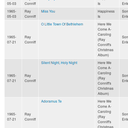
05-03
Conniff
Is
Ent
1965-
Ray
Miss You
Happiness
Son
05-03
Conniff
Is
Ent
O Little Town Of Bethlehem
Here We
Come A-
Caroling
1965-
Ray
Son
(Ray
07-21
Conniff
Ent
Conniff's
Christmas
Album)
Silent Night, Holy Night
Here We
Come A-
Caroling
1965-
Ray
Son
(Ray
07-21
Conniff
Ent
Conniff's
Christmas
Album)
Adoramus Te
Here We
Come A-
Caroling
1965-
Ray
Son
(Ray
07-21
Conniff
Ent
Conniff's
Christmas