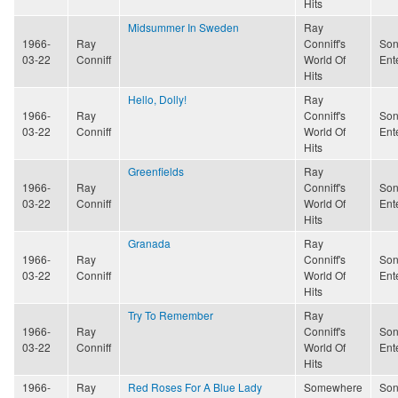
Hits
Midsummer In Sweden
Ray
1966-
Ray
Conniff's
Son
03-22
Conniff
World Of
Ent
Hits
Hello, Dolly!
Ray
1966-
Ray
Conniff's
Son
03-22
Conniff
World Of
Ent
Hits
Greenfields
Ray
1966-
Ray
Conniff's
Son
03-22
Conniff
World Of
Ent
Hits
Granada
Ray
1966-
Ray
Conniff's
Son
03-22
Conniff
World Of
Ent
Hits
Try To Remember
Ray
1966-
Ray
Conniff's
Son
03-22
Conniff
World Of
Ent
Hits
1966-
Ray
Red Roses For A Blue Lady
Somewhere
Son