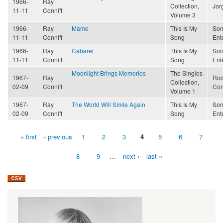
1966-
Ray
Collection,
Jor
11-11
Conniff
Volume 3
1966-
Ray
Mame
This Is My
Son
11-11
Conniff
Song
Ent
1966-
Ray
Cabaret
This Is My
Son
11-11
Conniff
Song
Ent
Moonlight Brings Memories
The Singles
1967-
Ray
Rod
Collection,
02-09
Conniff
Con
Volume 1
1967-
Ray
The World Will Smile Again
This Is My
Son
02-09
Conniff
Song
Ent
« first
‹ previous
1
2
3
4
5
6
7
Pages
8
9
…
next ›
last »