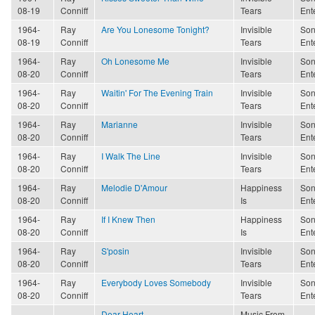
08-19
Conniff
Tears
Ent
1964-
Ray
Are You Lonesome Tonight?
Invisible
Son
08-19
Conniff
Tears
Ent
1964-
Ray
Oh Lonesome Me
Invisible
Son
08-20
Conniff
Tears
Ent
1964-
Ray
Waitin' For The Evening Train
Invisible
Son
08-20
Conniff
Tears
Ent
1964-
Ray
Marianne
Invisible
Son
08-20
Conniff
Tears
Ent
1964-
Ray
I Walk The Line
Invisible
Son
08-20
Conniff
Tears
Ent
1964-
Ray
Melodie D'Amour
Happiness
Son
08-20
Conniff
Is
Ent
1964-
Ray
If I Knew Then
Happiness
Son
08-20
Conniff
Is
Ent
1964-
Ray
S'posin
Invisible
Son
08-20
Conniff
Tears
Ent
1964-
Ray
Everybody Loves Somebody
Invisible
Son
08-20
Conniff
Tears
Ent
Dear Heart
Music From