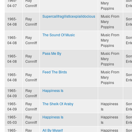
1965-
Ray
Son
Mary
04-07
Conniff
Ent
Poppins
Supercalifragilisticexpialidocious
Music From
1965-
Ray
Son
Mary
04-08
Conniff
Ent
Poppins
The Sound Of Music
Music From
1965-
Ray
Son
Mary
04-08
Conniff
Ent
Poppins
Pass Me By
Music From
1965-
Ray
Son
Mary
04-08
Conniff
Ent
Poppins
Feed The Birds
Music From
1965-
Ray
Son
Mary
04-08
Conniff
Ent
Poppins
1965-
Ray
Happiness Is
04-09
Conniff
1965-
Ray
The Sheik Of Araby
Happiness
Son
04-09
Conniff
Is
Ent
1965-
Ray
Happiness Is
Happiness
Son
05-03
Conniff
Is
Ent
1965-
Ray
All By Myself
Happiness
Son