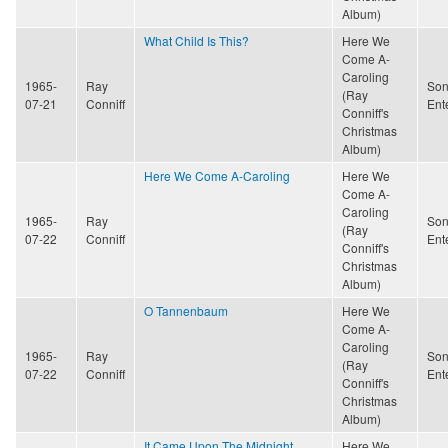
Album)
What Child Is This?
Here We
Come A-
Caroling
1965-
Ray
Son
(Ray
07-21
Conniff
Ent
Conniff's
Christmas
Album)
Here We Come A-Caroling
Here We
Come A-
Caroling
1965-
Ray
Son
(Ray
07-22
Conniff
Ent
Conniff's
Christmas
Album)
O Tannenbaum
Here We
Come A-
Caroling
1965-
Ray
Son
(Ray
07-22
Conniff
Ent
Conniff's
Christmas
Album)
It Came Upon The Midnight
Here We