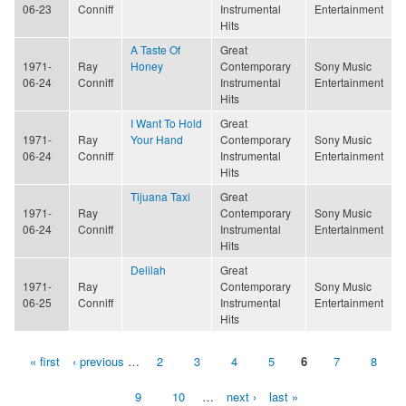
06-23
Conniff
Instrumental
Entertainment
Hits
A Taste Of
Great
1971-
Ray
Honey
Contemporary
Sony Music
06-24
Conniff
Instrumental
Entertainment
Hits
I Want To Hold
Great
1971-
Ray
Your Hand
Contemporary
Sony Music
06-24
Conniff
Instrumental
Entertainment
Hits
Tijuana Taxi
Great
1971-
Ray
Contemporary
Sony Music
06-24
Conniff
Instrumental
Entertainment
Hits
Delilah
Great
1971-
Ray
Contemporary
Sony Music
06-25
Conniff
Instrumental
Entertainment
Hits
« first
‹ previous
…
2
3
4
5
6
7
8
Pages
9
10
…
next ›
last »