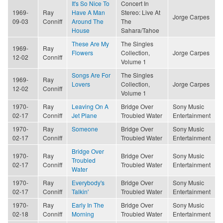
It's So Nice To
Concert In
1969-
Ray
Have A Man
Stereo: Live At
Jorge Carpes
09-03
Conniff
Around The
The
House
Sahara/Tahoe
These Are My
The Singles
1969-
Ray
Flowers
Collection,
Jorge Carpes
12-02
Conniff
Volume 1
Songs Are For
The Singles
1969-
Ray
Lovers
Collection,
Jorge Carpes
12-02
Conniff
Volume 1
1970-
Ray
Leaving On A
Bridge Over
Sony Music
02-17
Conniff
Jet Plane
Troubled Water
Entertainment
1970-
Ray
Someone
Bridge Over
Sony Music
02-17
Conniff
Troubled Water
Entertainment
Bridge Over
1970-
Ray
Bridge Over
Sony Music
Troubled
02-17
Conniff
Troubled Water
Entertainment
Water
1970-
Ray
Everybody's
Bridge Over
Sony Music
02-17
Conniff
Talkin'
Troubled Water
Entertainment
1970-
Ray
Early In The
Bridge Over
Sony Music
02-18
Conniff
Morning
Troubled Water
Entertainment