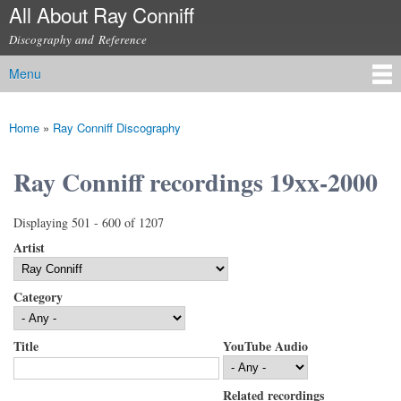
All About Ray Conniff
Skip to
main
Discography and Reference
content
Menu
Main menu
Home
»
Ray Conniff Discography
You are here
Ray Conniff recordings 19xx-2000
Displaying 501 - 600 of 1207
Artist
Category
Title
YouTube Audio
Related recordings