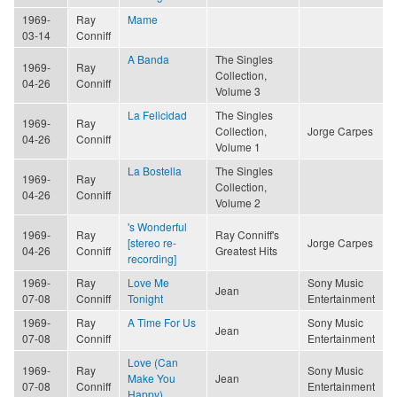
1969-
Ray
Mame
03-14
Conniff
A Banda
The Singles
1969-
Ray
Collection,
04-26
Conniff
Volume 3
La Felicidad
The Singles
1969-
Ray
Collection,
Jorge Carpes
04-26
Conniff
Volume 1
La Bostella
The Singles
1969-
Ray
Collection,
04-26
Conniff
Volume 2
's Wonderful
1969-
Ray
Ray Conniff's
[stereo re-
Jorge Carpes
04-26
Conniff
Greatest Hits
recording]
1969-
Ray
Love Me
Sony Music
Jean
07-08
Conniff
Tonight
Entertainment
1969-
Ray
A Time For Us
Sony Music
Jean
07-08
Conniff
Entertainment
Love (Can
1969-
Ray
Sony Music
Make You
Jean
07-08
Conniff
Entertainment
Happy)