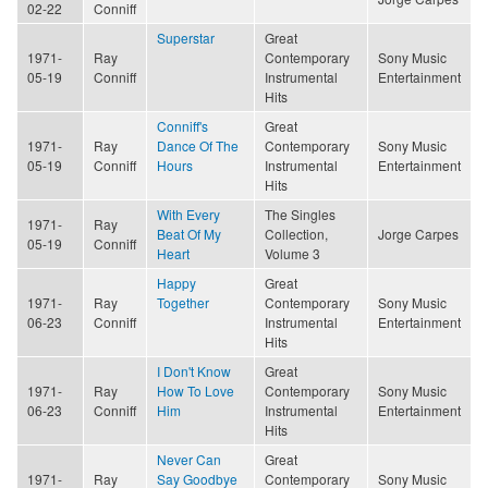
02-22
Conniff
Superstar
Great
1971-
Ray
Contemporary
Sony Music
05-19
Conniff
Instrumental
Entertainment
Hits
Conniff's
Great
1971-
Ray
Dance Of The
Contemporary
Sony Music
05-19
Conniff
Hours
Instrumental
Entertainment
Hits
With Every
The Singles
1971-
Ray
Beat Of My
Collection,
Jorge Carpes
05-19
Conniff
Heart
Volume 3
Happy
Great
1971-
Ray
Together
Contemporary
Sony Music
06-23
Conniff
Instrumental
Entertainment
Hits
I Don't Know
Great
1971-
Ray
How To Love
Contemporary
Sony Music
06-23
Conniff
Him
Instrumental
Entertainment
Hits
Never Can
Great
1971-
Ray
Say Goodbye
Contemporary
Sony Music