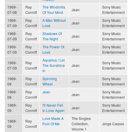
1969-
Ray
The Windmills
Sony Music
Jean
07-08
Conniff
Of Your Mind
Entertainment
1969-
Ray
A Man Without
Sony Music
Jean
07-09
Conniff
Love
Entertainment
1969-
Ray
Shadows Of
Sony Music
Jean
07-09
Conniff
The Night
Entertainment
1969-
Ray
The Power Of
Sony Music
Jean
07-09
Conniff
Love
Entertainment
Aquarius / Let
1969-
Ray
Sony Music
The Sunshine
Jean
07-09
Conniff
Entertainment
In
1969-
Ray
Spinning
Sony Music
Jean
09
Conniff
Wheel
Entertainment
1969-
Ray
Jean
Sony Music
Jean
09
Conniff
Entertainment
1969-
Ray
I'll Never Fall
Sony Music
Jean
09
Conniff
In Love Again
Entertainment
Love Made A
The Singles
1969-
Ray
Fool Of Me
Collection,
Jorge Carpes
09
Conniff
Volume 1