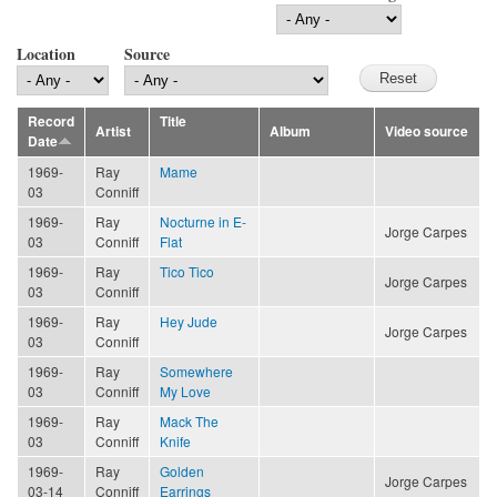
Location
Source
Record
Title
Artist
Album
Video source
Date
1969-
Ray
Mame
03
Conniff
1969-
Ray
Nocturne in E-
Jorge Carpes
03
Conniff
Flat
1969-
Ray
Tico Tico
Jorge Carpes
03
Conniff
1969-
Ray
Hey Jude
Jorge Carpes
03
Conniff
1969-
Ray
Somewhere
03
Conniff
My Love
1969-
Ray
Mack The
03
Conniff
Knife
1969-
Ray
Golden
Jorge Carpes
03-14
Conniff
Earrings