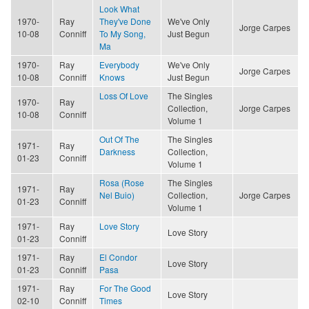
Look What
1970-
Ray
They've Done
We've Only
Jorge Carpes
10-08
Conniff
To My Song,
Just Begun
Ma
1970-
Ray
Everybody
We've Only
Jorge Carpes
10-08
Conniff
Knows
Just Begun
Loss Of Love
The Singles
1970-
Ray
Collection,
Jorge Carpes
10-08
Conniff
Volume 1
Out Of The
The Singles
1971-
Ray
Darkness
Collection,
01-23
Conniff
Volume 1
Rosa (Rose
The Singles
1971-
Ray
Nel Buio)
Collection,
Jorge Carpes
01-23
Conniff
Volume 1
1971-
Ray
Love Story
Love Story
01-23
Conniff
1971-
Ray
El Condor
Love Story
01-23
Conniff
Pasa
1971-
Ray
For The Good
Love Story
02-10
Conniff
Times