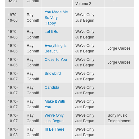
02-27
Conniff
Volume 2
You Made Me
1970-
Ray
We've Only
So Very
10-06
Conniff
Just Begun
Happy
1970-
Ray
Let It Be
We've Only
10-06
Conniff
Just Begun
1970-
Ray
Everything Is
We've Only
Jorge Carpes
10-06
Conniff
Beautiful
Just Begun
1970-
Ray
Close To You
We've Only
Jorge Carpes
10-06
Conniff
Just Begun
1970-
Ray
Snowbird
We've Only
10-07
Conniff
Just Begun
1970-
Ray
Candida
We've Only
10-07
Conniff
Just Begun
1970-
Ray
Make It With
We've Only
10-07
Conniff
You
Just Begun
1970-
Ray
We've Only
We've Only
Sony Music
10-07
Conniff
Just Begun
Just Begun
Entertainment
1970-
Ray
I'll Be There
We've Only
10-08
Conniff
Just Begun