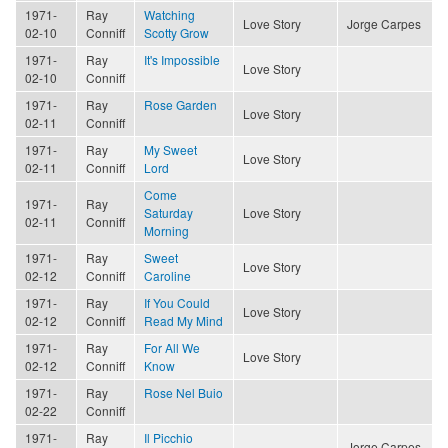
1971-
Ray
Watching
Love Story
Jorge Carpes
02-10
Conniff
Scotty Grow
1971-
Ray
It's Impossible
Love Story
02-10
Conniff
1971-
Ray
Rose Garden
Love Story
02-11
Conniff
1971-
Ray
My Sweet
Love Story
02-11
Conniff
Lord
Come
1971-
Ray
Saturday
Love Story
02-11
Conniff
Morning
1971-
Ray
Sweet
Love Story
02-12
Conniff
Caroline
1971-
Ray
If You Could
Love Story
02-12
Conniff
Read My Mind
1971-
Ray
For All We
Love Story
02-12
Conniff
Know
1971-
Ray
Rose Nel Buio
02-22
Conniff
1971-
Ray
Il Picchio
Jorge Carpes