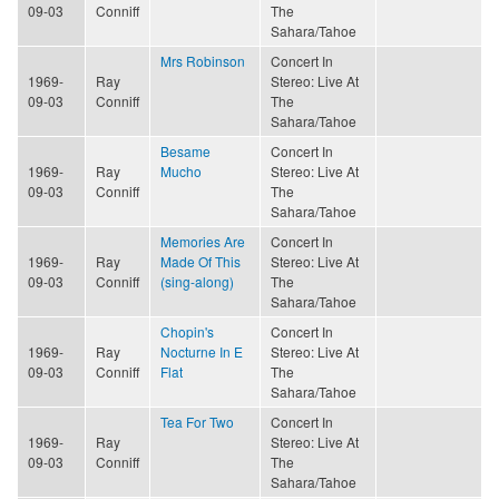
09-03
Conniff
The
Sahara/Tahoe
Mrs Robinson
Concert In
1969-
Ray
Stereo: Live At
09-03
Conniff
The
Sahara/Tahoe
Besame
Concert In
1969-
Ray
Mucho
Stereo: Live At
09-03
Conniff
The
Sahara/Tahoe
Memories Are
Concert In
1969-
Ray
Made Of This
Stereo: Live At
09-03
Conniff
(sing-along)
The
Sahara/Tahoe
Chopin's
Concert In
1969-
Ray
Nocturne In E
Stereo: Live At
09-03
Conniff
Flat
The
Sahara/Tahoe
Tea For Two
Concert In
1969-
Ray
Stereo: Live At
09-03
Conniff
The
Sahara/Tahoe