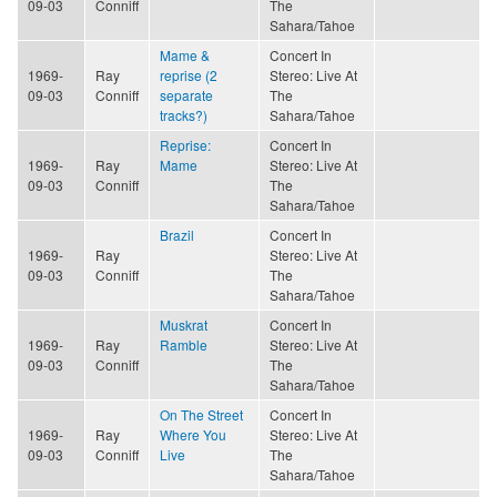
09-03
Conniff
The
Sahara/Tahoe
Mame &
Concert In
1969-
Ray
reprise (2
Stereo: Live At
09-03
Conniff
separate
The
tracks?)
Sahara/Tahoe
Reprise:
Concert In
1969-
Ray
Mame
Stereo: Live At
09-03
Conniff
The
Sahara/Tahoe
Brazil
Concert In
1969-
Ray
Stereo: Live At
09-03
Conniff
The
Sahara/Tahoe
Muskrat
Concert In
1969-
Ray
Ramble
Stereo: Live At
09-03
Conniff
The
Sahara/Tahoe
On The Street
Concert In
1969-
Ray
Where You
Stereo: Live At
09-03
Conniff
Live
The
Sahara/Tahoe