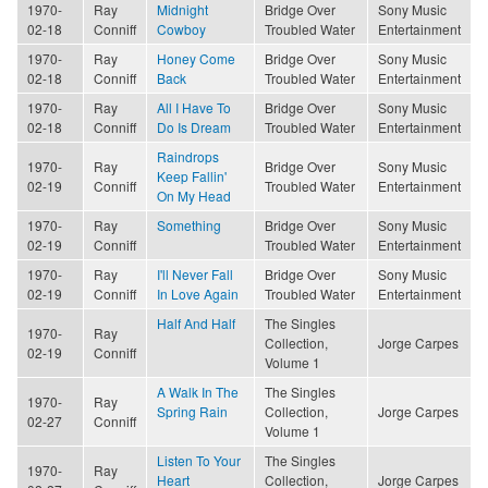
1970-
Ray
Midnight
Bridge Over
Sony Music
02-18
Conniff
Cowboy
Troubled Water
Entertainment
1970-
Ray
Honey Come
Bridge Over
Sony Music
02-18
Conniff
Back
Troubled Water
Entertainment
1970-
Ray
All I Have To
Bridge Over
Sony Music
02-18
Conniff
Do Is Dream
Troubled Water
Entertainment
Raindrops
1970-
Ray
Bridge Over
Sony Music
Keep Fallin'
02-19
Conniff
Troubled Water
Entertainment
On My Head
1970-
Ray
Something
Bridge Over
Sony Music
02-19
Conniff
Troubled Water
Entertainment
1970-
Ray
I'll Never Fall
Bridge Over
Sony Music
02-19
Conniff
In Love Again
Troubled Water
Entertainment
Half And Half
The Singles
1970-
Ray
Collection,
Jorge Carpes
02-19
Conniff
Volume 1
A Walk In The
The Singles
1970-
Ray
Spring Rain
Collection,
Jorge Carpes
02-27
Conniff
Volume 1
Listen To Your
The Singles
1970-
Ray
Heart
Collection,
Jorge Carpes