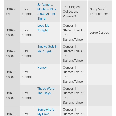
Je t'aime…
The Singles
1969-
Ray
Moi Non Plus
Sony Music
Collection,
09
Conniff
(Love At First
Entertainment
Volume 3
Sight)
Love Me
Concert In
1969-
Ray
Tonight
Stereo: Live At
Jorge Carpes
09-03
Conniff
The
Sahara/Tahoe
Smoke Gets In
Concert In
1969-
Ray
Your Eyes
Stereo: Live At
09-03
Conniff
The
Sahara/Tahoe
Honey
Concert In
1969-
Ray
Stereo: Live At
09-03
Conniff
The
Sahara/Tahoe
Those Were
Concert In
1969-
Ray
The Days
Stereo: Live At
09-03
Conniff
The
Sahara/Tahoe
Somewhere
Concert In
1969-
Ray
My Love
Stereo: Live At