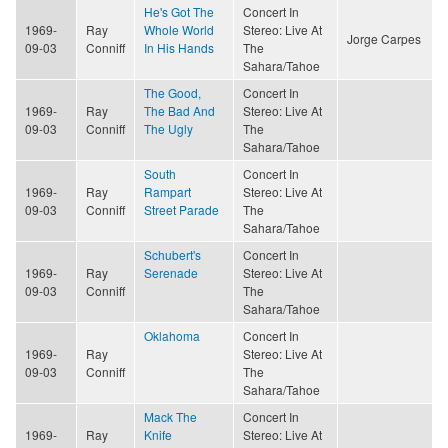
He's Got The
Concert In
1969-
Ray
Whole World
Stereo: Live At
Jorge Carpes
09-03
Conniff
In His Hands
The
Sahara/Tahoe
The Good,
Concert In
1969-
Ray
The Bad And
Stereo: Live At
09-03
Conniff
The Ugly
The
Sahara/Tahoe
South
Concert In
1969-
Ray
Rampart
Stereo: Live At
09-03
Conniff
Street Parade
The
Sahara/Tahoe
Schubert's
Concert In
1969-
Ray
Serenade
Stereo: Live At
09-03
Conniff
The
Sahara/Tahoe
Oklahoma
Concert In
1969-
Ray
Stereo: Live At
09-03
Conniff
The
Sahara/Tahoe
Mack The
Concert In
1969-
Ray
Knife
Stereo: Live At