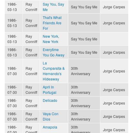
1986-
Ray
Say You, Say
Say You Say Me
Jorge Carpes
03-13
Conniff
Me
That's What
1986-
Ray
Friends Are
Say You Say Me
Jorge Carpes
03-13
Conniff
For
1986-
Ray
New York,
Say You Say Me
03-13
Conniff
New York
1986-
Ray
Everytime
Say You Say Me
Jorge Carpes
03-13
Conniff
You Go Away
La
1986-
Ray
Cumparsita &
30th
Jorge Carpes
07-30
Conniff
Hernando's
Anniversary
Hideaway
1986-
Ray
April In
30th
Jorge Carpes
07-30
Conniff
Portugal
Anniversary
1986-
Ray
Delicado
30th
Jorge Carpes
07-30
Conniff
Anniversary
1986-
Ray
Vaya Con
30th
Jorge Carpes
07-30
Conniff
Dios
Anniversary
1986-
Ray
Amapola
30th
Jorge Carpes
07-30
Conniff
Anniversary