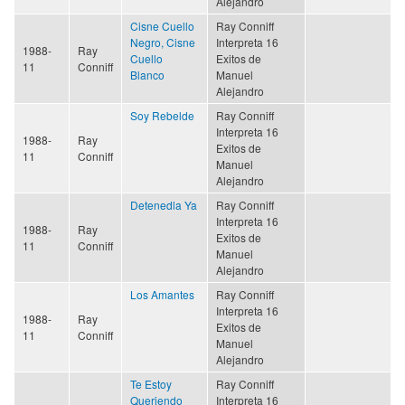
Alejandro
Cisne Cuello
Ray Conniff
Negro, Cisne
Interpreta 16
1988-
Ray
Cuello
Exitos de
11
Conniff
Blanco
Manuel
Alejandro
Soy Rebelde
Ray Conniff
Interpreta 16
1988-
Ray
Exitos de
11
Conniff
Manuel
Alejandro
Detenedla Ya
Ray Conniff
Interpreta 16
1988-
Ray
Exitos de
11
Conniff
Manuel
Alejandro
Los Amantes
Ray Conniff
Interpreta 16
1988-
Ray
Exitos de
11
Conniff
Manuel
Alejandro
Te Estoy
Ray Conniff
Queriendo
Interpreta 16