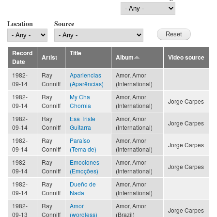
Location
Source
Record
Title
Artist
Album
Video source
Date
1982-
Ray
Apariencias
Amor, Amor
09-14
Conniff
(Aparências)
(International)
1982-
Ray
My Cha
Amor, Amor
Jorge Carpes
09-14
Conniff
Chornia
(International)
1982-
Ray
Esa Triste
Amor, Amor
Jorge Carpes
09-14
Conniff
Guitarra
(International)
1982-
Ray
Paraíso
Amor, Amor
Jorge Carpes
09-14
Conniff
(Tema de)
(International)
1982-
Ray
Emociones
Amor, Amor
Jorge Carpes
09-14
Conniff
(Emoções)
(International)
1982-
Ray
Dueño de
Amor, Amor
09-14
Conniff
Nada
(International)
1982-
Ray
Amor
Amor, Amor
Jorge Carpes
09-13
Conniff
(wordless)
(Brazil)