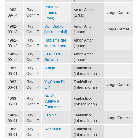
Paradise
1982-
Ray
Amor, Amor
(Theme
Jorge Carpes
09-14
Conniff
(Brazil)
From)
1982-
Ray
Don Diablo
Amor, Amor
Jorge Carpes
09-13
Conniff
[instrumental]
(Japan)
1982-
Ray
Háblame del
Amor, Amor
09-13
Conniff
Mar, Marinero
(Japan)
1982-
Ray
Esa Triste
Amor, Amor
09-14
Conniff
Guitarra
(Japan)
1983-
Ray
Amiga
Fantástico!
06-01
Conniff
(International)
1983-
Ray
Y ¿Cómo Es
Fantástico!
Jorge Carpes
06-01
Conniff
El?
(International)
No Me
1983-
Ray
Fantástico!
Vuelvo A
06-01
Conniff
(International)
Enamorar
1983-
Ray
Eso No
Fantástico!
Jorge Carpes
06-01
Conniff
(International)
1983-
Ray
Ave María
Fantástico!
06-01
Conniff
(International)