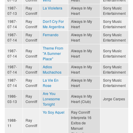
1987-
Ray
La Violetera
Always In My
Sony Music
07-13
Conniff
Heart
Entertainment
1987-
Ray
Don't Cry For
Always In My
Sony Music
07-14
Conniff
Me Argentina
Heart
Entertainment
1987-
Ray
Fernando
Always In My
Sony Music
07-14
Conniff
Heart
Entertainment
Theme From
1987-
Ray
Always In My
Sony Music
"A Summer
07-14
Conniff
Heart
Entertainment
Place"
1987-
Ray
Adios
Always In My
Sony Music
07-14
Conniff
Muchachos
Heart
Entertainment
1987-
Ray
La Vie En
Always In My
Sony Music
07-14
Conniff
Rose
Heart
Entertainment
Are You
1986-
Ray
Always In My
Lonesome
Jorge Carpes
03-13
Conniff
Heart (Club)
Tonight
Yo Soy Aquel
Ray Conniff
Interpreta 16
1988-
Ray
Exitos de
11
Conniff
Manuel