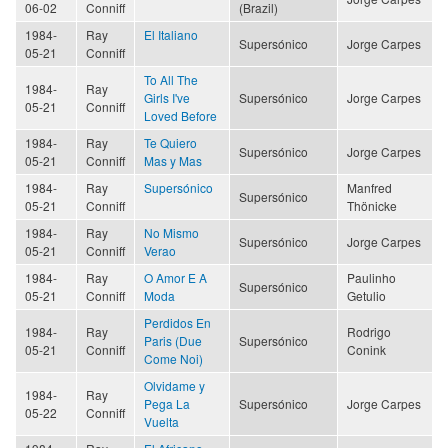
06-02
Conniff
(Brazil)
1984-
Ray
El Italiano
Supersónico
Jorge Carpes
05-21
Conniff
To All The
1984-
Ray
Girls I've
Supersónico
Jorge Carpes
05-21
Conniff
Loved Before
1984-
Ray
Te Quiero
Supersónico
Jorge Carpes
05-21
Conniff
Mas y Mas
1984-
Ray
Supersónico
Manfred
Supersónico
05-21
Conniff
Thönicke
1984-
Ray
No Mismo
Supersónico
Jorge Carpes
05-21
Conniff
Verao
1984-
Ray
O Amor E A
Paulinho
Supersónico
05-21
Conniff
Moda
Getulio
Perdidos En
1984-
Ray
Rodrigo
Paris (Due
Supersónico
05-21
Conniff
Conink
Come Noi)
Olvidame y
1984-
Ray
Pega La
Supersónico
Jorge Carpes
05-22
Conniff
Vuelta