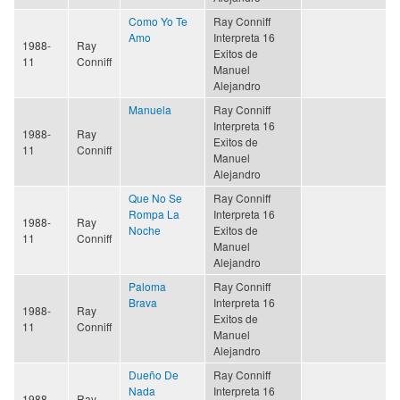
Como Yo Te
Ray Conniff
Amo
Interpreta 16
1988-
Ray
Exitos de
11
Conniff
Manuel
Alejandro
Manuela
Ray Conniff
Interpreta 16
1988-
Ray
Exitos de
11
Conniff
Manuel
Alejandro
Que No Se
Ray Conniff
Rompa La
Interpreta 16
1988-
Ray
Noche
Exitos de
11
Conniff
Manuel
Alejandro
Paloma
Ray Conniff
Brava
Interpreta 16
1988-
Ray
Exitos de
11
Conniff
Manuel
Alejandro
Dueño De
Ray Conniff
Nada
Interpreta 16
1988-
Ray