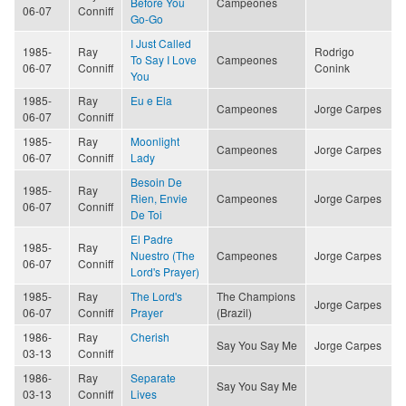
Before You
Campeones
06-07
Conniff
Go-Go
I Just Called
1985-
Ray
Rodrigo
To Say I Love
Campeones
06-07
Conniff
Conink
You
1985-
Ray
Eu e Ela
Campeones
Jorge Carpes
06-07
Conniff
1985-
Ray
Moonlight
Campeones
Jorge Carpes
06-07
Conniff
Lady
Besoin De
1985-
Ray
Rien, Envie
Campeones
Jorge Carpes
06-07
Conniff
De Toi
El Padre
1985-
Ray
Nuestro (The
Campeones
Jorge Carpes
06-07
Conniff
Lord's Prayer)
1985-
Ray
The Lord's
The Champions
Jorge Carpes
06-07
Conniff
Prayer
(Brazil)
1986-
Ray
Cherish
Say You Say Me
Jorge Carpes
03-13
Conniff
1986-
Ray
Separate
Say You Say Me
03-13
Conniff
Lives