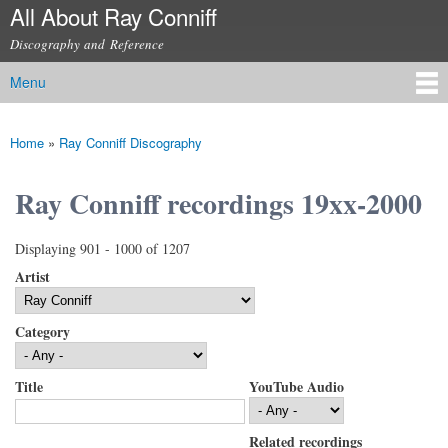
All About Ray Conniff
Skip to
main
Discography and Reference
content
Menu
Main menu
Home
»
Ray Conniff Discography
You are here
Ray Conniff recordings 19xx-2000
Displaying 901 - 1000 of 1207
Artist
Category
Title
YouTube Audio
Related recordings