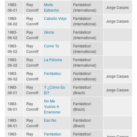
1983-
Ray
Muito
Fantástico!
Jorge Carpes
06-01
Conniff
Estranho
(International)
1983-
Ray
Caballo Viejo
Fantástico!
Jorge Carpes
06-02
Conniff
(International)
1983-
Ray
Gloria
Fantástico!
06-02
Conniff
(International)
1983-
Ray
Como Tú
Fantástico!
06-02
Conniff
(International)
1983-
Ray
La Paloma
Fantástico!
06-02
Conniff
(International)
1983-
Ray
Fantástico
Fantástico!
Jorge Carpes
06-02
Conniff
(International)
1983-
Ray
Y ¿Cómo Es
Fantástico!
Jorge Carpes
06-01
Conniff
El?
(Brazil)
No Me
1983-
Ray
Fantástico!
Vuelvo A
06-01
Conniff
(Brazil)
Enamorar
1983-
Ray
Eso No
Fantástico!
06-01
Conniff
(Brazil)
1983-
Ray
Fantástico
Fantástico!
Jorge Carpes