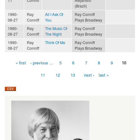
11
Conniff
Alejandro
(Brazil)
1990-
Ray
All I Ask Of
Ray Conniff
08-27
Conniff
You
Plays Broadway
1990-
Ray
The Music Of
Ray Conniff
08-27
Conniff
The Night
Plays Broadway
1990-
Ray
Think Of Me
Ray Conniff
08-27
Conniff
Plays Broadway
« first
‹ previous
…
5
6
7
8
9
10
Pages
11
12
13
next ›
last »