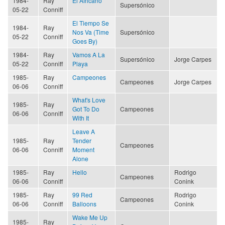
1984-
Ray
El Africano
Supersónico
05-22
Conniff
El Tiempo Se
1984-
Ray
Nos Va (Time
Supersónico
05-22
Conniff
Goes By)
1984-
Ray
Vamos A La
Supersónico
Jorge Carpes
05-22
Conniff
Playa
1985-
Ray
Campeones
Campeones
Jorge Carpes
06-06
Conniff
What's Love
1985-
Ray
Got To Do
Campeones
06-06
Conniff
With It
Leave A
1985-
Ray
Tender
Campeones
06-06
Conniff
Moment
Alone
1985-
Ray
Hello
Rodrigo
Campeones
06-06
Conniff
Conink
1985-
Ray
99 Red
Rodrigo
Campeones
06-06
Conniff
Balloons
Conink
Wake Me Up
1985-
Ray