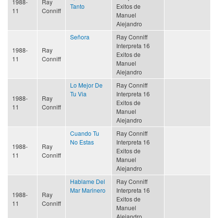
1988-
Ray
Tanto
Exitos de
11
Conniff
Manuel
Alejandro
Señora
Ray Conniff
Interpreta 16
1988-
Ray
Exitos de
11
Conniff
Manuel
Alejandro
Lo Mejor De
Ray Conniff
Tu Via
Interpreta 16
1988-
Ray
Exitos de
11
Conniff
Manuel
Alejandro
Cuando Tu
Ray Conniff
No Estas
Interpreta 16
1988-
Ray
Exitos de
11
Conniff
Manuel
Alejandro
Hablame Del
Ray Conniff
Mar Marinero
Interpreta 16
1988-
Ray
Exitos de
11
Conniff
Manuel
Alejandro