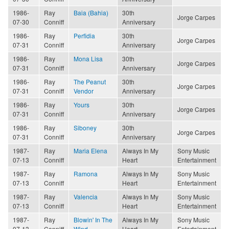
1986-
Ray
Baia (Bahia)
30th
Jorge Carpes
07-30
Conniff
Anniversary
1986-
Ray
Perfidia
30th
Jorge Carpes
07-31
Conniff
Anniversary
1986-
Ray
Mona Lisa
30th
Jorge Carpes
07-31
Conniff
Anniversary
1986-
Ray
The Peanut
30th
Jorge Carpes
07-31
Conniff
Vendor
Anniversary
1986-
Ray
Yours
30th
Jorge Carpes
07-31
Conniff
Anniversary
1986-
Ray
Siboney
30th
Jorge Carpes
07-31
Conniff
Anniversary
1987-
Ray
Maria Elena
Always In My
Sony Music
07-13
Conniff
Heart
Entertainment
1987-
Ray
Ramona
Always In My
Sony Music
07-13
Conniff
Heart
Entertainment
1987-
Ray
Valencia
Always In My
Sony Music
07-13
Conniff
Heart
Entertainment
1987-
Ray
Blowin' In The
Always In My
Sony Music
07-13
Conniff
Wind
Heart
Entertainment