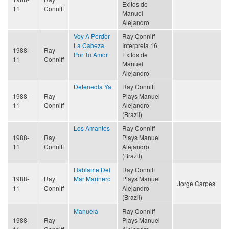
Exitos de
11
Conniff
Manuel
Alejandro
Voy A Perder
Ray Conniff
La Cabeza
Interpreta 16
1988-
Ray
Por Tu Amor
Exitos de
11
Conniff
Manuel
Alejandro
Detenedla Ya
Ray Conniff
1988-
Ray
Plays Manuel
11
Conniff
Alejandro
(Brazil)
Los Amantes
Ray Conniff
1988-
Ray
Plays Manuel
11
Conniff
Alejandro
(Brazil)
Hablame Del
Ray Conniff
1988-
Ray
Mar Marinero
Plays Manuel
Jorge Carpes
11
Conniff
Alejandro
(Brazil)
Manuela
Ray Conniff
1988-
Ray
Plays Manuel