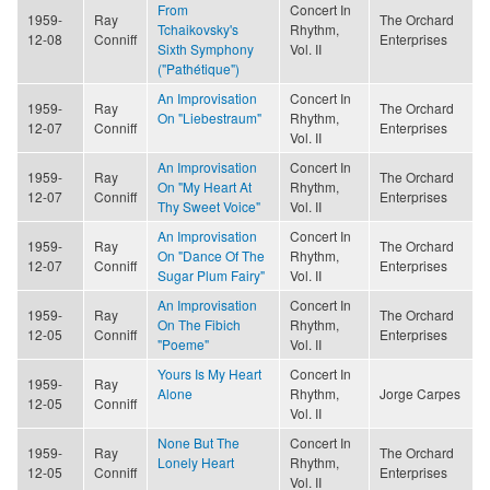
From
Concert In
1959-
Ray
The Orchard
Tchaikovsky's
Rhythm,
12-08
Conniff
Enterprises
Sixth Symphony
Vol. II
("Pathétique")
An Improvisation
Concert In
1959-
Ray
The Orchard
On "Liebestraum"
Rhythm,
12-07
Conniff
Enterprises
Vol. II
An Improvisation
Concert In
1959-
Ray
The Orchard
On "My Heart At
Rhythm,
12-07
Conniff
Enterprises
Thy Sweet Voice"
Vol. II
An Improvisation
Concert In
1959-
Ray
The Orchard
On "Dance Of The
Rhythm,
12-07
Conniff
Enterprises
Sugar Plum Fairy"
Vol. II
An Improvisation
Concert In
1959-
Ray
The Orchard
On The Fibich
Rhythm,
12-05
Conniff
Enterprises
"Poeme"
Vol. II
Yours Is My Heart
Concert In
1959-
Ray
Alone
Rhythm,
Jorge Carpes
12-05
Conniff
Vol. II
None But The
Concert In
1959-
Ray
The Orchard
Lonely Heart
Rhythm,
12-05
Conniff
Enterprises
Vol. II