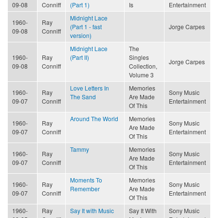
09-08
Conniff
(Part 1)
Is
Entertainment
Midnight Lace
1960-
Ray
(Part 1 - fast
Jorge Carpes
09-08
Conniff
version)
Midnight Lace
The
1960-
Ray
(Part II)
Singles
Jorge Carpes
09-08
Conniff
Collection,
Volume 3
Love Letters In
Memories
1960-
Ray
Sony Music
The Sand
Are Made
09-07
Conniff
Entertainment
Of This
Around The World
Memories
1960-
Ray
Sony Music
Are Made
09-07
Conniff
Entertainment
Of This
Tammy
Memories
1960-
Ray
Sony Music
Are Made
09-07
Conniff
Entertainment
Of This
Moments To
Memories
1960-
Ray
Sony Music
Remember
Are Made
09-07
Conniff
Entertainment
Of This
1960-
Ray
Say It with Music
Say It With
Sony Music