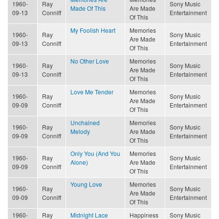
1960-
Ray
Sony Music
Made Of This
Are Made
09-13
Conniff
Entertainment
Of This
My Foolish Heart
Memories
1960-
Ray
Sony Music
Are Made
09-13
Conniff
Entertainment
Of This
No Other Love
Memories
1960-
Ray
Sony Music
Are Made
09-13
Conniff
Entertainment
Of This
Love Me Tender
Memories
1960-
Ray
Sony Music
Are Made
09-09
Conniff
Entertainment
Of This
Unchained
Memories
1960-
Ray
Sony Music
Melody
Are Made
09-09
Conniff
Entertainment
Of This
Only You (And You
Memories
1960-
Ray
Sony Music
Alone)
Are Made
09-09
Conniff
Entertainment
Of This
Young Love
Memories
1960-
Ray
Sony Music
Are Made
09-09
Conniff
Entertainment
Of This
1960-
Ray
Midnight Lace
Happiness
Sony Music