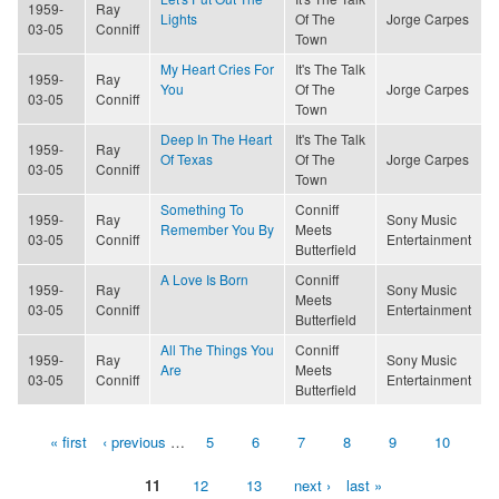
1959-
Ray
Lights
Of The
Jorge Carpes
03-05
Conniff
Town
My Heart Cries For
It's The Talk
1959-
Ray
You
Of The
Jorge Carpes
03-05
Conniff
Town
Deep In The Heart
It's The Talk
1959-
Ray
Of Texas
Of The
Jorge Carpes
03-05
Conniff
Town
Something To
Conniff
1959-
Ray
Sony Music
Remember You By
Meets
03-05
Conniff
Entertainment
Butterfield
A Love Is Born
Conniff
1959-
Ray
Sony Music
Meets
03-05
Conniff
Entertainment
Butterfield
All The Things You
Conniff
1959-
Ray
Sony Music
Are
Meets
03-05
Conniff
Entertainment
Butterfield
« first
‹ previous
…
5
6
7
8
9
10
Pages
11
12
13
next ›
last »