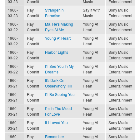
03-23
Conniff
Music
Entertainment
1960-
Ray
Stranger in
Say It With
Sony Music
03-23
Conniff
Paradise
Music
Entertainment
1960-
Ray
Ma, He's Making
Young At
Sony Music
03-22
Conniff
Eyes At Me
Heart
Entertainment
1960-
Ray
Young At Heart
Young At
Sony Music
03-22
Conniff
Heart
Entertainment
1960-
Ray
Harbor Lights
Young At
Sony Music
03-22
Conniff
Heart
Entertainment
1960-
Ray
I'll See You In My
Young At
Sony Music
03-22
Conniff
Dreams
Heart
Entertainment
1960-
Ray
It's Dark On
Young At
Sony Music
03-21
Conniff
Observatory Hill
Heart
Entertainment
1960-
Ray
I'll Be Seeing You
Young At
Sony Music
03-21
Conniff
Heart
Entertainment
1960-
Ray
I'm In The Mood
Young At
Sony Music
03-21
Conniff
For Love
Heart
Entertainment
1960-
Ray
If I Loved You
Young At
Sony Music
03-21
Conniff
Heart
Entertainment
1960-
Ray
Remember
Young At
Sony Music