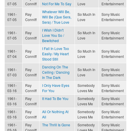
07-05
Conniff
Not For Me To Say
Love
Entertainment
Whatever Will Be,
1961-
Ray
So Much In
Sony Music
Will Be (Que Sera,
07-05
Conniff
Love
Entertainment
Sera) / True Love
I Wish I Didn't
1961-
Ray
So Much In
Sony Music
Love You So /
07-05
Conniff
Love
Entertainment
Bewitched
I Fall In Love Too
1961-
Ray
So Much In
Sony Music
Easily / My Heart
07-04
Conniff
Love
Entertainment
Stood Still
Dancing On The
1961-
Ray
So Much In
Sony Music
Ceiling / Dancing
07-03
Conniff
Love
Entertainment
In The Dark
1961-
Ray
I Only Have Eyes
Somebody
Sony Music
03-16
Conniff
For You
Loves Me
Entertainment
1961-
Ray
It Had To Be You
Somebody
Sony Music
03-16
Conniff
Loves Me
Entertainment
1961-
Ray
All Or Nothing At
Somebody
Sony Music
03-16
Conniff
All
Loves Me
Entertainment
1961-
Ray
The Thrill Is Gone
Somebody
Sony Music
03-16
Conniff
Loves Me
Entertainment