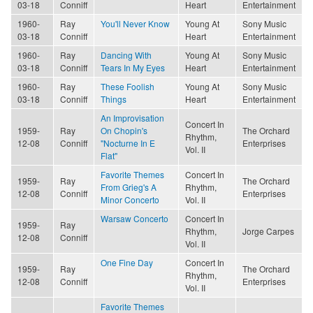
03-18
Conniff
Heart
Entertainment
1960-
Ray
You'll Never Know
Young At
Sony Music
03-18
Conniff
Heart
Entertainment
1960-
Ray
Dancing With
Young At
Sony Music
03-18
Conniff
Tears In My Eyes
Heart
Entertainment
1960-
Ray
These Foolish
Young At
Sony Music
03-18
Conniff
Things
Heart
Entertainment
An Improvisation
Concert In
1959-
Ray
On Chopin's
The Orchard
Rhythm,
12-08
Conniff
"Nocturne In E
Enterprises
Vol. II
Flat"
Favorite Themes
Concert In
1959-
Ray
The Orchard
From Grieg's A
Rhythm,
12-08
Conniff
Enterprises
Minor Concerto
Vol. II
Warsaw Concerto
Concert In
1959-
Ray
Rhythm,
Jorge Carpes
12-08
Conniff
Vol. II
One Fine Day
Concert In
1959-
Ray
The Orchard
Rhythm,
12-08
Conniff
Enterprises
Vol. II
Favorite Themes