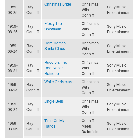
Christmas Bride
Christmas
1959-
Ray
Sony Music
With
08-25
Conniff
Entertainment
Conniff
Frosty The
Christmas
1959-
Ray
Sony Music
Snowman
With
08-25
Conniff
Entertainment
Conniff
Here Comes
Christmas
1959-
Ray
Sony Music
Santa Claus
With
08-24
Conniff
Entertainment
Conniff
Rudolph, The
Christmas
1959-
Ray
Sony Music
Red-Nosed
With
08-24
Conniff
Entertainment
Reindeer
Conniff
White Christmas
Christmas
1959-
Ray
Sony Music
With
08-24
Conniff
Entertainment
Conniff
Jingle Bells
Christmas
1959-
Ray
Sony Music
With
08-24
Conniff
Entertainment
Conniff
Time On My
Conniff
1959-
Ray
Sony Music
Hands
Meets
03-06
Conniff
Entertainment
Butterfield