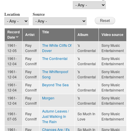
Location
Source
Record
Title
Artist
Album
Video source
Date
1961-
Ray
The White Cliffs Of
's
Sony Music
12-05
Conniff
Dover
Continental
Entertainment
1961-
Ray
The Continental
's
Sony Music
12-04
Conniff
Continental
Entertainment
1961-
Ray
The Whiffenpoof
's
Sony Music
12-04
Conniff
Song
Continental
Entertainment
1961-
Ray
Beyond The Sea
's
Sony Music
12-04
Conniff
Continental
Entertainment
1961-
Ray
Morgen
's
Sony Music
12-04
Conniff
Continental
Entertainment
Autumn Leaves /
1961-
Ray
So Much In
Sony Music
Just Walking In
07-05
Conniff
Love
Entertainment
The Rain
1961-
Ray
Chances Are / It's
So Much In
Sony Music