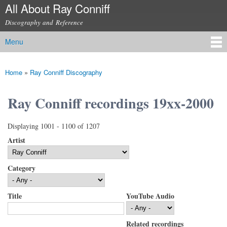
All About Ray Conniff
Skip to
main
Discography and Reference
content
Menu
Main menu
Home
»
Ray Conniff Discography
You are here
Ray Conniff recordings 19xx-2000
Displaying 1001 - 1100 of 1207
Artist
Category
Title
YouTube Audio
Related recordings