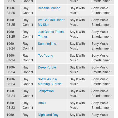
03-25
Conniff
Music
Entertainment
1960-
Ray
Besame Mucho
Say It With
Sony Music
03-25
Conniff
Music
Entertainment
1960-
Ray
I've Got You Under
Say It With
Sony Music
03-25
Conniff
My Skin
Music
Entertainment
1960-
Ray
Just One of Those
Say It With
Sony Music
03-25
Conniff
Things
Music
Entertainment
1960-
Ray
Summertime
Say It With
Sony Music
03-24
Conniff
Music
Entertainment
1960-
Ray
Too Young
Say It With
Sony Music
03-24
Conniff
Music
Entertainment
1960-
Ray
Deep Purple
Say It With
Sony Music
03-24
Conniff
Music
Entertainment
1960-
Ray
Softly, As in a
Say It With
Sony Music
03-24
Conniff
Morning Sunrise
Music
Entertainment
1960-
Ray
Temptation
Say It With
Sony Music
03-24
Conniff
Music
Entertainment
1960-
Ray
Brazil
Say It With
Sony Music
03-23
Conniff
Music
Entertainment
1960-
Ray
Night and Day
Say It With
Sony Music