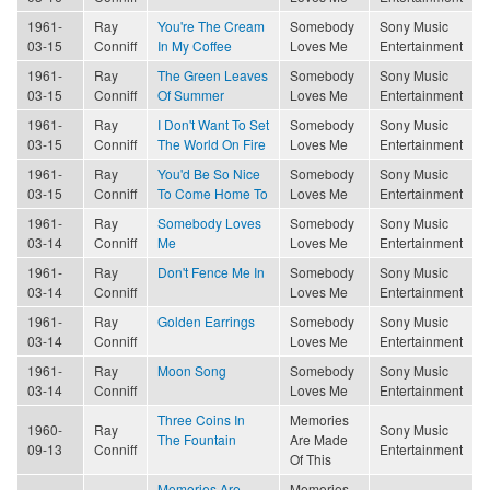
1961-
Ray
You're The Cream
Somebody
Sony Music
03-15
Conniff
In My Coffee
Loves Me
Entertainment
1961-
Ray
The Green Leaves
Somebody
Sony Music
03-15
Conniff
Of Summer
Loves Me
Entertainment
1961-
Ray
I Don't Want To Set
Somebody
Sony Music
03-15
Conniff
The World On Fire
Loves Me
Entertainment
1961-
Ray
You'd Be So Nice
Somebody
Sony Music
03-15
Conniff
To Come Home To
Loves Me
Entertainment
1961-
Ray
Somebody Loves
Somebody
Sony Music
03-14
Conniff
Me
Loves Me
Entertainment
1961-
Ray
Don't Fence Me In
Somebody
Sony Music
03-14
Conniff
Loves Me
Entertainment
1961-
Ray
Golden Earrings
Somebody
Sony Music
03-14
Conniff
Loves Me
Entertainment
1961-
Ray
Moon Song
Somebody
Sony Music
03-14
Conniff
Loves Me
Entertainment
Three Coins In
Memories
1960-
Ray
Sony Music
The Fountain
Are Made
09-13
Conniff
Entertainment
Of This
Memories Are
Memories