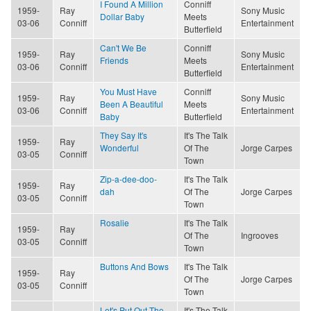
I Found A Million
Conniff
1959-
Ray
Sony Music
Dollar Baby
Meets
03-06
Conniff
Entertainment
Butterfield
Can't We Be
Conniff
1959-
Ray
Sony Music
Friends
Meets
03-06
Conniff
Entertainment
Butterfield
You Must Have
Conniff
1959-
Ray
Sony Music
Been A Beautiful
Meets
03-06
Conniff
Entertainment
Baby
Butterfield
They Say It's
It's The Talk
1959-
Ray
Wonderful
Of The
Jorge Carpes
03-05
Conniff
Town
Zip-a-dee-doo-
It's The Talk
1959-
Ray
dah
Of The
Jorge Carpes
03-05
Conniff
Town
Rosalie
It's The Talk
1959-
Ray
Of The
Ingrooves
03-05
Conniff
Town
Buttons And Bows
It's The Talk
1959-
Ray
Of The
Jorge Carpes
03-05
Conniff
Town
Let's Put Out The
It's The Talk