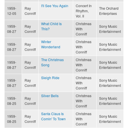
I'll See You Again
Concert In
1959-
Ray
The Orchard
Rhythm,
12-05
Conniff
Enterprises
Vol. II
What Child Is
Christmas
1959-
Ray
Sony Music
This?
With
08-27
Conniff
Entertainment
Conniff
Winter
Christmas
1959-
Ray
Sony Music
Wonderland
With
08-27
Conniff
Entertainment
Conniff
The Christmas
Christmas
1959-
Ray
Sony Music
Song
With
08-27
Conniff
Entertainment
Conniff
Sleigh Ride
Christmas
1959-
Ray
Sony Music
With
08-27
Conniff
Entertainment
Conniff
Silver Bells
Christmas
1959-
Ray
Sony Music
With
08-25
Conniff
Entertainment
Conniff
Santa Claus Is
Christmas
1959-
Ray
Sony Music
Comin' To Town
With
08-25
Conniff
Entertainment
Conniff