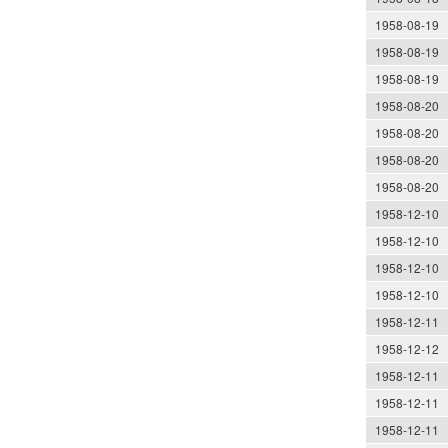
1958-08-19
1958-08-19
1958-08-19
1958-08-20
1958-08-20
1958-08-20
1958-08-20
1958-12-10
1958-12-10
1958-12-10
1958-12-10
1958-12-11
1958-12-12
1958-12-11
1958-12-11
1958-12-11