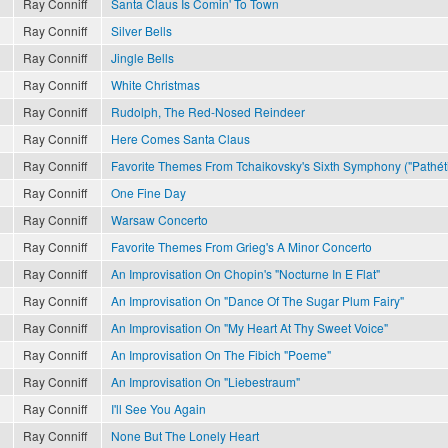
Ray Conniff
Santa Claus Is Comin' To Town
Ray Conniff
Silver Bells
Ray Conniff
Jingle Bells
Ray Conniff
White Christmas
Ray Conniff
Rudolph, The Red-Nosed Reindeer
Ray Conniff
Here Comes Santa Claus
Ray Conniff
Favorite Themes From Tchaikovsky's Sixth Symphony ("Pathét
Ray Conniff
One Fine Day
Ray Conniff
Warsaw Concerto
Ray Conniff
Favorite Themes From Grieg's A Minor Concerto
Ray Conniff
An Improvisation On Chopin's "Nocturne In E Flat"
Ray Conniff
An Improvisation On "Dance Of The Sugar Plum Fairy"
Ray Conniff
An Improvisation On "My Heart At Thy Sweet Voice"
Ray Conniff
An Improvisation On The Fibich "Poeme"
Ray Conniff
An Improvisation On "Liebestraum"
Ray Conniff
I'll See You Again
Ray Conniff
None But The Lonely Heart