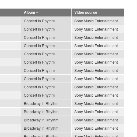
Album
Video source
Concert In Rhythm
Sony Music Entertainment
Concert In Rhythm
Sony Music Entertainment
Concert In Rhythm
Sony Music Entertainment
Concert In Rhythm
Sony Music Entertainment
Concert In Rhythm
Sony Music Entertainment
Concert In Rhythm
Sony Music Entertainment
Concert In Rhythm
Sony Music Entertainment
Concert In Rhythm
Sony Music Entertainment
Concert In Rhythm
Sony Music Entertainment
Concert In Rhythm
Sony Music Entertainment
Broadway In Rhythm
Sony Music Entertainment
Broadway In Rhythm
Sony Music Entertainment
Broadway In Rhythm
Sony Music Entertainment
Broadway In Rhythm
Sony Music Entertainment
Broadway In Rhythm
Sony Music Entertainment