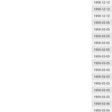
1958-12-12
1958-12-12
1958-12-12
1959-03-05
1959-03-05
1959-03-05
1959-03-05
1959-03-05
1959-03-05
1959-03-05
1959-03-03
1959-03-03
1959-03-03
1959-03-03
1959-03-03
1959-03-06
1959-03-04