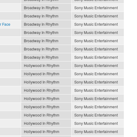
Broadway In Rhythm
Sony Music Entertainment
Broadway In Rhythm
Sony Music Entertainment
r Face
Broadway In Rhythm
Sony Music Entertainment
Broadway In Rhythm
Sony Music Entertainment
Broadway In Rhythm
Sony Music Entertainment
Broadway In Rhythm
Sony Music Entertainment
Broadway In Rhythm
Sony Music Entertainment
Hollywood In Rhythm
Sony Music Entertainment
Hollywood In Rhythm
Sony Music Entertainment
Hollywood In Rhythm
Sony Music Entertainment
Hollywood In Rhythm
Sony Music Entertainment
Hollywood In Rhythm
Sony Music Entertainment
Hollywood In Rhythm
Sony Music Entertainment
Hollywood In Rhythm
Sony Music Entertainment
Hollywood In Rhythm
Sony Music Entertainment
Hollywood In Rhythm
Sony Music Entertainment