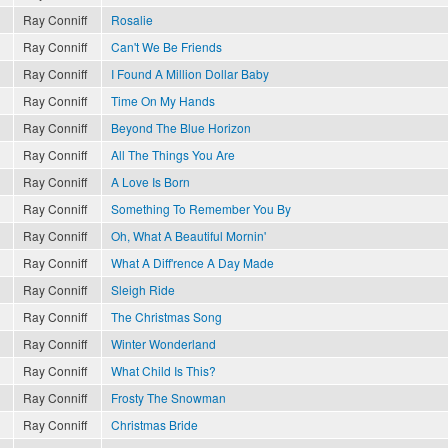
Ray Conniff
Rosalie
Ray Conniff
Can't We Be Friends
Ray Conniff
I Found A Million Dollar Baby
Ray Conniff
Time On My Hands
Ray Conniff
Beyond The Blue Horizon
Ray Conniff
All The Things You Are
Ray Conniff
A Love Is Born
Ray Conniff
Something To Remember You By
Ray Conniff
Oh, What A Beautiful Mornin'
Ray Conniff
What A Diff'rence A Day Made
Ray Conniff
Sleigh Ride
Ray Conniff
The Christmas Song
Ray Conniff
Winter Wonderland
Ray Conniff
What Child Is This?
Ray Conniff
Frosty The Snowman
Ray Conniff
Christmas Bride