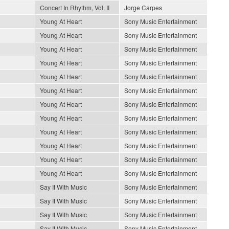
Concert In Rhythm, Vol. II
Jorge Carpes
Young At Heart
Sony Music Entertainment
Young At Heart
Sony Music Entertainment
Young At Heart
Sony Music Entertainment
Young At Heart
Sony Music Entertainment
Young At Heart
Sony Music Entertainment
Young At Heart
Sony Music Entertainment
Young At Heart
Sony Music Entertainment
Young At Heart
Sony Music Entertainment
Young At Heart
Sony Music Entertainment
Young At Heart
Sony Music Entertainment
Young At Heart
Sony Music Entertainment
Young At Heart
Sony Music Entertainment
Say It With Music
Sony Music Entertainment
Say It With Music
Sony Music Entertainment
Say It With Music
Sony Music Entertainment
Say It With Music
Sony Music Entertainment