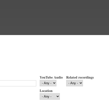
YouTube Audio
Related recordings
Location