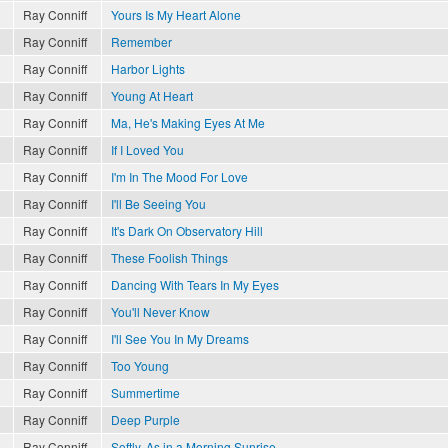
Ray Conniff
Yours Is My Heart Alone
Ray Conniff
Remember
Ray Conniff
Harbor Lights
Ray Conniff
Young At Heart
Ray Conniff
Ma, He's Making Eyes At Me
Ray Conniff
If I Loved You
Ray Conniff
I'm In The Mood For Love
Ray Conniff
I'll Be Seeing You
Ray Conniff
It's Dark On Observatory Hill
Ray Conniff
These Foolish Things
Ray Conniff
Dancing With Tears In My Eyes
Ray Conniff
You'll Never Know
Ray Conniff
I'll See You In My Dreams
Ray Conniff
Too Young
Ray Conniff
Summertime
Ray Conniff
Deep Purple
Ray Conniff
Softly, As in a Morning Sunrise