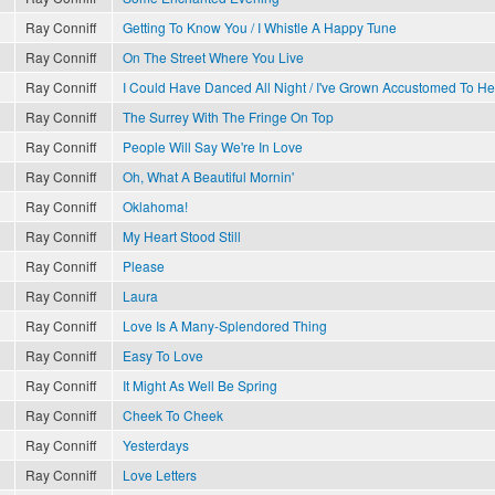
Ray Conniff
Getting To Know You / I Whistle A Happy Tune
Ray Conniff
On The Street Where You Live
Ray Conniff
I Could Have Danced All Night / I've Grown Accustomed To He
Ray Conniff
The Surrey With The Fringe On Top
Ray Conniff
People Will Say We're In Love
Ray Conniff
Oh, What A Beautiful Mornin'
Ray Conniff
Oklahoma!
Ray Conniff
My Heart Stood Still
Ray Conniff
Please
Ray Conniff
Laura
Ray Conniff
Love Is A Many-Splendored Thing
Ray Conniff
Easy To Love
Ray Conniff
It Might As Well Be Spring
Ray Conniff
Cheek To Cheek
Ray Conniff
Yesterdays
Ray Conniff
Love Letters