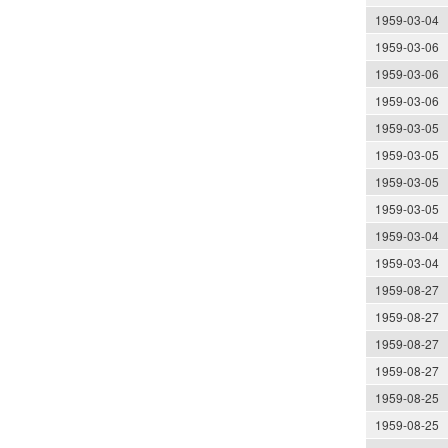
1959-03-04
1959-03-06
1959-03-06
1959-03-06
1959-03-05
1959-03-05
1959-03-05
1959-03-05
1959-03-04
1959-03-04
1959-08-27
1959-08-27
1959-08-27
1959-08-27
1959-08-25
1959-08-25