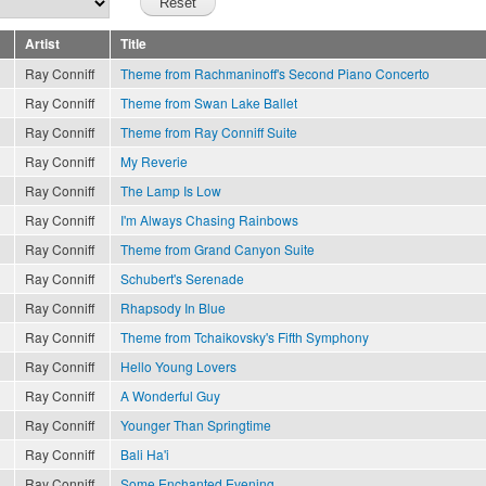
Artist
Title
Ray Conniff
Theme from Rachmaninoff's Second Piano Concerto
Ray Conniff
Theme from Swan Lake Ballet
Ray Conniff
Theme from Ray Conniff Suite
Ray Conniff
My Reverie
Ray Conniff
The Lamp Is Low
Ray Conniff
I'm Always Chasing Rainbows
Ray Conniff
Theme from Grand Canyon Suite
Ray Conniff
Schubert's Serenade
Ray Conniff
Rhapsody In Blue
Ray Conniff
Theme from Tchaikovsky's Fifth Symphony
Ray Conniff
Hello Young Lovers
Ray Conniff
A Wonderful Guy
Ray Conniff
Younger Than Springtime
Ray Conniff
Bali Ha'i
Ray Conniff
Some Enchanted Evening