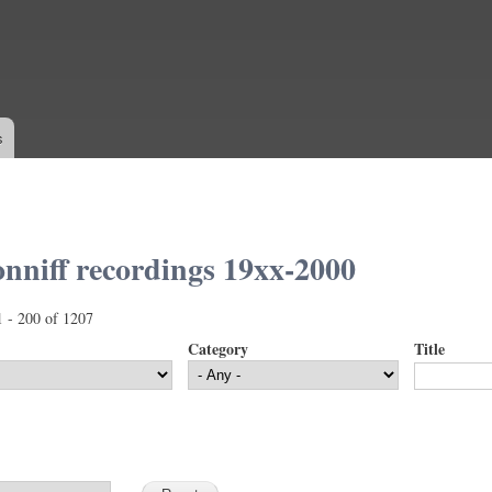
Skip to
main
content
s
nniff recordings 19xx-2000
1 - 200 of 1207
Category
Title