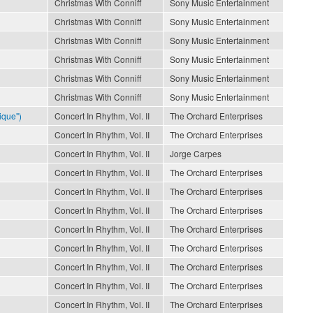
Christmas With Conniff
Sony Music Entertainment
Christmas With Conniff
Sony Music Entertainment
Christmas With Conniff
Sony Music Entertainment
Christmas With Conniff
Sony Music Entertainment
Christmas With Conniff
Sony Music Entertainment
Christmas With Conniff
Sony Music Entertainment
ique")
Concert In Rhythm, Vol. II
The Orchard Enterprises
Concert In Rhythm, Vol. II
The Orchard Enterprises
Concert In Rhythm, Vol. II
Jorge Carpes
Concert In Rhythm, Vol. II
The Orchard Enterprises
Concert In Rhythm, Vol. II
The Orchard Enterprises
Concert In Rhythm, Vol. II
The Orchard Enterprises
Concert In Rhythm, Vol. II
The Orchard Enterprises
Concert In Rhythm, Vol. II
The Orchard Enterprises
Concert In Rhythm, Vol. II
The Orchard Enterprises
Concert In Rhythm, Vol. II
The Orchard Enterprises
Concert In Rhythm, Vol. II
The Orchard Enterprises