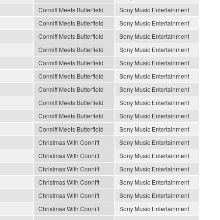
Conniff Meets Butterfield
Sony Music Entertainment
Conniff Meets Butterfield
Sony Music Entertainment
Conniff Meets Butterfield
Sony Music Entertainment
Conniff Meets Butterfield
Sony Music Entertainment
Conniff Meets Butterfield
Sony Music Entertainment
Conniff Meets Butterfield
Sony Music Entertainment
Conniff Meets Butterfield
Sony Music Entertainment
Conniff Meets Butterfield
Sony Music Entertainment
Conniff Meets Butterfield
Sony Music Entertainment
Conniff Meets Butterfield
Sony Music Entertainment
Christmas With Conniff
Sony Music Entertainment
Christmas With Conniff
Sony Music Entertainment
Christmas With Conniff
Sony Music Entertainment
Christmas With Conniff
Sony Music Entertainment
Christmas With Conniff
Sony Music Entertainment
Christmas With Conniff
Sony Music Entertainment