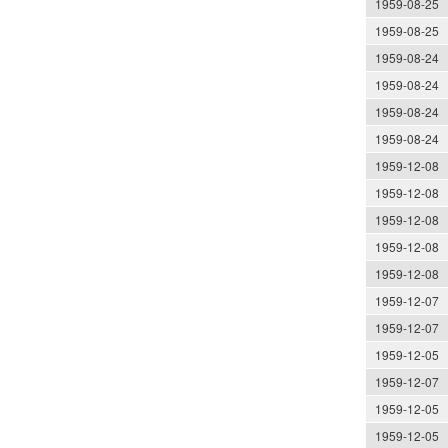
1959-08-25
1959-08-25
1959-08-24
1959-08-24
1959-08-24
1959-08-24
1959-12-08
1959-12-08
1959-12-08
1959-12-08
1959-12-08
1959-12-07
1959-12-07
1959-12-05
1959-12-07
1959-12-05
1959-12-05