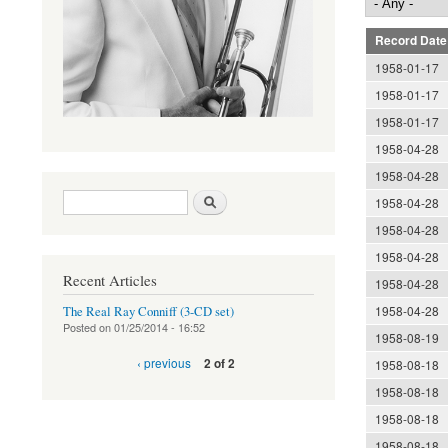
Record Date
1958-01-17
1958-01-17
1958-01-17
1958-04-28
1958-04-28
Search form
Search
1958-04-28
1958-04-28
1958-04-28
Recent Articles
1958-04-28
1958-04-28
The Real Ray Conniff (3-CD set)
Posted on
01/25/2014 - 16:52
1958-08-19
‹ previous
2 of 2
1958-08-18
1958-08-18
1958-08-18
1958-08-18