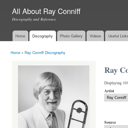
All About Ray Conniff
Discography and Reference
Home
Discography
Photo Gallery
Videos
Useful Link
Main menu
Home
»
Ray Conniff Discography
You are here
Ray Co
Displaying 10
Artist
Source