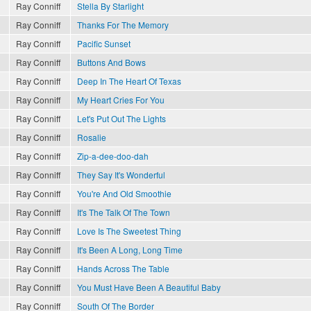
Ray Conniff
Stella By Starlight
Ray Conniff
Thanks For The Memory
Ray Conniff
Pacific Sunset
Ray Conniff
Buttons And Bows
Ray Conniff
Deep In The Heart Of Texas
Ray Conniff
My Heart Cries For You
Ray Conniff
Let's Put Out The Lights
Ray Conniff
Rosalie
Ray Conniff
Zip-a-dee-doo-dah
Ray Conniff
They Say It's Wonderful
Ray Conniff
You're And Old Smoothie
Ray Conniff
It's The Talk Of The Town
Ray Conniff
Love Is The Sweetest Thing
Ray Conniff
It's Been A Long, Long Time
Ray Conniff
Hands Across The Table
Ray Conniff
You Must Have Been A Beautiful Baby
Ray Conniff
South Of The Border