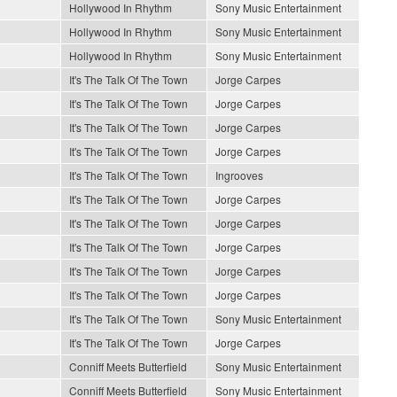
Hollywood In Rhythm
Sony Music Entertainment
Hollywood In Rhythm
Sony Music Entertainment
Hollywood In Rhythm
Sony Music Entertainment
It's The Talk Of The Town
Jorge Carpes
It's The Talk Of The Town
Jorge Carpes
It's The Talk Of The Town
Jorge Carpes
It's The Talk Of The Town
Jorge Carpes
It's The Talk Of The Town
Ingrooves
It's The Talk Of The Town
Jorge Carpes
It's The Talk Of The Town
Jorge Carpes
It's The Talk Of The Town
Jorge Carpes
It's The Talk Of The Town
Jorge Carpes
It's The Talk Of The Town
Jorge Carpes
It's The Talk Of The Town
Sony Music Entertainment
It's The Talk Of The Town
Jorge Carpes
Conniff Meets Butterfield
Sony Music Entertainment
Conniff Meets Butterfield
Sony Music Entertainment