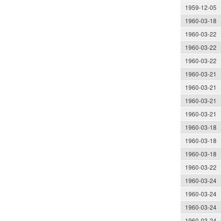
1959-12-05
1960-03-18
1960-03-22
1960-03-22
1960-03-22
1960-03-21
1960-03-21
1960-03-21
1960-03-21
1960-03-18
1960-03-18
1960-03-18
1960-03-22
1960-03-24
1960-03-24
1960-03-24
1960-03-24