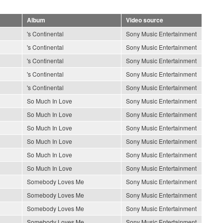
Album
Video source
's Continental
Sony Music Entertainment
's Continental
Sony Music Entertainment
's Continental
Sony Music Entertainment
's Continental
Sony Music Entertainment
's Continental
Sony Music Entertainment
So Much In Love
Sony Music Entertainment
So Much In Love
Sony Music Entertainment
So Much In Love
Sony Music Entertainment
So Much In Love
Sony Music Entertainment
So Much In Love
Sony Music Entertainment
So Much In Love
Sony Music Entertainment
Somebody Loves Me
Sony Music Entertainment
Somebody Loves Me
Sony Music Entertainment
Somebody Loves Me
Sony Music Entertainment
Somebody Loves Me
Sony Music Entertainment