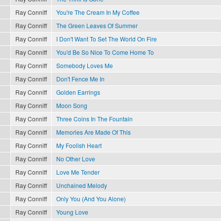
Ray Conniff
You're The Cream In My Coffee
Ray Conniff
The Green Leaves Of Summer
Ray Conniff
I Don't Want To Set The World On Fire
Ray Conniff
You'd Be So Nice To Come Home To
Ray Conniff
Somebody Loves Me
Ray Conniff
Don't Fence Me In
Ray Conniff
Golden Earrings
Ray Conniff
Moon Song
Ray Conniff
Three Coins In The Fountain
Ray Conniff
Memories Are Made Of This
Ray Conniff
My Foolish Heart
Ray Conniff
No Other Love
Ray Conniff
Love Me Tender
Ray Conniff
Unchained Melody
Ray Conniff
Only You (And You Alone)
Ray Conniff
Young Love