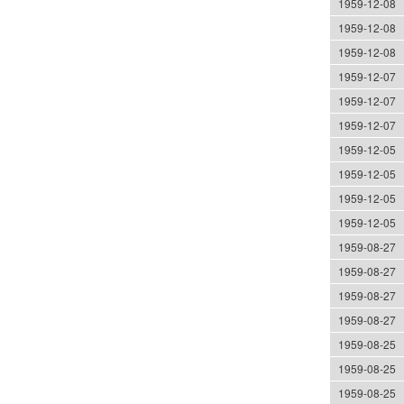
1959-12-08
1959-12-08
1959-12-08
1959-12-07
1959-12-07
1959-12-07
1959-12-05
1959-12-05
1959-12-05
1959-12-05
1959-08-27
1959-08-27
1959-08-27
1959-08-27
1959-08-25
1959-08-25
1959-08-25