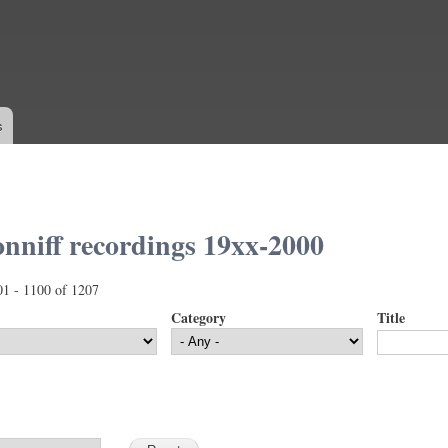
Skip to
main
content
s
nniff recordings 19xx-2000
01 - 1100 of 1207
Category
Title