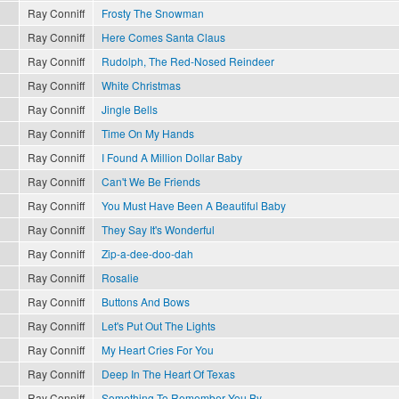
Ray Conniff
Frosty The Snowman
Ray Conniff
Here Comes Santa Claus
Ray Conniff
Rudolph, The Red-Nosed Reindeer
Ray Conniff
White Christmas
Ray Conniff
Jingle Bells
Ray Conniff
Time On My Hands
Ray Conniff
I Found A Million Dollar Baby
Ray Conniff
Can't We Be Friends
Ray Conniff
You Must Have Been A Beautiful Baby
Ray Conniff
They Say It's Wonderful
Ray Conniff
Zip-a-dee-doo-dah
Ray Conniff
Rosalie
Ray Conniff
Buttons And Bows
Ray Conniff
Let's Put Out The Lights
Ray Conniff
My Heart Cries For You
Ray Conniff
Deep In The Heart Of Texas
Ray Conniff
Something To Remember You By