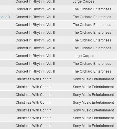
Concert In Rhythm, Vol. II
Jorge Carpes
Concert In Rhythm, Vol. II
The Orchard Enterprises
ique")
Concert In Rhythm, Vol. II
The Orchard Enterprises
Concert In Rhythm, Vol. II
The Orchard Enterprises
Concert In Rhythm, Vol. II
The Orchard Enterprises
Concert In Rhythm, Vol. II
The Orchard Enterprises
Concert In Rhythm, Vol. II
The Orchard Enterprises
Concert In Rhythm, Vol. II
Jorge Carpes
Concert In Rhythm, Vol. II
The Orchard Enterprises
Concert In Rhythm, Vol. II
The Orchard Enterprises
Christmas With Conniff
Sony Music Entertainment
Christmas With Conniff
Sony Music Entertainment
Christmas With Conniff
Sony Music Entertainment
Christmas With Conniff
Sony Music Entertainment
Christmas With Conniff
Sony Music Entertainment
Christmas With Conniff
Sony Music Entertainment
Christmas With Conniff
Sony Music Entertainment