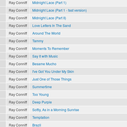
Ray Conniff
Midnight Lace (Part 1)
Ray Conniff
Midnight Lace (Part 1 - fast version)
Ray Conniff
Midnight Lace (Part II)
Ray Conniff
Love Letters In The Sand
Ray Conniff
Around The World
Ray Conniff
Tammy
Ray Conniff
Moments To Remember
Ray Conniff
Say It with Music
Ray Conniff
Besame Mucho
Ray Conniff
I've Got You Under My Skin
Ray Conniff
Just One of Those Things
Ray Conniff
Summertime
Ray Conniff
Too Young
Ray Conniff
Deep Purple
Ray Conniff
Softly, As in a Morning Sunrise
Ray Conniff
Temptation
Ray Conniff
Brazil