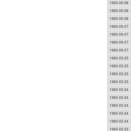
1960-09-08
1960-09-08
1960-09-08
1960-09-07
1960-09-07
1960-09-07
1960-09-07
1960-03-25
1960-03-25
1960-03-25
1960-03-25
1960-03-24
1960-03-24
1960-03-24
1960-03-24
1960-03-24
1960-03-23