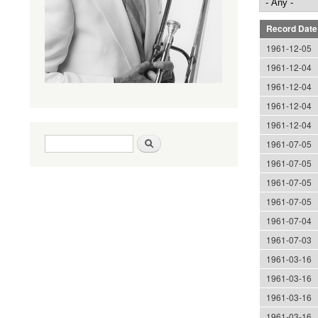
Record Date
1961-12-05
1961-12-04
1961-12-04
1961-12-04
1961-12-04
Search form
Search
1961-07-05
1961-07-05
1961-07-05
1961-07-05
1961-07-04
1961-07-03
1961-03-16
1961-03-16
1961-03-16
1961-03-16