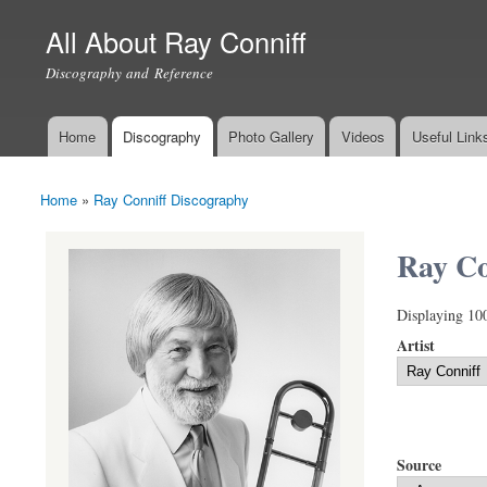
All About Ray Conniff
Discography and Reference
Home
Discography
Photo Gallery
Videos
Useful Link
Main menu
Home
»
Ray Conniff Discography
You are here
Ray Co
Displaying 10
Artist
Source