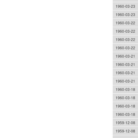
1960-03-23
1960-03-23
1960-03-22
1960-03-22
1960-03-22
1960-03-22
1960-03-21
1960-03-21
1960-03-21
1960-03-21
1960-03-18
1960-03-18
1960-03-18
1960-03-18
1959-12-08
1959-12-08