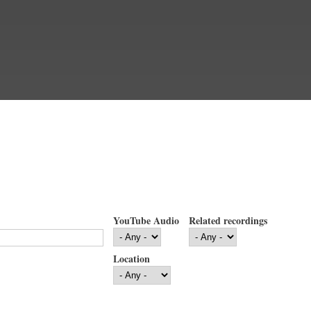
YouTube Audio
Related recordings
Location