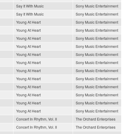
Say It With Music
Sony Music Entertainment
Say It With Music
Sony Music Entertainment
Young At Heart
Sony Music Entertainment
Young At Heart
Sony Music Entertainment
Young At Heart
Sony Music Entertainment
Young At Heart
Sony Music Entertainment
Young At Heart
Sony Music Entertainment
Young At Heart
Sony Music Entertainment
Young At Heart
Sony Music Entertainment
Young At Heart
Sony Music Entertainment
Young At Heart
Sony Music Entertainment
Young At Heart
Sony Music Entertainment
Young At Heart
Sony Music Entertainment
Young At Heart
Sony Music Entertainment
Concert In Rhythm, Vol. II
The Orchard Enterprises
Concert In Rhythm, Vol. II
The Orchard Enterprises