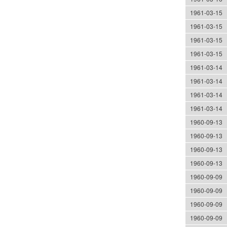
1961-03-15
1961-03-15
1961-03-15
1961-03-15
1961-03-14
1961-03-14
1961-03-14
1961-03-14
1960-09-13
1960-09-13
1960-09-13
1960-09-13
1960-09-09
1960-09-09
1960-09-09
1960-09-09