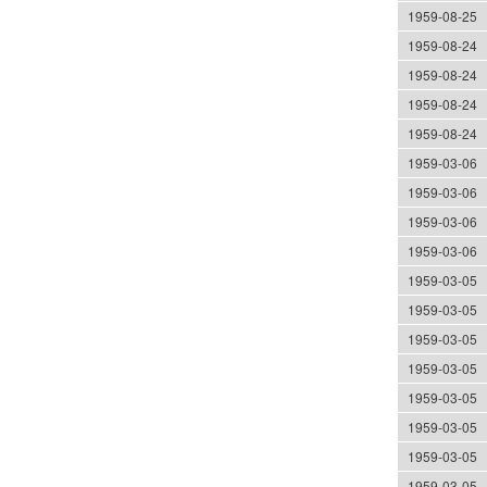
1959-08-25
1959-08-24
1959-08-24
1959-08-24
1959-08-24
1959-03-06
1959-03-06
1959-03-06
1959-03-06
1959-03-05
1959-03-05
1959-03-05
1959-03-05
1959-03-05
1959-03-05
1959-03-05
1959-03-05