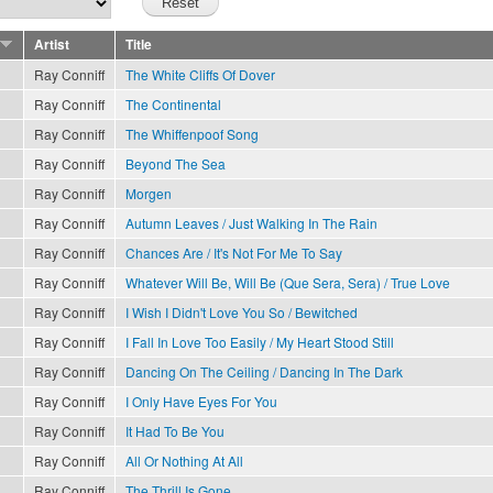
Artist
Title
Ray Conniff
The White Cliffs Of Dover
Ray Conniff
The Continental
Ray Conniff
The Whiffenpoof Song
Ray Conniff
Beyond The Sea
Ray Conniff
Morgen
Ray Conniff
Autumn Leaves / Just Walking In The Rain
Ray Conniff
Chances Are / It's Not For Me To Say
Ray Conniff
Whatever Will Be, Will Be (Que Sera, Sera) / True Love
Ray Conniff
I Wish I Didn't Love You So / Bewitched
Ray Conniff
I Fall In Love Too Easily / My Heart Stood Still
Ray Conniff
Dancing On The Ceiling / Dancing In The Dark
Ray Conniff
I Only Have Eyes For You
Ray Conniff
It Had To Be You
Ray Conniff
All Or Nothing At All
Ray Conniff
The Thrill Is Gone