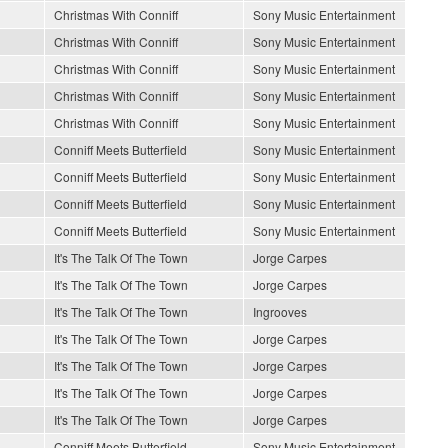
Christmas With Conniff
Sony Music Entertainment
Christmas With Conniff
Sony Music Entertainment
Christmas With Conniff
Sony Music Entertainment
Christmas With Conniff
Sony Music Entertainment
Christmas With Conniff
Sony Music Entertainment
Conniff Meets Butterfield
Sony Music Entertainment
Conniff Meets Butterfield
Sony Music Entertainment
Conniff Meets Butterfield
Sony Music Entertainment
Conniff Meets Butterfield
Sony Music Entertainment
It's The Talk Of The Town
Jorge Carpes
It's The Talk Of The Town
Jorge Carpes
It's The Talk Of The Town
Ingrooves
It's The Talk Of The Town
Jorge Carpes
It's The Talk Of The Town
Jorge Carpes
It's The Talk Of The Town
Jorge Carpes
It's The Talk Of The Town
Jorge Carpes
Conniff Meets Butterfield
Sony Music Entertainment