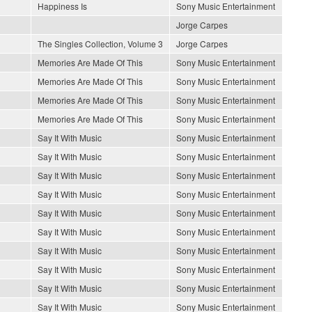
Happiness Is
Sony Music Entertainment
Jorge Carpes
The Singles Collection, Volume 3
Jorge Carpes
Memories Are Made Of This
Sony Music Entertainment
Memories Are Made Of This
Sony Music Entertainment
Memories Are Made Of This
Sony Music Entertainment
Memories Are Made Of This
Sony Music Entertainment
Say It With Music
Sony Music Entertainment
Say It With Music
Sony Music Entertainment
Say It With Music
Sony Music Entertainment
Say It With Music
Sony Music Entertainment
Say It With Music
Sony Music Entertainment
Say It With Music
Sony Music Entertainment
Say It With Music
Sony Music Entertainment
Say It With Music
Sony Music Entertainment
Say It With Music
Sony Music Entertainment
Say It With Music
Sony Music Entertainment