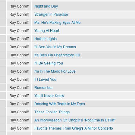
Ray Conniff
Night and Day
Ray Conniff
Stranger in Paradise
Ray Conniff
Ma, He's Making Eyes At Me
Ray Conniff
Young At Heart
Ray Conniff
Harbor Lights
Ray Conniff
I'll See You In My Dreams
Ray Conniff
It's Dark On Observatory Hill
Ray Conniff
I'll Be Seeing You
Ray Conniff
I'm In The Mood For Love
Ray Conniff
If I Loved You
Ray Conniff
Remember
Ray Conniff
You'll Never Know
Ray Conniff
Dancing With Tears In My Eyes
Ray Conniff
These Foolish Things
Ray Conniff
An Improvisation On Chopin's "Nocturne In E Flat"
Ray Conniff
Favorite Themes From Grieg's A Minor Concerto