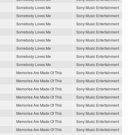
Somebody Loves Me
Sony Music Entertainment
Somebody Loves Me
Sony Music Entertainment
Somebody Loves Me
Sony Music Entertainment
Somebody Loves Me
Sony Music Entertainment
Somebody Loves Me
Sony Music Entertainment
Somebody Loves Me
Sony Music Entertainment
Somebody Loves Me
Sony Music Entertainment
Somebody Loves Me
Sony Music Entertainment
Memories Are Made Of This
Sony Music Entertainment
Memories Are Made Of This
Sony Music Entertainment
Memories Are Made Of This
Sony Music Entertainment
Memories Are Made Of This
Sony Music Entertainment
Memories Are Made Of This
Sony Music Entertainment
Memories Are Made Of This
Sony Music Entertainment
Memories Are Made Of This
Sony Music Entertainment
Memories Are Made Of This
Sony Music Entertainment