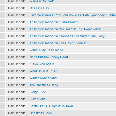
Ray Conniff
Warsaw Concerto
Ray Conniff
One Fine Day
Ray Conniff
Favorite Themes From Tchaikovsky's Sixth Symphony ("Pathét
Ray Conniff
An Improvisation On "Liebestraum"
Ray Conniff
An Improvisation On "My Heart At Thy Sweet Voice"
Ray Conniff
An Improvisation On "Dance Of The Sugar Plum Fairy"
Ray Conniff
An Improvisation On The Fibich "Poeme"
Ray Conniff
Yours Is My Heart Alone
Ray Conniff
None But The Lonely Heart
Ray Conniff
I'll See You Again
Ray Conniff
What Child Is This?
Ray Conniff
Winter Wonderland
Ray Conniff
The Christmas Song
Ray Conniff
Sleigh Ride
Ray Conniff
Silver Bells
Ray Conniff
Santa Claus Is Comin' To Town
Ray Conniff
Christmas Bride