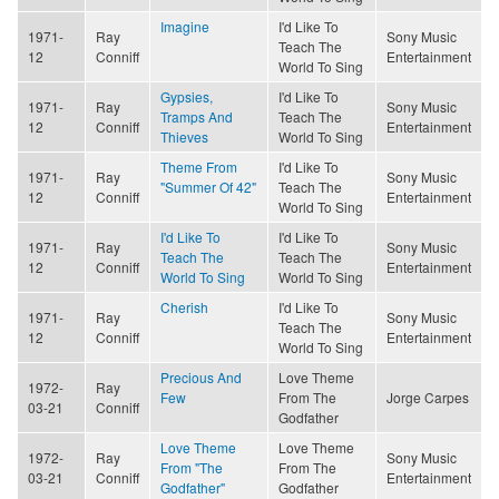
Imagine
I'd Like To
1971-
Ray
Sony Music
Teach The
12
Conniff
Entertainment
World To Sing
Gypsies,
I'd Like To
1971-
Ray
Sony Music
Tramps And
Teach The
12
Conniff
Entertainment
Thieves
World To Sing
Theme From
I'd Like To
1971-
Ray
Sony Music
"Summer Of 42"
Teach The
12
Conniff
Entertainment
World To Sing
I'd Like To
I'd Like To
1971-
Ray
Sony Music
Teach The
Teach The
12
Conniff
Entertainment
World To Sing
World To Sing
Cherish
I'd Like To
1971-
Ray
Sony Music
Teach The
12
Conniff
Entertainment
World To Sing
Precious And
Love Theme
1972-
Ray
Few
From The
Jorge Carpes
03-21
Conniff
Godfather
Love Theme
Love Theme
1972-
Ray
Sony Music
From "The
From The
03-21
Conniff
Entertainment
Godfather"
Godfather