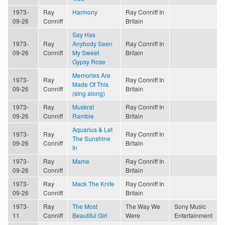
1973-
Ray
Harmony
Ray Conniff In
09-26
Conniff
Britain
Say Has
1973-
Ray
Anybody Seen
Ray Conniff In
09-26
Conniff
My Sweet
Britain
Gypsy Rose
Memories Are
1973-
Ray
Ray Conniff In
Made Of This
09-26
Conniff
Britain
(sing along)
1973-
Ray
Muskrat
Ray Conniff In
09-26
Conniff
Ramble
Britain
Aquarius & Let
1973-
Ray
Ray Conniff In
The Sunshine
09-26
Conniff
Britain
In
1973-
Ray
Mame
Ray Conniff In
09-26
Conniff
Britain
1973-
Ray
Mack The Knife
Ray Conniff In
09-26
Conniff
Britain
1973-
Ray
The Most
The Way We
Sony Music
11
Conniff
Beautiful Girl
Were
Entertainment