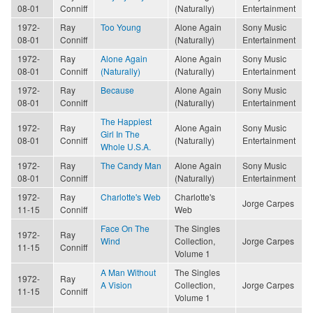
08-01
Conniff
(Naturally)
Entertainment
1972-
Ray
Too Young
Alone Again
Sony Music
08-01
Conniff
(Naturally)
Entertainment
1972-
Ray
Alone Again
Alone Again
Sony Music
08-01
Conniff
(Naturally)
(Naturally)
Entertainment
1972-
Ray
Because
Alone Again
Sony Music
08-01
Conniff
(Naturally)
Entertainment
The Happiest
1972-
Ray
Alone Again
Sony Music
Girl In The
08-01
Conniff
(Naturally)
Entertainment
Whole U.S.A.
1972-
Ray
The Candy Man
Alone Again
Sony Music
08-01
Conniff
(Naturally)
Entertainment
1972-
Ray
Charlotte's Web
Charlotte's
Jorge Carpes
11-15
Conniff
Web
Face On The
The Singles
1972-
Ray
Wind
Collection,
Jorge Carpes
11-15
Conniff
Volume 1
A Man Without
The Singles
1972-
Ray
A Vision
Collection,
Jorge Carpes
11-15
Conniff
Volume 1