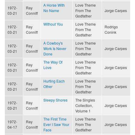
A Horse With
Love Theme
1972-
Ray
No Name
From The
Jorge Carpes
03-21
Conniff
Godfather
Without You
Love Theme
1972-
Ray
Rodrigo
From The
03-21
Conniff
Conink
Godfather
A Cowboy's
Love Theme
1972-
Ray
Work Is Never
From The
Jorge Carpes
03-21
Conniff
Done
Godfather
The Way Of
Love Theme
1972-
Ray
Love
From The
Jorge Carpes
03-21
Conniff
Godfather
Hurting Each
Love Theme
1972-
Ray
Other
From The
Jorge Carpes
03-21
Conniff
Godfather
Sleepy Shores
The Singles
1972-
Ray
Collection,
Jorge Carpes
03-21
Conniff
Volume 1
The First Time
Love Theme
1972-
Ray
Ever I Saw Your
From The
Jorge Carpes
04-17
Conniff
Face
Godfather