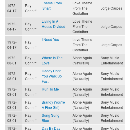
Theme From
Love Theme
1972-
Ray
'Shaft'
From The
Jorge Carpes
04-17
Conniff
Godfather
Living In A
Love Theme
1972-
Ray
House Divided
From The
Jorge Carpes
04-17
Conniff
Godfather
I Need You
Love Theme
1972-
Ray
From The
Jorge Carpes
04-17
Conniff
Godfather
1972-
Ray
Where Is The
Alone Again
Sony Music
08-01
Conniff
Love
(Naturally)
Entertainment
Daddy Don't
1972-
Ray
Alone Again
Sony Music
You Walk So
08-01
Conniff
(Naturally)
Entertainment
Fast
1972-
Ray
Run To Me
Alone Again
Sony Music
08-01
Conniff
(Naturally)
Entertainment
1972-
Ray
Brandy (You're
Alone Again
Sony Music
08-01
Conniff
A Fine Girl)
(Naturally)
Entertainment
1972-
Ray
Song Sung
Alone Again
Sony Music
08-01
Conniff
Blue
(Naturally)
Entertainment
1972-
Ray
Day By Day
Alone Again
Sony Music