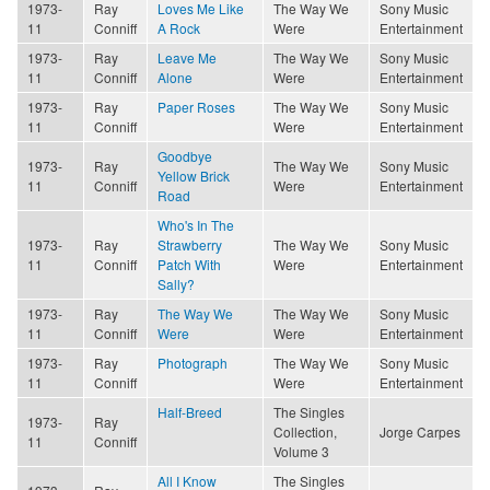
1973-
Ray
Loves Me Like
The Way We
Sony Music
11
Conniff
A Rock
Were
Entertainment
1973-
Ray
Leave Me
The Way We
Sony Music
11
Conniff
Alone
Were
Entertainment
1973-
Ray
Paper Roses
The Way We
Sony Music
11
Conniff
Were
Entertainment
Goodbye
1973-
Ray
The Way We
Sony Music
Yellow Brick
11
Conniff
Were
Entertainment
Road
Who's In The
1973-
Ray
Strawberry
The Way We
Sony Music
11
Conniff
Patch With
Were
Entertainment
Sally?
1973-
Ray
The Way We
The Way We
Sony Music
11
Conniff
Were
Were
Entertainment
1973-
Ray
Photograph
The Way We
Sony Music
11
Conniff
Were
Entertainment
Half-Breed
The Singles
1973-
Ray
Collection,
Jorge Carpes
11
Conniff
Volume 3
All I Know
The Singles