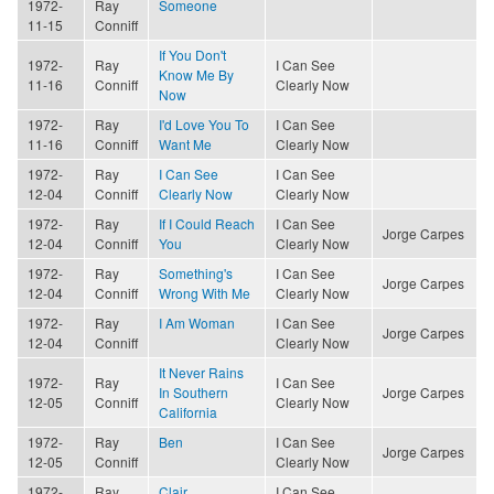
1972-
Ray
Someone
11-15
Conniff
If You Don't
1972-
Ray
I Can See
Know Me By
11-16
Conniff
Clearly Now
Now
1972-
Ray
I'd Love You To
I Can See
11-16
Conniff
Want Me
Clearly Now
1972-
Ray
I Can See
I Can See
12-04
Conniff
Clearly Now
Clearly Now
1972-
Ray
If I Could Reach
I Can See
Jorge Carpes
12-04
Conniff
You
Clearly Now
1972-
Ray
Something's
I Can See
Jorge Carpes
12-04
Conniff
Wrong With Me
Clearly Now
1972-
Ray
I Am Woman
I Can See
Jorge Carpes
12-04
Conniff
Clearly Now
It Never Rains
1972-
Ray
I Can See
In Southern
Jorge Carpes
12-05
Conniff
Clearly Now
California
1972-
Ray
Ben
I Can See
Jorge Carpes
12-05
Conniff
Clearly Now
1972-
Ray
Clair
I Can See