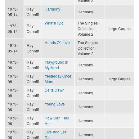
Volume 3
1973-
Ray
Harmony
Harmony
05-14
Conniff
What'll I Do
The Singles
1973-
Ray
Collection,
Jorge Carpes
05-14
Conniff
Volume 2
Hands Of Love
The Singles
1973-
Ray
Collection,
05-14
Conniff
Volume 2
1973-
Ray
Playground In
Harmony
08
Conniff
My Mind
1973-
Ray
Yesterday Once
Harmony
Jorge Carpes
08
Conniff
More
1973-
Ray
Delta Dawn
Harmony
08
Conniff
1973-
Ray
Young Love
Harmony
08
Conniff
1973-
Ray
How Can I Tell
Harmony
08
Conniff
Her
1973-
Ray
Live And Let
Harmony
08
Conniff
Die