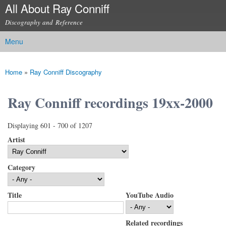
All About Ray Conniff
Skip to
main
Discography and Reference
content
Menu
Main menu
Home
»
Ray Conniff Discography
You are here
Ray Conniff recordings 19xx-2000
Displaying 601 - 700 of 1207
Artist
Category
Title
YouTube Audio
Related recordings