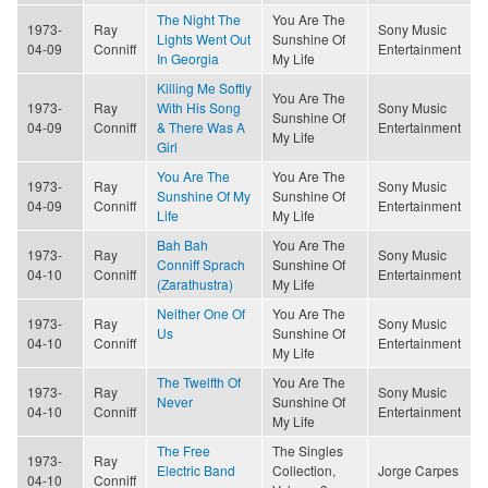
The Night The
You Are The
1973-
Ray
Sony Music
Lights Went Out
Sunshine Of
04-09
Conniff
Entertainment
In Georgia
My Life
Killing Me Softly
You Are The
1973-
Ray
With His Song
Sony Music
Sunshine Of
04-09
Conniff
& There Was A
Entertainment
My Life
Girl
You Are The
You Are The
1973-
Ray
Sony Music
Sunshine Of My
Sunshine Of
04-09
Conniff
Entertainment
Life
My Life
Bah Bah
You Are The
1973-
Ray
Sony Music
Conniff Sprach
Sunshine Of
04-10
Conniff
Entertainment
(Zarathustra)
My Life
Neither One Of
You Are The
1973-
Ray
Sony Music
Us
Sunshine Of
04-10
Conniff
Entertainment
My Life
The Twelfth Of
You Are The
1973-
Ray
Sony Music
Never
Sunshine Of
04-10
Conniff
Entertainment
My Life
The Free
The Singles
1973-
Ray
Electric Band
Collection,
Jorge Carpes
04-10
Conniff