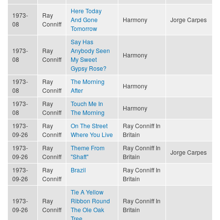
Here Today
1973-
Ray
And Gone
Harmony
Jorge Carpes
08
Conniff
Tomorrow
Say Has
1973-
Ray
Anybody Seen
Harmony
08
Conniff
My Sweet
Gypsy Rose?
1973-
Ray
The Morning
Harmony
08
Conniff
After
1973-
Ray
Touch Me In
Harmony
08
Conniff
The Morning
1973-
Ray
On The Street
Ray Conniff In
09-26
Conniff
Where You Live
Britain
1973-
Ray
Theme From
Ray Conniff In
Jorge Carpes
09-26
Conniff
"Shaft"
Britain
1973-
Ray
Brazil
Ray Conniff In
09-26
Conniff
Britain
Tie A Yellow
1973-
Ray
Ribbon Round
Ray Conniff In
09-26
Conniff
The Ole Oak
Britain
Tree