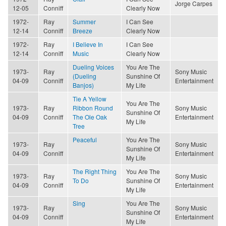
Jorge Carpes
12-05
Conniff
Clearly Now
1972-
Ray
Summer
I Can See
12-14
Conniff
Breeze
Clearly Now
1972-
Ray
I Believe In
I Can See
12-14
Conniff
Music
Clearly Now
Dueling Voices
You Are The
1973-
Ray
Sony Music
(Dueling
Sunshine Of
04-09
Conniff
Entertainment
Banjos)
My Life
Tie A Yellow
You Are The
1973-
Ray
Ribbon Round
Sony Music
Sunshine Of
04-09
Conniff
The Ole Oak
Entertainment
My Life
Tree
Peaceful
You Are The
1973-
Ray
Sony Music
Sunshine Of
04-09
Conniff
Entertainment
My Life
The Right Thing
You Are The
1973-
Ray
Sony Music
To Do
Sunshine Of
04-09
Conniff
Entertainment
My Life
Sing
You Are The
1973-
Ray
Sony Music
Sunshine Of
04-09
Conniff
Entertainment
My Life