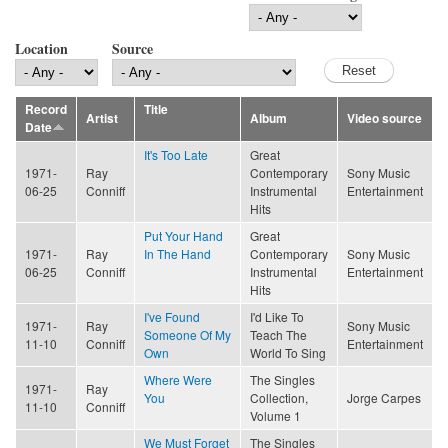
Location
Source
Record
Title
Artist
Album
Video source
Date
It's Too Late
Great
1971-
Ray
Contemporary
Sony Music
06-25
Conniff
Instrumental
Entertainment
Hits
Put Your Hand
Great
1971-
Ray
In The Hand
Contemporary
Sony Music
06-25
Conniff
Instrumental
Entertainment
Hits
I've Found
I'd Like To
1971-
Ray
Sony Music
Someone Of My
Teach The
11-10
Conniff
Entertainment
Own
World To Sing
Where Were
The Singles
1971-
Ray
You
Collection,
Jorge Carpes
11-10
Conniff
Volume 1
We Must Forget
The Singles