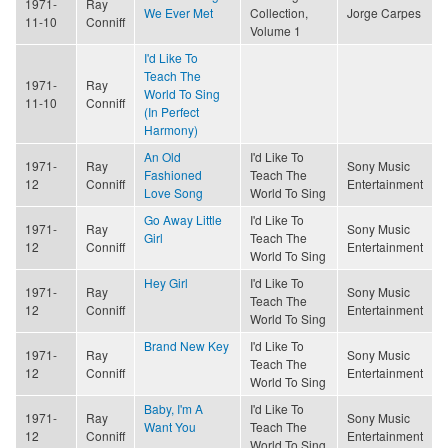
1971-
Ray
We Ever Met
Collection,
Jorge Carpes
11-10
Conniff
Volume 1
I'd Like To
Teach The
1971-
Ray
World To Sing
11-10
Conniff
(In Perfect
Harmony)
An Old
I'd Like To
1971-
Ray
Sony Music
Fashioned
Teach The
12
Conniff
Entertainment
Love Song
World To Sing
Go Away Little
I'd Like To
1971-
Ray
Sony Music
Girl
Teach The
12
Conniff
Entertainment
World To Sing
Hey Girl
I'd Like To
1971-
Ray
Sony Music
Teach The
12
Conniff
Entertainment
World To Sing
Brand New Key
I'd Like To
1971-
Ray
Sony Music
Teach The
12
Conniff
Entertainment
World To Sing
Baby, I'm A
I'd Like To
1971-
Ray
Sony Music
Want You
Teach The
12
Conniff
Entertainment
World To Sing