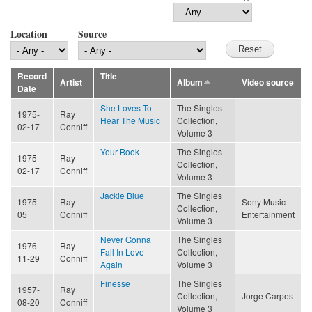
Location
Source
Record
Title
Artist
Album
Video source
Date
She Loves To
The Singles
1975-
Ray
Hear The Music
Collection,
02-17
Conniff
Volume 3
Your Book
The Singles
1975-
Ray
Collection,
02-17
Conniff
Volume 3
Jackie Blue
The Singles
1975-
Ray
Sony Music
Collection,
05
Conniff
Entertainment
Volume 3
Never Gonna
The Singles
1976-
Ray
Fall In Love
Collection,
11-29
Conniff
Again
Volume 3
Finesse
The Singles
1957-
Ray
Collection,
Jorge Carpes
08-20
Conniff
Volume 3