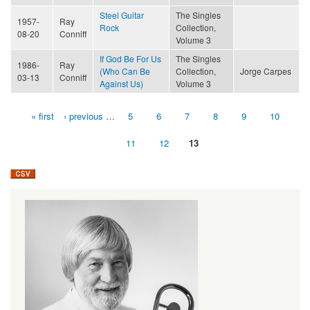
Steel Guitar
The Singles
1957-
Ray
Rock
Collection,
08-20
Conniff
Volume 3
If God Be For Us
The Singles
1986-
Ray
(Who Can Be
Collection,
Jorge Carpes
03-13
Conniff
Against Us)
Volume 3
« first
‹ previous
…
5
6
7
8
9
10
Pages
11
12
13