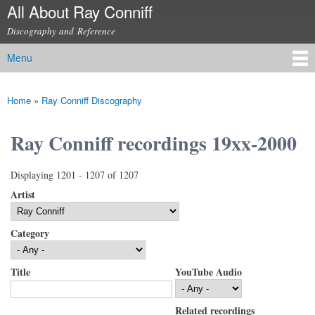
All About Ray Conniff
Skip to
main
Discography and Reference
content
Menu
Main menu
Home
»
Ray Conniff Discography
You are here
Ray Conniff recordings 19xx-2000
Displaying 1201 - 1207 of 1207
Artist
Category
Title
YouTube Audio
Related recordings