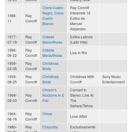
Cisne Cuello
Ray Conniff
Negro, Cisne
Interpreta 16
1988-
Ray
Cuello
Exitos de
11
Conniff
Blanco
Manuel
Alejandro
1977-
Ray
Cidade
Exitos Latinos
07-19
Conniff
Maravilhosa
(Latin Hits)
1996-
Ray
Cidade
Live In Rio
09-22
Conniff
Maravilhosa
1959-
Ray
Christmas
03-05
Conniff
Bride
1959-
Ray
Christmas
Christmas With
Sony Music
08-25
Conniff
Bride
Conniff
Entertainment
Chopin's
Concert In
1969-
Ray
Nocturne In E
Stereo: Live At
09-03
Conniff
Flat
The
Sahara/Tahoe
1964-
Ray
Chloe
Love Affair
08-18
Conniff
1980-
Ray
Chiquitita
Exclusivamente