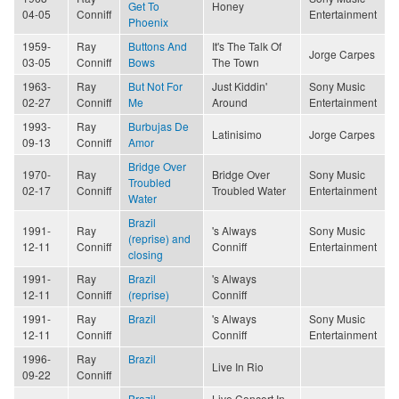
Get To
Honey
04-05
Conniff
Entertainment
Phoenix
1959-
Ray
Buttons And
It's The Talk Of
Jorge Carpes
03-05
Conniff
Bows
The Town
1963-
Ray
But Not For
Just Kiddin'
Sony Music
02-27
Conniff
Me
Around
Entertainment
1993-
Ray
Burbujas De
Latinisimo
Jorge Carpes
09-13
Conniff
Amor
Bridge Over
1970-
Ray
Bridge Over
Sony Music
Troubled
02-17
Conniff
Troubled Water
Entertainment
Water
Brazil
1991-
Ray
's Always
Sony Music
(reprise) and
12-11
Conniff
Conniff
Entertainment
closing
1991-
Ray
Brazil
's Always
12-11
Conniff
(reprise)
Conniff
1991-
Ray
Brazil
's Always
Sony Music
12-11
Conniff
Conniff
Entertainment
1996-
Ray
Brazil
Live In Rio
09-22
Conniff
Brazil
Live Concert In