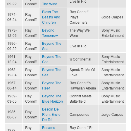
Live In Rio
09-22
Conniff
The Wind
Bless The
Ray Conniff
1974-
Ray
Beasts And
Plays
Jorge Carpes
06-24
Conniff
Children
Carpenters
1973-
Ray
Beyond
The Way We
Sony Music
12-06
Conniff
Tomorrow
Were
Entertainment
1996-
Ray
Beyond The
Live In Rio
09-22
Conniff
Sea
1961-
Ray
Beyond The
Sony Music
's Continental
12-04
Conniff
Sea
Entertainment
1963-
Ray
Beyond The
Speak To Me Of
Sony Music
12-04
Conniff
Sea
Love
Entertainment
1967-
Ray
Beyond The
Ray Conniff's
Sony Music
06-14
Conniff
Reef
Hawaiian Album
Entertainment
1959-
Ray
Beyond The
Conniff Meets
Sony Music
03-05
Conniff
Blue Horizon
Butterfield
Entertainment
Besoin De
1985-
Ray
Rien, Envie
Campeones
Jorge Carpes
06-07
Conniff
De Toi
Ray
Besame
Ray Conniff En
1979