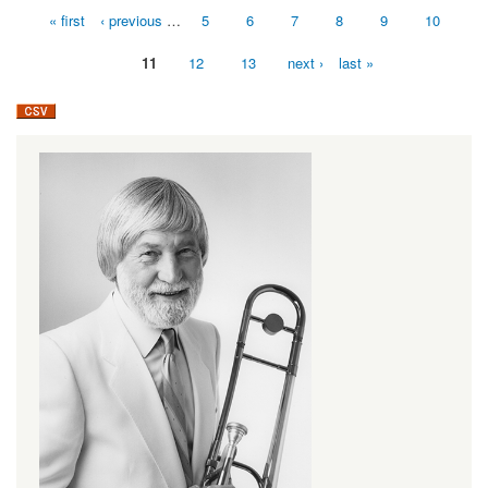
« first
‹ previous
…
5
6
7
8
9
10
Pages
11
12
13
next ›
last »