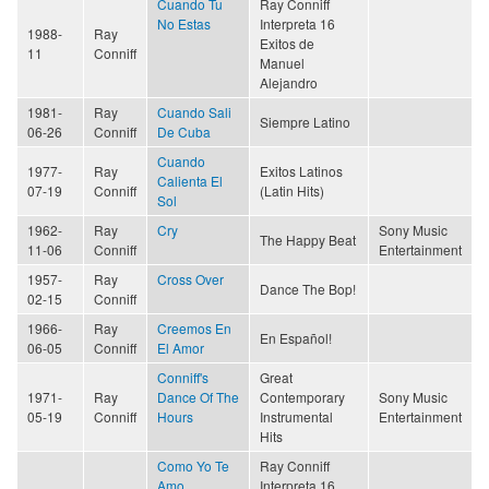
Cuando Tu
Ray Conniff
No Estas
Interpreta 16
1988-
Ray
Exitos de
11
Conniff
Manuel
Alejandro
1981-
Ray
Cuando Sali
Siempre Latino
06-26
Conniff
De Cuba
Cuando
1977-
Ray
Exitos Latinos
Calienta El
07-19
Conniff
(Latin Hits)
Sol
1962-
Ray
Cry
Sony Music
The Happy Beat
11-06
Conniff
Entertainment
1957-
Ray
Cross Over
Dance The Bop!
02-15
Conniff
1966-
Ray
Creemos En
En Español!
06-05
Conniff
El Amor
Conniff's
Great
1971-
Ray
Dance Of The
Contemporary
Sony Music
05-19
Conniff
Hours
Instrumental
Entertainment
Hits
Como Yo Te
Ray Conniff
Amo
Interpreta 16