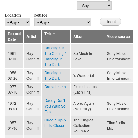
Location
Source
Record
Title
Artist
Album
Video source
Date
Dancing On
1961-
Ray
The Ceiling /
So Much In
Sony Music
07-03
Conniff
Dancing In
Love
Entertainment
The Dark
1956-
Ray
Dancing In
Sony Music
's Wonderful
03-26
Conniff
The Dark
Entertainment
1977-
Ray
Dama Latina
Exitos Latinos
07-18
Conniff
(Latin Hits)
Daddy Don't
1972-
Ray
Alone Again
Sony Music
You Walk So
08-01
Conniff
(Naturally)
Entertainment
Fast
Cuddle Up A
The Singles
1957-
Ray
TitanAudio
Little Closer
Collection,
01-30
Conniff
Ltd.
Volume 2