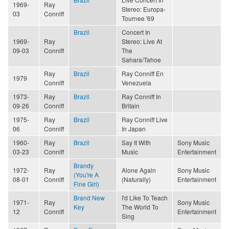
1969-
Ray
Stereo: Europa-
03
Conniff
Tournee '69
Brazil
Concert In
1969-
Ray
Stereo: Live At
09-03
Conniff
The
Sahara/Tahoe
Ray
Brazil
Ray Conniff En
1979
Conniff
Venezuela
1973-
Ray
Brazil
Ray Conniff In
09-26
Conniff
Britain
1975-
Ray
Brazil
Ray Conniff Live
06
Conniff
In Japan
1960-
Ray
Brazil
Say It With
Sony Music
03-23
Conniff
Music
Entertainment
Brandy
1972-
Ray
Alone Again
Sony Music
(You're A
08-01
Conniff
(Naturally)
Entertainment
Fine Girl)
Brand New
I'd Like To Teach
1971-
Ray
Sony Music
Key
The World To
12
Conniff
Entertainment
Sing