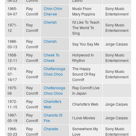
06-23
Conniff
Latino
1965-
Ray
Chim Chim
Music From
Sony Music
04-07
Conniff
Cher-ee
Mary Poppins
Entertainment
Cherish
I'd Like To Teach
1971-
Ray
Sony Music
The World To
12
Conniff
Entertainment
Sing
1986-
Ray
Cherish
Say You Say Me
Jorge Carpes
03-13
Conniff
1958-
Ray
Cheek To
Hollywood In
Sony Music
12-11
Conniff
Cheek
Rhythm
Entertainment
1974-
Chattanooga
The Happy
Ray
Sony Music
07-
Choo Choo
Sound Of Ray
Conniff
Entertainment
16/17
Conniff
1975-
Ray
Chattanooga
Ray Conniff Live
06
Conniff
Choo Choo
In Japan
1972-
Ray
Charlotte's
Charlotte's Web
Jorge Carpes
11-15
Conniff
Web
1997-
Ray
Chariots Of
I Love Movies
Jorge Carpes
05-19
Conniff
Fire
1966-
Ray
Charade
Somewhere My
Sony Music
03-23
Conniff
Love
Entertainment