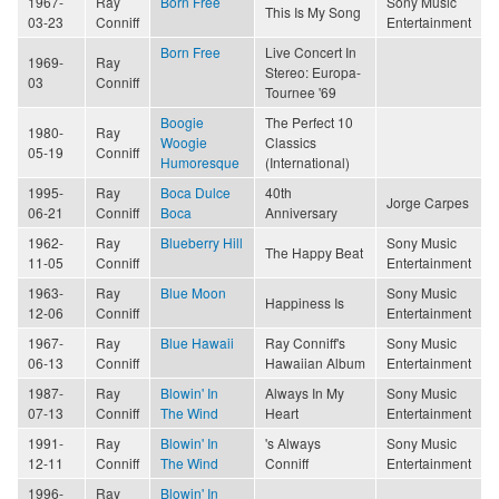
1967-
Ray
Born Free
Sony Music
This Is My Song
03-23
Conniff
Entertainment
Born Free
Live Concert In
1969-
Ray
Stereo: Europa-
03
Conniff
Tournee '69
Boogie
The Perfect 10
1980-
Ray
Woogie
Classics
05-19
Conniff
Humoresque
(International)
1995-
Ray
Boca Dulce
40th
Jorge Carpes
06-21
Conniff
Boca
Anniversary
1962-
Ray
Blueberry Hill
Sony Music
The Happy Beat
11-05
Conniff
Entertainment
1963-
Ray
Blue Moon
Sony Music
Happiness Is
12-06
Conniff
Entertainment
1967-
Ray
Blue Hawaii
Ray Conniff's
Sony Music
06-13
Conniff
Hawaiian Album
Entertainment
1987-
Ray
Blowin' In
Always In My
Sony Music
07-13
Conniff
The Wind
Heart
Entertainment
1991-
Ray
Blowin' In
's Always
Sony Music
12-11
Conniff
The Wind
Conniff
Entertainment
1996-
Ray
Blowin' In