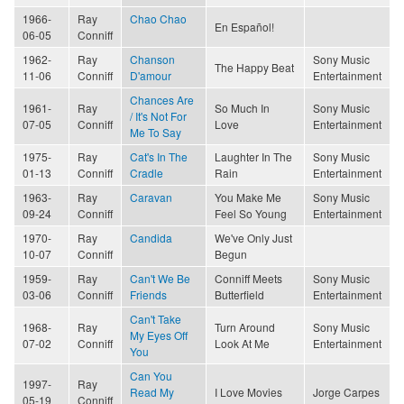
1966-
Ray
Chao Chao
En Español!
06-05
Conniff
1962-
Ray
Chanson
Sony Music
The Happy Beat
11-06
Conniff
D'amour
Entertainment
Chances Are
1961-
Ray
So Much In
Sony Music
/ It's Not For
07-05
Conniff
Love
Entertainment
Me To Say
1975-
Ray
Cat's In The
Laughter In The
Sony Music
01-13
Conniff
Cradle
Rain
Entertainment
1963-
Ray
Caravan
You Make Me
Sony Music
09-24
Conniff
Feel So Young
Entertainment
1970-
Ray
Candida
We've Only Just
10-07
Conniff
Begun
1959-
Ray
Can't We Be
Conniff Meets
Sony Music
03-06
Conniff
Friends
Butterfield
Entertainment
Can't Take
1968-
Ray
Turn Around
Sony Music
My Eyes Off
07-02
Conniff
Look At Me
Entertainment
You
Can You
1997-
Ray
Read My
I Love Movies
Jorge Carpes
05-19
Conniff