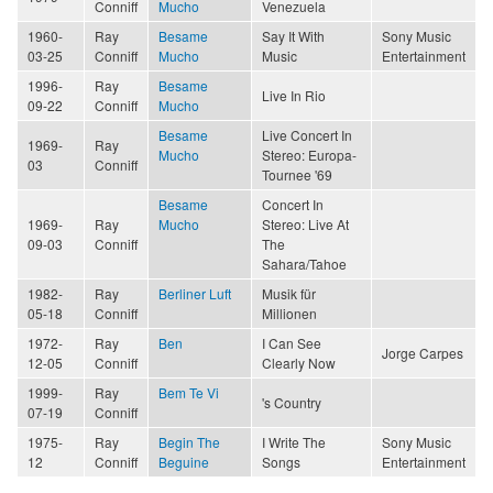
Conniff
Mucho
Venezuela
1960-
Ray
Besame
Say It With
Sony Music
03-25
Conniff
Mucho
Music
Entertainment
1996-
Ray
Besame
Live In Rio
09-22
Conniff
Mucho
Besame
Live Concert In
1969-
Ray
Mucho
Stereo: Europa-
03
Conniff
Tournee '69
Besame
Concert In
1969-
Ray
Mucho
Stereo: Live At
09-03
Conniff
The
Sahara/Tahoe
1982-
Ray
Berliner Luft
Musik für
05-18
Conniff
Millionen
1972-
Ray
Ben
I Can See
Jorge Carpes
12-05
Conniff
Clearly Now
1999-
Ray
Bem Te Vi
's Country
07-19
Conniff
1975-
Ray
Begin The
I Write The
Sony Music
12
Conniff
Beguine
Songs
Entertainment