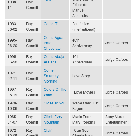
1988-
Ray
Exitos de
11
Conniff
Manuel
Alejandro
1983-
Ray
Como Tú
Fantástico!
06-02
Conniff
(International)
Como Agua
1995-
Ray
40th
Para
Jorge Carpes
06-20
Conniff
Anniversary
Chocolate
1995-
Ray
Como Abeja
40th
Jorge Carpes
06-20
Conniff
Al Panal
Anniversary
Come
1971-
Ray
Saturday
Love Story
02-11
Conniff
Morning
1997-
Ray
Colors Of The
I Love Movies
Jorge Carpes
05-19
Conniff
Wind
1970-
Ray
Close To You
We've Only Just
Jorge Carpes
10-06
Conniff
Begun
1965-
Ray
Climb Ev'ry
Music From
Sony Music
04-07
Conniff
Mountain
Mary Poppins
Entertainment
1972-
Ray
Clair
I Can See
Jorge Carpes
12-05
Conniff
Clearly Now