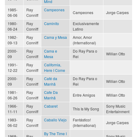
Mind
1985-
Ray
Campeones
Campeones
Jorge Carpes
06-06
Conniff
1980-
Ray
Caminito
Exclusivamente
06-24
Conniff
Latino
1982-
Ray
Cama y Mesa
Amor, Amor
09-13
Conniff
(International)
2000-
Ray
Cama e
Do Ray Para o
Willian Otto
09
Conniff
Mesa
Rei
1991-
Ray
California,
12-22
Conniff
Here I Come
2000-
Ray
Café da
Do Ray Para o
Willian Otto
09
Conniff
Manhã
Rei
1981-
Ray
Cafe Da
Entre Amigos
Willian Otto
06-26
Conniff
Manhã
1966-
Ray
Cabaret
Sony Music
This Is My Song
11-11
Conniff
Entertainment
1983-
Ray
Caballo Viejo
Fantástico!
Jorge Carpes
06-02
Conniff
(International)
By The Time I
1968-
Ray
Sony Music