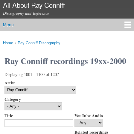
All About Ray Conniff
Skip to
main
Discography and Reference
content
Menu
Main menu
Home
»
Ray Conniff Discography
You are here
Ray Conniff recordings 19xx-2000
Displaying 1001 - 1100 of 1207
Artist
Category
Title
YouTube Audio
Related recordings