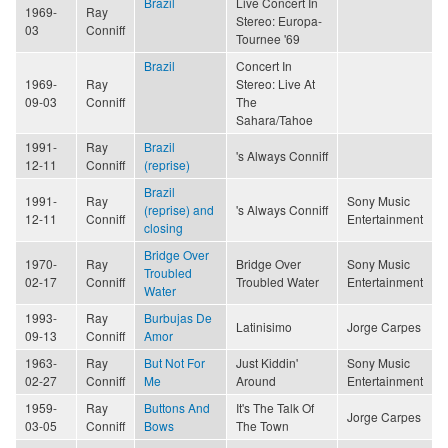
Brazil
Live Concert In
1969-
Ray
Stereo: Europa-
03
Conniff
Tournee '69
Brazil
Concert In
1969-
Ray
Stereo: Live At
09-03
Conniff
The
Sahara/Tahoe
1991-
Ray
Brazil
's Always Conniff
12-11
Conniff
(reprise)
Brazil
1991-
Ray
Sony Music
(reprise) and
's Always Conniff
12-11
Conniff
Entertainment
closing
Bridge Over
1970-
Ray
Bridge Over
Sony Music
Troubled
02-17
Conniff
Troubled Water
Entertainment
Water
1993-
Ray
Burbujas De
Latinisimo
Jorge Carpes
09-13
Conniff
Amor
1963-
Ray
But Not For
Just Kiddin'
Sony Music
02-27
Conniff
Me
Around
Entertainment
1959-
Ray
Buttons And
It's The Talk Of
Jorge Carpes
03-05
Conniff
Bows
The Town