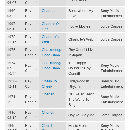
06-05
Conniff
1966-
Ray
Charade
Somewhere My
Sony Music
03-23
Conniff
Love
Entertainment
1997-
Ray
Chariots Of
I Love Movies
Jorge Carpes
05-19
Conniff
Fire
1972-
Ray
Charlotte's
Charlotte's Web
Jorge Carpes
11-15
Conniff
Web
1975-
Ray
Chattanooga
Ray Conniff Live
06
Conniff
Choo Choo
In Japan
1974-
Chattanooga
The Happy
Ray
Sony Music
07-
Choo Choo
Sound Of Ray
Conniff
Entertainment
16/17
Conniff
1958-
Ray
Cheek To
Hollywood In
Sony Music
12-11
Conniff
Cheek
Rhythm
Entertainment
Cherish
I'd Like To Teach
1971-
Ray
Sony Music
The World To
12
Conniff
Entertainment
Sing
1986-
Ray
Cherish
Say You Say Me
Jorge Carpes
03-13
Conniff
1965-
Ray
Chim Chim
Music From
Sony Music