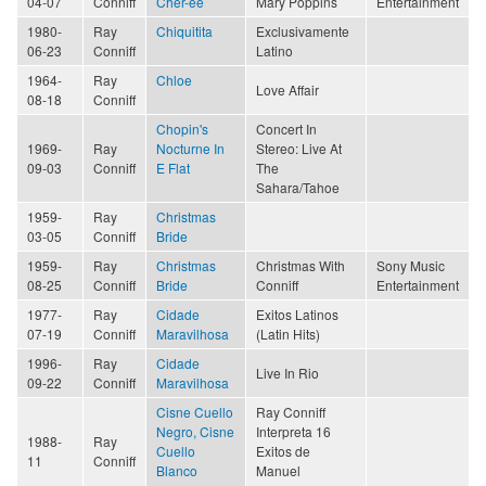
04-07
Conniff
Cher-ee
Mary Poppins
Entertainment
1980-
Ray
Chiquitita
Exclusivamente
06-23
Conniff
Latino
1964-
Ray
Chloe
Love Affair
08-18
Conniff
Chopin's
Concert In
1969-
Ray
Nocturne In
Stereo: Live At
09-03
Conniff
E Flat
The
Sahara/Tahoe
1959-
Ray
Christmas
03-05
Conniff
Bride
1959-
Ray
Christmas
Christmas With
Sony Music
08-25
Conniff
Bride
Conniff
Entertainment
1977-
Ray
Cidade
Exitos Latinos
07-19
Conniff
Maravilhosa
(Latin Hits)
1996-
Ray
Cidade
Live In Rio
09-22
Conniff
Maravilhosa
Cisne Cuello
Ray Conniff
Negro, Cisne
Interpreta 16
1988-
Ray
Cuello
Exitos de
11
Conniff
Blanco
Manuel