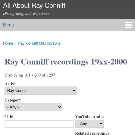
All About Ray Conniff
Skip to
main
Discography and Reference
content
Menu
Main menu
Home
»
Ray Conniff Discography
You are here
Ray Conniff recordings 19xx-2000
Displaying 101 - 200 of 1207
Artist
Category
Title
YouTube Audio
Related recordings