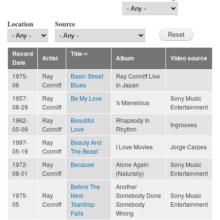
Location
Source
Record
Title
Artist
Album
Video source
Date
1975-
Ray
Basin Street
Ray Conniff Live
06
Conniff
Blues
In Japan
1957-
Ray
Be My Love
Sony Music
's Marvelous
08-29
Conniff
Entertainment
1962-
Ray
Beautiful
Rhapsody In
Ingrooves
05-09
Conniff
Love
Rhythm
1997-
Ray
Beauty And
I Love Movies
Jorge Carpes
05-19
Conniff
The Beast
1972-
Ray
Because
Alone Again
Sony Music
08-01
Conniff
(Naturally)
Entertainment
Before The
Another
1975-
Ray
Next
Somebody Done
Sony Music
05
Conniff
Teardrop
Somebody
Entertainment
Falls
Wrong