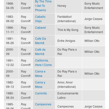
By The Time
1968-
Ray
Sony Music
I Get To
Honey
04-05
Conniff
Entertainment
Phoenix
1983-
Ray
Caballo
Fantástico!
Jorge Carpes
06-02
Conniff
Viejo
(International)
1966-
Ray
Cabaret
Sony Music
This Is My Song
11-11
Conniff
Entertainment
1981-
Ray
Cafe Da
Entre Amigos
Willian Otto
06-26
Conniff
Manhã
2000-
Ray
Café da
Do Ray Para o
Willian Otto
09
Conniff
Manhã
Rei
1991-
Ray
California,
12-22
Conniff
Here I Come
2000-
Ray
Cama e
Do Ray Para o
Willian Otto
09
Conniff
Mesa
Rei
1982-
Ray
Cama y
Amor, Amor
09-13
Conniff
Mesa
(International)
1980-
Ray
Caminito
Exclusivamente
06-24
Conniff
Latino
1985-
Ray
Campeones
Campeones
Jorge Carpes
06-06
Conniff