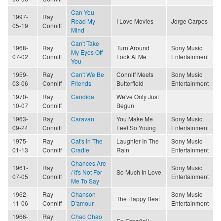
Can You
1997-
Ray
Read My
I Love Movies
Jorge Carpes
05-19
Conniff
Mind
Can't Take
1968-
Ray
Turn Around
Sony Music
My Eyes Off
07-02
Conniff
Look At Me
Entertainment
You
1959-
Ray
Can't We Be
Conniff Meets
Sony Music
03-06
Conniff
Friends
Butterfield
Entertainment
1970-
Ray
Candida
We've Only Just
10-07
Conniff
Begun
1963-
Ray
Caravan
You Make Me
Sony Music
09-24
Conniff
Feel So Young
Entertainment
1975-
Ray
Cat's In The
Laughter In The
Sony Music
01-13
Conniff
Cradle
Rain
Entertainment
Chances Are
1961-
Ray
Sony Music
/ It's Not For
So Much In Love
07-05
Conniff
Entertainment
Me To Say
1962-
Ray
Chanson
Sony Music
The Happy Beat
11-06
Conniff
D'amour
Entertainment
1966-
Ray
Chao Chao
En Español!