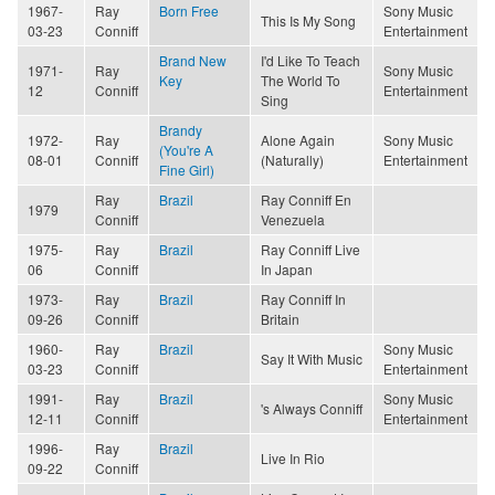
1967-
Ray
Born Free
Sony Music
This Is My Song
03-23
Conniff
Entertainment
Brand New
I'd Like To Teach
1971-
Ray
Sony Music
Key
The World To
12
Conniff
Entertainment
Sing
Brandy
1972-
Ray
Alone Again
Sony Music
(You're A
08-01
Conniff
(Naturally)
Entertainment
Fine Girl)
Ray
Brazil
Ray Conniff En
1979
Conniff
Venezuela
1975-
Ray
Brazil
Ray Conniff Live
06
Conniff
In Japan
1973-
Ray
Brazil
Ray Conniff In
09-26
Conniff
Britain
1960-
Ray
Brazil
Sony Music
Say It With Music
03-23
Conniff
Entertainment
1991-
Ray
Brazil
Sony Music
's Always Conniff
12-11
Conniff
Entertainment
1996-
Ray
Brazil
Live In Rio
09-22
Conniff