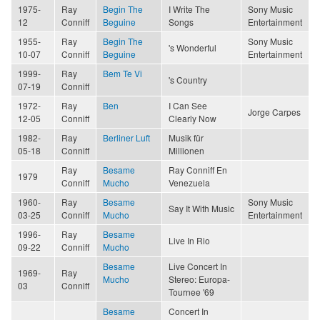
1975-
Ray
Begin The
I Write The
Sony Music
12
Conniff
Beguine
Songs
Entertainment
1955-
Ray
Begin The
Sony Music
's Wonderful
10-07
Conniff
Beguine
Entertainment
1999-
Ray
Bem Te Vi
's Country
07-19
Conniff
1972-
Ray
Ben
I Can See
Jorge Carpes
12-05
Conniff
Clearly Now
1982-
Ray
Berliner Luft
Musik für
05-18
Conniff
Millionen
Ray
Besame
Ray Conniff En
1979
Conniff
Mucho
Venezuela
1960-
Ray
Besame
Sony Music
Say It With Music
03-25
Conniff
Mucho
Entertainment
1996-
Ray
Besame
Live In Rio
09-22
Conniff
Mucho
Besame
Live Concert In
1969-
Ray
Mucho
Stereo: Europa-
03
Conniff
Tournee '69
Besame
Concert In