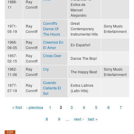
1988-
Ray
Exitos de
11
Conniff
Manuel
Alejandro
Conniff's
Great
1971-
Ray
Sony Music
Dance Of
Contemporary
05-19
Conniff
Entertainment
The Hours
Instrumental Hits
1966-
Ray
Creemos En
En Español!
06-05
Conniff
El Amor
1957-
Ray
Cross Over
Dance The Bop!
02-15
Conniff
1962-
Ray
Cry
Sony Music
The Happy Beat
11-06
Conniff
Entertainment
Cuando
1977-
Ray
Exitos Latinos
Calienta El
07-19
Conniff
(Latin Hits)
Sol
« first
‹ previous
1
2
3
4
5
6
7
Pages
8
9
…
next ›
last »