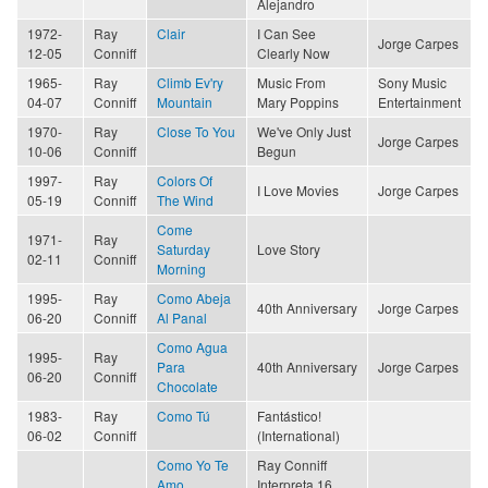
Alejandro
1972-
Ray
Clair
I Can See
Jorge Carpes
12-05
Conniff
Clearly Now
1965-
Ray
Climb Ev'ry
Music From
Sony Music
04-07
Conniff
Mountain
Mary Poppins
Entertainment
1970-
Ray
Close To You
We've Only Just
Jorge Carpes
10-06
Conniff
Begun
1997-
Ray
Colors Of
I Love Movies
Jorge Carpes
05-19
Conniff
The Wind
Come
1971-
Ray
Saturday
Love Story
02-11
Conniff
Morning
1995-
Ray
Como Abeja
40th Anniversary
Jorge Carpes
06-20
Conniff
Al Panal
Como Agua
1995-
Ray
Para
40th Anniversary
Jorge Carpes
06-20
Conniff
Chocolate
1983-
Ray
Como Tú
Fantástico!
06-02
Conniff
(International)
Como Yo Te
Ray Conniff
Amo
Interpreta 16