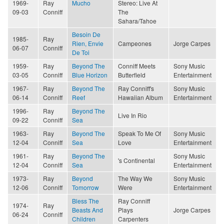
1969-
Ray
Mucho
Stereo: Live At
09-03
Conniff
The
Sahara/Tahoe
Besoin De
1985-
Ray
Rien, Envie
Campeones
Jorge Carpes
06-07
Conniff
De Toi
1959-
Ray
Beyond The
Conniff Meets
Sony Music
03-05
Conniff
Blue Horizon
Butterfield
Entertainment
1967-
Ray
Beyond The
Ray Conniff's
Sony Music
06-14
Conniff
Reef
Hawaiian Album
Entertainment
1996-
Ray
Beyond The
Live In Rio
09-22
Conniff
Sea
1963-
Ray
Beyond The
Speak To Me Of
Sony Music
12-04
Conniff
Sea
Love
Entertainment
1961-
Ray
Beyond The
Sony Music
's Continental
12-04
Conniff
Sea
Entertainment
1973-
Ray
Beyond
The Way We
Sony Music
12-06
Conniff
Tomorrow
Were
Entertainment
Bless The
Ray Conniff
1974-
Ray
Beasts And
Plays
Jorge Carpes
06-24
Conniff
Children
Carpenters