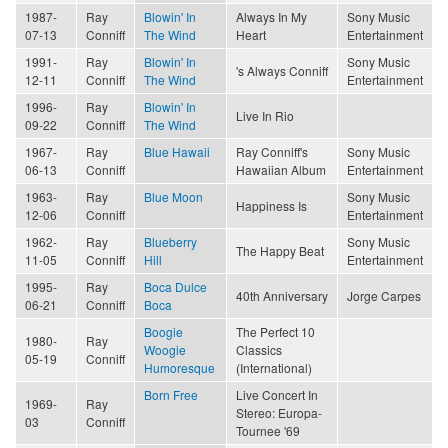
1987-
Ray
Blowin' In
Always In My
Sony Music
07-13
Conniff
The Wind
Heart
Entertainment
1991-
Ray
Blowin' In
Sony Music
's Always Conniff
12-11
Conniff
The Wind
Entertainment
1996-
Ray
Blowin' In
Live In Rio
09-22
Conniff
The Wind
1967-
Ray
Blue Hawaii
Ray Conniff's
Sony Music
06-13
Conniff
Hawaiian Album
Entertainment
1963-
Ray
Blue Moon
Sony Music
Happiness Is
12-06
Conniff
Entertainment
1962-
Ray
Blueberry
Sony Music
The Happy Beat
11-05
Conniff
Hill
Entertainment
1995-
Ray
Boca Dulce
40th Anniversary
Jorge Carpes
06-21
Conniff
Boca
Boogie
The Perfect 10
1980-
Ray
Woogie
Classics
05-19
Conniff
Humoresque
(International)
Born Free
Live Concert In
1969-
Ray
Stereo: Europa-
03
Conniff
Tournee '69