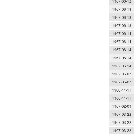
1967-06-12
1967-06-13
1967-06-13
1967-06-13
1967-06-14
1967-06-14
1967-06-14
1967-06-14
1967-06-14
1967-05-07
1967-05-07
1966-11-11
1966-11-11
1967-02-09
1967-03-22
1967-03-22
1967-03-22