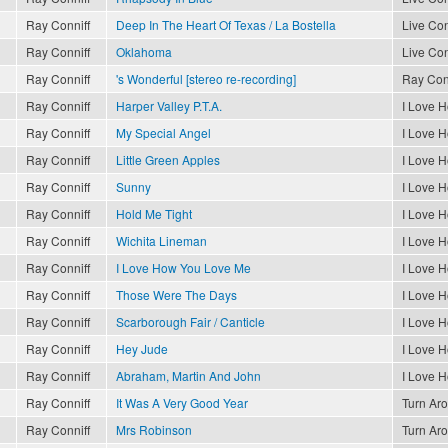
Ray Conniff
Deep In The Heart Of Texas / La Bostella
Live Con
Ray Conniff
Oklahoma
Live Con
Ray Conniff
's Wonderful [stereo re-recording]
Ray Conn
Ray Conniff
Harper Valley P.T.A.
I Love 
Ray Conniff
My Special Angel
I Love 
Ray Conniff
Little Green Apples
I Love 
Ray Conniff
Sunny
I Love 
Ray Conniff
Hold Me Tight
I Love 
Ray Conniff
Wichita Lineman
I Love 
Ray Conniff
I Love How You Love Me
I Love 
Ray Conniff
Those Were The Days
I Love 
Ray Conniff
Scarborough Fair / Canticle
I Love 
Ray Conniff
Hey Jude
I Love 
Ray Conniff
Abraham, Martin And John
I Love 
Ray Conniff
It Was A Very Good Year
Turn Ar
Ray Conniff
Mrs Robinson
Turn Ar