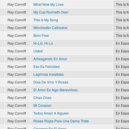
Ray Conniff
What Now My Love
This Is 
Ray Conniff
My Cup Runneth Over
This Is 
Ray Conniff
This Is My Song
This Is 
Ray Conniff
Winchester Cathedral
This Is 
Ray Conniff
Born Free
This Is 
Ray Conniff
Hi-Lili, Hi-Lo
En Espa
Ray Conniff
Usted
En Espa
Ray Conniff
Arriesgando En Amor
En Espa
Ray Conniff
Eso Es Felicidad
En Espa
Ray Conniff
Lagrimas Invisibles
En Espa
Ray Conniff
Dias De Vino Y Rosas
En Espa
Ray Conniff
El Amor Es Algo Maravilloso
En Espa
Ray Conniff
Chao Chao
En Espa
Ray Conniff
Mi Corazon
En Espa
Ray Conniff
Todos Aman A Alguien
En Espa
Ray Conniff
Rosas Rojas Para Una Dama Triste
En Espa
Ray Conniff
Creemos En El Amor
En Espa