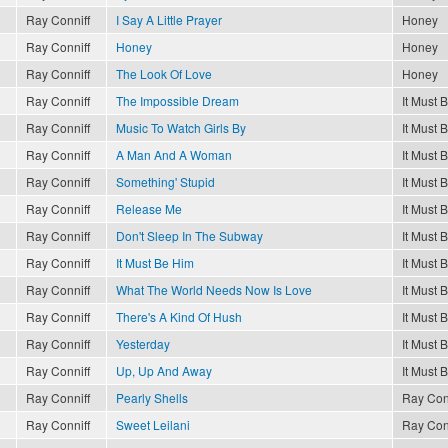
Ray Conniff
I Say A Little Prayer
Honey
Ray Conniff
Honey
Honey
Ray Conniff
The Look Of Love
Honey
Ray Conniff
The Impossible Dream
It Must 
Ray Conniff
Music To Watch Girls By
It Must 
Ray Conniff
A Man And A Woman
It Must 
Ray Conniff
Something' Stupid
It Must 
Ray Conniff
Release Me
It Must 
Ray Conniff
Don't Sleep In The Subway
It Must 
Ray Conniff
It Must Be Him
It Must 
Ray Conniff
What The World Needs Now Is Love
It Must 
Ray Conniff
There's A Kind Of Hush
It Must 
Ray Conniff
Yesterday
It Must 
Ray Conniff
Up, Up And Away
It Must 
Ray Conniff
Pearly Shells
Ray Con
Ray Conniff
Sweet Leilani
Ray Con