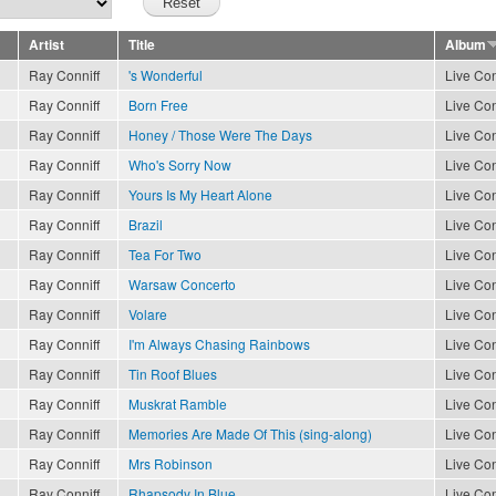
Artist
Title
Album
Ray Conniff
's Wonderful
Live Con
Ray Conniff
Born Free
Live Con
Ray Conniff
Honey / Those Were The Days
Live Con
Ray Conniff
Who's Sorry Now
Live Con
Ray Conniff
Yours Is My Heart Alone
Live Con
Ray Conniff
Brazil
Live Con
Ray Conniff
Tea For Two
Live Con
Ray Conniff
Warsaw Concerto
Live Con
Ray Conniff
Volare
Live Con
Ray Conniff
I'm Always Chasing Rainbows
Live Con
Ray Conniff
Tin Roof Blues
Live Con
Ray Conniff
Muskrat Ramble
Live Con
Ray Conniff
Memories Are Made Of This (sing-along)
Live Con
Ray Conniff
Mrs Robinson
Live Con
Ray Conniff
Rhapsody In Blue
Live Con