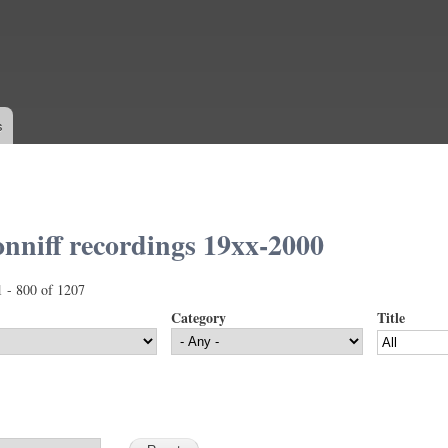
Skip to
main
content
s
nniff recordings 19xx-2000
1 - 800 of 1207
Category
Title