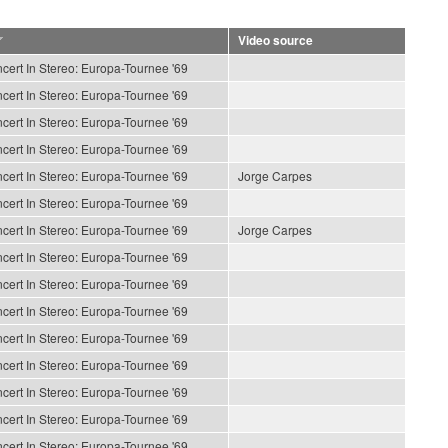
Video source
cert In Stereo: Europa-Tournee '69
cert In Stereo: Europa-Tournee '69
cert In Stereo: Europa-Tournee '69
cert In Stereo: Europa-Tournee '69
cert In Stereo: Europa-Tournee '69
Jorge Carpes
cert In Stereo: Europa-Tournee '69
cert In Stereo: Europa-Tournee '69
Jorge Carpes
cert In Stereo: Europa-Tournee '69
cert In Stereo: Europa-Tournee '69
cert In Stereo: Europa-Tournee '69
cert In Stereo: Europa-Tournee '69
cert In Stereo: Europa-Tournee '69
cert In Stereo: Europa-Tournee '69
cert In Stereo: Europa-Tournee '69
cert In Stereo: Europa-Tournee '69