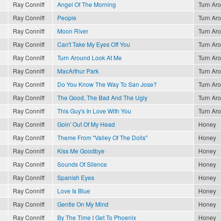
Ray Conniff
Angel Of The Morning
Turn Ar
Ray Conniff
People
Turn Ar
Ray Conniff
Moon River
Turn Ar
Ray Conniff
Can't Take My Eyes Off You
Turn Ar
Ray Conniff
Turn Around Look At Me
Turn Ar
Ray Conniff
MacArthur Park
Turn Ar
Ray Conniff
Do You Know The Way To San Jose?
Turn Ar
Ray Conniff
The Good, The Bad And The Ugly
Turn Ar
Ray Conniff
This Guy's In Love With You
Turn Ar
Ray Conniff
Goin' Out Of My Head
Honey
Ray Conniff
Theme From "Valley Of The Dolls"
Honey
Ray Conniff
Kiss Me Goodbye
Honey
Ray Conniff
Sounds Of Silence
Honey
Ray Conniff
Spanish Eyes
Honey
Ray Conniff
Love Is Blue
Honey
Ray Conniff
Gentle On My Mind
Honey
Ray Conniff
By The Time I Get To Phoenix
Honey