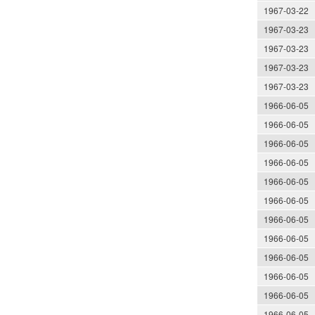
1967-03-22
1967-03-23
1967-03-23
1967-03-23
1967-03-23
1966-06-05
1966-06-05
1966-06-05
1966-06-05
1966-06-05
1966-06-05
1966-06-05
1966-06-05
1966-06-05
1966-06-05
1966-06-05
1966-06-05