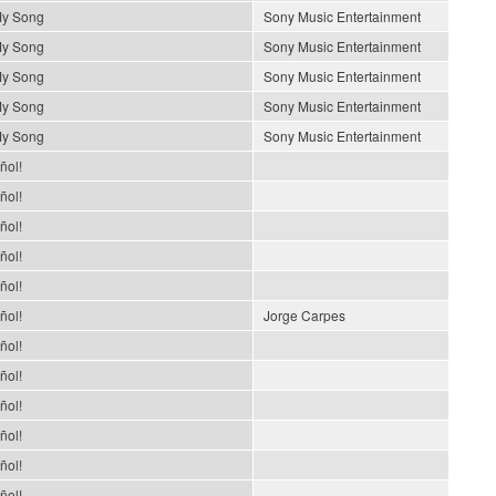
My Song
Sony Music Entertainment
My Song
Sony Music Entertainment
My Song
Sony Music Entertainment
My Song
Sony Music Entertainment
My Song
Sony Music Entertainment
ñol!
ñol!
ñol!
ñol!
ñol!
ñol!
Jorge Carpes
ñol!
ñol!
ñol!
ñol!
ñol!
ñol!