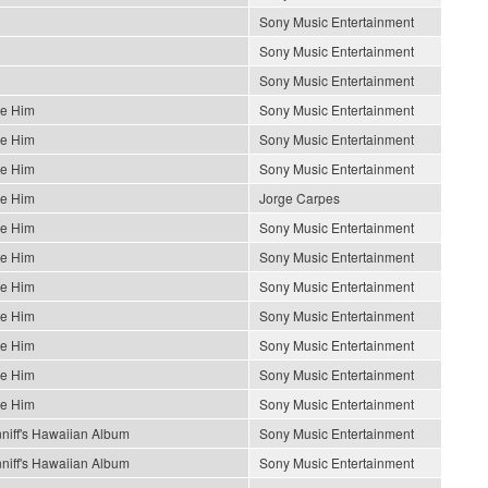
Sony Music Entertainment
Sony Music Entertainment
Sony Music Entertainment
Be Him
Sony Music Entertainment
Be Him
Sony Music Entertainment
Be Him
Sony Music Entertainment
Be Him
Jorge Carpes
Be Him
Sony Music Entertainment
Be Him
Sony Music Entertainment
Be Him
Sony Music Entertainment
Be Him
Sony Music Entertainment
Be Him
Sony Music Entertainment
Be Him
Sony Music Entertainment
Be Him
Sony Music Entertainment
niff's Hawaiian Album
Sony Music Entertainment
niff's Hawaiian Album
Sony Music Entertainment