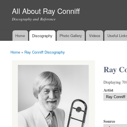
All About Ray Conniff
Discography and Reference
Home
Discography
Photo Gallery
Videos
Useful Link
Main menu
Home
»
Ray Conniff Discography
You are here
Ray Co
Displaying 70
Artist
Source