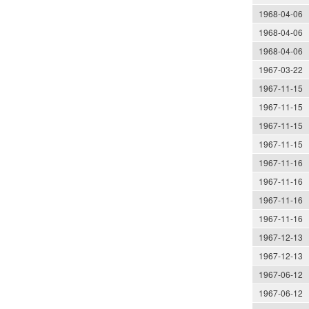
1968-04-06
1968-04-06
1968-04-06
1967-03-22
1967-11-15
1967-11-15
1967-11-15
1967-11-15
1967-11-16
1967-11-16
1967-11-16
1967-11-16
1967-12-13
1967-12-13
1967-06-12
1967-06-12