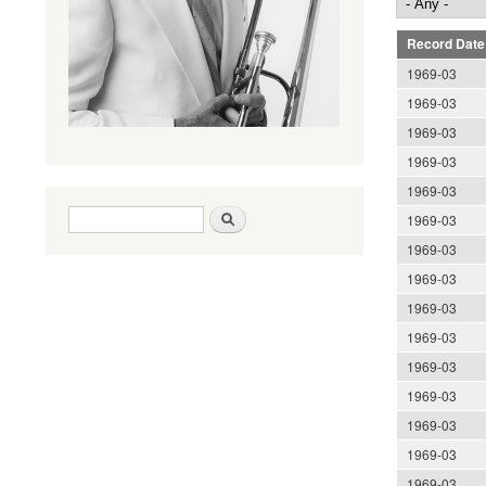
Record Date
1969-03
1969-03
1969-03
1969-03
1969-03
Search form
Search
1969-03
1969-03
1969-03
1969-03
1969-03
1969-03
1969-03
1969-03
1969-03
1969-03