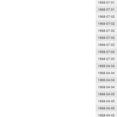
1968-07-01
1968-07-01
1968-07-02
1968-07-02
1968-07-02
1968-07-02
1968-07-03
1968-07-03
1968-07-03
1968-04-04
1968-04-04
1968-04-04
1968-04-04
1968-04-05
1968-04-05
1968-04-05
1968-04-05