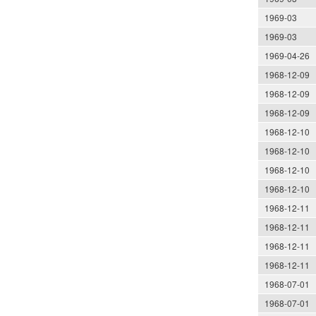
1969-03
1969-03
1969-04-26
1968-12-09
1968-12-09
1968-12-09
1968-12-10
1968-12-10
1968-12-10
1968-12-10
1968-12-11
1968-12-11
1968-12-11
1968-12-11
1968-07-01
1968-07-01