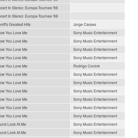
cert In Stereo: Europa-Tournee '69
cert In Stereo: Europa-Tournee '69
iff's Greatest Hits
Jorge Carpes
How You Love Me
Sony Music Entertainment
How You Love Me
Sony Music Entertainment
How You Love Me
Sony Music Entertainment
How You Love Me
Sony Music Entertainment
How You Love Me
Rodrigo Conink
How You Love Me
Sony Music Entertainment
How You Love Me
Sony Music Entertainment
How You Love Me
Sony Music Entertainment
How You Love Me
Sony Music Entertainment
How You Love Me
Sony Music Entertainment
How You Love Me
Sony Music Entertainment
ound Look At Me
Sony Music Entertainment
ound Look At Me
Sony Music Entertainment