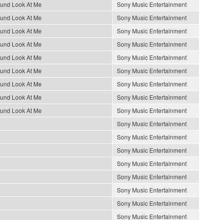
ound Look At Me
Sony Music Entertainment
ound Look At Me
Sony Music Entertainment
ound Look At Me
Sony Music Entertainment
ound Look At Me
Sony Music Entertainment
ound Look At Me
Sony Music Entertainment
ound Look At Me
Sony Music Entertainment
ound Look At Me
Sony Music Entertainment
ound Look At Me
Sony Music Entertainment
ound Look At Me
Sony Music Entertainment
Sony Music Entertainment
Sony Music Entertainment
Sony Music Entertainment
Sony Music Entertainment
Sony Music Entertainment
Sony Music Entertainment
Sony Music Entertainment
Sony Music Entertainment