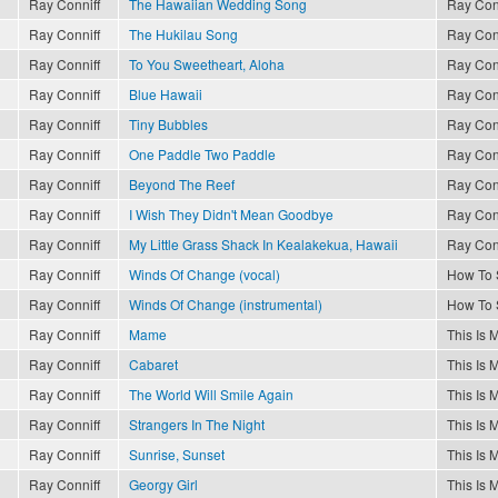
Ray Conniff
The Hawaiian Wedding Song
Ray Con
Ray Conniff
The Hukilau Song
Ray Con
Ray Conniff
To You Sweetheart, Aloha
Ray Con
Ray Conniff
Blue Hawaii
Ray Con
Ray Conniff
Tiny Bubbles
Ray Con
Ray Conniff
One Paddle Two Paddle
Ray Con
Ray Conniff
Beyond The Reef
Ray Con
Ray Conniff
I Wish They Didn't Mean Goodbye
Ray Con
Ray Conniff
My Little Grass Shack In Kealakekua, Hawaii
Ray Con
Ray Conniff
Winds Of Change (vocal)
How To 
Ray Conniff
Winds Of Change (instrumental)
How To 
Ray Conniff
Mame
This Is 
Ray Conniff
Cabaret
This Is 
Ray Conniff
The World Will Smile Again
This Is 
Ray Conniff
Strangers In The Night
This Is 
Ray Conniff
Sunrise, Sunset
This Is 
Ray Conniff
Georgy Girl
This Is 