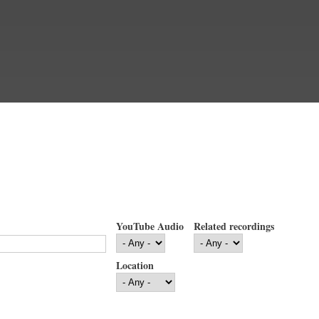
YouTube Audio
Related recordings
Location