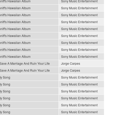
niff's Hawaiian Album
Sony Music Entertainment
niff's Hawaiian Album
Sony Music Entertainment
niff's Hawaiian Album
Sony Music Entertainment
niff's Hawaiian Album
Sony Music Entertainment
niff's Hawaiian Album
Sony Music Entertainment
niff's Hawaiian Album
Sony Music Entertainment
niff's Hawaiian Album
Sony Music Entertainment
niff's Hawaiian Album
Sony Music Entertainment
niff's Hawaiian Album
Sony Music Entertainment
Save A Marriage And Ruin Your Life
Jorge Carpes
Save A Marriage And Ruin Your Life
Jorge Carpes
My Song
Sony Music Entertainment
My Song
Sony Music Entertainment
My Song
Sony Music Entertainment
My Song
Sony Music Entertainment
My Song
Sony Music Entertainment
My Song
Sony Music Entertainment