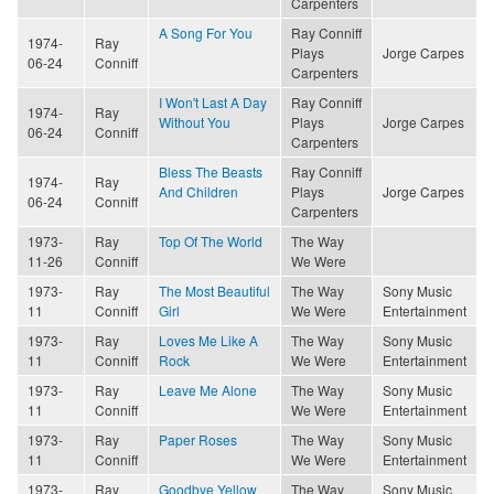
Carpenters
A Song For You
Ray Conniff
1974-
Ray
Plays
Jorge Carpes
06-24
Conniff
Carpenters
I Won't Last A Day
Ray Conniff
1974-
Ray
Without You
Plays
Jorge Carpes
06-24
Conniff
Carpenters
Bless The Beasts
Ray Conniff
1974-
Ray
And Children
Plays
Jorge Carpes
06-24
Conniff
Carpenters
1973-
Ray
Top Of The World
The Way
11-26
Conniff
We Were
1973-
Ray
The Most Beautiful
The Way
Sony Music
11
Conniff
Girl
We Were
Entertainment
1973-
Ray
Loves Me Like A
The Way
Sony Music
11
Conniff
Rock
We Were
Entertainment
1973-
Ray
Leave Me Alone
The Way
Sony Music
11
Conniff
We Were
Entertainment
1973-
Ray
Paper Roses
The Way
Sony Music
11
Conniff
We Were
Entertainment
1973-
Ray
Goodbye Yellow
The Way
Sony Music