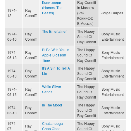
Кони-звери
Ray Conniff
(Horses, The
In Moscow
1974-
Ray
Beasts)
(Рэй
Jorge Carpes
12
Conniff
Коннифф
В Москве)
The Entertainer
The Happy
1974-
Ray
Sony Music
Sound Of
05-10
Conniff
Entertainment
Ray Conniff
I'll Be With You In
The Happy
1974-
Ray
Sony Music
Apple Blossom
Sound Of
05-13
Conniff
Entertainment
Time
Ray Conniff
It's A Sin To Tell A
The Happy
1974-
Ray
Sony Music
Lie
Sound Of
05-13
Conniff
Entertainment
Ray Conniff
White Silver
The Happy
1974-
Ray
Sony Music
Sands
Sound Of
05-13
Conniff
Entertainment
Ray Conniff
In The Mood
The Happy
1974-
Ray
Sony Music
Sound Of
05-13
Conniff
Entertainment
Ray Conniff
1974-
Chattanooga
The Happy
Ray
Sony Music
07-
Choo Choo
Sound Of