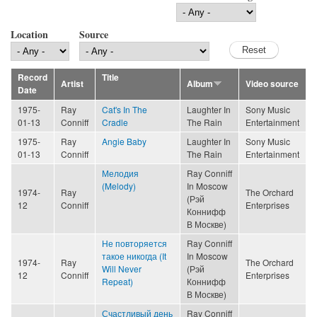
Location
Source
Record
Title
Artist
Album
Video source
Date
1975-
Ray
Cat's In The
Laughter In
Sony Music
01-13
Conniff
Cradle
The Rain
Entertainment
1975-
Ray
Angie Baby
Laughter In
Sony Music
01-13
Conniff
The Rain
Entertainment
Мелодия
Ray Conniff
(Melody)
In Moscow
1974-
Ray
The Orchard
(Рэй
12
Conniff
Enterprises
Коннифф
В Москве)
Не повторяется
Ray Conniff
такое никогда (It
In Moscow
1974-
Ray
The Orchard
Will Never
(Рэй
12
Conniff
Enterprises
Repeat)
Коннифф
В Москве)
Счастливый день
Ray Conniff