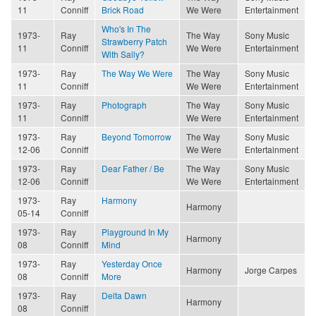
11
Conniff
Brick Road
We Were
Entertainment
Who's In The
1973-
Ray
The Way
Sony Music
Strawberry Patch
11
Conniff
We Were
Entertainment
With Sally?
1973-
Ray
The Way We Were
The Way
Sony Music
11
Conniff
We Were
Entertainment
1973-
Ray
Photograph
The Way
Sony Music
11
Conniff
We Were
Entertainment
1973-
Ray
Beyond Tomorrow
The Way
Sony Music
12-06
Conniff
We Were
Entertainment
1973-
Ray
Dear Father / Be
The Way
Sony Music
12-06
Conniff
We Were
Entertainment
1973-
Ray
Harmony
Harmony
05-14
Conniff
1973-
Ray
Playground In My
Harmony
08
Conniff
Mind
1973-
Ray
Yesterday Once
Harmony
Jorge Carpes
08
Conniff
More
1973-
Ray
Delta Dawn
Harmony
08
Conniff