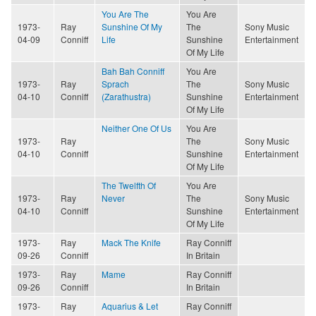
You Are The
You Are
1973-
Ray
Sunshine Of My
The
Sony Music
04-09
Conniff
Life
Sunshine
Entertainment
Of My Life
Bah Bah Conniff
You Are
1973-
Ray
Sprach
The
Sony Music
04-10
Conniff
(Zarathustra)
Sunshine
Entertainment
Of My Life
Neither One Of Us
You Are
1973-
Ray
The
Sony Music
04-10
Conniff
Sunshine
Entertainment
Of My Life
The Twelfth Of
You Are
1973-
Ray
Never
The
Sony Music
04-10
Conniff
Sunshine
Entertainment
Of My Life
1973-
Ray
Mack The Knife
Ray Conniff
09-26
Conniff
In Britain
1973-
Ray
Mame
Ray Conniff
09-26
Conniff
In Britain
1973-
Ray
Aquarius & Let
Ray Conniff