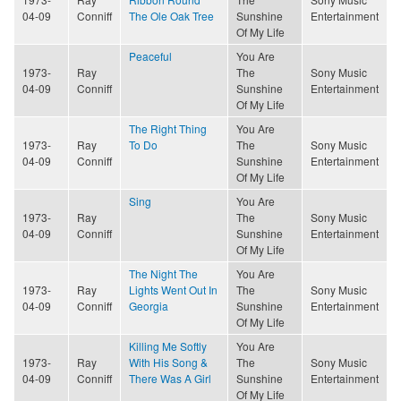
04-09
Conniff
The Ole Oak Tree
Sunshine
Entertainment
Of My Life
Peaceful
You Are
1973-
Ray
The
Sony Music
04-09
Conniff
Sunshine
Entertainment
Of My Life
The Right Thing
You Are
1973-
Ray
To Do
The
Sony Music
04-09
Conniff
Sunshine
Entertainment
Of My Life
Sing
You Are
1973-
Ray
The
Sony Music
04-09
Conniff
Sunshine
Entertainment
Of My Life
The Night The
You Are
1973-
Ray
Lights Went Out In
The
Sony Music
04-09
Conniff
Georgia
Sunshine
Entertainment
Of My Life
Killing Me Softly
You Are
1973-
Ray
With His Song &
The
Sony Music
04-09
Conniff
There Was A Girl
Sunshine
Entertainment
Of My Life