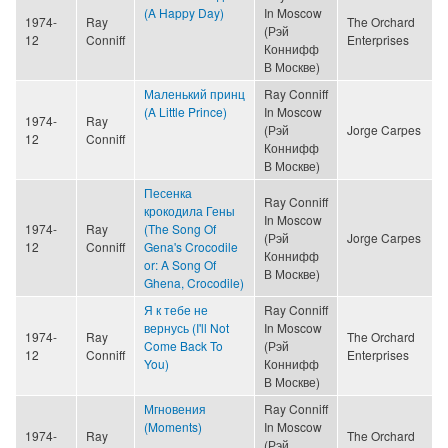
(A Happy Day)
In Moscow
1974-
Ray
The Orchard
(Рэй
12
Conniff
Enterprises
Коннифф
В Москве)
Маленький принц
Ray Conniff
(A Little Prince)
In Moscow
1974-
Ray
(Рэй
Jorge Carpes
12
Conniff
Коннифф
В Москве)
Песенка
Ray Conniff
крокодила Гены
In Moscow
1974-
Ray
(The Song Of
(Рэй
Jorge Carpes
12
Conniff
Gena's Crocodile
Коннифф
or: A Song Of
В Москве)
Ghena, Crocodile)
Я к тебе не
Ray Conniff
вернусь (I'll Not
In Moscow
1974-
Ray
The Orchard
Come Back To
(Рэй
12
Conniff
Enterprises
You)
Коннифф
В Москве)
Мгновения
Ray Conniff
(Moments)
In Moscow
1974-
Ray
The Orchard
(Рэй