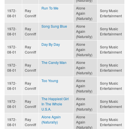
(Naturally)
Run To Me
Alone
1972-
Ray
Sony Music
Again
08-01
Conniff
Entertainment
(Naturally)
Song Sung Blue
Alone
1972-
Ray
Sony Music
Again
08-01
Conniff
Entertainment
(Naturally)
Day By Day
Alone
1972-
Ray
Sony Music
Again
08-01
Conniff
Entertainment
(Naturally)
The Candy Man
Alone
1972-
Ray
Sony Music
Again
08-01
Conniff
Entertainment
(Naturally)
Too Young
Alone
1972-
Ray
Sony Music
Again
08-01
Conniff
Entertainment
(Naturally)
The Happiest Girl
Alone
1972-
Ray
Sony Music
In The Whole
Again
08-01
Conniff
Entertainment
U.S.A.
(Naturally)
Alone Again
Alone
1972-
Ray
Sony Music
(Naturally)
Again
08-01
Conniff
Entertainment
(Naturally)