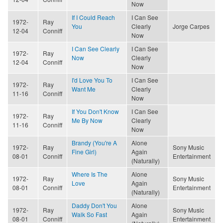
Now
If I Could Reach
I Can See
1972-
Ray
You
Clearly
Jorge Carpes
12-04
Conniff
Now
I Can See Clearly
I Can See
1972-
Ray
Now
Clearly
12-04
Conniff
Now
I'd Love You To
I Can See
1972-
Ray
Want Me
Clearly
11-16
Conniff
Now
If You Don't Know
I Can See
1972-
Ray
Me By Now
Clearly
11-16
Conniff
Now
Brandy (You're A
Alone
1972-
Ray
Sony Music
Fine Girl)
Again
08-01
Conniff
Entertainment
(Naturally)
Where Is The
Alone
1972-
Ray
Sony Music
Love
Again
08-01
Conniff
Entertainment
(Naturally)
Daddy Don't You
Alone
1972-
Ray
Sony Music
Walk So Fast
Again
08-01
Conniff
Entertainment