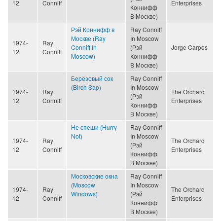
12
Conniff
Enterprises
Коннифф
В Москве)
Рэй Коннифф в
Ray Conniff
Москве (Ray
In Moscow
1974-
Ray
Conniff In
(Рэй
Jorge Carpes
12
Conniff
Moscow)
Коннифф
В Москве)
Берёзовый сок
Ray Conniff
(Birch Sap)
In Moscow
1974-
Ray
The Orchard
(Рэй
12
Conniff
Enterprises
Коннифф
В Москве)
Не спеши (Hurry
Ray Conniff
Not)
In Moscow
1974-
Ray
The Orchard
(Рэй
12
Conniff
Enterprises
Коннифф
В Москве)
Московские окна
Ray Conniff
(Moscow
In Moscow
1974-
Ray
The Orchard
Windows)
(Рэй
12
Conniff
Enterprises
Коннифф
В Москве)