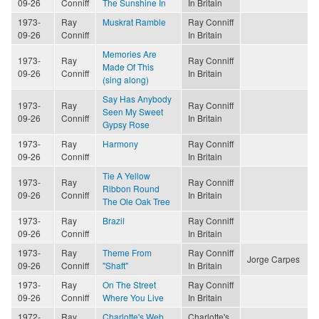
09-26
Conniff
The Sunshine In
In Britain
1973-
Ray
Muskrat Ramble
Ray Conniff
09-26
Conniff
In Britain
Memories Are
1973-
Ray
Ray Conniff
Made Of This
09-26
Conniff
In Britain
(sing along)
Say Has Anybody
1973-
Ray
Ray Conniff
Seen My Sweet
09-26
Conniff
In Britain
Gypsy Rose
1973-
Ray
Harmony
Ray Conniff
09-26
Conniff
In Britain
Tie A Yellow
1973-
Ray
Ray Conniff
Ribbon Round
09-26
Conniff
In Britain
The Ole Oak Tree
1973-
Ray
Brazil
Ray Conniff
09-26
Conniff
In Britain
1973-
Ray
Theme From
Ray Conniff
Jorge Carpes
09-26
Conniff
"Shaft"
In Britain
1973-
Ray
On The Street
Ray Conniff
09-26
Conniff
Where You Live
In Britain
1972-
Ray
Charlotte's Web
Charlotte's