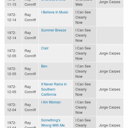
Jorge Carpes
11-15
Conniff
Web
I Believe In Music
I Can See
1972-
Ray
Clearly
12-14
Conniff
Now
Summer Breeze
I Can See
1972-
Ray
Clearly
12-14
Conniff
Now
Clair
I Can See
1972-
Ray
Clearly
Jorge Carpes
12-05
Conniff
Now
Ben
I Can See
1972-
Ray
Clearly
Jorge Carpes
12-05
Conniff
Now
It Never Rains In
I Can See
1972-
Ray
Southern
Clearly
Jorge Carpes
12-05
Conniff
California
Now
I Am Woman
I Can See
1972-
Ray
Clearly
Jorge Carpes
12-04
Conniff
Now
Something's
I Can See
1972-
Ray
Wrong With Me
Clearly
Jorge Carpes
12-04
Conniff