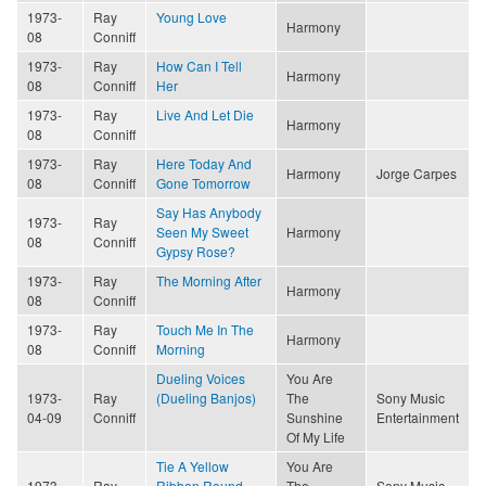
1973-
Ray
Young Love
Harmony
08
Conniff
1973-
Ray
How Can I Tell
Harmony
08
Conniff
Her
1973-
Ray
Live And Let Die
Harmony
08
Conniff
1973-
Ray
Here Today And
Harmony
Jorge Carpes
08
Conniff
Gone Tomorrow
Say Has Anybody
1973-
Ray
Seen My Sweet
Harmony
08
Conniff
Gypsy Rose?
1973-
Ray
The Morning After
Harmony
08
Conniff
1973-
Ray
Touch Me In The
Harmony
08
Conniff
Morning
Dueling Voices
You Are
1973-
Ray
(Dueling Banjos)
The
Sony Music
04-09
Conniff
Sunshine
Entertainment
Of My Life
Tie A Yellow
You Are
1973-
Ray
Ribbon Round
The
Sony Music