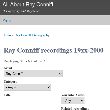
All About Ray Conniff
Skip to
main
Discography and Reference
content
Menu
Main menu
Home
»
Ray Conniff Discography
You are here
Ray Conniff recordings 19xx-2000
Displaying 501 - 600 of 1207
Artist
Category
Title
YouTube Audio
Related recordings