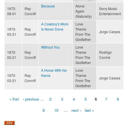
Because
Alone
1972-
Ray
Sony Music
Again
08-01
Conniff
Entertainment
(Naturally)
A Cowboy's Work
Love
1972-
Ray
Is Never Done
Theme
Jorge Carpes
03-21
Conniff
From The
Godfather
Without You
Love
1972-
Ray
Theme
Rodrigo
03-21
Conniff
From The
Conink
Godfather
A Horse With No
Love
1972-
Ray
Name
Theme
Jorge Carpes
03-21
Conniff
From The
Godfather
« first
‹ previous
…
2
3
4
5
6
7
8
Pages
9
10
…
next ›
last »