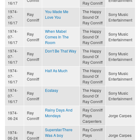
Conniff
Entertainment
16/17
Ray Conniff
1974-
You Made Me
The Happy
Ray
Sony Music
07-
Love You
Sound Of
Conniff
Entertainment
16/17
Ray Conniff
1974-
When Mabel
The Happy
Ray
Sony Music
07-
Comes In The
Sound Of
Conniff
Entertainment
16/17
Room
Ray Conniff
1974-
Don't Be That Way
The Happy
Ray
Sony Music
07-
Sound Of
Conniff
Entertainment
16/17
Ray Conniff
1974-
Half As Much
The Happy
Ray
Sony Music
07-
Sound Of
Conniff
Entertainment
16/17
Ray Conniff
1974-
Ecstasy
The Happy
Ray
Sony Music
07-
Sound Of
Conniff
Entertainment
16/17
Ray Conniff
Rainy Days And
Ray Conniff
1974-
Ray
Mondays
Plays
Jorge Carpes
06-24
Conniff
Carpenters
Superstar/There
Ray Conniff
1974-
Ray
Was A boy
Plays
Jorge Carpes
06-24
Conniff