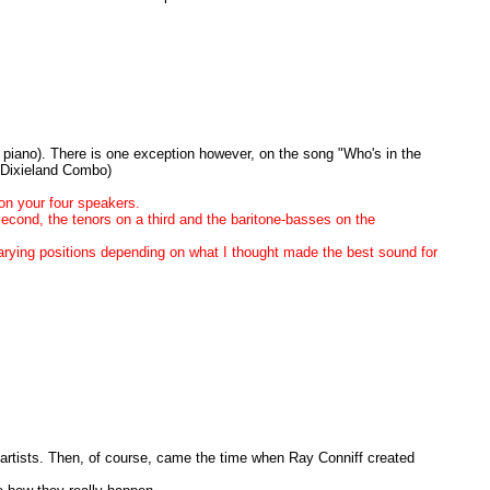
c piano). There is one exception however, on the song "Who's in the
 (Dixieland Combo)
on your four speakers.
second, the tenors on a third and the baritone-basses on the
varying positions depending on what I thought made the best sound for
 artists. Then, of course, came the time when Ray Conniff created