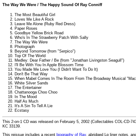
The Way We Were / The Happy Sound Of Ray Conniff
The Most Beautiful Girl
Loves Me Like A Rock
Leave Me Alone (Ruby Red Dress)
Paper Roses
Goodbye Yellow Brick Road
Who's In The Strawberry Patch With Sally
The Way We Were
Photograph
Beyond Tomorrow (from "Serpico")
Top Of The World
Medley: Dear Father / Be (from "Jonathan Livingston Seagull")
I'll Be With You In Apple Blossom Time
You Made Me Love You (I Didn't Want To Do It)
Don't Be That Way
When Mabel Comes In The Room From The Broadway Musical "Mac
White Silver Sands
The Entertainer
Chattanooga Choo Choo
In The Mood
Half As Much
It's A Sin To Tell A Lie
Ecstasy
This 2-on-1 CD was released on February 5, 2002 (Collectables COL-CD-743
KC 33139.
This reissue includes a recent
biography of Ray
, abridged Lp liner notes, 