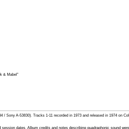
k & Mabel"
4 / Sony A-53830). Tracks 1-11 recorded in 1973 and released in 1974 on Co
and session dates. Album credits and notes describing quadraphonic sound we