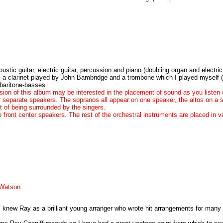
stic guitar, electric guitar, percussion and piano (doubling organ and electri
t, a clarinet played by John Bambridge and a trombone which I played myself
 baritone-basses.
on of this album may be interested in the placement of sound as you listen 
ur separate speakers. The sopranos all appear on one speaker, the altos on a 
ct of being surrounded by the singers.
 front center speakers. The rest of the orchestral instruments are placed in 
 Watson
 I knew Ray as a brilliant young arranger who wrote hit arrangements for many