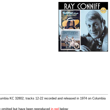
lumbia KC 32802; tracks 12-22 recorded and released in 1974 on Columbia
re omitted but have been reproduced
in red
below: