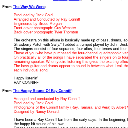
From
The Way We Were
:
Produced by Jack Gold
Arranged and Conducted by Ray Conniff
Engineered by Bruce Morgan
Front cover photograph: Guy Webster
Back cover photograph: Tyler Thornton
The orchestra on this album is basically made up of bass, drums, acou
Strawberry Patch with Sally," I added a trumpet played by John Bes
The singers consist of four sopranos, four altos, four tenors and four
Those of you who have purchased the four-channel quadraphonic versi
On practically all of the songs I have separated the singers on to fo
remaining speaker. When you're listening this gives the exciting effe
The bass guitar and drums appear to sound in between what I call the
each individual song.
Happy listenin'
RAY CONNIFF
From
The Happy Sound Of Ray Conniff
:
Arranged and conducted by Ray Conniff
Produced by Jack Gold
Photographs of the Conniff family (Ray, Tamara, and Vera) by Albert
Designed by Nancy Donald.
I have been a Ray Conniff fan from the early days. In the beginning,
the happy hit sound of his own.